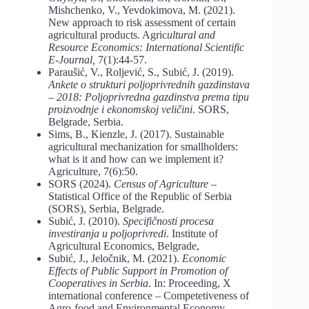
Mishchenko, V., Yevdokimova, M. (2021).
New approach to risk assessment of certain
agricultural products. Agric
ultural and
Resource Economics: International Scientific
E-Journal,
7(1):44-57.
Paraušić, V., Roljević, S., Subić, J. (2019).
Ankete
o
strukturi
poljoprivrednih
gazdinstava
– 2018: Poljoprivredna gazdinstva prema tipu
proizvodnje i ekonomskoj veličini
. SORS,
Belgrade, Serbia.
Sims, B., Kienzle, J. (2017). Sustainable
agricultural mechanization for smallholders:
what is it and how can we implement it?
Agriculture, 7(6):50.
SORS (2024).
Census of Agriculture –
Statistical Office of the Republic of Serbia
(SORS), Serbia, Belgrade.
Subić, J. (2010).
Specifičnosti procesa
investiranja u poljoprivredi
. Institute of
Agricultural Economics, Belgrade,
Subić, J., Jeločnik, M. (2021).
Economic
Effects of Public Support in Promotion of
Cooperatives in Serbia
. In: Proceeding, X
international conference – Competetiveness of
Agro-food and Environmental Economy –