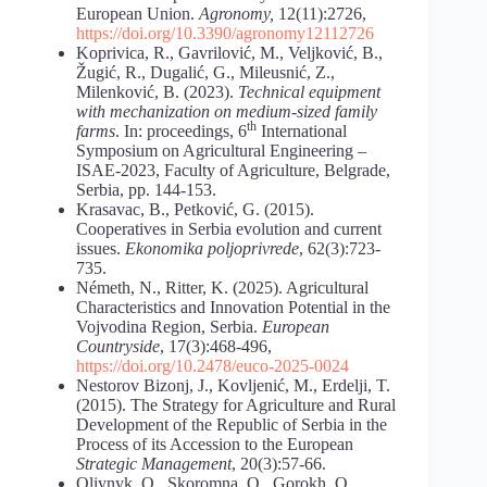
European Union.
Agronomy,
12(11):2726,
https://doi.org/10.3390/agronomy12112726
Koprivica, R., Gavrilović, M., Veljković, B.,
Žugić, R., Dugalić, G., Mileusnić, Z.,
Milenković, B. (2023).
Technical equipment
with mechanization on medium-sized family
th
farms
. In: proceedings, 6
International
Symposium on Agricultural Engineering –
ISAE-2023, Faculty of Agriculture, Belgrade,
Serbia, pp. 144-153.
Krasavac, B., Petković, G. (2015).
Cooperatives in Serbia evolution and current
issues.
Ekonomika poljoprivrede
, 62(3):723-
735.
Németh, N., Ritter, K. (2025). Agricultural
Characteristics and Innovation Potential in the
Vojvodina Region, Serbia.
European
Countryside
, 17(3):468-496,
https://doi.org/10.2478/euco-2025-0024
Nestorov Bizonj, J., Kovljenić, M., Erdelji, T.
(2015). The Strategy for Agriculture and Rural
Development of the Republic of Serbia in the
Process of its Accession to the European
Strategic Management
, 20(3):57-66.
Oliynyk, O., Skoromna, O., Gorokh, O.,