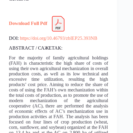
Download Full Pdf
DOI:
https://doi.org/10.46793/zbIEP25.393NB
ABSTRACT / САЖЕТАК:
For the majority of family agricultural holdings
(FAH) is characteristic the high share of costs of
using their own agricultural mechanization in overall
production costs, as well as its low technical and
excessive time utilization, resulting the high
products’ cost price. Aiming to reduce the share of
costs of using the FAH’s own mechanization within
the total costs of production, as to promote the use of
modern mechanization of the agricultural
cooperative (AC), there are performed the analysis
of economic effects of AC’s mechanization use in
production activities at FAH. The analysis has been
focused on four lines of crop production (wheat,
corn, sunflower, and soybean) organized at the FAH
on 13.4 ha and at the AC on 2,800 ha of utilized