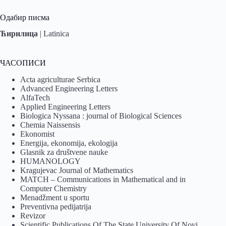
Одабир писма
Ћирилица
|
Latinica
ЧАСОПИСИ
Acta agriculturae Serbica
Advanced Engineering Letters
AlfaTech
Applied Engineering Letters
Biologica Nyssana : journal of Biological Sciences
Chemia Naissensis
Ekonomist
Energija, ekonomija, ekologija
Glasnik za društvene nauke
HUMANOLOGY
Kragujevac Journal of Mathematics
MATCH – Communications in Mathematical and in
Computer Chemistry
Menadžment u sportu
Preventivna pedijatrija
Revizor
Scientific Publications Of The State University Of Novi