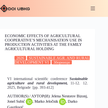
ECONOMIC EFFECTS OF AGRICULTURAL
COOPERATIVE’S MECHANISATION USE IN
PRODUCTION ACTIVITIES AT THE FAMILY
AGRICULTURAL HOLDING
2026
SUSTAINABLE AGR. AND RURAL
DEVELOPMENT VI
Зборници
VI international scientific conference
Sustainable
agriculture and rural development,
11-12. 12.
2025, Belgrade [pp. 393-412]
AUTHOR(S) / АУТОР(И): Jelena Nestorov Bizonj,
Јonel Subić
, Marko Jeločnik
, Darko
Gavrilović