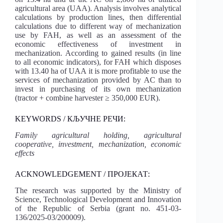
agricultural area (UAA). Analysis involves analytical
calculations by production lines, then differential
calculations due to different way of mechanization
use by FAH, as well as an assessment of the
economic effectiveness of investment in
mechanization. According to gained results (in line
to all economic indicators), for FAH which disposes
with 13.40 ha of UAA it is more profitable to use the
services of mechanization provided by AC than to
invest in purchasing of its own mechanization
(tractor + combine harvester ≥ 350,000 EUR).
KEYWORDS / КЉУЧНЕ РЕЧИ:
Family agricultural holding, agricultural
cooperative, investment, mechanization, economic
effects
ACKNOWLEDGEMENT / ПРОЈЕКАТ:
The research was supported by the Ministry of
Science, Technological Development and Innovation
of the Republic of Serbia (grant no. 451-03-
136/2025-03/200009).