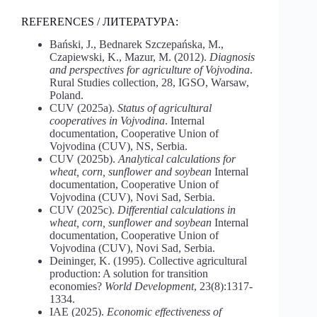
REFERENCES / ЛИТЕРАТУРA:
Bański, J., Bednarek Szczepańska, M.,
Czapiewski, K., Mazur, M. (2012).
Diagnosis
and perspectives for agriculture of Vojvodina
.
Rural Studies collection, 28, IGSO, Warsaw,
Poland.
CUV (2025a).
Status of agricultural
cooperatives in Vojvodina
. Internal
documentation, Cooperative Union of
Vojvodina (CUV), NS, Serbia.
CUV (2025b).
Analytical
calculations for
wheat, corn, sunflower and soybean
Internal
documentation, Cooperative Union of
Vojvodina (CUV), Novi Sad, Serbia.
CUV (2025c).
Differential
calculations
in
wheat,
corn,
sunflower
and
soybean
Internal
documentation, Cooperative Union of
Vojvodina (CUV), Novi Sad, Serbia.
Deininger, K. (1995). Collective agricultural
production: A solution for transition
economies?
World Development
, 23(8):1317-
1334.
IAE (2025).
Economic effectiveness of