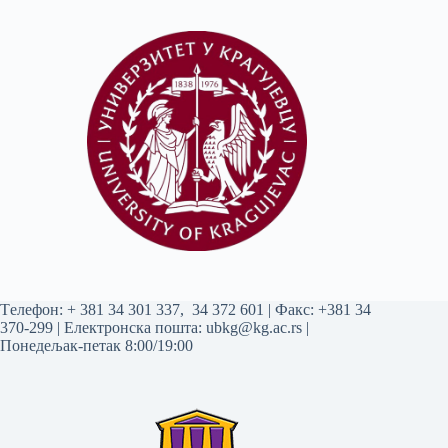
Tелефон:
+ 381 34 301 337
,
34 372 601
| Факс: +381 34
370-299 | Електронска пошта:
ubkg@kg.ac.rs
|
Понедељак-петак 8:00/19:00