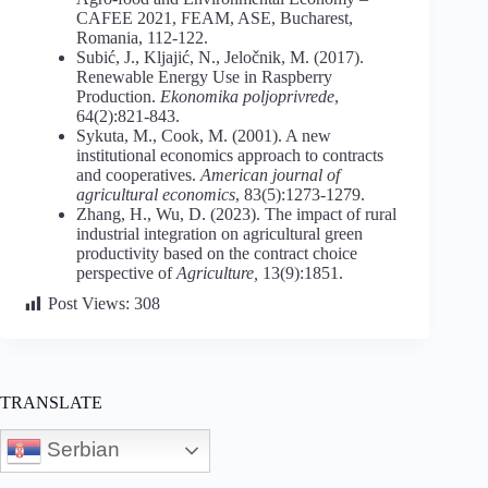
CAFEE 2021, FEAM, ASE, Bucharest,
Romania, 112-122.
Subić, J., Kljajić, N., Jeločnik, M. (2017).
Renewable Energy Use in Raspberry
Production.
Ekonomika
poljoprivrede
,
64(2):821-843.
Sykuta, M., Cook, M. (2001). A new
institutional economics approach to contracts
and cooperatives.
American journal of
agricultural economics
, 83(5):1273-1279.
Zhang, H., Wu, D. (2023). The impact of rural
industrial integration on agricultural green
productivity based on the contract choice
perspective of
Agriculture,
13(9):1851.
Post Views:
308
TRANSLATE
Serbian