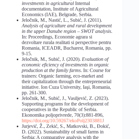
investments in agricultural
Internal
documentation, Institute of Agricultural
Economics (IAE), Belgrade, Serbia.
Jeločnik, M., Nastić, L., Subić, J. (2011).
Analysis
of
agriculture
and
rural
development
in the upper Danube region – SWOT
analysis
.
In: Proceedings, Economie agrara si
dezvoltare rurala realitati si perspective pentru
Romania, ICEADR, Bucharest, Romania, pp.
9-15.
Jeločnik, M., Subić, J. (2020).
Evaluation
of
economic
eficiency
of
investments
in
organic
production
at
the
family
farms
. In: Course for
trainers: Organic farming, eco-market and
their capitalization through the entrepreneurial
initiative. Ion Cuza University, Iaşi, Romania,
pp. 261-300.
Jeločnik, M., Subić, J., Vasiljević, Z. (2023).
Supporting programs for the development of
cooperatives in the Republic of Serbia.
Ekonomika poljoprivrede, 70(3):881-896,
https://doi.org/10.59267/ekoPolj2303881J
Jurjević, Ž., Zekić, S., Matkovski, B., Đokić,
D. (2022). Sustainability of small farms in
Serbia: A comparative analysis with the