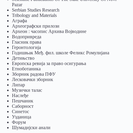
Pazar
Serbian Studies Research
Tribology and Materials
Аграфа
Археографски прилози
Археон : часопис Архива Војводине
Водопривреда
Гласник права
Геронтологија
Годишњак Међ. фил. школе Феликс Ромулијана
Детињство
Европска ревија за право осигурања
Eтноботаника
Зборник радова ПФУ
Лесковачки зборник
Липар
Музички талас
Наслеђе
Пешчаник
Саборност
Синетос
Узданица
Форум
Шумадијски анали