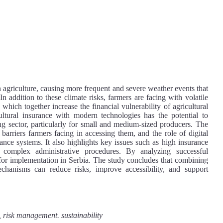
 agriculture, causing more frequent and severe weather events that
 In addition to these climate risks, farmers are facing with volatile
 which together increase the financial vulnerability of agricultural
cultural insurance with modern technologies has the potential to
ming sector, particularly for small and medium-sized producers. The
barriers farmers facing in accessing them, and the role of digital
ance systems. It also highlights key issues such as high insurance
complex administrative procedures. By analyzing successful
e for implementation in Serbia. The study concludes that combining
chanisms can reduce risks, improve accessibility, and support
 risk management. sustainability