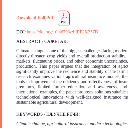
Download Full Pdf
DOI:
https://doi.org/10.46793/zbIEP25.357D
ABSTRACT / САЖЕТАК:
Climate change is one of the biggest challenges facing modern
directly threaten crop yields and overall production stability.
markets, fluctuating prices, and other economic uncertainties,
production. This paper argues that the integration of agri
significantly improve the resilience and stability of the far
research examines various agricultural insurance models, the 
tools in improvement the eficiency and effectiveness of insur
premiums, limited farmer education and awareness, and 
international examples, the paper proposes solutions suitabl
technological innovations with well-designed insurance me
sustainable agricultural development.
KEYWORDS / КЉУЧНЕ РЕЧИ:
Climate change, agricultural insurance, modern technologies,