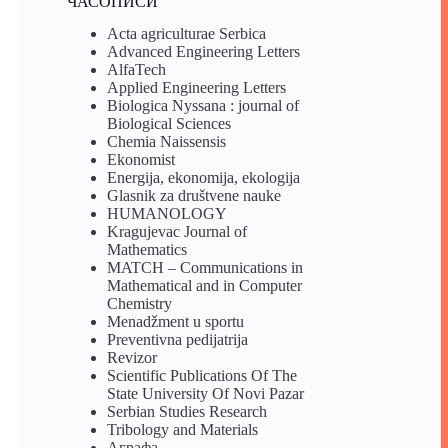
ЧАСОПИСИ
Acta agriculturae Serbica
Advanced Engineering Letters
AlfaTech
Applied Engineering Letters
Biologica Nyssana : journal of
Biological Sciences
Chemia Naissensis
Ekonomist
Energija, ekonomija, ekologija
Glasnik za društvene nauke
HUMANOLOGY
Kragujevac Journal of
Mathematics
MATCH – Communications in
Mathematical and in Computer
Chemistry
Menadžment u sportu
Preventivna pedijatrija
Revizor
Scientific Publications Of The
State University Of Novi Pazar
Serbian Studies Research
Tribology and Materials
Аграфа