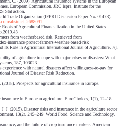
ttmann, C. (2009). Agricultural insurance systems in the European
mes. European Commission, JRC Ispra, Institute for the
S-Stat action.
World Trade Organization (IFPRI Discussion Paper No. 01473).
rn.com/abstract=2688091
oots of Agricultural Financialization in the United States.
so.2019.43
armers from weatherbased risk. Retrieved from
ndex-insurance-protect-farmers-weather-based-risk
ts Role in Agricultural International Journal of Agriculture, 7(1
bility of agriculture to cope with major crises or disasters: What
Systems, 187, 103023.
 experience with natural disasters affect willingness-to-pay for
ional Journal of Disaster Risk Reduction.
2018). Prospects for agricultural insurance in Europe.
 insurance in European agriculture. EuroChoices, 1(1), 12–18.
J. J. (2015). Disaster risks and insurance in the agriculture sector
ironment, 13(2), 245–249. World Food, Science and Technology.
insurance, and the failure of crop insurance markets. American