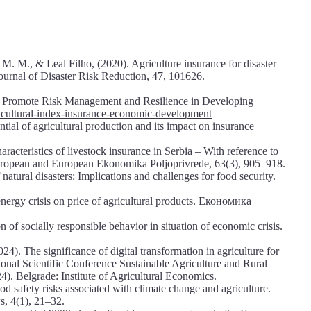
. M., & Leal Filho, (2020). Agriculture insurance for disaster
 Journal of Disaster Risk Reduction, 47, 101626.
n Promote Risk Management and Resilience in Developing
ricultural-index-insurance-economic-development
ntial of agricultural production and its impact on insurance
aracteristics of livestock insurance in Serbia – With reference to
European and European Ekonomika Poljoprivrede, 63(3), 905–918.
tural disasters: Implications and challenges for food security.
ergy crisis on price of agricultural products. Економика
 of socially responsible behavior in situation of economic crisis.
4). The significance of digital transformation in agriculture for
ional Scientific Conference Sustainable Agriculture and Rural
. Belgrade: Institute of Agricultural Economics.
od safety risks associated with climate change and agriculture.
s, 4(1), 21–32.