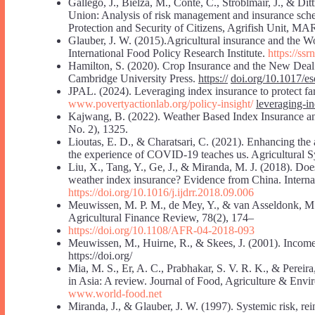
Gallego, J., Bielza, M., Conte, C., Stroblmair, J., & Di
Union: Analysis of risk management and insurance sche
Protection and Security of Citizens, Agrifish Unit, MAR
Glauber, J. W. (2015).Agricultural insurance and the 
International Food Policy Research Institute.
https://ss
Hamilton, S. (2020). Crop Insurance and the New Deal: R
Cambridge University Press.
https://
doi.org/10.1017/e
JPAL. (2024). Leveraging index insurance to protect f
www.povertyactionlab.org/policy-insight/
leveraging-i
Kajwang, B. (2022). Weather Based Index Insurance and I
No. 2), 1325.
Lioutas, E. D., & Charatsari, C. (2021). Enhancing the a
the experience of COVID-19 teaches us. Agricultural 
Liu, X., Tang, Y., Ge, J., & Miranda, M. J. (2018). Does
weather index insurance? Evidence from China. Internat
https://doi.org/10.1016/j.ijdrr.2018.09.006
Meuwissen, M. P. M., de Mey, Y., & van Asseldonk, M. (
Agricultural Finance Review, 78(2), 174–
https://doi.org/10.1108/AFR-04-2018-093
Meuwissen, M., Huirne, R., & Skees, J. (2001). Income
https://doi.org/
Mia, M. S., Er, A. C., Prabhakar, S. V. R. K., & Pereira, 
in Asia: A review. Journal of Food, Agriculture & Env
www.world-food.net
Miranda, J., & Glauber, J. W. (1997). Systemic risk, re