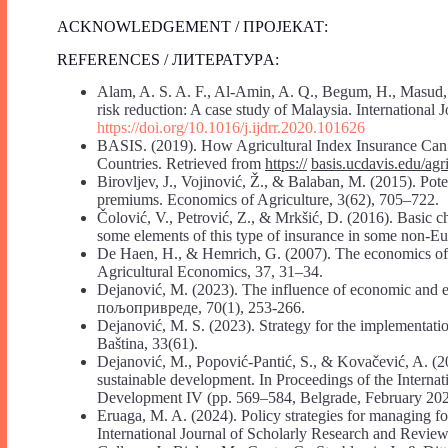
ACKNOWLEDGEMENT / ПРОЈЕКАТ:
REFERENCES / ЛИТЕРАТУРA:
Alam, A. S. A. F., Al-Amin, A. Q., Begum, H., Masud, M
risk reduction: A case study of Malaysia. International
https://doi.org/10.1016/j.ijdrr.2020.101626
BASIS. (2019). How Agricultural Index Insurance Ca
Countries. Retrieved from
https://
basis.ucdavis.edu/ag
Birovljev, J., Vojinović, Ž., & Balaban, M. (2015). Pote
premiums. Economics of Agriculture, 3(62), 705–722.
Čolović, V., Petrović, Z., & Mrkšić, D. (2016). Basic ch
some elements of this type of insurance in some non-
De Haen, H., & Hemrich, G. (2007). The economics of na
Agricultural Economics, 37, 31–34.
Dejanović, M. (2023). The influence of economic and en
пољопривреде, 70(1), 253-266.
Dejanović, M. S. (2023). Strategy for the implementation
Baština, 33(61).
Dejanović, M., Popović-Pantić, S., & Kovačević, A. (202
sustainable development. In Proceedings of the Internat
Development IV (pp. 569–584, Belgrade, February 2024)
Eruaga, M. A. (2024). Policy strategies for managing fo
International Journal of Scholarly Research and Review