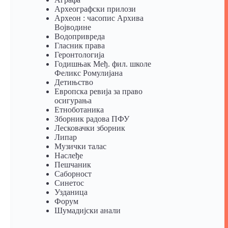
Археографски прилози
Археон : часопис Архива
Војводине
Водопривреда
Гласник права
Геронтологија
Годишњак Међ. фил. школе
Феликс Ромулијана
Детињство
Европска ревија за право
осигурања
Eтноботаника
Зборник радова ПФУ
Лесковачки зборник
Липар
Музички талас
Наслеђе
Пешчаник
Саборност
Синетос
Узданица
Форум
Шумадијски анали