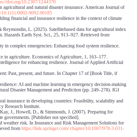
ps://doi.org/10.2307/1244370
 agricultural and natural disaster insurance. American Journal of
rg/10.1111/0002-9092.00185
ing financial and insurance resilience in the context of climate
 Reymondin, L. (2025). Satellitebased data for agricultural index
Nat. Hazards Earth Syst. Sci., 25, 913–927. Retrieved from
urity in complex emergencies: Enhancing food system resilience.
e in agriculture. Economics of Agriculture, 1, 163–177.
telligence for enhancing resilience. Journal of Applied Artificial
t: Past, present, and future. In Chapter 17 of [Book Title, if
esilience: AI and machine learning in emergency decision-making
 Natural Disaster Management and Prediction (pp. 249–278). IGI
al insurance in developing countries: Feasibility, scalability and
cy Research Institute.
, Kay, J., Howell, D., & Simmonds, J. (2007). Preparing for
te governments. [Publisher not specified].
and weather risk. In Insurance and Risk Management Solutions for
rieved from
https://link.springer.com/ chapter/10.1007/978-3-031-