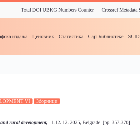
Total DOI UBKG Numbers Counter
Crossref Metadata
фска издања
Ценовник
Статистика
Сајт Библиотеке
SCI
E
LOPMENT VI
Зборници
 and rural development,
11-12. 12. 2025, Belgrade [pp. 357-370]