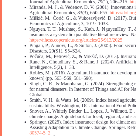
Journal of Agricultural Economics, 79(1), 206–215.
htt
Miranda, M. J., & Vedenov, D. V. (2001). Innovations in
Agricultural Economics, 83(3), 650–655.
https://doi.o
Miškić, M., Ćorić, G., & Vukosavljević, D. (2017). Build
Economics of Agriculture, 3, 1019–1033.
Nguyen, T. T., Mushtaq, S., Kath, J., NguyenHuy, T., &
insurance: a systematic quantitative literature review. 
https://nhess.copernicus.org/articles/25/913/2025
Pingali, P., Alinovi, L., & Sutton, J. (2005). Food sec
Disasters, 29(S1), S5–S24.
Počuča, M., Petrović, Z., & Mrkšić, D. (2013). Insuranc
Rane, N., Choudhary, S., & Rane, J. (2024). Artificial in
Intelligence, 5(2), 1–33.
Robles, M. (2016). Agricultural insurance for developmen
known] (pp. 563–569, 581–590).
Singh, C. R., & Manoharan, G. (2024). Strengthening r
for natural disasters. In Internet of Things and AI for
Global.
Smith, V. H., & Watts, M. (2009). Index based agricultur
sustainability. Washington, DC: International Food Poli
Snover, A., Whitely Binder, L., Lopez, J., Willmott, E.
climate change: A guidebook for local, regional, and sta
Springer. (2025). Index insurance: design for climate 
Assisting Adaptation to Climate Change. Springer. Ret
80574-5_2