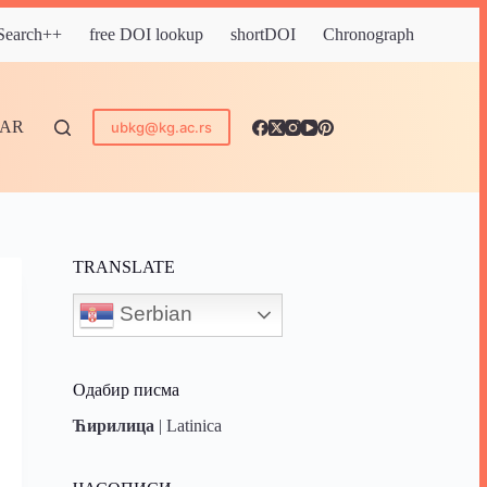
 Search++
free DOI lookup
shortDOI
Chronograph
DAR
ubkg@kg.ac.rs
TRANSLATE
Serbian
Одабир писма
Ћирилица
|
Latinica