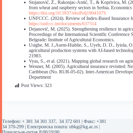
Stojanović, Ž., Rakonjac-Antić, T., & Koprivica, M. (2
from wheat and raspberry sectors in Serbia. Economics 
https://doi.org/10.5937/ekoPolj1904107S
UNFCCC. (2024). Review of Index-Based Insurance for
https://unfccc.int/documents/637314
Dejanović, M. (2025). Strengthening resilience in agric
Proceedings of the International Scientific Conference
Belgrade: Institute of Agricultural Economics.
Usigbe, M. J.,Asem-Hiablie, S., Uyeh, D. D., Iyiola, O.
agricultural production systems with AI-based technol
21983.
Vyas, S., et al. (2021). Mapping global research on agr
Wenner, M. (2005). Agricultural insurance revisited: 
Caribbean (No. RUR-05-02). Inter-American Developm
Department
Post Views:
323
Tелефон:
+ 381 34 301 337
,
34 372 601
| Факс: +381
34 370-299 | Електронска пошта:
ubkg@kg.ac.rs
|
Понедељак-петак 8:00/19:00