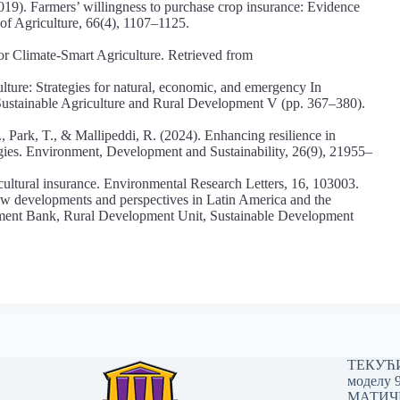
019). Farmers’ willingness to purchase crop insurance: Evidence
of Agriculture, 66(4), 1107–1125.
 Climate-Smart Agriculture. Retrieved from
ulture: Strategies for natural, economic, and emergency In
 Sustainable Agriculture and Rural Development V (pp. 367–380).
, Park, T., & Mallipeddi, R. (2024). Enhancing resilience in
ogies. Environment, Development and Sustainability, 26(9), 21955–
icultural insurance. Environmental Research Letters, 16, 103003.
New developments and perspectives in Latin America and the
ent Bank, Rural Development Unit, Sustainable Development
ТЕКУЋИ 
моделу 
МАТИЧНИ