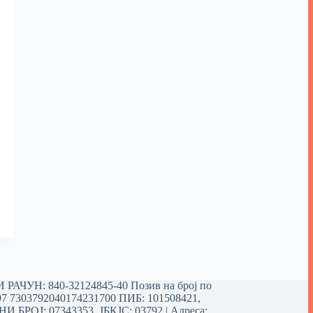
РАЧУН: 840-32124845-40 Позив на број по
97 7303792040174231700
ПИБ: 101508421,
 БРОЈ: 07343353, ЈБКЈС: 03792 | Aдреса: