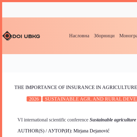
Насловна
Зборници
Моногра
THE IMPORTANCE OF INSURANCE IN AGRICULTUR
2026
SUSTAINABLE AGR. AND RURAL DEVE
VI international scientific conference
Sustainable agriculture
AUTHOR(S) / АУТОР(И): Mirjana Dejanović