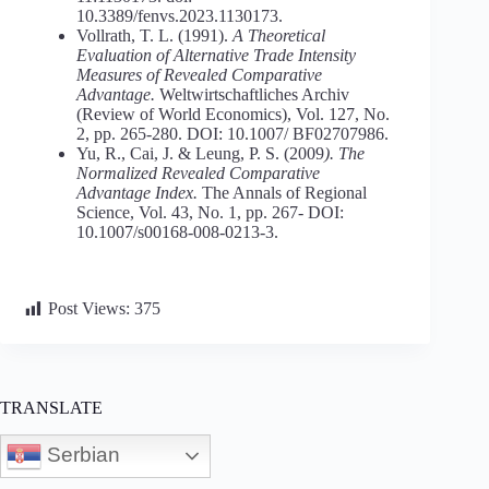
10.3389/fenvs.2023.1130173.
Vollrath, T. L. (1991).
A Theoretical
Evaluation of Alternative Trade Intensity
Measures of Revealed Comparative
Advantage.
Weltwirtschaftliches Archiv
(Review of World Economics), Vol. 127, No.
2, pp. 265-280. DOI: 10.1007/ BF02707986.
Yu, R., Cai, J. & Leung, P. S. (2009
).
The
Normalized
Revealed
Comparative
Advantage
Index.
The Annals of Regional
Science, Vol. 43, No. 1, pp. 267- DOI:
10.1007/s00168-008-0213-3.
Post Views:
375
TRANSLATE
Serbian