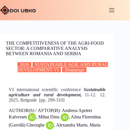
THE COMPETITIVENESS OF THE AGRI-FOOD
SECTOR: A COMPARATIVE ANALYSIS
BETWEEN ROMANIA AND SERBIA
2026
SUSTAINABLE AGR. AND RURAL
DEVELOPMENT VI
Зборници
VI international scientific conference
Sustainable
agriculture and rural development,
11-12. 12.
2025, Belgrade [pp. 299-310]
AUTHOR(S) / АУТОР(И): Andreea Apetrei
Kalveram
, Mihai Dinu
, Alina Florentina
(Gavrilă) Gheorghe
, Alexandra Marin, Maria