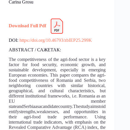
Carina Grosu
Download Full Pdf
DOI:
https://doi.org/10.46793/zbIEP25.299K
ABSTRACT / САЖЕТАК:
The competitiveness of the agri-food sector is a key
factor for food security, economic growth, and
sustainable development, especially in emerging
European economies. This paper compares the agri-
food competitiveness of Romania and Serbia, two
neighboring countries with similar historical,
geographical, and cultural characteristics, but
different institutional frameworks, i.e. Romania as an
EU member
stateandSerbiaasacandidatecountry.Thestudyaimstoid
entifystrengths,weaknesses, and opportunities in
their agri-food trade performance. Using
international trade indicators, with emphasis on the
Revealed Comparative Advantage (RCA) index, the