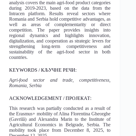
analysis covers the main agri-food product categories
during 2019-2023, based on the data from the
Intracen platform. Results reveal sectors where
Romania and Serbia hold competitive advantages, as
well as areas of complementarity or direct
competition. The paper provides insights into
regional dynamics and highlights innovation,
digitalization, and cooperation as strategic levers for
strengthening long-term competitiveness and
sustainability of the agri-food sector in both
countries.
KEYWORDS / КЉУЧНЕ РЕЧИ:
Agri-food sector and trade, competitiveness,
Romania, Serbia
ACKNOWLEDGEMENT / ПРОЈЕКАТ:
This research was partially conducted as a result of
the Erasmus+ mobility of Alina Florentina Gheorghe
(Gavrilă) and Alexandra Marin to the Institute of
Agricultural Economics in Belgrade, Serbia. The
mobility took place from December 8, 2025, to
December 12, 2025.