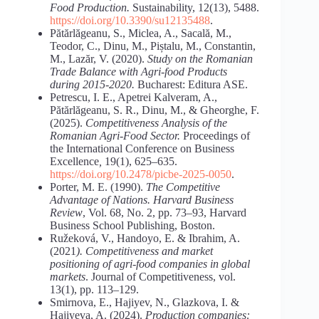
Food Production.
Sustainability, 12(13), 5488.
https://doi.org/10.3390/su12135488
.
Pătărlăgeanu, S., Miclea, A., Sacală, M.,
Teodor, C., Dinu, M., Piștalu, M., Constantin,
M., Lazăr, V. (2020).
Study
on
the
Romanian
Trade
Balance
with
Agri-food
Products
during
2015-2020.
Bucharest: Editura ASE.
Petrescu, I. E., Apetrei Kalveram, A.,
Pătărlăgeanu, S. R., Dinu, M., & Gheorghe, F.
(2025).
Competitiveness Analysis of the
Romanian Agri-Food Sector.
Proceedings of
the International Conference on Business
Excellence
,
19(1), 625–635.
https://doi.org/10.2478/picbe-2025-0050
.
Porter, M. E. (1990).
The Competitive
Advantage of Nations. Harvard Business
Review
, Vol. 68, No. 2, pp. 73–93, Harvard
Business School Publishing, Boston.
Ružeková, V., Handoyo, E. & Ibrahim, A.
(2021
). Competitiveness and market
positioning of agri-food companies in global
markets
. Journal of Competitiveness, vol.
13(1), pp. 113–129.
Smirnova, E., Hajiyev, N., Glazkova, I. &
Hajiyeva, A. (2024).
Production companies: