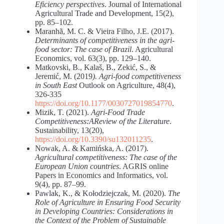
Eficiency perspectives
. Journal of International
Agricultural Trade and Development, 15(2),
pp. 85–102.
Maranhã, M. C. & Vieira Filho, J.E. (2017).
Determinants
of
competitiveness
in the agri-
food sector: The case of Brazil
. Agricultural
Economics, vol. 63(3), pp. 129–140.
Matkovski, B., Kalaš, B., Zekić, S., &
Jeremić, M. (2019
). Agri-food competitiveness
in South East
Outlook on Agriculture, 48(4),
326-335
https://doi.org/10.1177/0030727019854770
.
Mizik, T. (2021).
Agri-Food Trade
Competitiveness:AReview of the Literature
.
Sustainability, 13(20),
https://doi.org/10.3390/su132011235
.
Nowak, A. & Kamińska, A. (2017).
Agricultural
competitiveness:
The
case
of
the
European
Union
countries
. AGRIS online
Papers in Economics and Informatics, vol.
9(4), pp. 87–99.
Pawlak, K., & Kołodziejczak, M. (2020).
The
Role
of
Agriculture
in
Ensuring
Food Security
in Developing Countries: Considerations in
the Context of the Problem of Sustainable