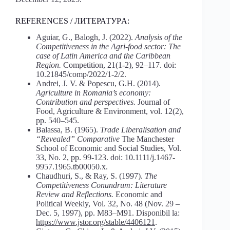
REFERENCES / ЛИТЕРАТУРA:
Aguiar, G., Balogh, J. (2022).
Analysis
of
the
Competitiveness
in
the
Agri-food
sector:
The
case
of
Latin
America
and
the
Caribbean
Region.
Competition, 21(1-2), 92–117. doi:
10.21845/comp/2022/1-2/2.
Andrei, J. V. & Popescu, G.H. (2014).
Agriculture
in
Romania’s
economy:
Contribution
and
perspectives.
Journal of
Food, Agriculture & Environment, vol. 12(2),
pp. 540–545.
Balassa, B. (1965).
Trade Liberalisation and
“Revealed” Comparative
The Manchester
School of Economic and Social Studies, Vol.
33, No. 2, pp. 99-123. doi: 10.1111/j.1467-
9957.1965.tb00050.x.
Chaudhuri, S., & Ray, S. (1997).
The
Competitiveness Conundrum: Literature
Review and Reflections.
Economic and
Political Weekly, Vol. 32, No. 48 (Nov. 29 –
Dec. 5, 1997), pp. M83–M91. Disponibil la:
https://www.jstor.
org/stable/4406121
.