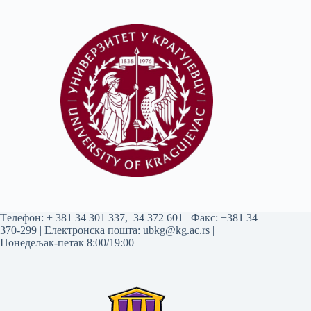
Tелефон:
+ 381 34 301 337
,
34 372 601
| Факс: +381 34
370-299 | Електронска пошта:
ubkg@kg.ac.rs
|
Понедељак-петак 8:00/19:00