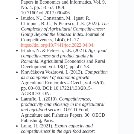
Papers in Economics and Informatics, Vol. 9,
No. 4, pp. 53–67. DOI:
10.7160/aol.2017.090406.
Istudor, N., Constantin, M., Ignat, R.,
Chiripuci, B.-C., & Petrescu, I.-E. (2022).
The
Complexity of Agricultural Competitiveness:
Going Beyond the Balassa Index
. Journal of
Competitiveness, 14(4), 61–77.
https://doi
.
org/10.7441/joc.2022.04.04
.
Istudor, N. & Petrescu, I.E. (2021).
Agri-food
competitiveness
and
product
quality
in
Romania.
Agricultural Economics and Rural
Development, vol. 18(1), pp. 47–58.
Kravčáková Vozárová, I. (2013).
Competition
as
a
component
of
economic
growth
.
Agricultural Economics – Czech, vol. 62(0),
pp. 00–00. DOI: 10.17221/133/2015-
AGRICECON.
Latruffe, L. (2010).
Competitiveness,
productivity and eficiency in the agricultural
and agri-food sectors
. OECD Food,
Agriculture and Fisheries Papers, 30, OECD
Publishing, Paris.
Long, H. (2021).
Export capacity and
competitiveness in the agri-food sector: