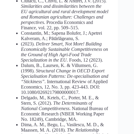
Ciutacu, C., Chivu, L. & Andrei, J.V. (2015).
Similarities
and
dissimilarities
between
the
EU
agricultural
and
rural
development
model
and
Romanian
agriculture:
Challenges
and
perspectives.
Procedia Economics and
Finance, vol. 22, pp. 509–515.
Constantin, M.; Sapena Bolufer, J.; Apetrei
Kalveram, A.; Pătărlăgeanu, S.
(2023).
Deliver Smart, Not More! Building
Economically Sustainable Competitiveness on
the Ground of High Agri-Food Trade
Specialization in the EU.
Foods, 12 (2023).
Dalum, B., Laursen, K. & Villumsen, G.
(1998)
. Structural Change in OECD Export
Specialisation Patterns: De-specialisation and
“Stickiness”.
International Review of Applied
Economics, 12, No. 3, pp. 423-443. DOI:
10.1080/02692179800000017.
Delgado, M., Ketels, C., Porter, M. E., &
Stern, S. (2012).
The
Determinants
of
National
Competitiveness
. National Bureau of
Economic Research (NBER Working Paper
No. 18249), Cambridge, MA.
Dima, A. M., Begu, L., Vasilescu, M. D., &
Maassen, M. A. (2018).
The Relationship