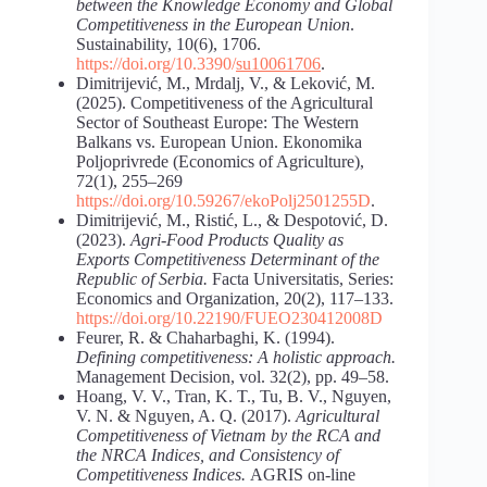
between the Knowledge Economy and Global
Competitiveness in the European Union
.
Sustainability, 10(6), 1706.
https://doi.org/10.3390/
su10061706
.
Dimitrijević, M., Mrdalj, V., & Leković, M.
(2025). Competitiveness of the Agricultural
Sector of Southeast Europe: The Western
Balkans vs. European Union. Ekonomika
Poljoprivrede (Economics of Agriculture),
72(1), 255–269
https://doi.org/10.59267/ekoPolj2501255D
.
Dimitrijević, M., Ristić, L., & Despotović, D.
(2023).
Agri-Food
Products
Quality
as
Exports
Competitiveness
Determinant
of
the
Republic
of
Serbia.
Facta Universitatis, Series:
Economics and Organization, 20(2), 117–133.
https://doi.org/10.22190/FUEO230412008D
Feurer, R. & Chaharbaghi, K. (1994).
Defining
competitiveness:
A
holistic approach.
Management Decision, vol. 32(2), pp. 49–58.
Hoang, V. V., Tran, K. T., Tu, B. V., Nguyen,
V. N. & Nguyen, A. Q. (2017).
Agricultural
Competitiveness of Vietnam by the RCA and
the NRCA Indices, and Consistency of
Competitiveness Indices.
AGRIS on-line