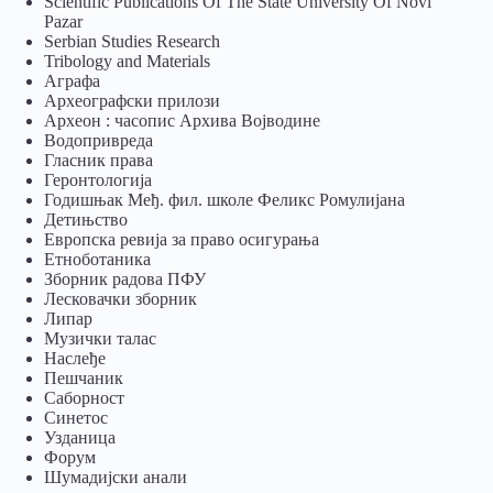
Scientific Publications Of The State University Of Novi
Pazar
Serbian Studies Research
Tribology and Materials
Аграфа
Археографски прилози
Археон : часопис Архива Војводине
Водопривреда
Гласник права
Геронтологија
Годишњак Међ. фил. школе Феликс Ромулијана
Детињство
Европска ревија за право осигурања
Eтноботаника
Зборник радова ПФУ
Лесковачки зборник
Липар
Музички талас
Наслеђе
Пешчаник
Саборност
Синетос
Узданица
Форум
Шумадијски анали