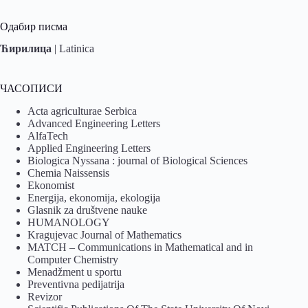
Одабир писма
Ћирилица
|
Latinica
ЧАСОПИСИ
Acta agriculturae Serbica
Advanced Engineering Letters
AlfaTech
Applied Engineering Letters
Biologica Nyssana : journal of Biological Sciences
Chemia Naissensis
Ekonomist
Energija, ekonomija, ekologija
Glasnik za društvene nauke
HUMANOLOGY
Kragujevac Journal of Mathematics
MATCH – Communications in Mathematical and in
Computer Chemistry
Menadžment u sportu
Preventivna pedijatrija
Revizor