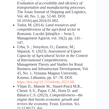
Evaluation of accessibility and eficiency of
transportation and
manufacturing
processes
.
The Asian Journal of Shipping and Logistics,
Vol. 40, No. 1, pp. 52-60. DOI:
10.1016/j.ajsl.2024.01.002.
Tudor, M. (2014).
Land
resources
and
competitiveness
of
the
agri-food
sector in
Romania
. Lucrări Ştiinţifice – Seria I,
Management Agricol, vol. 16(2), pp. 141–
147.
Urba, S. ; Senyshyn, O.; Zamroz, M.;
Shparyk, Y. (2023).
Assessment of Export
Capacity of Agricultural Sector in the Context
of International Competitiveness.
Management Theory and Studies for Rural
Business and Infrastructure Development, Vol.
45, No. 1, Vytautas Magnus University,
Kaunas, Lithuania, pp. 67–78. DOI:
https://doi.org/10.15544/mts.2023.08
.
Vîrjan D., Manole M., Stanef-Puică M.R.,
Chenic A.S., Papuc C.M., Huru D. and
Bănacu C.S. (2023),
Competitiveness—the
engine that boosts
economic growth and
revives the economy.
Front. Environ. Sci.
11:1130173. doi: