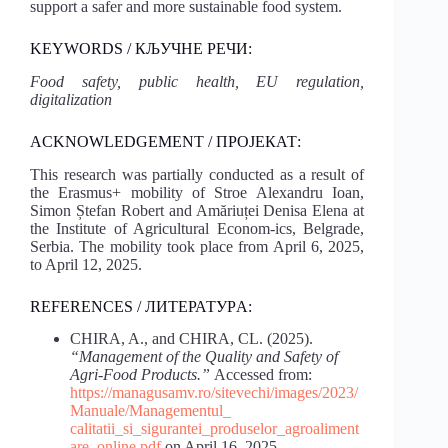
support a safer and more sustainable food system.
KEYWORDS / КЉУЧНЕ РЕЧИ:
Food
safety,
public
health,
EU
regulation,
digitalization
ACKNOWLEDGEMENT / ПРОЈЕКАТ:
This research was partially conducted as a result of
the Erasmus+ mobility of Stroe Alexandru Ioan,
Simon Ștefan Robert and Amăriuței Denisa Elena at
the Institute of Agricultural Econom-ics, Belgrade,
Serbia. The mobility took place from April 6, 2025,
to April 12, 2025.
REFERENCES / ЛИТЕРАТУРA:
CHIRA, A., and CHIRA, CL. (2025).
“Management of the Quality and Safety of
Agri-Food Products.”
Accessed from:
https://managusamv.ro/sitevechi/images/2023/
Manuale/Managementul_
calitatii_si_sigurantei_produselor_agroaliment
are_online.pdf
on April 16, 2025.