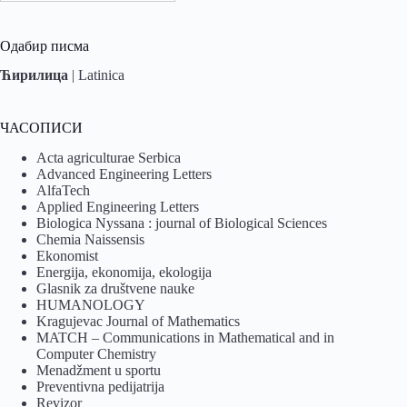
Одабир писма
Ћирилица
|
Latinica
ЧАСОПИСИ
Acta agriculturae Serbica
Advanced Engineering Letters
AlfaTech
Applied Engineering Letters
Biologica Nyssana : journal of Biological Sciences
Chemia Naissensis
Ekonomist
Energija, ekonomija, ekologija
Glasnik za društvene nauke
HUMANOLOGY
Kragujevac Journal of Mathematics
MATCH – Communications in Mathematical and in
Computer Chemistry
Menadžment u sportu
Preventivna pedijatrija
Revizor