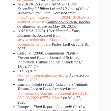
AGERPRES (2024).
ANSVSA: Fines
Exceeding 5 Million Lei and 10 Tons of Food
Withdrawn from Sale.
Accessed from:
https://agerpres.ro/economic/2024/12/18/ansvs
a-amenzi-de-peste-
5milioane-de-lei-si-10-tone-
de-alimente-retrase
on May 20, 2025.
ANSVSA (2025).
User Manual – Entry
Documents.
Accessed from:
ansvsa.ro/download/Manual-de-utilizare-
documente-de-intrare-
Partea-I.pdf
on June 10,
2025.
Celac, V. (2009).
Leguminous Plants –
Present and Future.
Journal of Science,
Innovation, Culture and Art “Akademos,”
13(2), 77–79.
EFSA (2025).
efsa.europa.eu/ro/glossary/haccp
Accessed on
June 8, 2025.
Emerald Insight (2022).
Consumers’
Attitude
Toward
Lack
of
Food
Accessed from:
www.emerald.com/insight/content/doi/10.110
8/bfj-03-2022-0277/full/html
on May 22,
2025.
European
Final
Report
of
an
Audit
Carried