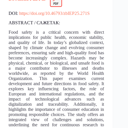
DOI:
https://doi.org/10.46793/zbIEP25.271S
ABSTRACT / САЖЕТАК:
Food safety is a critical concern with direct
implications for public health, economic stability,
and quality of life. In today’s globalized context,
shaped by climate change and evolving consumer
preferences, ensuring safe and high-quality food has
become increasingly complex. Hazards may be
physical, chemical, or biological, and unsafe food is
a major contributor to illnesses and deaths
worldwide, as reported by the World Health
Organization. This paper examines current
development and future directions in food safety. It
explores key influencing factors, the role of
European and international regulations, and the
impact of technological advances such as
digitalization and traceability. Additionally, it
highlights the importance of consumer education in
promoting responsible choices. The study offers an
integrated view of challenges and solutions,
underlining the need for continuous research to