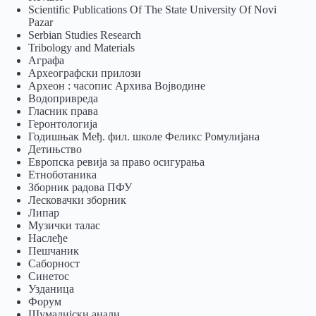
Scientific Publications Of The State University Of Novi
Pazar
Serbian Studies Research
Tribology and Materials
Аграфа
Археографски прилози
Археон : часопис Архива Војводине
Водопривреда
Гласник права
Геронтологија
Годишњак Међ. фил. школе Феликс Ромулијана
Детињство
Европска ревија за право осигурања
Eтноботаника
Зборник радова ПФУ
Лесковачки зборник
Липар
Музички талас
Наслеђе
Пешчаник
Саборност
Синетос
Узданица
Форум
Шумадијски анали