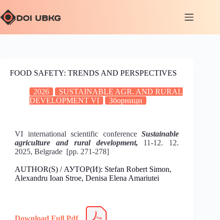
FOOD SAFETY: TRENDS AND PERSPECTIVES
2026
SUSTAINABLE AGR. AND RURAL
DEVELOPMENT VI
Зборници
VI international scientific conference
Sustainable
agriculture and rural development,
11-12. 12.
2025, Belgrade [pp. 271-278]
AUTHOR(S) / АУТОР(И): Stefan Robert Simon,
Alexandru Ioan Stroe, Denisa Elena Amariutei
Download Full Pdf