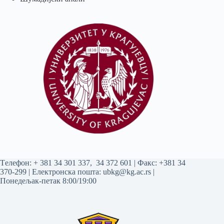
Tелефон:
+ 381 34 301 337
,
34 372 601
| Факс: +381 34
370-299 | Електронска пошта:
ubkg@kg.ac.rs
|
Понедељак-петак 8:00/19:00