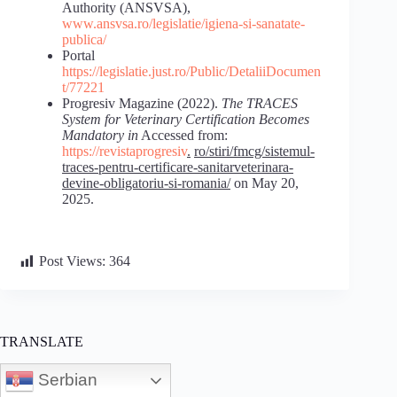
Authority (ANSVSA),
www.ansvsa.ro/legislatie/igiena-si-sanatate-
publica/
Portal
https://legislatie.just.ro/Public/DetaliiDocumen
t/77221
Progresiv Magazine (2022).
The
TRACES
System
for
Veterinary
Certification
Becomes
Mandatory
in
Accessed from:
https://revistaprogresiv
.
ro/stiri/fmcg/sistemul-
traces-pentru-certificare-sanitarveterinara-
devine-
obligatoriu-si-romania/
on May 20,
2025.
Post Views:
364
TRANSLATE
Serbian