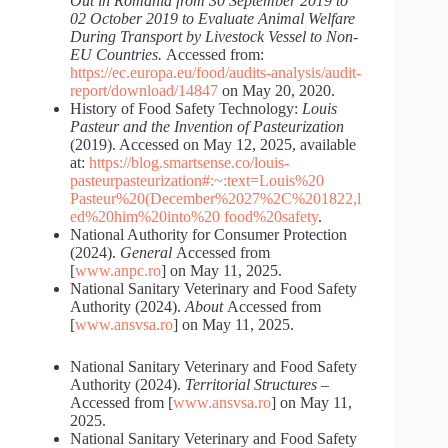
Out
in
Romania
from 30 September 2019 to
02 October 2019 to Evaluate Animal Welfare
During Transport by Livestock Vessel to Non-
EU Countries.
Accessed from:
https://ec.europa.eu/food/audits-analysis/audit-
report/download/14847
on May 20, 2020.
History of Food Safety Technology:
Louis
Pasteur and the Invention of Pasteurization
(2019). Accessed on May 12, 2025, available
at:
https://blog.smartsense.co/louis-
pasteurpasteurization#:~:text=Louis%20
Pasteur%20(December%2027%2C%201822,l
ed%20him%20into%20 food%20safety
.
National Authority for Consumer Protection
(2024).
General
Accessed from
[
www.anpc.ro
] on May 11, 2025.
National Sanitary Veterinary and Food Safety
Authority (2024).
About
Accessed from
[
www.ansvsa.ro
] on May 11, 2025.
National Sanitary Veterinary and Food Safety
Authority (2024).
Territorial Structures
–
Accessed from [
www.ansvsa.ro
] on May 11,
2025.
National Sanitary Veterinary and Food Safety