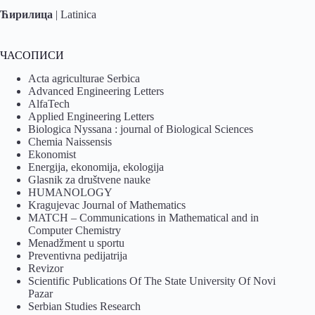
Ћирилица
|
Latinica
ЧАСОПИСИ
Acta agriculturae Serbica
Advanced Engineering Letters
AlfaTech
Applied Engineering Letters
Biologica Nyssana : journal of Biological Sciences
Chemia Naissensis
Ekonomist
Energija, ekonomija, ekologija
Glasnik za društvene nauke
HUMANOLOGY
Kragujevac Journal of Mathematics
MATCH – Communications in Mathematical and in
Computer Chemistry
Menadžment u sportu
Preventivna pedijatrija
Revizor
Scientific Publications Of The State University Of Novi
Pazar
Serbian Studies Research