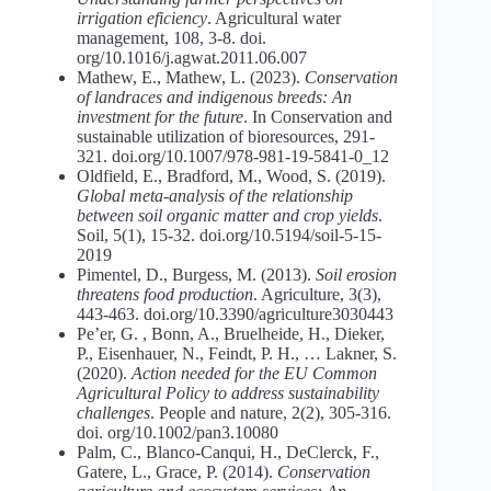
irrigation eficiency
. Agricultural water
management, 108, 3-8. doi.
org/10.1016/j.agwat.2011.06.007
Mathew, E., Mathew, L. (2023).
Conservation
of
landraces
and
indigenous
breeds: An
investment for the future
. In Conservation and
sustainable utilization of bioresources, 291-
321. doi.org/10.1007/978-981-19-5841-0_12
Oldfield, E., Bradford, M., Wood, S. (2019).
Global meta-analysis of the relationship
between soil organic matter and crop yields
.
Soil, 5(1), 15-32. doi.org/10.5194/soil-5-15-
2019
Pimentel, D., Burgess, M. (2013).
Soil
erosion
threatens
food
production
. Agriculture, 3(3),
443-463. doi.org/10.3390/agriculture3030443
Pe’er, G. , Bonn, A., Bruelheide, H., Dieker,
P., Eisenhauer, N., Feindt, P. H., … Lakner, S.
(2020).
Action
needed
for
the
EU
Common
Agricultural
Policy
to
address
sustainability
challenges
. People and nature, 2(2), 305-316.
doi. org/10.1002/pan3.10080
Palm, C., Blanco-Canqui, H., DeClerck, F.,
Gatere, L., Grace, P. (2014).
Conservation