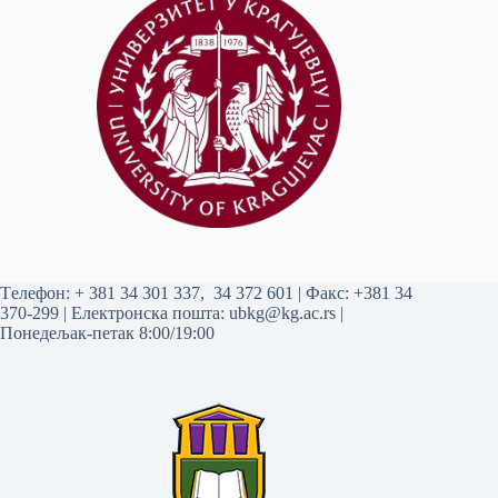
Tелефон:
+ 381 34 301 337
,
34 372 601
| Факс: +381 34
370-299 | Електронска пошта:
ubkg@kg.ac.rs
|
Понедељак-петак 8:00/19:00