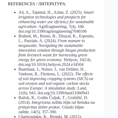
REFERENCES / ЛИТЕРАТУРA:
Ali, A., Tajamul, H., Azlan, Z. (2025).
Smart
irrigation technologies and prospects for
enhancing water use eficiency for sustainable
agriculture
. AgriEngineering, 7(4), 106.
doi.org/10.3390/agriengineering7040106
Brahmi, M., Bruno, B., Dhayal, K., Esposito,
L., Parziale, A. (2024).
From
manure
to
megawatts: Navigating the sustainable
innovation solution through biogas production
from livestock waste for harnessing green
energy for green economy
. Heliyon, 10(14).
doi.org/10.1016/j.heliyon.2024.e34504
Baartman, J., Nunes, J., van Delden, H.,
Vanhout, R., Fleskens, L. (2022).
The
effects
of
soil
improving
cropping
systems
(SICS)
on
soil
erosion
and
soil
organic carbon stocks
across Europe:
A
simulation study
. Land,
11(6), 943. doi.org/10.3390/land11060943
Bažok, R., Gotlin Čuljak, T., Grubišić, D.
(2014).
Integrirana zaštita bilja od
štetnika
na
primjerima dobre prakse
. Glasilo biljne
zaštite, 14(5), 357-390.
Chartzoulakis, K., Bertaki, M. (2015).