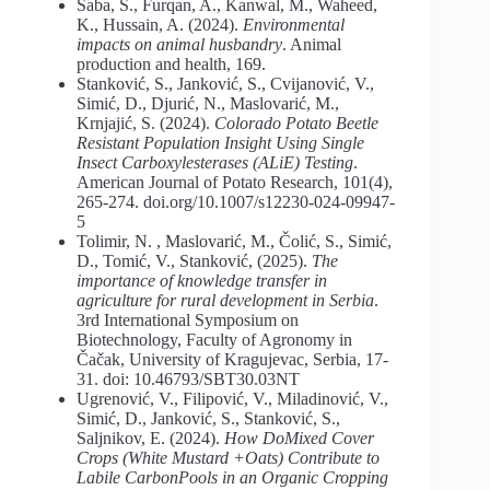
Saba, S., Furqan, A., Kanwal, M., Waheed,
K., Hussain, A. (2024).
Environmental
impacts on animal husbandry
. Animal
production and health, 169.
Stanković, S., Janković, S., Cvijanović, V.,
Simić, D., Djurić, N., Maslovarić, M.,
Krnjajić, S. (2024).
Colorado
Potato
Beetle
Resistant
Population
Insight Using Single
Insect Carboxylesterases (ALiE) Testing
.
American Journal of Potato Research, 101(4),
265-274. doi.org/10.1007/s12230-024-09947-
5
Tolimir, N. , Maslovarić, M., Čolić, S., Simić,
D., Tomić, V., Stanković, (2025).
The
importance of knowledge transfer in
agriculture for rural development in Serbia
.
3rd International Symposium on
Biotechnology, Faculty of Agronomy in
Čačak, University of Kragujevac, Serbia, 17-
31. doi: 10.46793/SBT30.03NT
Ugrenović, V., Filipović, V., Miladinović, V.,
Simić, D., Janković, S., Stanković, S.,
Saljnikov, E. (2024).
How DoMixed Cover
Crops (White Mustard +Oats) Contribute to
Labile CarbonPools in an Organic Cropping