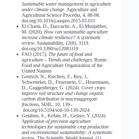
Sustainable water management in agriculture
under climate change
. Agriculture and
Agricultural Science Procedia, 4, 88-98.
doi.org/10.1016/j.aaspro.2015.03.011
El Chami, D., Daccache, A., El Moujabber,
M. (2020).
How
can
sustainable agriculture
increase climate resilience? A systematic
review
. Sustainability, 12(8), 3119.
doi.org/10.3390/su12083119
FAO (2017).
The future of food and
agriculture – Trends and challenges
. Rome:
Food and Agriculture Organization of the
United Nations
Gentsch, N., Riechers, F., Boy, J.,
Schweneker, D., Feuerstein, U., Heuermann,
D., Guggenberger, G. (2024).
Cover
crops
improve
soil
structure
and
change
organic
carbon distribution in macroaggregate
fractions
, SOIL, 10, 139–
doi.org/10.5194/soil-10-139-2024.
Getahun, S., Kefale, H., Gelaye, Y. (2024).
Application of precision agriculture
technologies for sustainable crop production
and environmental sustainability: A systematic
review
. The Scientific World Journal, (1),