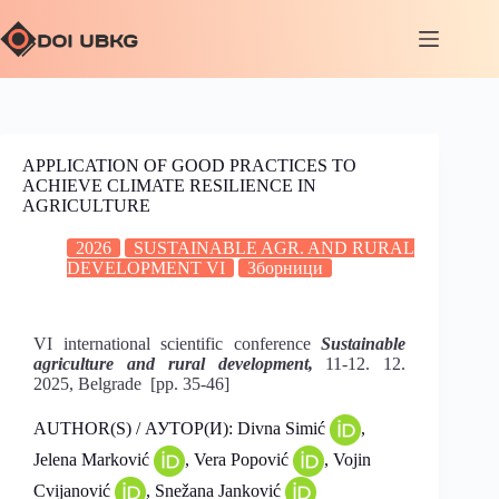
APPLICATION OF GOOD PRACTICES TO
ACHIEVE CLIMATE RESILIENCE IN
AGRICULTURE
2026
SUSTAINABLE AGR. AND RURAL
DEVELOPMENT VI
Зборници
VI international scientific conference
Sustainable
agriculture and rural development,
11-12. 12.
2025, Belgrade [pp. 35-46]
AUTHOR(S) / АУТОР(И): Divna Simić
,
Jelena Marković
, Vera Popović
, Vojin
Cvijanović
, Snežana Janković