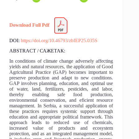
Download Full Pdf
DOI:
https://doi.org/10.46793/zbIEP25.035S
ABSTRACT / САЖЕТАК:
In conditions of climate change adversely affecting
yields and natural resources, the application of Good
Agricultural Practice (GAP) becomes important to
preserve production and adapt to new conditions.
GAP involves planning, education, and optimal use
of water, land, fertilizers, pesticides, and labor,
thereby enabling safe food production,
environmental conservation, and eficient resource
management. In Serbia, a successful application of
these practices requires systemic support through
education and appropriate political framework. This
approach leads to reduced use of chemicals,
increased value of products and ecosystem
protection, and as an integrated management model,