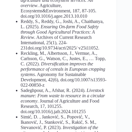
agriculture and ecosystem services: An
overview
. Agriculture,
Ecosystems&Environment, 187, 87-105.
doi.org/10.1016/j.agee.2013.10.010
Reddy, S., Reddy, G., Joshi, A., Chaithanya,
L. (2025).
Ensuring
On-farm Food
Safety
through
Good
Agricultural
Practices:
A
Review
. Archives of Current Research
International, 25(1), 224-
231doi.org/10.9734/acri/2025/ v25i11052.
Reckling, M., Albertsson, J., Vermue, A.,
Carlsson, G., Watson, C., Justes, E., … Topp,
C. (2022).
Diversification improves the
performance of cereals in
European
cropping
systems
. Agronomy for Sustainable
Development, 42(6), doi.org/10.1007/s13593-
022-00850-z
Sadeghpour, A., Afshar, R. (2024).
Livestock
manure:
From
waste
to resource in a circular
economy
. Journal of Agriculture and Food
Research, 17, 101255.
doi.org/10.1016/j.jafr.2024.101255
Simić, D. , Janković, S., Popović, V.,
Ikanović, J., Stanković, S., Rakić, S. M.,
Stevanović, P. (2023).
Investigation of the