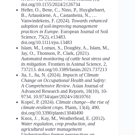
doi.org/10.1155/2024/2126734
Heller, O., Bene, C., Nino, P., Huyghebaert,
B., Arlauskienė, A., Castanheira, N., …
Vanwindekens, F. (2024).
Towards
enhanced
adoption
of
soil-improving
management
practices
in
Europe
. European Journal of Soil
Science, 75(2), e13483.
doi.org/10.1111/ejss.13483
Islam, M., Lomax, S., Doughty, A., Islam, M.,
Jay, O., Thomson, P., Clark, (2021).
Automated monitoring of cattle heat stress and
its mitigation
. Frontiers in Animal Science, 2,
737213. doi.org/10.3389/fanim.2021.737213
Jia, J., Jia, N. (2024).
Impacts
of
Climate
Change
on
Occupational
Health
and
Safety:
A Comprehensive
Review
. Asian Journal of
Advanced Research and Reports, 18(10), 10-
9734. 10.9734/ajarr/2024/v18i10761
Kopeć, P. (2024).
Climate
change—the
rise
of
climate-resilient
crops
. Plants, 13(4), 490.
doi.org/10.3390/plants13040490
Knox, J. , Kay, M., Weatherhead, E. (2012).
Water regulation, crop production, and
agricultural water management
Understanding farmer perspectives on