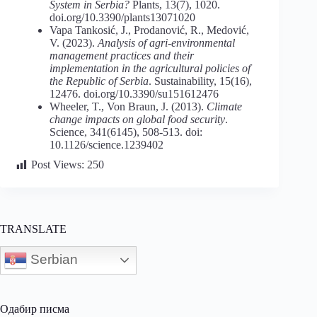
System in Serbia?
Plants, 13(7), 1020.
doi.org/10.3390/plants13071020
Vapa Tankosić, J., Prodanović, R., Medović,
V. (2023).
Analysis of agri-environmental
management practices and their
implementation in the agricultural policies of
the Republic of Serbia
. Sustainability, 15(16),
12476. doi.org/10.3390/su151612476
Wheeler, T., Von Braun, J. (2013).
Climate
change
impacts
on
global
food security
.
Science, 341(6145), 508-513. doi:
10.1126/science.1239402
Post Views:
250
TRANSLATE
Serbian
Одабир писма