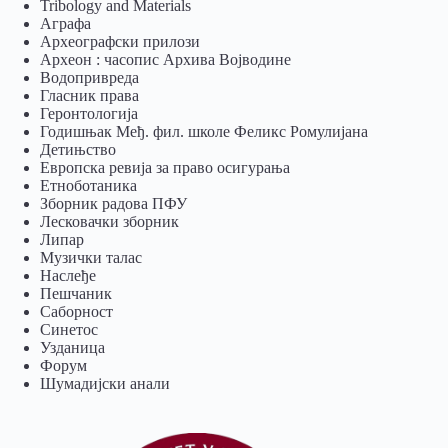
Tribology and Materials
Аграфа
Археографски прилози
Археон : часопис Архива Војводине
Водопривреда
Гласник права
Геронтологија
Годишњак Међ. фил. школе Феликс Ромулијана
Детињство
Европска ревија за право осигурања
Eтноботаника
Зборник радова ПФУ
Лесковачки зборник
Липар
Музички талас
Наслеђе
Пешчаник
Саборност
Синетос
Узданица
Форум
Шумадијски анали