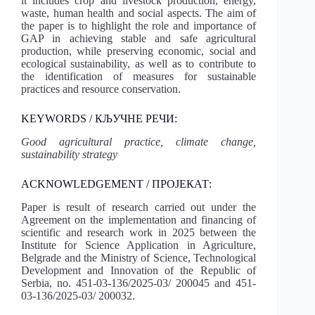
it includes crop and livestock production, energy,
waste, human health and social aspects. The aim of
the paper is to highlight the role and importance of
GAP in achieving stable and safe agricultural
production, while preserving economic, social and
ecological sustainability, as well as to contribute to
the identification of measures for sustainable
practices and resource conservation.
KEYWORDS / КЉУЧНЕ РЕЧИ:
Good agricultural practice, climate change,
sustainability strategy
ACKNOWLEDGEMENT / ПРОЈЕКАТ:
Paper is result of research carried out under the
Agreement on the implementation and financing of
scientific and research work in 2025 between the
Institute for Science Application in Agriculture,
Belgrade and the Ministry of Science, Technological
Development and Innovation of the Republic of
Serbia, no. 451-03-136/2025-03/ 200045 and 451-
03-136/2025-03/ 200032.