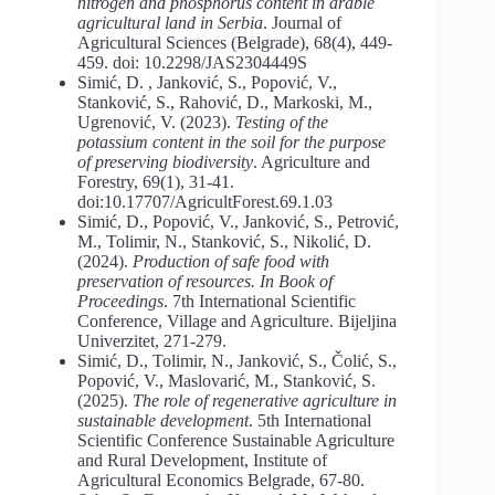
nitrogen and phosphorus content in arable
agricultural land in Serbia
. Journal of
Agricultural Sciences (Belgrade), 68(4), 449-
459. doi: 10.2298/JAS2304449S
Simić, D. , Janković, S., Popović, V.,
Stanković, S., Rahović, D., Markoski, M.,
Ugrenović, V. (2023).
Testing
of
the
potassium
content
in
the
soil
for
the
purpose
of preserving biodiversity
. Agriculture and
Forestry, 69(1), 31-41.
doi:10.17707/AgricultForest.69.1.03
Simić, D., Popović, V., Janković, S., Petrović,
M., Tolimir, N., Stanković, S., Nikolić, D.
(2024).
Production
of
safe
food
with
preservation
of
resources.
In
Book
of
Proceedings
. 7th International Scientific
Conference, Village and Agriculture. Bijeljina
Univerzitet, 271-279.
Simić, D., Tolimir, N., Janković, S., Čolić, S.,
Popović, V., Maslovarić, M., Stanković, S.
(2025).
The role of regenerative agriculture in
sustainable development
. 5th International
Scientific Conference Sustainable Agriculture
and Rural Development, Institute of
Agricultural Economics Belgrade, 67-80.