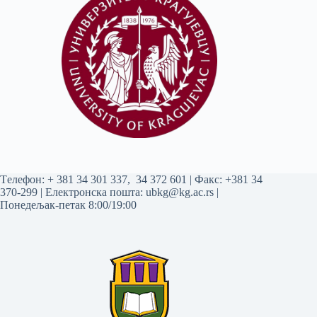
Tелефон:
+ 381 34 301 337
,
34 372 601
| Факс: +381 34
370-299 | Електронска пошта:
ubkg@kg.ac.rs
|
Понедељак-петак 8:00/19:00