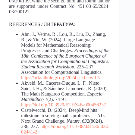
03/200139, while the second, third and fourth author
are supported under Contract No. 451-03-65/2024-
03/200122.
REFERENCES / ЛИТЕРАТУРА:
Ahn, J., Verma, R., Lou, R., Liu, D., Zhang,
R., & Yin, W. (2024). Large Language
Models for Mathematical Reasoning:
Progresses and Challenges.
Proceedings of the
18th Conference of the European Chapter of
the Association for Computational Linguistics:
Student Research Workshop
, 225–237.
Association for Computational Linguistics.
https://aclanthology.org/2024.eacl-srw.17/
Akveld, M., Caceres-Duque, L. F., Nieto
Said, J. H., & Sánchez Lamoneda, R. (2020).
The Math Kangaroo Competition.
Espacio
Matemático 1
(2), 74-91.
https://doi.org/10.3929/ETHZ-B-000456237
Castelvecchi, D. (2024). DeepМind hits
milestone in solving maths problems — AI’s
Next Grand Challenge.
Nature
,
632
(8024),
236–237.
https://doi.org/10.1038/d41586-024-
02441-2