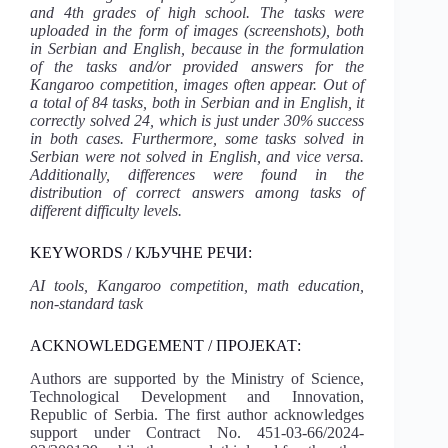
and 4th grades of high school. The tasks were
uploaded in the form of images (screenshots), both
in Serbian and English, because in the formulation
of the tasks and/or provided answers for the
Kangaroo competition, images often appear. Out of
a total of 84 tasks, both in Serbian and in English, it
correctly solved 24, which is just under 30% success
in both cases. Furthermore, some tasks solved in
Serbian were not solved in English, and vice versa.
Additionally, differences were found in the
distribution of correct answers among tasks of
different difficulty levels.
KEYWORDS / КЉУЧНЕ РЕЧИ:
AI tools, Kangaroo competition, math education,
non-standard task
ACKNOWLEDGEMENT / ПРОЈЕКАТ:
Authors are supported by the Ministry of Science,
Technological Development and Innovation,
Republic of Serbia. The first author acknowledges
support under Contract No. 451-03-66/2024-