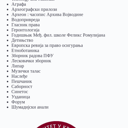
Аграфа
Археографски прилози
Археон : часопис Архива Војводине
Водопривреда
Гласник права
Геронтологија
Годишњак Међ. фил. школе Феликс Ромулијана
Детињство
Европска ревија за право осигурања
Eтноботаника
Зборник радова ПФУ
Лесковачки зборник
Липар
Музички талас
Наслеђе
Пешчаник
Саборност
Синетос
Узданица
Форум
Шумадијски анали