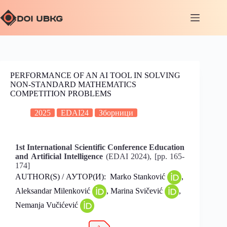
PERFORMANCE OF AN AI TOOL IN SOLVING
NON-STANDARD MATHEMATICS
COMPETITION PROBLEMS
2025
EDAI24
Зборници
1st International Scientific Conference Education
and Artificial Intelligence
(EDAI 2024), [pp. 165-
174]
AUTHOR(S) / АУТОР(И): Marko Stanković
,
Aleksandar Milenković
, Marina Svičević
,
Nemanja Vučićević