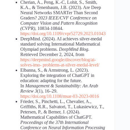
Cherian, A., Peng, K.-C, Lohit, S., Smith,
K.A., & Tenenbaum, J.B. (2023). Are Deep
Neural Networks SMARTer Than Second
Graders?
2023 IEEE/CVF Conference on
Computer Vision and Pattern Recognition
(CVPR)
, 10834-10844.
https://doi.org/10.1109/cvpr52729.2023.01043
DeepMind. (2024). AI achieves silver-medal
standard solving International Mathematical
Olympiad problems.
DeepMind Blog.
Retrieved December 2, 2024, from
https://deepmind.google/discover/blog/ai-
solves-imo-
problems-at-silver-medal-level/
Elbanna, S., & Armstrong, L. (2023).
Exploring the integration of ChatGPT in
education: adapting for the future.
In
Management & Sustainability: An Arab
Review 3
(1), 16–29.
https://doi.org/10.1108/msar-03-2023-0016
Frieder, S., Pinchetti, L., Chevalier, A.,
Griffiths, R.R., Salvatori, T., Lukasiewicz, T.,
Petersen, P., & Berner, J. (2024).
Mathematical Capabilities of ChatGPT.
Proceedings of the 37th International
Conference on Neural Information Processing