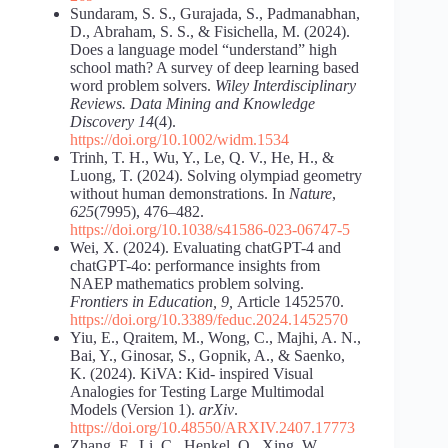
Sundaram, S. S., Gurajada, S., Padmanabhan,
D., Abraham, S. S., & Fisichella, M. (2024).
Does a language model “understand” high
school math? A survey of deep learning based
word problem solvers.
Wiley Interdisciplinary
Reviews. Data Mining and Knowledge
Discovery 14
(4).
https://doi.org/10.1002/widm.1534
Trinh, T. H., Wu, Y., Le, Q. V., He, H., &
Luong, T. (2024). Solving olympiad geometry
without human demonstrations. In
Nature
,
625
(7995), 476–482.
https://doi.org/10.1038/s41586-023-06747-5
Wei, X. (2024). Evaluating chatGPT-4 and
chatGPT-4o: performance insights from
NAEP mathematics problem solving.
Frontiers in Education, 9,
Article 1452570.
https://doi.org/10.3389/feduc.2024.1452570
Yiu, E., Qraitem, M., Wong, C., Majhi, A. N.,
Bai, Y., Ginosar, S., Gopnik, A., & Saenko,
K. (2024). KiVA: Kid- inspired Visual
Analogies for Testing Large Multimodal
Models (Version 1).
arXiv
.
https://doi.org/10.48550/ARXIV.2407.17773
Zhang, F., Li, C., Henkel, O., Xing, W.,