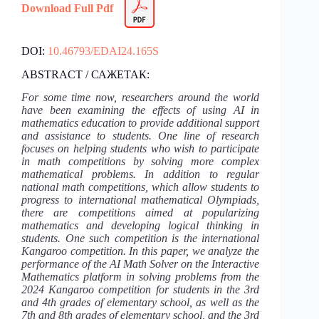
Download Full Pdf
DOI:
10.46793/EDAI24.165S
ABSTRACT / САЖЕТАК:
For some time now, researchers around the world
have been examining the effects of using AI in
mathematics education to provide additional support
and assistance to students. One line of research
focuses on helping students who wish to participate
in math competitions by solving more complex
mathematical problems. In addition to regular
national math competitions, which allow students to
progress to international mathematical Olympiads,
there are competitions aimed at popularizing
mathematics and developing logical thinking in
students. One such competition is the international
Kangaroo competition. In this paper, we analyze the
performance of the AI Math Solver on the Interactive
Mathematics platform in solving problems from the
2024 Kangaroo competition for students in the 3rd
and 4th grades of elementary school, as well as the
7th and 8th grades of elementary school, and the 3rd