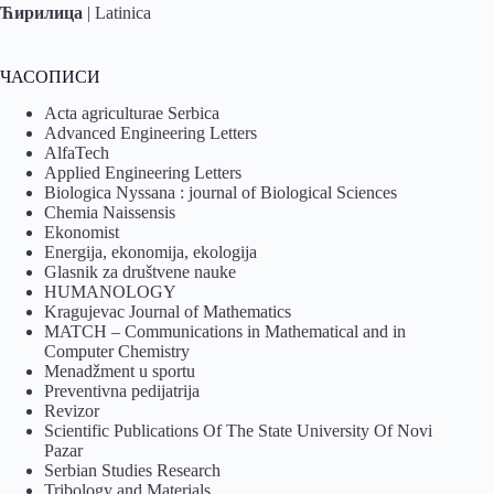
Ћирилица
|
Latinica
ЧАСОПИСИ
Acta agriculturae Serbica
Advanced Engineering Letters
AlfaTech
Applied Engineering Letters
Biologica Nyssana : journal of Biological Sciences
Chemia Naissensis
Ekonomist
Energija, ekonomija, ekologija
Glasnik za društvene nauke
HUMANOLOGY
Kragujevac Journal of Mathematics
MATCH – Communications in Mathematical and in
Computer Chemistry
Menadžment u sportu
Preventivna pedijatrija
Revizor
Scientific Publications Of The State University Of Novi
Pazar
Serbian Studies Research
Tribology and Materials