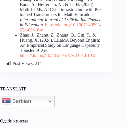
Baral, S., Heffernan, N., & Li, H. (2024).
Math-LLMs: AI Cyberinfrastructure with Pre-
trained Transformers for Math Education.
International Journal of Artificial Intelligence
in Education.
https://doi.org/10.1007/s40593-
024-00416-y
Zhao, J., Zhang, Z., Zhang, Q., Gui, T., &
Huang, X. (2024). LLaMA Beyond English:
An Empirical Study on Language Capability
Transfer.
ArXiv.
https://doi.org/10.48550/arXiv.2401.01055
Post Views:
214
TRANSLATE
Serbian
Одабир писма