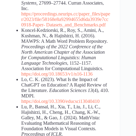
Systems,
27699–27744. Curran Associates,
Inc.
https://proceedings.neurips.cc/paper_files/pape
r/2023/file/58168e8a92994655d6da3939e7cc
0918-Paper-
Datasets_and_Benchmarks.pdf
Koncel-Kedziorski, R., Roy, S., Amini, A.,
Kushman, N., & Hajishirzi, H. (2016).
MAWPS: A Math Word Problem Repository.
Proceedings of the 2022 Conference of the
North American Chapter of the Association
for Computational Linguistics: Human
Language Technologies
, 1152–1157.
Association for Computational Linguistics.
https://doi.org/10.18653/v1/n16-1136
Lo, C. K. (2023). What Is the Impact of
ChatGPT on Education? A Rapid Review of
the Literature.
Education Sciences 13
(4), 410.
MDPI.
https://doi.org/10.3390/educsci13040410
Lu, P., Bansal, H., Xia, T., Liu, J., Li, C.,
Hajishirzi, H., Cheng, H., Chang, K.-W.,
Galley, M., & Gao, J. (2024). MathVista:
Evaluating Mathematical Reasoning of
Foundation Models in Visual Contexts.
Proceedings of ICLR.