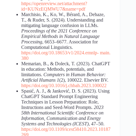
https://openreview.net/attachment?
id=KUNzEQMWU7&name=pdf
Marchisio, K., Ko, W., Bérard, A., Dehaze,
T., & Ruder, S. (2024). Understanding and
mitigating language confusion in LLMs.
Proceedings of the 2021 Conference on
Empirical Methods in Natural Language
Processing
, 6653–6677. Association for
Computational Linguistics.
https://doi.org/10.18653/v1/2024.emnlp-
main.
380
Memarian, B., & Doleck, T. (2023). ChatGPT
in education: Methods, potentials, and
limitations.
Computers in Human Behavior:
Artificial Humans 1
(2), 100022. Elsevier BV.
https://doi.org/10.1016/j.chbah.2023.100022
Spasić, A. J., & Janković, D. S. (2023). Using
ChatGPT Standard Prompt Engineering
Techniques in Lesson Preparation: Role,
Instructions and Seed-Word Prompts.
2023
58th International Scientific Conference on
Information, Communication and Energy
Systems and Technologies (ICEST)
, 47–50.
https://doi.org/10.1109/icest58410.2023.10187
269