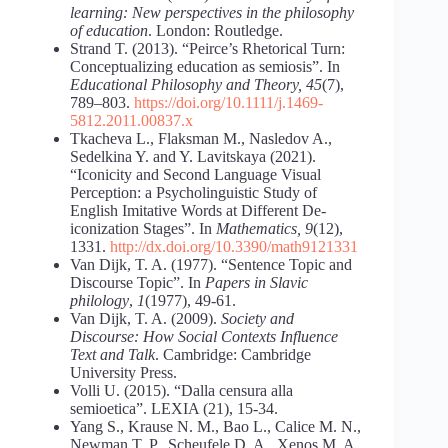
learning: New perspectives in the philosophy
of education
. London: Routledge.
Strand T. (2013). “Peirce’s Rhetorical Turn:
Conceptualizing education as semiosis”. In
Educational Philosophy and Theory, 45
(7),
789–803.
https://doi.org/10.1111/j.1469-
5812.2011.00837.x
Tkacheva L., Flaksman M., Nasledov A.,
Sedelkina Y. and Y. Lavitskaya (2021).
“Iconicity and Second Language Visual
Perception: a Psycholinguistic Study of
English Imitative Words at Different De-
iconization Stages”. In
Mathematics, 9
(12),
1331.
http://dx.doi.org/10.3390/math9121331
Van Dijk, T. A. (1977). “Sentence Topic and
Discourse Topic”. In
Papers in Slavic
philology
,
1
(1977), 49-61.
Van Dijk, T. A. (2009).
Society and
Discourse: How Social Contexts Influence
Text and Talk
. Cambridge: Cambridge
University Press.
Volli U. (2015). “Dalla censura alla
semioetica”. LEXIA (21), 15-34.
Yang S., Krause N. M., Bao L., Calice M. N.,
Newman T. P., Scheufele D. A., Xenos M. A.