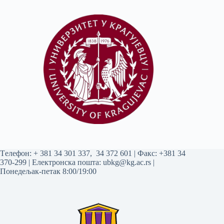
Tелефон:
+ 381 34 301 337
,
34 372 601
| Факс: +381 34
370-299 | Електронска пошта:
ubkg@kg.ac.rs
|
Понедељак-петак 8:00/19:00