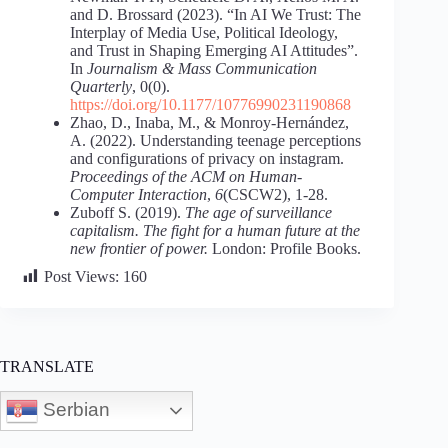
and D. Brossard (2023). “In AI We Trust: The
Interplay of Media Use, Political Ideology,
and Trust in Shaping Emerging AI Attitudes”.
In
Journalism & Mass Communication
Quarterly
, 0(0).
https://doi.org/10.1177/10776990231190868
Zhao, D., Inaba, M., & Monroy-Hernández,
A. (2022). Understanding teenage perceptions
and configurations of privacy on instagram.
Proceedings of the ACM on Human-
Computer Interaction
,
6
(CSCW2), 1-28.
Zuboff S. (2019).
The age of surveillance
capitalism. The fight for a human future at the
new frontier of power.
London: Profile Books.
Post Views:
160
TRANSLATE
Serbian