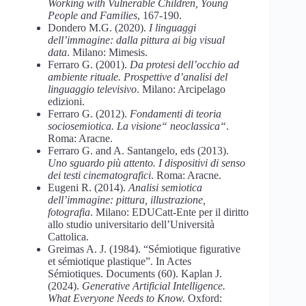
Working with Vulnerable Children, Young
People and Families
, 167-190.
Dondero M.G. (2020).
I linguaggi
dell’immagine: dalla pittura ai big visual
data
. Milano: Mimesis.
Ferraro G. (2001).
Da protesi dell’occhio ad
ambiente rituale. Prospettive d’analisi del
linguaggio televisivo
. Milano: Arcipelago
edizioni.
Ferraro G. (2012).
Fondamenti di teoria
sociosemiotica. La visione“ neoclassica“
.
Roma: Aracne.
Ferraro G. and A. Santangelo, eds (2013).
Uno sguardo più attento. I dispositivi di senso
dei testi cinematografici
. Roma: Aracne.
Eugeni R. (2014).
Analisi semiotica
dell’immagine: pittura, illustrazione,
fotografia
. Milano: EDUCatt-Ente per il diritto
allo studio universitario dell’Università
Cattolica.
Greimas A. J. (1984). “Sémiotique figurative
et sémiotique plastique”. In Actes
Sémiotiques. Documents (60). Kaplan J.
(2024).
Generative Artificial Intelligence.
What Everyone Needs to Know.
Oxford: