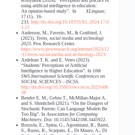
Kobylarek (2024). “Perception and practice of
using artificial intelligence in education:
An opinion-based study”. In
XLinguae,
17 (1), 16-
233.
http://dx.doi.org/10.18355/XL.2024.17.0
1.15
Anderson, M., Faverio, M., & Gottfried, J.
(2023).
Teens, social media and technology
2023
. Pew Research Center.
https://www.pewresearch.org/internet/2023/12
/11/teens-social-media-and-technology-2023/
Ardelean T. K. and E. Veres (2023).
“Students’ Perceptions of Artificial
Intelligence in Higher Education”. In
10th
SWS International Scientific Conferences on
SOCIAL SCIENCES – ISCSS
.
http://dx.doi.org/10.35603/sws.iscss.2023/s08.
38
Bender E. M., Gebru T., McMillan-Major A.
and S. Shmitchell (2021). “On the Dangers of
Stochastic Parrots: Can Language Models Be
Too Big”
.
In
Association for Computing
Machinery
. Doi: 10.1145/3442188.3445922.
Bozzola, E., Spina, G., Agostiniani, R., Barni,
S., Russo, R., Scarpato, E., Di Mauro, A., Di