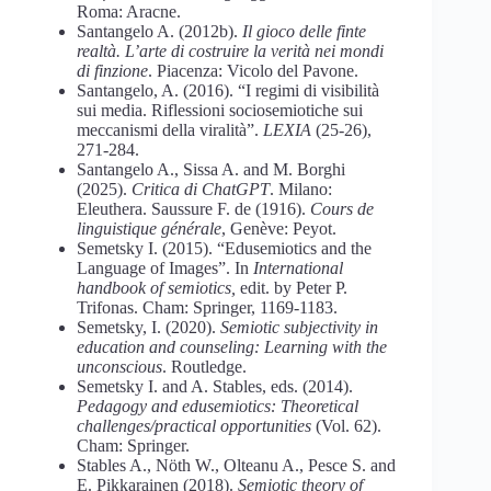
Roma: Aracne.
Santangelo A. (2012b).
Il gioco delle finte
realtà. L’arte di costruire la verità nei mondi
di finzione
. Piacenza: Vicolo del Pavone.
Santangelo, A. (2016). “I regimi di visibilità
sui media. Riflessioni sociosemiotiche sui
meccanismi della viralità”.
LEXIA
(25-26),
271-284.
Santangelo A., Sissa A. and M. Borghi
(2025).
Critica di ChatGPT
. Milano:
Eleuthera. Saussure F. de (1916).
Cours de
linguistique générale
, Genève: Peyot.
Semetsky I. (2015). “Edusemiotics and the
Language of Images”. In
International
handbook of semiotics,
edit. by Peter P.
Trifonas. Cham: Springer, 1169-1183.
Semetsky, I. (2020).
Semiotic subjectivity in
education and counseling: Learning with the
unconscious
. Routledge.
Semetsky I. and A. Stables, eds. (2014).
Pedagogy and edusemiotics: Theoretical
challenges/practical opportunities
(Vol. 62).
Cham: Springer.
Stables A., Nöth W., Olteanu A., Pesce S. and
E. Pikkarainen (2018).
Semiotic theory of