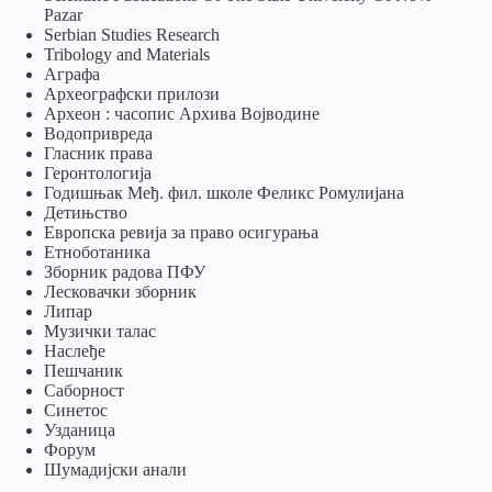
Pazar
Serbian Studies Research
Tribology and Materials
Аграфа
Археографски прилози
Археон : часопис Архива Војводине
Водопривреда
Гласник права
Геронтологија
Годишњак Међ. фил. школе Феликс Ромулијана
Детињство
Европска ревија за право осигурања
Eтноботаника
Зборник радова ПФУ
Лесковачки зборник
Липар
Музички талас
Наслеђе
Пешчаник
Саборност
Синетос
Узданица
Форум
Шумадијски анали