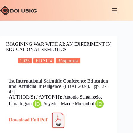
IMAGINING WAR WITH AI: AN EXPERIMENT IN
EDUCATIONAL SEMIOTICS
2025
EDAI24
Зборници
1st International Scientific Conference Education
and Artificial Intelligence
(EDAI 2024), [pp. 27-
42]
AUTHOR(S) / АУТОР(И): Antonio Santangelo,
Ilaria Ingrao
, Seyedeh Maede Mirsonbol
Download Full Pdf