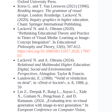
Oxford University Press.
Kress G. and T. Van Leeuwen (2021) [1996].
Reading images: The grammar of visual
design
. London: Routledge. Lacković N.
(2020).
Inquiry graphics in higher education
.
Cham: Springer International Publishing.
Lacković N. and A. Olteanu (2020).
“Rethinking Educational Theory and Practice
in Times of Visual Media: Learning as Image-
Concept Integration”. In
Educational
Philosophy and Theory, 53
(6), 597-612.
https://doi.org/10.1080/00131857.2020.17997
83
Lacković N. and A. Olteanu (2024).
Relational and Multimodal Higher Education:
Digital, Social and Environmental
Perspectives
. Abingdon: Taylor & Francis.
Landowski, E. (1988). “Verité et véridiction
en droit”, in «
Droit et Societé
», n. 8, 1988, p.
59
Lin Z., Deepak P., Baiqi L., Jiayao L., Xide
X., Graham N., Pengchuan Z. and D.
Ramanan. (2024. „Evaluating text- to-visual
generation with image-to-text generation.“ In
European Conference on Computer Vision
,