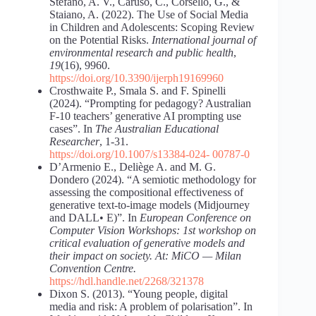
Stefano, A. V., Caruso, C., Corsello, G., &
Staiano, A. (2022). The Use of Social Media
in Children and Adolescents: Scoping Review
on the Potential Risks.
International journal of
environmental research and public health
,
19
(16), 9960.
https://doi.org/10.3390/ijerph19169960
Crosthwaite P., Smala S. and F. Spinelli
(2024). “Prompting for pedagogy? Australian
F-10 teachers’ generative AI prompting use
cases”. In
The Australian Educational
Researcher
, 1-31.
https://doi.org/10.1007/s13384-024-
00787-0
D’Armenio E., Deliège A. and M. G.
Dondero (2024). “A semiotic methodology for
assessing the compositional effectiveness of
generative text-to-image models (Midjourney
and DALL• E)”. In
European Conference on
Computer Vision Workshops: 1st workshop on
critical evaluation of generative models and
their impact on society. At: MiCO — Milan
Convention Centre.
https://hdl.handle.net/2268/321378
Dixon S. (2013). “Young people, digital
media and risk: A problem of polarisation”. In