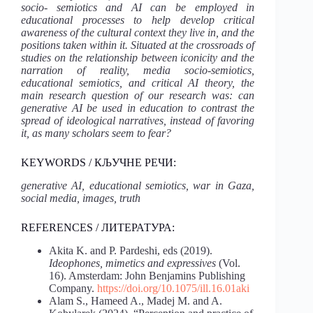
socio- semiotics and AI can be employed in
educational processes to help develop critical
awareness of the cultural context they live in, and the
positions taken within it. Situated at the crossroads of
studies on the relationship between iconicity and the
narration of reality, media socio-semiotics,
educational semiotics, and critical AI theory, the
main research question of our research was: can
generative AI be used in education to contrast the
spread of ideological narratives, instead of favoring
it, as many scholars seem to fear?
KEYWORDS / КЉУЧНЕ РЕЧИ:
generative AI, educational semiotics, war in Gaza,
social media, images, truth
REFERENCES / ЛИТЕРАТУРА:
Akita K. and P. Pardeshi, eds (2019).
Ideophones, mimetics and expressives
(Vol.
16). Amsterdam: John Benjamins Publishing
Company.
https://doi.org/10.1075/ill.16.01aki
Alam S., Hameed A., Madej M. and A.