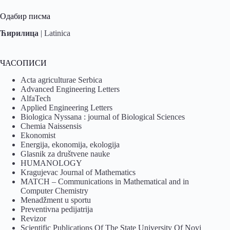
Одабир писма
Ћирилица
|
Latinica
ЧАСОПИСИ
Acta agriculturae Serbica
Advanced Engineering Letters
AlfaTech
Applied Engineering Letters
Biologica Nyssana : journal of Biological Sciences
Chemia Naissensis
Ekonomist
Energija, ekonomija, ekologija
Glasnik za društvene nauke
HUMANOLOGY
Kragujevac Journal of Mathematics
MATCH – Communications in Mathematical and in
Computer Chemistry
Menadžment u sportu
Preventivna pedijatrija
Revizor
Scientific Publications Of The State University Of Novi