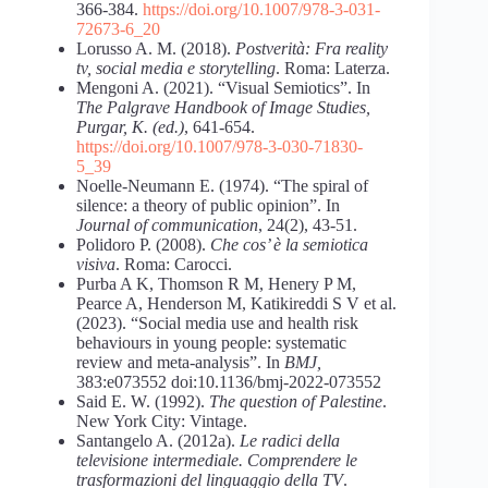
366-384.
https://doi.org/10.1007/978-3-031-
72673-6_20
Lorusso A. M. (2018).
Postverità: Fra reality
tv, social media e storytelling
. Roma: Laterza.
Mengoni A. (2021). “Visual Semiotics”. In
The Palgrave Handbook of Image Studies,
Purgar, K. (ed.)
, 641-654.
https://doi.org/10.1007/978-3-030-71830-
5_39
Noelle-Neumann E. (1974). “The spiral of
silence: a theory of public opinion”. In
Journal of communication
, 24(2), 43-51.
Polidoro P. (2008).
Che cos’ è la semiotica
visiva
. Roma: Carocci.
Purba A K, Thomson R M, Henery P M,
Pearce A, Henderson M, Katikireddi S V et al.
(2023). “Social media use and health risk
behaviours in young people: systematic
review and meta-analysis”. In
BMJ,
383:e073552 doi:10.1136/bmj-2022-073552
Said E. W. (1992).
The question of Palestine
.
New York City: Vintage.
Santangelo A. (2012a).
Le radici della
televisione intermediale. Comprendere le
trasformazioni del linguaggio della TV
.