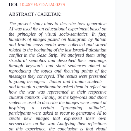
DOI:
10.46793/EDAI24.027S
ABSTRACT / САЖЕТАК:
The present study aims to describe how generative
AI was used for an educational experiment based on
the principles of visual socio-semiotics. In fact,
hundreds of images posted on Instagram by Italian
and Iranian mass media were collected and stored
related to the beginning of the last Israeli-Palestinian
conflict in the Gaza Strip. We analyzed them using
structural semiotics and described their meanings
through keywords and short sentences aimed at
reproducing the topics and focusing points of the
messages they conveyed. The results were presented
to young teenagers—Italian and Iranian students—
and through a questionnaire asked them to reflect on
how the war was represented in their respective
cultural contexts. Finally, as the keywords and short
sentences used to describe the images were meant at
inspiring a certain “prompting attitude”,
participants were asked to recur to generative AI to
create new images that expressed their own
perspectives on the war. Analyzing their reflections
on this experience, the conclusion is that visual