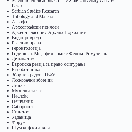
Scientific Publications Of The State University Of Novi
Pazar
Serbian Studies Research
Tribology and Materials
Аграфа
Археографски прилози
Археон : часопис Архива Војводине
Водопривреда
Гласник права
Геронтологија
Годишњак Међ. фил. школе Феликс Ромулијана
Детињство
Европска ревија за право осигурања
Eтноботаника
Зборник радова ПФУ
Лесковачки зборник
Липар
Музички талас
Наслеђе
Пешчаник
Саборност
Синетос
Узданица
Форум
Шумадијски анали