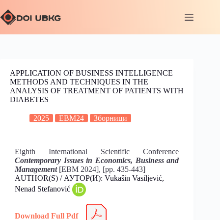
APPLICATION OF BUSINESS INTELLIGENCE
METHODS AND TECHNIQUES IN THE
ANALYSIS OF TREATMENT OF PATIENTS WITH
DIABETES
2025
EBM24
Зборници
Eighth International Scientific Conference
Contemporary Issues in Economics, Business and
Management
[EBM 2024], [pp. 435-443]
AUTHOR(S) / АУТОР(И): Vukašin Vasiljević,
Nenad Stefanović
Download Full Pdf