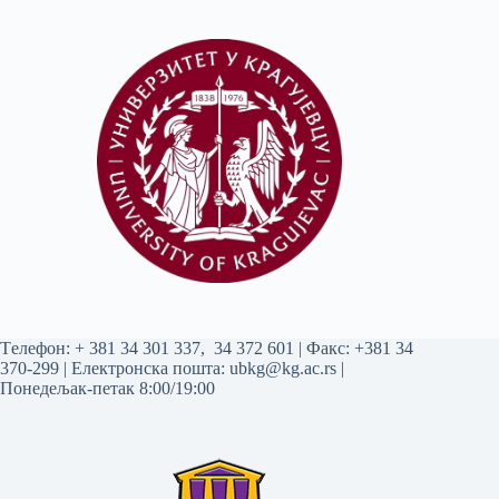
Tелефон:
+ 381 34 301 337
,
34 372 601
| Факс: +381 34
370-299 | Електронска пошта:
ubkg@kg.ac.rs
|
Понедељак-петак 8:00/19:00