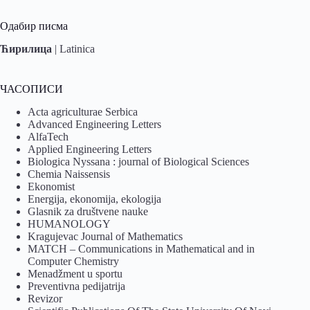
Одабир писма
Ћирилица
|
Latinica
ЧАСОПИСИ
Acta agriculturae Serbica
Advanced Engineering Letters
AlfaTech
Applied Engineering Letters
Biologica Nyssana : journal of Biological Sciences
Chemia Naissensis
Ekonomist
Energija, ekonomija, ekologija
Glasnik za društvene nauke
HUMANOLOGY
Kragujevac Journal of Mathematics
MATCH – Communications in Mathematical and in
Computer Chemistry
Menadžment u sportu
Preventivna pedijatrija
Revizor