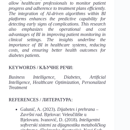
allow healthcare professionals to monitor patient
progress and adherence to treatment plans efficiently.
The integration of AI-driven algorithms within BI
platforms enhances the predictive capability for
detecting early signs of complications. This research
also emphasizes the operational and cost
advantages of BI in improving patient monitoring in
clinical settings. The insights underline the
importance of BI in healthcare systems, reducing
costs, and ensuring better health outcomes for
diabetes patients.
KEYWORDS / КЉУЧНЕ РЕЧИ:
Business Intelligence, Diabetes, Artificial
Intelligence, Healthcare Optimization, Personalized
Treatment
REFERENCES / ЛИТЕРАТУРА:
Galunić, A. (2023).
Dijabetes i prehrana –
Završni rad
. Bjelovar: Veleučilište u
Bjelovaru. Ivanović, D. (2018).
Inteligentni
softverski sistemi za dijagnostiku metaboličkog