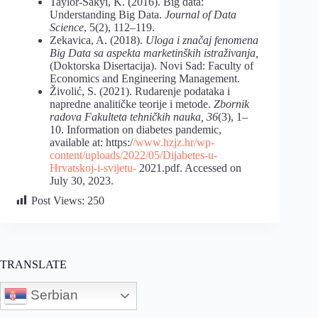
Taylor-Sakyi, K. (2016). Big data:
Understanding Big Data.
Journal of Data
Science
, 5(2), 112–119.
Zekavica, A. (2018).
Uloga i značaj fenomena
Big Data sa aspekta marketinških istraživanja,
(Doktorska Disertacija). Novi Sad: Faculty of
Economics and Engineering Management.
Živolić, S. (2021). Rudarenje podataka i
napredne analitičke teorije i metode.
Zbornik
radova Fakulteta tehničkih nauka, 36
(3), 1–
10. Information on diabetes pandemic,
available at: https:/
/www.hzjz.hr/wp-
content/uploads/2022/05/Dijabetes-u-
Hrvatskoj-i-svijetu-
2021.pdf. Accessed on
July 30, 2023.
Post Views:
250
TRANSLATE
Serbian