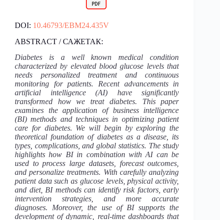
DOI:
10.46793/EBM24.435V
ABSTRACT / САЖЕТАК:
Diabetes is a well known medical condition
characterized by elevated blood glucose levels that
needs personalized treatment and continuous
monitoring for patients. Recent advancements in
artificial intelligence (AI) have significantly
transformed how we treat diabetes. This paper
examines the application of business intelligence
(BI) methods and techniques in optimizing patient
care for diabetes. We will begin by exploring the
theoretical foundation of diabetes as a disease, its
types, complications, and global statistics. The study
highlights how BI in combination with AI can be
used to process large datasets, forecast outcomes,
and personalize treatments. With carefully analyzing
patient data such as glucose levels, physical activity,
and diet, BI methods can identify risk factors, early
intervention strategies, and more accurate
diagnoses. Moreover, the use of BI supports the
development of dynamic, real-time dashboards that