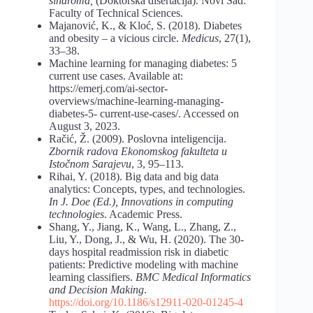
sindroma,
(Doktorska disertacija). Novi Sad:
Faculty of Technical Sciences.
Majanović, K., & Kloć, S. (2018). Diabetes
and obesity – a vicious circle.
Medicus
, 27(1),
33–38.
Machine learning for managing diabetes: 5
current use cases. Available at:
https://emerj.com/ai-sector-
overviews/machine-learning-managing-
diabetes-5- current-use-cases/. Accessed on
August 3, 2023.
Račić, Ž. (2009). Poslovna inteligencija.
Zbornik radova Ekonomskog fakulteta u
Istočnom Sarajevu
, 3, 95–113.
Rihai, Y. (2018). Big data and big data
analytics: Concepts, types, and technologies.
In J. Doe (Ed.), Innovations in computing
technologies
. Academic Press.
Shang, Y., Jiang, K., Wang, L., Zhang, Z.,
Liu, Y., Dong, J., & Wu, H. (2020). The 30-
days hospital readmission risk in diabetic
patients: Predictive modeling with machine
learning classifiers.
BMC Medical Informatics
and Decision Making
.
https://doi.org/10.1186/s12911-020-01245-4