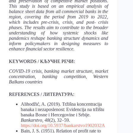
and preservation of competitive market positions.
This study is based on an empirical analysis of
balance sheet data from all commercial banks in the
region, covering the period from 2019 to 2022,
which includes pre-crisis, crisis, and post- crisis
phases. The results aim to contribute to the broader
understanding of how systemic shocks like
pandemics reshape banking structure dynamics and
inform policymakers in designing measures to
enhance financial sector resilience.
KEYWORDS / КЉУЧНЕ РЕЧИ:
COVID-19 crisis, banking market structure, market
concentration, banking competition, Western
Balkans countries
REFERENCES / ЛИТЕРАТУРА:
Alihodžić, A. (2019). Tržišna koncentracija
banaka i nezaposlenost: Evidencija na tržištu
banaka Bosne i Hercegovine i Srbije.
Bankarstvo, 48
(2), 32–59.
https://doi.org/10.5937/bankarstvo1902032A
Bain, J. S. (1951). Relation of profit rate to