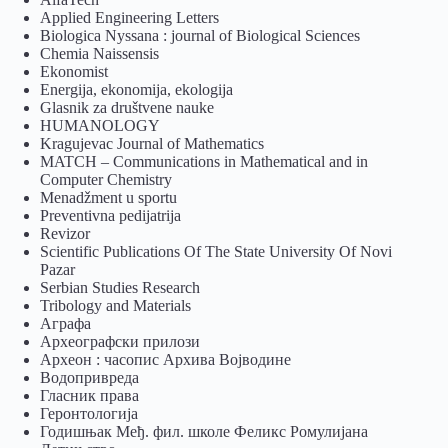
Applied Engineering Letters
Biologica Nyssana : journal of Biological Sciences
Chemia Naissensis
Ekonomist
Energija, ekonomija, ekologija
Glasnik za društvene nauke
HUMANOLOGY
Kragujevac Journal of Mathematics
MATCH – Communications in Mathematical and in
Computer Chemistry
Menadžment u sportu
Preventivna pedijatrija
Revizor
Scientific Publications Of The State University Of Novi
Pazar
Serbian Studies Research
Tribology and Materials
Аграфа
Археографски прилози
Археон : часопис Архива Војводине
Водопривреда
Гласник права
Геронтологија
Годишњак Међ. фил. школе Феликс Ромулијана