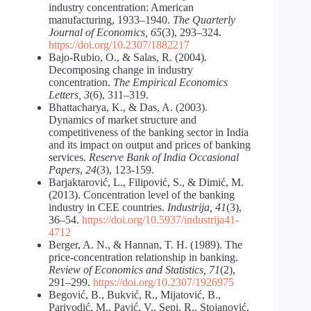
industry concentration: American
manufacturing, 1933–1940.
The Quarterly
Journal of Economics, 65
(3), 293–324.
https://doi.org/10.2307/1882217
Bajo-Rubio, O., & Salas, R. (2004).
Decomposing change in industry
concentration.
The Empirical Economics
Letters, 3
(6), 311–319.
Bhattacharya, K., & Das, A. (2003).
Dynamics of market structure and
competitiveness of the banking sector in India
and its impact on output and prices of banking
services.
Reserve Bank of India Occasional
Papers
,
24
(3), 123-159.
Barjaktarović, L., Filipović, S., & Dimić, M.
(2013). Concentration level of the banking
industry in CEE countries.
Industrija, 41
(3),
36–54.
https://doi.org/10.5937/industrija41-
4712
Berger, A. N., & Hannan, T. H. (1989). The
price-concentration relationship in banking.
Review of Economics and Statistics, 71
(2),
291–299.
https://doi.org/10.2307/1926975
Begović, B., Bukvić, R., Mijatović, B.,
Parivodić, M., Pavić, V., Sepi, R., Stojanović,