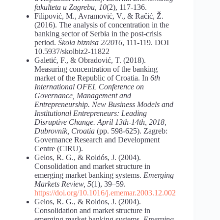
fakulteta u Zagrebu
,
10
(2), 117-136.
Filipović, M., Avramović, V., & Račić, Ž.
(2016). The analysis of concentration in the
banking sector of Serbia in the post-crisis
period.
Škola biznisa 2/2016
, 111-119. DOI
10.5937/skolbiz2-11822
Galetić, F., & Obradović, T. (2018).
Measuring concentration of the banking
market of the Republic of Croatia. In
6th
International OFEL Conference on
Governance, Management and
Entrepreneurship. New Business Models and
Institutional Entrepreneurs: Leading
Disruptive Change. April 13th-14th, 2018,
Dubrovnik, Croatia
(pp. 598-625). Zagreb:
Governance Research and Development
Centre (CIRU).
Gelos, R. G., & Roldós, J. (2004).
Consolidation and market structure in
emerging market banking systems.
Emerging
Markets Review, 5
(1), 39–59.
https://doi.org/10.1016/j.ememar.2003.12.002
Gelos, R. G., & Roldos, J. (2004).
Consolidation and market structure in
emerging market banking systems.
Emerging