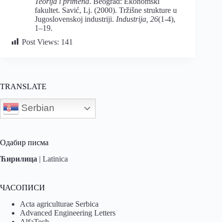
Teorija i primena
. Beograd: Ekonomski
fakultet. Savić, Lj. (2000). Tržišne strukture u
Jugoslovenskoj industriji.
Industrija, 26
(1-4),
1–19.
Post Views:
141
TRANSLATE
Serbian
Одабир писма
Ћирилица
|
Latinica
ЧАСОПИСИ
Acta agriculturae Serbica
Advanced Engineering Letters
AlfaTech