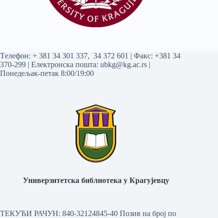
Tелефон:
+ 381 34 301 337
,
34 372 601
| Факс: +381 34
370-299 | Електронска пошта:
ubkg@kg.ac.rs
|
Понедељак-петак 8:00/19:00
Универзитетска библиотека у Крагујевцу
ТЕКУЋИ РАЧУН: 840-32124845-40 Позив на број по