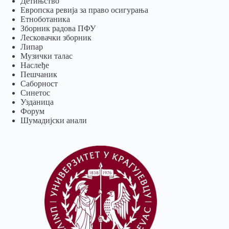
Детињство
Европска ревија за право осигурања
Eтноботаника
Зборник радова ПФУ
Лесковачки зборник
Липар
Музички талас
Наслеђе
Пешчаник
Саборност
Синетос
Узданица
Форум
Шумадијски анали