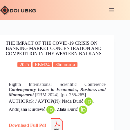
THE IMPACT OF THE COVID-19 CRISIS ON
BANKING MARKET CONCENTRATION AND
COMPETITION IN THE WESTERN BALKANS
2025
EBM24
Зборници
Eighth International Scientific Conference
Contemporary Issues in Economics, Business and
Management
[EBM 2024], [pp. 255-265]
AUTHOR(S) / АУТОР(И): Nađa Đurić
,
Andrijana Đurđević
, Zlata Đurić
Download Full Pdf