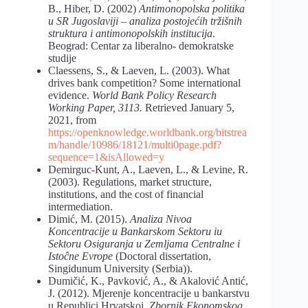
B., Hiber, D. (2002)
Antimonopolska politika
u SR Jugoslaviji – analiza postojećih tržišnih
struktura i antimonopolskih institucija
.
Beograd: Centar za liberalno- demokratske
studije
Claessens, S., & Laeven, L. (2003). What
drives bank competition? Some international
evidence.
World Bank Policy Research
Working Paper, 3113.
Retrieved January 5,
2021, from
https://openknowledge.worldbank.org/bitstrea
m/handle/10986/18121/multi0page.pdf
?
sequence=1&isAllowed=y
Demirguc-Kunt, A., Laeven, L., & Levine, R.
(2003). Regulations, market structure,
institutions, and the cost of financial
intermediation.
Dimić, М. (2015).
Analiza Nivoa
Koncentracije u Bankarskom Sektoru iu
Sektoru Osiguranja u Zemljama Centralne i
Istoĉne Evrope
(Doctoral dissertation,
Singidunum University (Serbia)).
Dumičić, K., Pavković, A., & Akalović Antić,
J. (2012). Mjerenje koncentracije u bankarstvu
u Republici Hrvatskoj.
Zbornik Ekonomskog