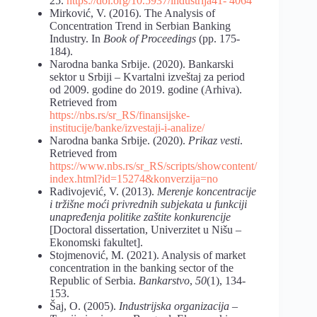
25.
https://doi.org/10.5937/industrija41-
4064
Mirković, V. (2016). The Analysis of
Concentration Trend in Serbian Banking
Industry. In
Book of Proceedings
(pp. 175-
184).
Narodna banka Srbije. (2020). Bankarski
sektor u Srbiji – Kvartalni izveštaj za period
od 2009. godine do 2019. godine (Arhiva).
Retrieved from
https://nbs.rs/sr_RS/finansijske-
institucije/banke/izvestaji-i-analize/
Narodna banka Srbije. (2020).
Prikaz vesti
.
Retrieved from
https://www.nbs.rs/sr_RS/scripts/showcontent/
index.html?id=15274&konverzija=no
Radivojević, V. (2013).
Merenje koncentracije
i tržišne moći privrednih subjekata u funkciji
unapređenja politike zaštite konkurencije
[Doctoral dissertation, Univerzitet u Nišu –
Ekonomski fakultet].
Stojmenović, M. (2021). Analysis of market
concentration in the banking sector of the
Republic of Serbia.
Bankarstvo
,
50
(1), 134-
153.
Šaj, O. (2005).
Industrijska organizacija –