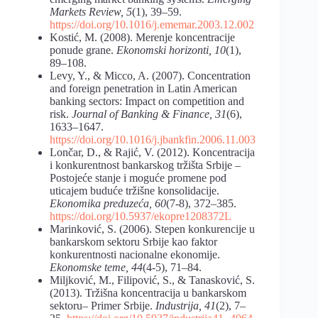
Markets Review, 5
(1), 39–59.
https://doi.org/10.1016/j.ememar.2003.12.002
Kostić, M. (2008). Merenje koncentracije
ponude grane.
Ekonomski horizonti, 10
(1),
89–108.
Levy, Y., & Micco, A. (2007). Concentration
and foreign penetration in Latin American
banking sectors: Impact on competition and
risk.
Journal of Banking & Finance, 31
(6),
1633–1647.
https://doi.org/10.1016/j.jbankfin.2006.11.003
Lončar, D., & Rajić, V. (2012). Koncentracija
i konkurentnost bankarskog tržišta Srbije –
Postojeće stanje i moguće promene pod
uticajem buduće tržišne konsolidacije.
Ekonomika preduzeća, 60
(7-8), 372–385.
https://doi.org/10.5937/ekopre1208372L
Marinković, S. (2006). Stepen konkurencije u
bankarskom sektoru Srbije kao faktor
konkurentnosti nacionalne ekonomije.
Ekonomske teme, 44
(4-5), 71–84.
Miljković, M., Filipović, S., & Tanasković, S.
(2013). Tržišna koncentracija u bankarskom
sektoru– Primer Srbije.
Industrija, 41
(2), 7–