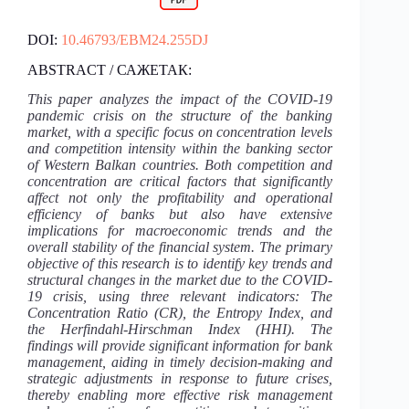
DOI:
10.46793/EBM24.255DJ
ABSTRACT / САЖЕТАК:
This paper analyzes the impact of the COVID-19
pandemic crisis on the structure of the banking
market, with a specific focus on concentration levels
and competition intensity within the banking sector
of Western Balkan countries. Both competition and
concentration are critical factors that significantly
affect not only the profitability and operational
efficiency of banks but also have extensive
implications for macroeconomic trends and the
overall stability of the financial system. The primary
objective of this research is to identify key trends and
structural changes in the market due to the COVID-
19 crisis, using three relevant indicators: The
Concentration Ratio (CR), the Entropy Index, and
the Herfindahl-Hirschman Index (HHI). The
findings will provide significant information for bank
management, aiding in timely decision-making and
strategic adjustments in response to future crises,
thereby enabling more effective risk management