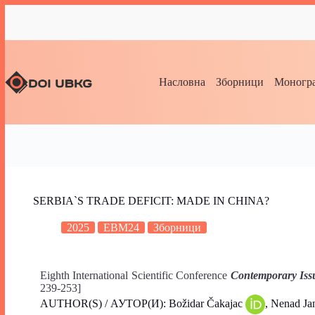
Насловна
Зборници
Моногра
SERBIA`S TRADE DEFICIT: MADE IN CHINA?
2025
EBM24
Зборници
Eighth International Scientific Conference
Contemporary Iss
239-253]
AUTHOR(S) / АУТОР(И): Božidar Čakajac
, Nenad J