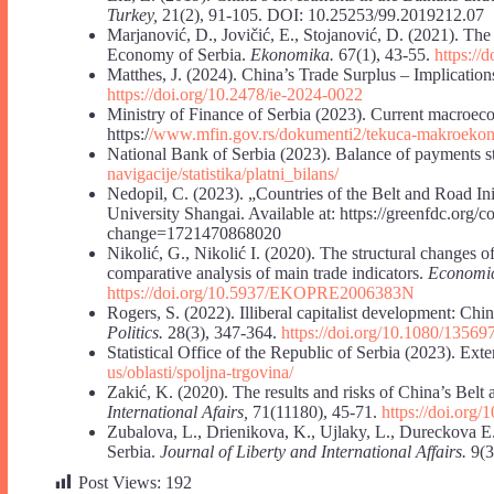
Turkey,
21(2), 91-105. DOI: 10.25253/99.2019212.07
Marjanović, D., Jovičić, E., Stojanović, D. (2021). The
Economy of Serbia.
Ekonomika.
67(1), 43-55.
https:/
Matthes, J. (2024). China’s Trade Surplus – Implicatio
https://doi.org/10.2478/ie-2024-0022
Ministry of Finance of Serbia (2023). Current macroeco
https:/
/www.mfin.gov.rs/dokumenti2/tekuca-makroekono
National Bank of Serbia (2023). Balance of payments stat
navigacije/statistika/platni_bilans/
Nedopil, C. (2023). „Countries of the Belt and Road 
University Shangai. Available at: https://greenfdc.org/co
change=1721470868020
Nikolić, G., Nikolić I. (2020). The structural changes o
comparative analysis of main trade indicators.
Economic
https://doi.org/10.5937/EKOPRE2006383N
Rogers, S. (2022). Illiberal capitalist development: Chi
Politics.
28(3), 347-364.
https://doi.org/10.1080/1356
Statistical Office of the Republic of Serbia (2023). Exter
us/oblasti/spoljna-trgovina/
Zakić, K. (2020). The results and risks of China’s Belt
International Afairs,
71(11180), 45-71.
https://doi.org/
Zubalova, L., Drienikova, K., Ujlaky, L., Dureckova 
Serbia.
Journal of Liberty and International Affairs.
9(3
Post Views:
192