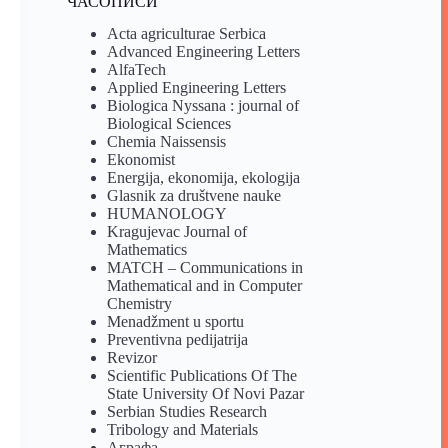
ЧАСОПИСИ
Acta agriculturae Serbica
Advanced Engineering Letters
AlfaTech
Applied Engineering Letters
Biologica Nyssana : journal of
Biological Sciences
Chemia Naissensis
Ekonomist
Energija, ekonomija, ekologija
Glasnik za društvene nauke
HUMANOLOGY
Kragujevac Journal of
Mathematics
MATCH – Communications in
Mathematical and in Computer
Chemistry
Menadžment u sportu
Preventivna pedijatrija
Revizor
Scientific Publications Of The
State University Of Novi Pazar
Serbian Studies Research
Tribology and Materials
Аграфа