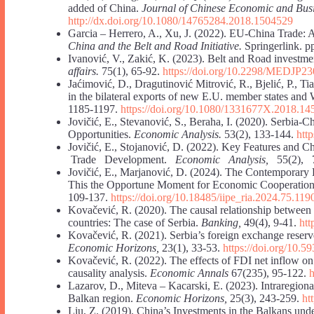
added of China.
Journal of Chinese Economic and Busi
http://dx.doi.org/10.1080/14765284.2018.1504529
Garcia – Herrero, A., Xu, J. (2022). EU-China Trade:
China and the Belt and Road Initiative.
Springerlink. p
Ivanović, V., Zakić, K. (2023). Belt and Road investmen
affairs.
75(1), 65-92.
https://doi.org/10.2298/MEDJP2
Jaćimović, D., Dragutinović Mitrović, R., Bjelić, P., T
in the bilateral exports of new E.U. member states a
1185-1197.
https://doi.org/10.1080/1331677X.2018.1
Jovičić, E., Stevanović, S., Beraha, I. (2020). Serbia-
Opportunities.
Economic Analysis.
53(2), 133-144.
htt
Jovičić, E., Stojanović, D. (2022). Key Features and
Trade Development.
Economic Analysis,
55(2), 7
Jovičić, E., Marjanović, D. (2024). The Contemporary 
This the Opportune Moment for Economic Cooperati
109-137.
https://doi.org/10.18485/iipe_ria.2024.75.119
Kovačević, R. (2020). The causal relationship between 
countries: The case of Serbia.
Banking,
49(4), 9-41.
htt
Kovačević, R. (2021). Serbia’s foreign exchange reserv
Economic Horizons,
23(1), 33-53.
https://doi.org/10
Kovačević, R. (2022). The effects of FDI net inflow on
causality analysis.
Economic Annals
67(235), 95-122.
Lazarov, D., Miteva – Kacarski, E. (2023). Intraregiona
Balkan region.
Economic Horizons,
25(3), 243-259.
ht
Liu, Z. (2019). China’s Investments in the Balkans unde