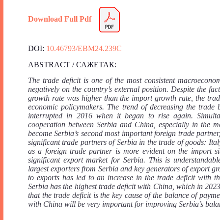
Download Full Pdf
DOI:
10.46793/EBM24.239C
ABSTRACT / САЖЕТАК:
The trade deficit is one of the most consistent macroeconom
negatively on the country’s external position. Despite the f
growth rate was higher than the import growth rate, the tra
economic policymakers. The trend of decreasing the trade ba
interrupted in 2016 when it began to rise again. Simult
cooperation between Serbia and China, especially in the m
become Serbia’s second most important foreign trade partner, 
significant trade partners of Serbia in the trade of goods: 
as a foreign trade partner is more evident on the import s
significant export market for Serbia. This is understandab
largest exporters from Serbia and key generators of export 
to exports has led to an increase in the trade deficit wit
Serbia has the highest trade deficit with China, which in 2023
that the trade deficit is the key cause of the balance of pay
with China will be very important for improving Serbia’s bala