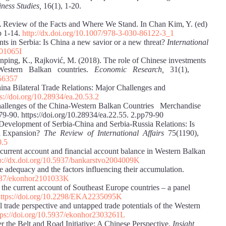
ness Studies,
16(1), 1-20.
 A Review of the Facts and Where We Stand. In Chan Kim, Y. (ed)
p 1-14.
http://dx.doi.org/10.1007/978-3-030-86122-3_1
ts in Serbia: Is China a new savior or a new threat?
International
301065I
ianping, K., Rajković, M. (2018). The role of Chinese investments
nd Western Balkan countries.
Economic Research,
31(1),
456357
China Bilateral Trade Relations: Major Challenges and
ps://doi.org/10.28934/ea.20.53.2
 Challenges of the China-Western Balkan Countries Merchandise
9-90. https://doi.org/10.28934/ea.22.55. 2.pp79-90
Development of Serbia-China and Serbia-Russia Relations: Is
on Expansion?
The Review of International Affairs
75(1190),
0.5
current account and financial account balance in Western Balkan
p://dx.doi.org/10.5937/bankarstvo2004009K
e adequacy and the factors influencing their accumulation.
.5937/ekonhor2101033K
 the current account of Southeast Europe countries – a panel
https://doi.org/10.2298/EKA2235095K
l trade perspective and untapped trade potentials of the Western
tps://doi.org/10.5937/ekonhor2303261L
r the Belt and Road Initiative: A Chinese Perspective.
Insight