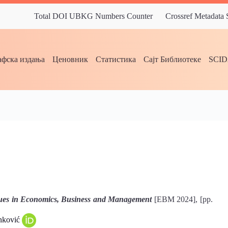
Total DOI UBKG Numbers Counter
Crossref Metadata
фска издања
Ценовник
Статистика
Сајт Библиотеке
SCI
ues in Economics, Business and Management
[EBM 2024], [pp.
anković