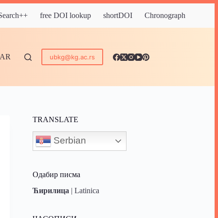
 Search++
free DOI lookup
shortDOI
Chronograph
DAR
ubkg@kg.ac.rs
TRANSLATE
Serbian
Одабир писма
Ћирилица
|
Latinica