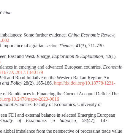
, China
l imbalances: Some further evidence.
China
Economic Review,
1.002
d importance of agrarian sector.
Themes,
41(3), 711-730.
ween East and West.
Energy, Exploration & Exploitation,
42(1),
5
balances in emerging and advanced European countries.
Economic
1331677X.2017.1340179
 Belt and Road Initiative on the Western Balkan Region: An
h and Policy
28(2), 165-186.
http://dx.doi.org/10.18778/1231-
e of Remittances in Financing the Current Account Deficit: The
doi.org/10.2478/ngoe-2023-0016
national Finances.
Faculty of Economics, University of
ween FDI and external balance in selected Emerging European
he Faculty of Economics in Subotica,
58(47), 147-
 global imbalance from the perspective of processing trade value