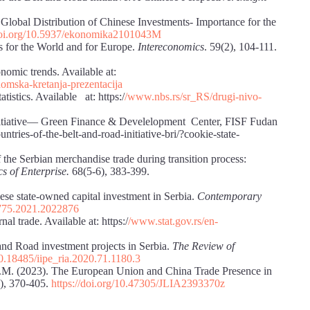
 Global Distribution of Chinese Investments- Importance for the
/doi.org/10.5937/ekonomika2101043M
ns for the World and for Europe.
Intereconomics
. 59(2), 104-111.
nomic trends. Available at:
mska-kretanja-prezentacija
istics. Available at: https:/
/www.nbs.rs/sr_RS/drugi-nivo-
Initiative― Green Finance & Develelopment Center, FISF Fudan
untries-of-the-belt-and-road-initiative-bri/?cookie-state-
f the Serbian merchandise trade during transition process:
s of Enterprise.
68(5-6), 383-399.
nese state-owned capital investment in Serbia.
Contemporary
9775.2021.2022876
nal trade. Available at: https:/
/www.stat.gov.rs/en-
 and Road investment projects in Serbia.
The Review of
10.18485/iipe_ria.2020.71.1180.3
E.M. (2023). The European Union and China Trade Presence in
), 370-405.
https://doi.org/10.47305/JLIA2393370z