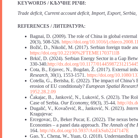
KEYWORDS / КЉУЧНЕ РЕЧИ:
Trade deficit, Current account deficit, Import, Export, Serbia
REFERENCES / ЛИТЕРАТУРА:
Bagnai, D. (2009). The role of China in global externa
20(3), 508-526.
https://doi.org/10.1016/j.chieco.2008.1
Božić, D., Nikolić, M. (2017). Serbian foreign trade an
https://doi.org/10.22190%2FTEME1703711B
Brkić, D. (2024). Serbian Energy Sector in a Gap Bet
330-340.
http://dx.doi.org/10.1177/0144598723121544
Cota, B., Erjavec, N., Bogdan, Ž. (2017). External im
Research,
30(1), 1553-1571.
https://doi.org/10.1080/
Cotella, G., Berisha, E. (2022). The impact of China’s
erosion of EU conditionaly?
European Spatial Researc
1952.28.2.09
Čakajac, B., Janković, N., Luković, S. (2023). The Rol
Case of Serbia.
Our Economy,
69(3), 35-44.
http://dx.
Dugalić, V., Kovačević, R., Janković, N. (2023).
Inter
Kragujevac
Ercegovac, D., Beker Pucar, E. (2022). The nexus bet
Economies – a panel data approach.
The Annals of t
164.
http://dx.doi.org/10.5937/AnEkSub2247147E
Gao, Y., Cheng, W., Yuan, Q. (2018). Understanding the