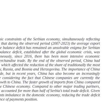
ic constraints of the Serbian economy, simultaneously reflecting
act that during the observed period (2007-2023) the average export
de balance deficit has remained an unsolvable enigma for Serbian
lance deficit, established after the global economic crisis, was
aneously, since 2016, there has been more intensive economic
erchandise trade. By the end of the observed period, China had
which affected the reduction of the share of traditionally the most
Italy, Russia, and Bosnia and Herzegovina. The importance of China
ide, but in recent years, China has also become an increasingly
le considering the fact that Chinese companies are currently the
growth to China. The faster growth of imports from China compared
h the Chinese economy. Compared to other major trading partners,
 accounted for more than half of Serbia’s total trade deficit. Given
ments imbalance in the domestic economy, reducing the trade deficit
nce of payments position.