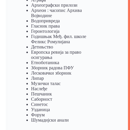
Археографски прилози
Археон : часопис Архива
Војводине
Водопривреда
Гласник права
Геронтологија
Годишњак Међ. фил. школе
Феликс Ромулијана
Детињство
Европска ревија за право
осигурања
Eтноботаника
Зборник радова ПФУ
Лесковачки зборник
Липар
Музички талас
Наслеђе
Пешчаник
Саборност
Синетос
Узданица
Форум
Шумадијски анали