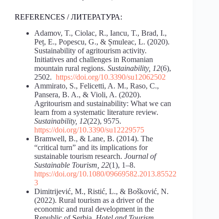
REFERENCES / ЛИТЕРАТУРА:
Adamov, T., Ciolac, R., Iancu, T., Brad, I.,
Peț, E., Popescu, G., & Șmuleac, L. (2020).
Sustainability of agritourism activity.
Initiatives and challenges in Romanian
mountain rural regions.
Sustainability, 12
(6),
2502.
https://doi.org/10.3390/su12062502
Ammirato, S., Felicetti, A. M., Raso, C.,
Pansera, B. A., & Violi, A. (2020).
Agritourism and sustainability: What we can
learn from a systematic literature review.
Sustainability, 12
(22), 9575.
https://doi.org/10.3390/su12229575
Bramwell, B., & Lane, B. (2014). The
“critical turn” and its implications for
sustainable tourism research.
Journal of
Sustainable Tourism, 22
(1), 1–8.
https://doi.org/10.1080/09669582.2013.85522
3
Dimitrijević, M., Ristić, L., & Bošković, N.
(2022). Rural tourism as a driver of the
economic and rural development in the
Republic of Serbia.
Hotel and Tourism