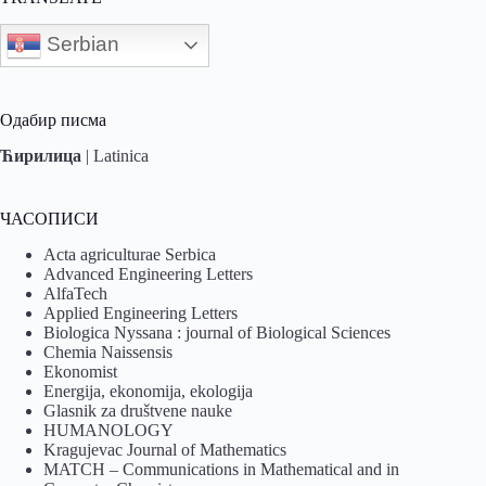
Serbian
Одабир писма
Ћирилица
|
Latinica
ЧАСОПИСИ
Acta agriculturae Serbica
Advanced Engineering Letters
AlfaTech
Applied Engineering Letters
Biologica Nyssana : journal of Biological Sciences
Chemia Naissensis
Ekonomist
Energija, ekonomija, ekologija
Glasnik za društvene nauke
HUMANOLOGY
Kragujevac Journal of Mathematics
MATCH – Communications in Mathematical and in