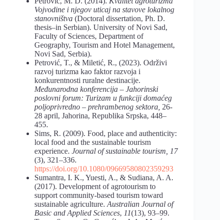
Petrović, M. D. (2014).
Kvalitet agroturizma
Vojvodine i njegov uticaj na stavove lokalnog
stanovništva
(Doctoral dissertation, Ph. D.
thesis–in Serbian). University of Novi Sad,
Faculty of Sciences, Department of
Geography, Tourism and Hotel Management,
Novi Sad, Serbia).
Petrović, T., & Miletić, R., (2023). Održivi
razvoj turizma kao faktor razvoja i
konkurentnosti ruralne destinacije.
Međunarodna konferencija – Jahorinski
poslovni forum: Turizam u funkciji domaćeg
poljoprivredno – prehrambenog sektora,
26-
28 april, Jahorina, Republika Srpska, 448–
455.
Sims, R. (2009). Food, place and authenticity:
local food and the sustainable tourism
experience.
Journal of sustainable tourism, 17
(3), 321–336.
https://doi.org/10.1080/09669580802359293
Sumantra, I. K., Yuesti, A., & Sudiana, A. A.
(2017). Development of agrotourism to
support community-based tourism toward
sustainable agriculture.
Australian Journal of
Basic and Applied Sciences
,
11
(13), 93–99.