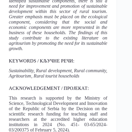
identified sustainable components, there is still a
need for improvement and promotion of sustainable
development within this sector of rural tourism.
Greater emphasis must be placed on the ecological
component, considering that the social and
economic components are more represented in the
business of these households. The findings of this
study contribute to the existing literature on
agritourism by promoting the need for its sustainable
growth.
KEYWORDS / КЉУЧНЕ РЕЧИ:
Sustainability, Rural development, Rural community,
Agritourism, Rural tourist households
ACKNOWLEDGEMENT / ПРОЈЕКАТ:
This research is supported by the Ministry of
Science, Technological Development and Innovation
of the Republic of Serbia by the Decision on the
scientific research funding for teaching staff and
researchers at the accredited higher education
institutions in 2024 (No. 451- 03-65/2024-
03/200375 of February 5, 2024).