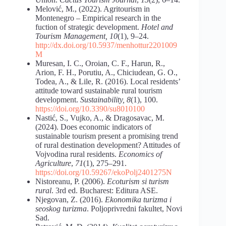
Melović, M., (2022). Agritourism in
Montenegro – Empirical research in the
fuction of strategic development.
Hotel and
Tourism Management, 10
(1), 9–24.
http://dx.doi.org/10.5937/menhottur2201009
M
Muresan, I. C., Oroian, C. F., Harun, R.,
Arion, F. H., Porutiu, A., Chiciudean, G. O.,
Todea, A., & Lile, R. (2016). Local residents’
attitude toward sustainable rural tourism
development.
Sustainability, 8
(1), 100.
https://doi.org/10.3390/su8010100
Nastić, S., Vujko, A., & Dragosavac, M.
(2024). Does economic indicators of
sustainable tourism present a promising trend
of rural destination development? Attitudes of
Vojvodina rural residents.
Economics of
Agriculture
,
71
(1), 275–291.
https://doi.org/10.59267/ekoPolj2401275N
Nistoreanu, P. (2006).
Ecoturism si turism
rural
. 3rd ed. Bucharest: Editura ASE.
Njegovan, Z. (2016).
Ekonomika turizma i
seoskog turizma
. Poljoprivredni fakultet, Novi
Sad.