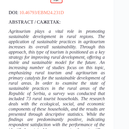
DOI:
10.46793/EBM24.231D
ABSTRACT / САЖЕТАК:
Agritourism plays a vital role in promoting
sustainable development in rural regions. The
application of sustainable practices in agritourism
increases its overall sustainability. Through this
approach, this type of tourism is positioned as a key
strategy for improving rural development, offering a
stable and sustainable model for the future. An
increasing number of studies focus on this topic,
emphasizing rural tourism and agritourism as
primary catalysts for the sustainable development of
rural areas. In order to examine the state of
sustainable practices in the rural areas of the
Republic of Serbia, a survey was conducted that
included 73 rural tourist households. The research
deals with the ecological, social, and economic
components of these households, and the results are
presented through descriptive statistics. While the
findings are predominantly positive, indicating
respondent satisfaction with the performance of the