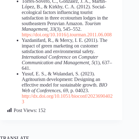
Torres-Sovero, C., González, J. A., Martín-
López, B., & Kirkby, C. A. (2012). Social-
ecological factors influencing tourist
satisfaction in three ecotourism lodges in the
southeastern Peruvian Amazon.
Tourism
Management, 33
(3), 545–552.
https://doi.org/10.1016/j.tourman.2011.06.008
Yazdanifard, R., & Mercy, I. E. (2011). The
impact of green marketing on customer
satisfaction and environmental safety.
International Conference on Computer
Communication and Management, 5
(1), 637–
641.
Yusuf, E. S., & Wulandari, S. (2023).
Agritourism development: Designing an
effective model for sustainable growth.
BIO
Web of Conferences
,
69
, p. 04023.
http://dx.doi.org/10.1051/bioconf/2023690402
3
Post Views:
152
TRANSLATE