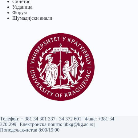
Синетос
Узданица
Форум
Шумадијски анали
Tелефон:
+ 381 34 301 337
,
34 372 601
| Факс: +381 34
370-299 | Електронска пошта:
ubkg@kg.ac.rs
|
Понедељак-петак 8:00/19:00