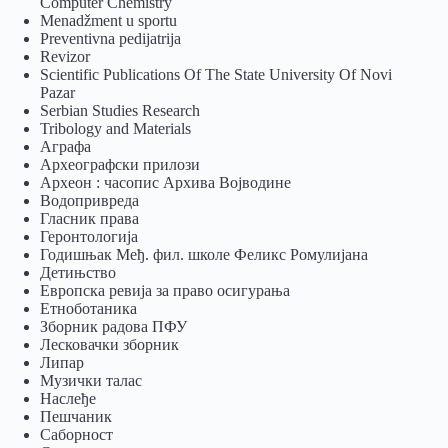
Computer Chemistry
Menadžment u sportu
Preventivna pedijatrija
Revizor
Scientific Publications Of The State University Of Novi
Pazar
Serbian Studies Research
Tribology and Materials
Аграфа
Археографски прилози
Археон : часопис Архива Војводине
Водопривреда
Гласник права
Геронтологија
Годишњак Међ. фил. школе Феликс Ромулијана
Детињство
Европска ревија за право осигурања
Eтноботаника
Зборник радова ПФУ
Лесковачки зборник
Липар
Музички талас
Наслеђе
Пешчаник
Саборност