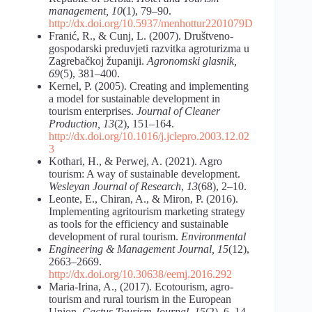
management, 10
(1), 79–90.
http://dx.doi.org/10.5937/menhottur2201079D
Franić, R., & Cunj, L. (2007). Društveno-
gospodarski preduvjeti razvitka agroturizma u
Zagrebačkoj županiji.
Agronomski glasnik,
69
(5), 381–400.
Kernel, P. (2005). Creating and implementing
a model for sustainable development in
tourism enterprises.
Journal of Cleaner
Production, 13
(2), 151–164.
http://dx.doi.org/10.1016/j.jclepro.2003.12.02
3
Kothari, H., & Perwej, A. (2021). Agro
tourism: A way of sustainable development.
Wesleyan Journal of Research
,
13
(68), 2–10.
Leonte, E., Chiran, A., & Miron, P. (2016).
Implementing agritourism marketing strategy
as tools for the efficiency and sustainable
development of rural tourism.
Environmental
Engineering & Management Journal, 15
(12),
2663–2669.
http://dx.doi.org/10.30638/eemj.2016.292
Maria-Irina, A., (2017). Ecotourism, agro-
tourism and rural tourism in the European
Union.
Cactus Tourism Journal
,
15
(2), 6–14.