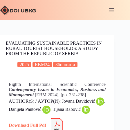
EVALUATING SUSTAINABLE PRACTICES IN
RURAL TOURIST HOUSEHOLDS: A STUDY
FROM THE REPUBLIC OF SERBIA
2025
EBM24
Зборници
Eighth International Scientific Conference
Contemporary Issues in Economics, Business and
Management
[EBM 2024], [pp. 231-238]
AUTHOR(S) / АУТОР(И): Jovana Davidović
,
Danijela Pantović
, Tijana Babović
Download Full Pdf