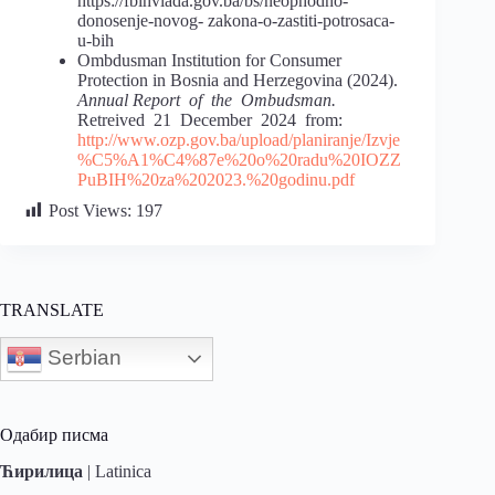
https://fbihvlada.gov.ba/bs/neophodno-
donosenje-novog- zakona-o-zastiti-potrosaca-
u-bih
Ombdusman Institution for Consumer
Protection in Bosnia and Herzegovina (2024).
Annual Report of the Ombudsman.
Retreived 21 December 2024 from:
http://www.ozp.gov.ba/upload/planiranje/Izvje
%C5%A1%C4%87e%20o%20radu%20IOZZ
PuBIH%20za%202023.%20godinu.pdf
Post Views:
197
TRANSLATE
Serbian
Одабир писма
Ћирилица
|
Latinica