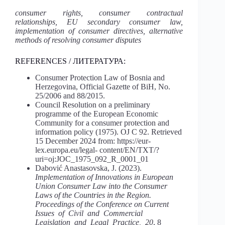
consumer rights, consumer contractual
relationships, EU secondary consumer law,
implementation of consumer directives, alternative
methods of resolving consumer disputes
REFERENCES / ЛИТЕРАТУРА:
Consumer Protection Law of Bosnia and
Herzegovina, Official Gazette of BiH, No.
25/2006 and 88/2015.
Council Resolution on a preliminary
programme of the European Economic
Community for a consumer protection and
information policy (1975). OJ C 92. Retrieved
15 December 2024 from: https://eur-
lex.europa.eu/legal- content/EN/TXT/?
uri=oj:JOC_1975_092_R_0001_01
Dabović Anastasovska, J. (2023).
Implementation of Innovations in European
Union Consumer Law into the Consumer
Laws of the Countries in the Region.
Proceedings of the Conference on Current
Issues of Civil and Commercial
Legislation and Legal Practice, 20
, 8