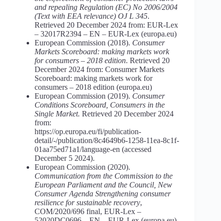
and repealing Regulation (EC) No 2006/2004
(Text with EEA relevance) OJ L
345
.
Retrieved 20 December 2024 from: EUR-Lex
– 32017R2394 – EN – EUR-Lex (europa.eu)
European Commission (2018).
Consumer
Markets Scoreboard: making markets work
for consumers – 2018 edition
. Retrieved 20
December 2024 from: Consumer Markets
Scoreboard: making markets work for
consumers – 2018 edition (europa.eu)
European Commission (2019).
Consumer
Conditions Scoreboard, Consumers in the
Single Market.
Retrieved 20 December 2024
from:
https://op.europa.eu/fi/publication-
detail/-/publication/8c4649b6-1258-11ea-8c1f-
01aa75ed71a1/language-en (accessed
December 5 2024).
European Commission (2020).
Communication from the Commission to the
European Parliament and the Council, New
Consumer Agenda Strengthening consumer
resilience for sustainable recovery
,
COM/2020/696 final, EUR-Lex –
52020DC0696 – EN – EUR-Lex (europa.eu)