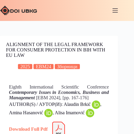
ALIGNMENT OF THE LEGAL FRAMEWORK
FOR CONSUMER PROTECTION IN BIH WITH
EU LAW
2025
EBM24
Зборници
Eighth International Scientific Conference
Contemporary Issues in Economics, Business and
Management
[EBM 2024], [pp. 167-176]
AUTHOR(S) / АУТОР(И): Alaudin Brkić
,
Amina Hasanović
, Alisa Imamović
Download Full Pdf