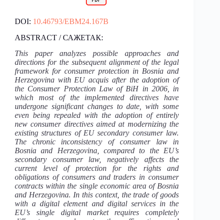
DOI:
10.46793/EBM24.167B
ABSTRACT / САЖЕТАК:
This paper analyzes possible approaches and
directions for the subsequent alignment of the legal
framework for consumer protection in Bosnia and
Herzegovina with EU acquis after the adoption of
the Consumer Protection Law of BiH in 2006, in
which most of the implemented directives have
undergone significant changes to date, with some
even being repealed with the adoption of entirely
new consumer directives aimed at modernizing the
existing structures of EU secondary consumer law.
The chronic inconsistency of consumer law in
Bosnia and Herzegovina, compared to the EU’s
secondary consumer law, negatively affects the
current level of protection for the rights and
obligations of consumers and traders in consumer
contracts within the single economic area of Bosnia
and Herzegovina. In this context, the trade of goods
with a digital element and digital services in the
EU’s single digital market requires completely