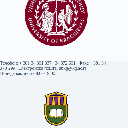
Tелефон:
+ 381 34 301 337
,
34 372 601
| Факс: +381 34
370-299 | Електронска пошта:
ubkg@kg.ac.rs
|
Понедељак-петак 8:00/19:00