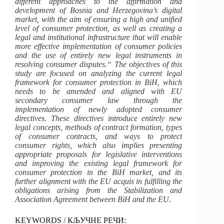
different approaches to the affirmation and
development of Bosnia and Herzegovina’s digital
market, with the aim of ensuring a high and unified
level of consumer protection, as well as creating a
legal and institutional infrastructure that will enable
more effective implementation of consumer policies
and the use of entirely new legal instruments in
resolving consumer disputes.“ The objectives of this
study are focused on analyzing the current legal
framework for consumer protection in BiH, which
needs to be amended and aligned with EU
secondary consumer law through the
implementation of newly adopted consumer
directives. These directives introduce entirely new
legal concepts, methods of contract formation, types
of consumer contracts, and ways to protect
consumer rights, which also implies presenting
appropriate proposals for legislative interventions
and improving the existing legal framework for
consumer protection in the BiH market, and its
further alignment with the EU acquis in fulfilling the
obligations arising from the Stabilization and
Association Agreement between BiH and the EU.
KEYWORDS / КЉУЧНЕ РЕЧИ: