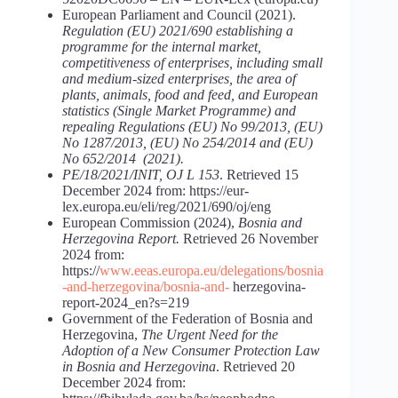
European Parliament and Council (2021).
Regulation (EU) 2021/690 establishing a
programme for the internal market,
competitiveness of enterprises, including small
and medium-sized enterprises, the area of
plants, animals, food and feed, and European
statistics (Single Market Programme) and
repealing Regulations (EU) No 99/2013, (EU)
No 1287/2013, (EU) No 254/2014 and (EU)
No 652/2014 (2021).
PE/18/2021/INIT, OJ L 153
. Retrieved 15
December 2024 from: https://eur-
lex.europa.eu/eli/reg/2021/690/oj/eng
European Commission (2024),
Bosnia and
Herzegovina Report.
Retrieved 26 November
2024 from:
https://
www.eeas.europa.eu/delegations/bosnia
-and-herzegovina/bosnia-and-
herzegovina-
report-2024_en?s=219
Government of the Federation of Bosnia and
Herzegovina,
The Urgent Need for the
Adoption of a New Consumer Protection Law
in Bosnia and Herzegovina
. Retrieved 20
December 2024 from: