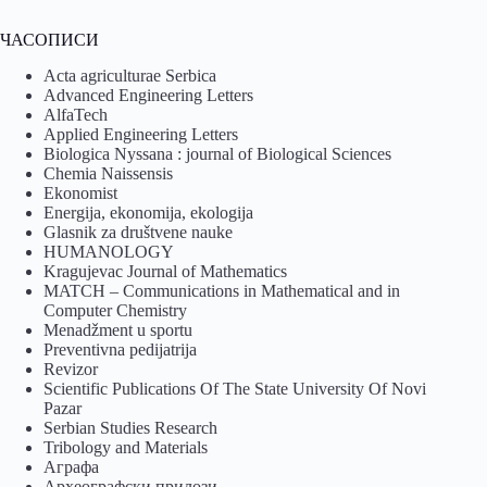
ЧАСОПИСИ
Acta agriculturae Serbica
Advanced Engineering Letters
AlfaTech
Applied Engineering Letters
Biologica Nyssana : journal of Biological Sciences
Chemia Naissensis
Ekonomist
Energija, ekonomija, ekologija
Glasnik za društvene nauke
HUMANOLOGY
Kragujevac Journal of Mathematics
MATCH – Communications in Mathematical and in
Computer Chemistry
Menadžment u sportu
Preventivna pedijatrija
Revizor
Scientific Publications Of The State University Of Novi
Pazar
Serbian Studies Research
Tribology and Materials
Аграфа
Археографски прилози