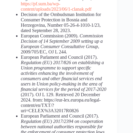
https://pf.sum.ba/wp-
content/uploads/2023/06/1-clanak.pdf
Decision of the Ombudsman Institution for
Consumer Protection in Bosnia and
Herzegovina, Number 05-26-4-1010-1/23,
dated September 28, 2023.
European Commission (2009).
Commission
Decision of 14 September 2009 setting up a
European Consumer Consultative Group
,
2009/705/EC, OJ L 244.
European Parlament and Council (2017).
Regulation (EU) 2017/826 on establishing a
Union programme to support specific
activities enhancing the involvement of
consumers and other financial services end
users in Union policy-making in the area of
financial services for the period of 2017-2020
(2017). OJ L 129. Retrieved 20 December
2024. from: https://eur-lex.europa.eu/legal-
content/en/TXT/?
uri=CELEX%3A32017R0826
European Parliament and Council (2017).
Regulation (EU) 2017/2394 on cooperation
between national authorities responsible for
the enforcement of consumer protection laws