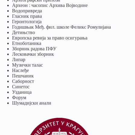
Археон : часопис Архива Војводине
Водопривреда
Гласник права
Геронтологија
Годишњак Међ. фил. школе Феликс Ромулијана
Детињство
Европска ревија за право осигурања
Eтноботаника
Зборник радова ПФУ
Лесковачки зборник
Липар
Музички талас
Наслеђе
Пешчаник
Саборност
Синетос
Узданица
Форум
Шумадијски анали