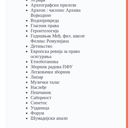
Археографски прилози
Археон : часопис Архива
Војводине
Водопривреда
Гласник права
Геронтологија
Годишњак Међ. фил. школе
Феликс Ромулијана
Детињство
Европска ревија за право
осигурања
Eтноботаника
Зборник радова ПФУ
Лесковачки зборник
Липар
Музички талас
Наслеђе
Пешчаник
Саборност
Синетос
Узданица
Форум
Шумадијски анали