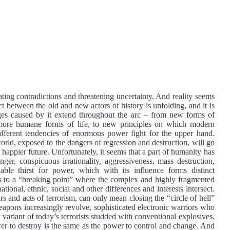
ting contradictions and threatening uncertainty. And reality seems
ct between the old and new actors of history is unfolding, and it is
nges caused by it extend throughout the arc – from new forms of
, more humane forms of life, to new principles on which modern
different tendencies of enormous power fight for the upper hand.
rld, exposed to the dangers of regression and destruction, will go
, happier future. Unfortunately, it seems that a part of humanity has
anger, conspicuous irrationality, aggressiveness, mass destruction,
le thirst for power, which with its influence forms distinct
eads to a “breaking point” where the complex and highly fragmented
national, ethnic, social and other differences and interests intersect.
rs and acts of terrorism, can only mean closing the “circle of hell”
apons increasingly revolve, sophisticated electronic warriors who
 variant of today’s terrorists studded with conventional explosives,
power to destroy is the same as the power to control and change. And