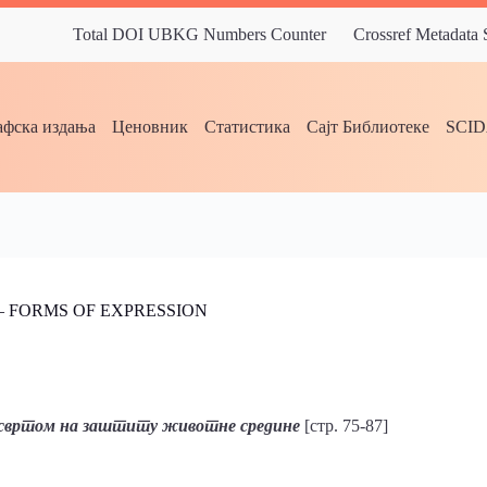
Total DOI UBKG Numbers Counter
Crossref Metadata
фска издања
Ценовник
Статистика
Сајт Библиотеке
SCI
– FORMS OF EXPRESSION
 освртом на заштиту животне средине
[стр. 75-87]