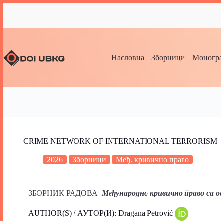
Насловна
Зборници
Моногра
CRIME NETWORK OF INTERNATIONAL TERRORISM 
2026
Зборници
Међ. кривично право
ЗБОРНИК РАДОВА
Међународно кривично право са
AUTHOR(S) / АУТОР(И): Dragana Petrović