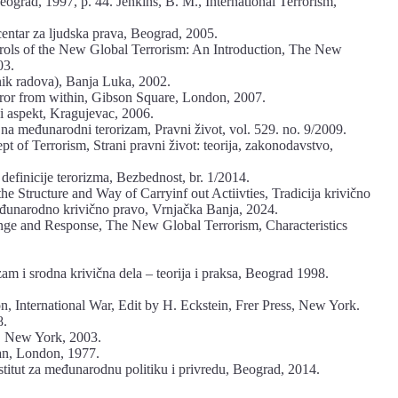
eograd, 1997, p. 44. Jenkins, B. M., International Terrorism,
ntar za ljudska prava, Beograd, 2005.
trols of the New Global Terrorism: An Introduction, The New
03.
nik radova), Banja Luka, 2002.
rror from within, Gibson Square, London, 2007.
i aspekt, Kragujevac, 2006.
a na međunarodni terorizam, Pravni život, vol. 529. no. 9/2009.
pt of Terrorism, Strani pravni život: teorija, zakonodavstvo,
definicije terorizma, Bezbednost, br. 1/2014.
he Structure and Way of Carryinf out Actiivties, Tradicija krivično
đunarodno krivično pravo, Vrnjačka Banja, 2024.
enge and Response, The New Global Terrorism, Characteristics
zam i srodna krivična dela – teorija i praksa, Beograd 1998.
.
on, International War, Edit by H. Eckstein, Frer Press, New York.
8.
n, New York, 2003.
ian, London, 1977.
stitut za međunarodnu politiku i privredu, Beograd, 2014.