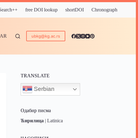
 Search++
free DOI lookup
shortDOI
Chronograph
DAR
ubkg@kg.ac.rs
TRANSLATE
Serbian
Одабир писма
Ћирилица
|
Latinica