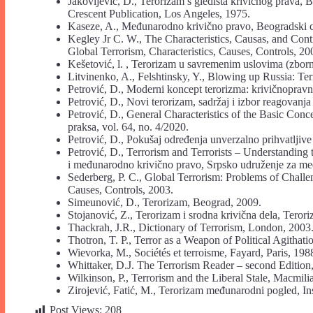
Jakovljević, D., Terorizam s gledišta krivičnog prava, B
Crescent Publication, Los Angeles, 1975.
Kaseze, A., Međunarodno krivično pravo, Beogradski ce
Kegley Jr C. W., The Characteristics, Causas, and Con
Global Terrorism, Characteristics, Causes, Controls, 20
Kešetović, l. , Terorizam u savremenim uslovima (zbor
Litvinenko, A., Felshtinsky, Y., Blowing up Russia: Te
Petrović, D., Moderni koncept terorizma: krivičnopravn
Petrović, D., Novi terorizam, sadržaj i izbor reagovanj
Petrović, D., General Characteristics of the Basic Conce
praksa, vol. 64, no. 4/2020.
Petrović, D., Pokušaj određenja unverzalno prihvatljive 
Petrović, D., Terrorism and Terrorists – Understanding t
i međunarodno krivično pravo, Srpsko udruženje za me
Sederberg, P. C., Global Terrorism: Problems of Chall
Causes, Controls, 2003.
Simeunović, D., Terorizam, Beograd, 2009.
Stojanović, Z., Terorizam i srodna krivična dela, Terori
Thackrah, J.R., Dictionary of Terrorism, London, 2003
Thotron, T. P., Terror as a Weapon of Political Agithati
Wievorka, M., Sociétés et terroisme, Fayard, Paris, 198
Whittaker, D.J. The Terrorism Reader – second Editio
Wilkinson, P., Terrorism and the Liberal Stale, Macmil
Zirojević, Fatić, M., Terorizam međunarodni pogled, In
Post Views:
208