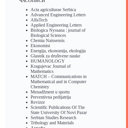
ЧАСОПИСИ
Acta agriculturae Serbica
Advanced Engineering Letters
AlfaTech
Applied Engineering Letters
Biologica Nyssana : journal of
Biological Sciences
Chemia Naissensis
Ekonomist
Energija, ekonomija, ekologija
Glasnik za društvene nauke
HUMANOLOGY
Kragujevac Journal of
Mathematics
MATCH – Communications in
Mathematical and in Computer
Chemistry
Menadžment u sportu
Preventivna pedijatrija
Revizor
Scientific Publications Of The
State University Of Novi Pazar
Serbian Studies Research
Tribology and Materials
Аграфа