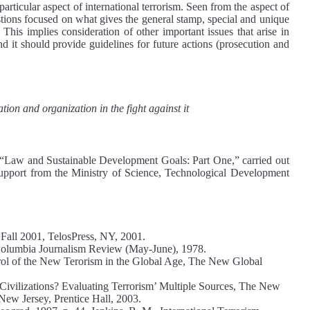
e particular aspect of international terrorism. Seen from the aspect of
estions focused on what gives the general stamp, special and unique
 This implies consideration of other important issues that arise in
nd it should provide guidelines for future actions (prosecution and
ation and organization in the fight against it
t “Law and Sustainable Development Goals: Part One,” carried out
 support from the Ministry of Science, Technological Development
1, Fall 2001, TelosPress, NY, 2001.
, Columbia Journalism Review (May-June), 1978.
trol of the New Terorism in the Global Age, The New Global
 Civilizations? Evaluating Terrorism’ Multiple Sources, The New
New Jersey, Prentice Hall, 2003.