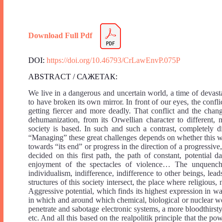
Download Full Pdf
DOI:
https://doi.org/10.46793/CrLawEnvP.075P
ABSTRACT / САЖЕТАК:
We live in a dangerous and uncertain world, a time of devasta
to have broken its own mirror. In front of our eyes, the confli
getting fiercer and more deadly. That conflict and the cha
dehumanization, from its Orwellian character to different
society is based. In such and such a contrast, completely 
“Managing” these great challenges depends on whether this wo
towards “its end” or progress in the direction of a progressive
decided on this first path, the path of constant, potential d
enjoyment of the spectacles of violence… The unquenchab
individualism, indifference, indifference to other beings, l
structures of this society intersect, the place where religious, 
Aggressive potential, which finds its highest expression in wa
in which and around which chemical, biological or nuclear we
penetrate and sabotage electronic systems, a more bloodthirsty
etc. And all this based on the realpolitik principle that the 