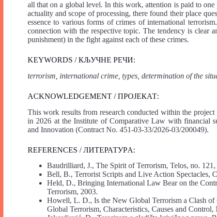
all that on a global level. In this work, attention is paid to on
actuality and scope of processing, there found their place qu
essence to various forms of crimes of international terrorism.
connection with the respective topic. The tendency is clear a
punishment) in the fight against each of these crimes.
KEYWORDS / КЉУЧНЕ РЕЧИ:
terrorism, international crime, types, determination of the situ
ACKNOWLEDGEMENT / ПРОЈЕКАТ:
This work results from research conducted within the projec
in 2026 at the Institute of Comparative Law with financial
and Innovation (Contract No. 451-03-33/2026-03/200049).
REFERENCES / ЛИТЕРАТУРA:
Baudrilliard, J., The Spirit of Terrorism, Telos, no. 12
Bell, B., Terrorist Scripts and Live Action Spectacles
Held, D., Bringing International Law Bear on the Con
Terrorism, 2003.
Howell, L. D., Is the New Global Terrorism a Clash of
Global Terrorism, Characteristics, Causes and Control, 