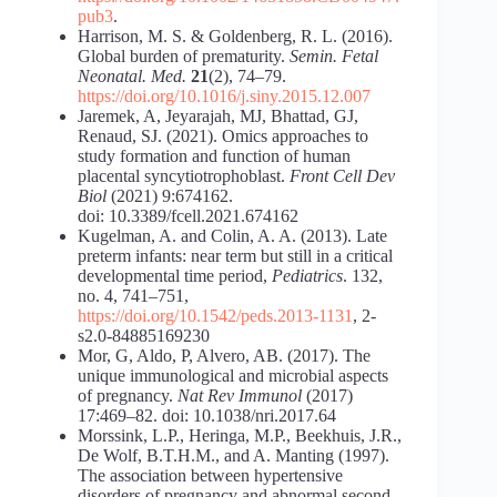
pub3
.
Harrison, M. S. & Goldenberg, R. L. (2016).
Global burden of prematurity.
Semin. Fetal
Neonatal. Med.
21
(2), 74–79.
https://doi.org/10.1016/j.siny.2015.12.007
Jaremek, A, Jeyarajah, MJ, Bhattad, GJ,
Renaud, SJ. (2021). Omics approaches to
study formation and function of human
placental syncytiotrophoblast.
Front Cell Dev
Biol
(2021) 9:674162.
doi: 10.3389/fcell.2021.674162
Kugelman, A. and Colin, A. A. (2013). Late
preterm infants: near term but still in a critical
developmental time period,
Pediatrics
. 132,
no. 4, 741–751,
https://doi.org/10.1542/peds.2013-1131
, 2-
s2.0-84885169230
Mor, G, Aldo, P, Alvero, AB. (2017). The
unique immunological and microbial aspects
of pregnancy.
Nat Rev Immunol
(2017)
17:469–82. doi: 10.1038/nri.2017.64
Morssink, L.P., Heringa, M.P., Beekhuis, J.R.,
De Wolf, B.T.H.M., and A. Manting (1997).
The association between hypertensive
disorders of pregnancy and abnormal second-