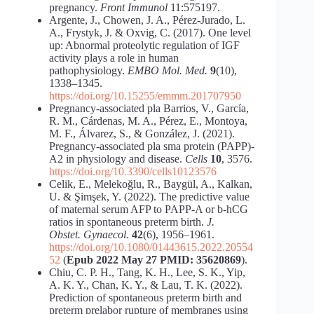
pregnancy.
Front Immunol
11:575197.
Argente, J., Chowen, J. A., Pérez-Jurado, L.
A., Frystyk, J. & Oxvig, C. (2017). One level
up: Abnormal proteolytic regulation of IGF
activity plays a role in human
pathophysiology.
EMBO Mol. Med.
9
(10),
1338–1345.
https://doi.org/10.15255/emmm.201707950
Pregnancy-associated pla Barrios, V., García,
R. M., Cárdenas, M. A., Pérez, E., Montoya,
M. F., Álvarez, S., & González, J. (2021).
Pregnancy-associated pla sma protein (PAPP)-
A2 in physiology and disease.
Cells
10
, 3576.
https://doi.org/10.3390/cells10123576
Celik, E., Melekoğlu, R., Baygül, A., Kalkan,
U. & Şimşek, Y. (2022). The predictive value
of maternal serum AFP to PAPP-A or b-hCG
ratios in spontaneous preterm birth.
J.
Obstet.
Gynaecol.
42
(6), 1956–1961.
https://doi.org/10.1080/01443615.2022.20554
52
(
Epub 2022 May 27 PMID: 35620869
).
Chiu, C. P. H., Tang, K. H., Lee, S. K., Yip,
A. K. Y., Chan, K. Y., & Lau, T. K. (2022).
Prediction of spontaneous preterm birth and
preterm prelabor rupture of membranes using