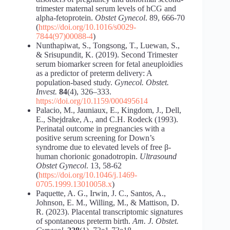
trimester maternal serum levels of hCG and
alpha-fetoprotein.
Obstet Gynecol
. 89, 666-70
(
https://doi.org/10.1016/s0029-
7844(97)00088-4
)
Nunthapiwat, S., Tongsong, T., Luewan, S.,
& Srisupundit, K. (2019). Second Trimester
serum biomarker screen for fetal aneuploidies
as a predictor of preterm delivery: A
population-based study.
Gynecol. Obstet.
Invest.
84
(4), 326–333.
https://doi.org/10.1159/000495614
Palacio, M., Jauniaux, E., Kingdom, J., Dell,
E., Shejdrake, A., and C.H. Rodeck (1993).
Perinatal outcome in pregnancies with a
positive serum screening for Down’s
syndrome due to elevated levels of free β-
human chorionic gonadotropin.
Ultrasound
Obstet Gynecol
. 13, 58-62
(
https://doi.org/10.1046/j.1469-
0705.1999.13010058.x
)
Paquette, A. G., Irwin, J. C., Santos, A.,
Johnson, E. M., Willing, M., & Mattison, D.
R. (2023). Placental transcriptomic signatures
of spontaneous preterm birth.
Am. J. Obstet.