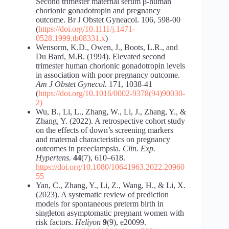
Second trimester maternal serum β-human
chorionic gonadotropin and pregnancy
outcome. Br J Obstet Gyneacol. 106, 598-00
(
https://doi.org/10.1111/j.1471-
0528.1999.tb08331.x
)
Wensorm, K.D., Owen, J., Boots, L.R., and
Du Bard, M.B. (1994). Elevated second
trimester human chorionic gonadotropin levels
in association with poor pregnancy outcome.
Am J Obstet Gynecol.
171, 1038-41
(
https://doi.org/10.1016/0002-9378(94)90030-
2)
Wu, B., Li, L., Zhang, W., Li, J., Zhang, Y., &
Zhang, Y. (2022). A retrospective cohort study
on the effects of down’s screening markers
and maternal characteristics on pregnancy
outcomes in preeclampsia.
Clin. Exp.
Hypertens.
44
(7), 610–618.
https://doi.org/10.1080/10641963.2022.20960
55
Yan, C., Zhang, Y., Li, Z., Wang, H., & Li, X.
(2023). A systematic review of prediction
models for spontaneous preterm birth in
singleton asymptomatic pregnant women with
risk factors.
Heliyon
9
(9), e20099.