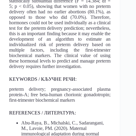
statistically substantial difference (F = 14.384; df =
5; p < 0.05), showing that women with no preterm
delivery often had no earlier abortions (80.1%), as
opposed to those who did (70.0%). Therefore,
hormones could not be used individually as a clinical
test for the preterm delivery prediction; nevertheless,
this is an important finding because it may enable the
development of an algorithm to estimate an
individualized risk of preterm delivery based on
multiple factors, including the first-trimester
biochemical markers. The clinical value of using
these hormonal levels to predict and manage preterm
delivery requires further investigation.
KEYWORDS / КЉУЧНЕ РЕЧИ:
preterm delivery; pregnancy-associated plasma
protein-A; free beta-human chorionic gonadotropin;
first-trimester biochemical markers
REFERENCES / ЛИТЕРАТУРА:
Abu-Raya, B., Michalski, C., Sadarangani,
M., Lavoie, PM. (2020). Maternal
immunological adaptation during normal