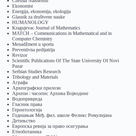
Chemia Naissensis
Ekonomist
Energija, ekonomija, ekologija
Glasnik za društvene nauke
HUMANOLOGY
Kragujevac Journal of Mathematics
MATCH – Communications in Mathematical and in
Computer Chemistry
Menadžment u sportu
Preventivna pedijatrija
Revizor
Scientific Publications Of The State University Of Novi
Pazar
Serbian Studies Research
Tribology and Materials
Аграфа
Археографски прилози
Археон : часопис Архива Војводине
Водопривреда
Гласник права
Геронтологија
Годишњак Међ. фил. школе Феликс Ромулијана
Детињство
Европска ревија за право осигурања
Eтноботаника