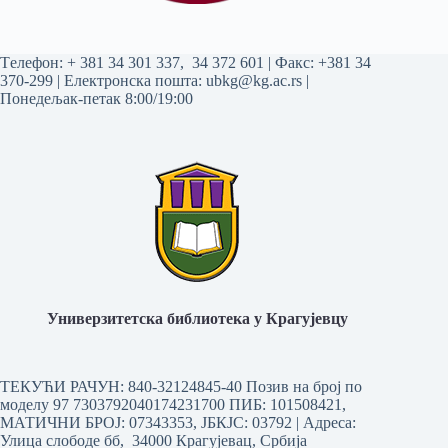
Tелефон:
+ 381 34 301 337
,
34 372 601
| Факс: +381 34
370-299 | Електронска пошта:
ubkg@kg.ac.rs
|
Понедељак-петак 8:00/19:00
Универзитетска библиотека у Крагујевцу
ТЕКУЋИ РАЧУН: 840-32124845-40 Позив на број по
моделу 97 7303792040174231700
ПИБ: 101508421,
МАТИЧНИ БРОЈ: 07343353, ЈБКЈС: 03792 | Aдреса:
Улица слободе бб, 34000 Крагујевац, Србија