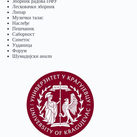
Зборник радова ПФУ
Лесковачки зборник
Липар
Музички талас
Наслеђе
Пешчаник
Саборност
Синетос
Узданица
Форум
Шумадијски анали