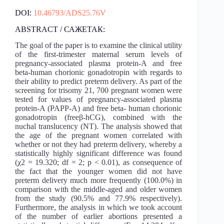
DOI:
10.46793/ADS25.76V
ABSTRACT / САЖЕТАК:
The goal of the paper is to examine the clinical utility
of the first-trimester maternal serum levels of
pregnancy-associated plasma protein-A and free
beta-human chorionic gonadotropin with regards to
their ability to predict preterm delivery. As part of the
screening for trisomy 21, 700 pregnant women were
tested for values ​​of pregnancy-associated plasma
protein-A (PAPP-A) and free beta- human chorionic
gonadotropin (freeβ-hCG), combined with the
nuchal translucency (NT). The analysis showed that
the age of the pregnant women correlated with
whether or not they had preterm delivery, whereby a
statistically highly significant difference was found
(χ2 = 19.320; df = 2; p < 0.01), as consequence of
the fact that the younger women did not have
preterm delivery much more frequently (100.0%) in
comparison with the middle-aged and older women
from the study (90.5% and 77.9% respectively).
Furthermore, the analysis in which we took account
of the number of earlier abortions presented a