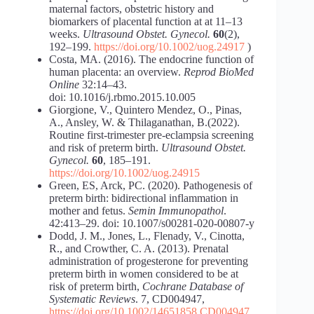
maternal factors, obstetric history and
biomarkers of placental function at at 11–13
weeks.
Ultrasound Obstet. Gynecol.
60
(2),
192–199.
https://doi.org/10.1002/uog.24917
)
Costa, MA. (2016). The endocrine function of
human placenta: an overview.
Reprod BioMed
Online
32:14–43.
doi: 10.1016/j.rbmo.2015.10.005
Giorgione, V., Quintero Mendez, O., Pinas,
A., Ansley, W. & Thilaganathan, B.(2022).
Routine first-trimester pre-eclampsia screening
and risk of preterm birth.
Ultrasound Obstet.
Gynecol.
60
, 185–191.
https://doi.org/10.1002/uog.24915
Green, ES, Arck, PC. (2020). Pathogenesis of
preterm birth: bidirectional inflammation in
mother and fetus.
Semin Immunopathol
.
42:413–29. doi: 10.1007/s00281-020-00807-y
Dodd, J. M., Jones, L., Flenady, V., Cinotta,
R., and Crowther, C. A. (2013). Prenatal
administration of progesterone for preventing
preterm birth in women considered to be at
risk of preterm birth,
Cochrane Database of
Systematic Reviews
. 7, CD004947,
https://doi.org/10.1002/14651858.CD004947.