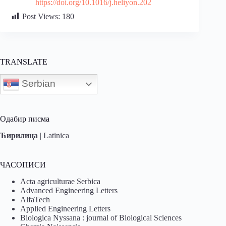
https://doi.org/10.1016/j.heliyon.202
Post Views:
180
TRANSLATE
Serbian
Одабир писма
Ћирилица
|
Latinica
ЧАСОПИСИ
Acta agriculturae Serbica
Advanced Engineering Letters
AlfaTech
Applied Engineering Letters
Biologica Nyssana : journal of Biological Sciences