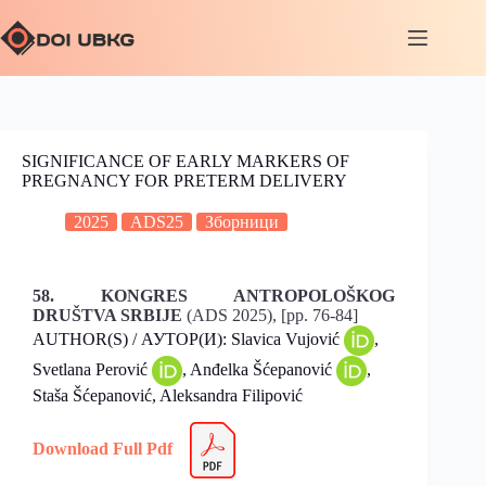
SIGNIFICANCE OF EARLY MARKERS OF
PREGNANCY FOR PRETERM DELIVERY
2025
ADS25
Зборници
58. KONGRES ANTROPOLOŠKOG
DRUŠTVA SRBIJE
(ADS 2025), [pp. 76-84]
AUTHOR(S) / АУТОР(И): Slavica Vujović
,
Svetlana Perović
, Anđelka Šćepanović
,
Staša Šćepanović, Aleksandra Filipović
Download Full Pdf