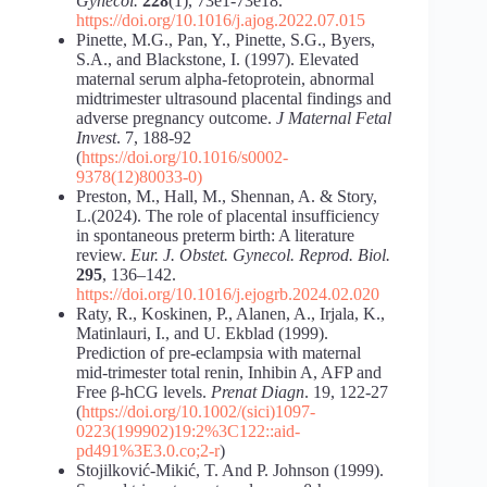
Gynecol.
228
(1), 73e1-73e18.
https://doi.org/10.1016/j.ajog.2022.07.015
Pinette, M.G., Pan, Y., Pinette, S.G., Byers,
S.A., and Blackstone, I. (1997). Elevated
maternal serum alpha-fetoprotein, abnormal
midtrimester ultrasound placental findings and
adverse pregnancy outcome.
J Maternal Fetal
Invest
. 7, 188-92
(
https://doi.org/10.1016/s0002-
9378(12)80033-0)
Preston, M., Hall, M., Shennan, A. & Story,
L.(2024). The role of placental insufficiency
in spontaneous preterm birth: A literature
review.
Eur. J. Obstet. Gynecol. Reprod. Biol.
295
, 136–142.
https://doi.org/10.1016/j.ejogrb.2024.02.020
Raty, R., Koskinen, P., Alanen, A., Irjala, K.,
Matinlauri, I., and U. Ekblad (1999).
Prediction of pre-eclampsia with maternal
mid-trimester total renin, Inhibin A, AFP and
Free β-hCG levels.
Prenat Diagn
. 19, 122-27
(
https://doi.org/10.1002/(sici)1097-
0223(199902)19:2%3C122::aid-
pd491%3E3.0.co;2-r
)
Stojilković-Mikić, T. And P. Johnson (1999).