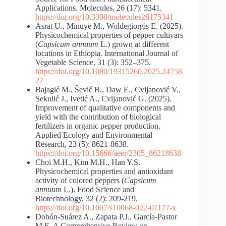
Applications. Molecules, 26 (17): 5341.
https://doi.org/10.3390/molecules26175341
Asrat U., Minuye M., Woldegiorgis E. (2025).
Physicochemical properties of pepper cultivars
(
Capsicum annuum
L.) grown at different
locations in Ethiopia. International Journal of
Vegetable Science, 31 (3): 352–375.
https://doi.org/10.1080/19315260.2025.24758
27
Bajagić M., Šević B., Daw E., Cvijanović V.,
Sekulić J., Ivetić A., Cvijanović G. (2025).
Improvement of qualitative components and
yield with the contribution of biological
fertilizers in organic pepper production.
Applied Ecology and Environmental
Research, 23 (5): 8621-8638.
https://doi.org/10.15666/aeer/2305_86218638
Choi M.H., Kim M.H., Han Y.S.
Physicochemical properties and antioxidant
activity of colored peppers (
Capsicum
annuum
L.). Food Science and
Biotechnology, 32 (2): 209-219.
https://doi.org/10.1007/s10068-022-01177-x
Dobón-Suárez A., Zapata P.J., García-Pastor
M.E. A Comprehensive Review on