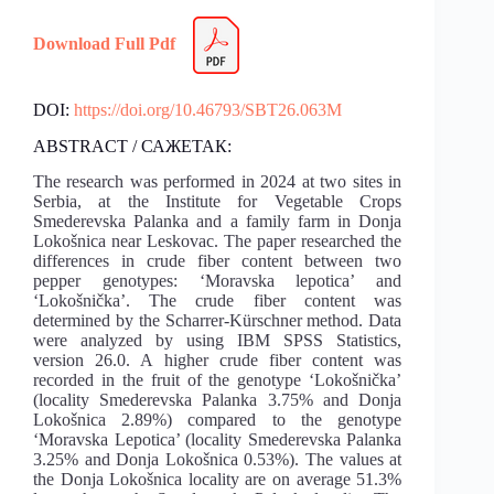
Download Full Pdf
DOI:
https://doi.org/10.46793/SBT26.063M
ABSTRACT / САЖЕТАК:
The research was performed in 2024 at two sites in
Serbia, at the Institute for Vegetable Crops
Smederevska Palanka and a family farm in Donja
Lokošnica near Leskovac. The paper researched the
differences in crude fiber content between two
pepper genotypes: ‘Moravska lepotica’ and
‘Lokošnička’. The crude fiber content was
determined by the Scharrer-Kürschner method. Data
were analyzed by using IBM SPSS Statistics,
version 26.0. A higher crude fiber content was
recorded in the fruit of the genotype ‘Lokošnička’
(locality Smederevska Palanka 3.75% and Donja
Lokošnica 2.89%) compared to the genotype
‘Moravska Lepotica’ (locality Smederevska Palanka
3.25% and Donja Lokošnica 0.53%). The values at
the Donja Lokošnica locality are on average 51.3%