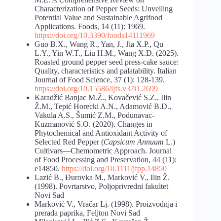
Characterization of Pepper Seeds: Unveiling
Potential Value and Sustainable Agrifood
Applications. Foods, 14 (11): 1969.
https://doi.org/10.3390/foods14111969
Guo B.X., Wang R., Yan, J., Jia X.P., Qu
L.Y., Yin W.T., Liu H.M., Wang X.D. (2025).
Roasted ground pepper seed press-cake sauce:
Quality, characteristics and palatability. Italian
Journal of Food Science, 37 (1): 128-139.
https://doi.org/10.15586/ijfs.v37i1.2699
Karadžić Banjac M.Ž., Kovačević S.Z., Ilin
Ž.M., Tepić Horecki A.N., Adamović B.D.,
Vakula A.S., Šumić Z.M., Podunavac-
Kuzmanović S.O. (2020). Changes in
Phytochemical and Antioxidant Activity of
Selected Red Pepper (
Capsicum Annuum
L.)
Cultivars—Chemometric Approach. Journal
of Food Processing and Preservation, 44 (11):
e14850.
https://doi.org/10.1111/jfpp.14850
Lazić B., Đurovka M., Marković V., Ilin Ž.
(1998). Povrtarstvo, Poljoprivredni fakultet
Novi Sad
Marković V., Vračar Lj. (1998). Proizvodnja i
prerada paprika, Feljton Novi Sad