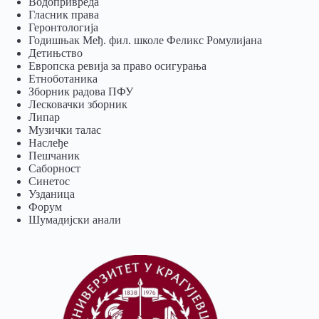
Водопривреда
Гласник права
Геронтологија
Годишњак Међ. фил. школе Феликс Ромулијана
Детињство
Европска ревија за право осигурања
Eтноботаника
Зборник радова ПФУ
Лесковачки зборник
Липар
Музички талас
Наслеђе
Пешчаник
Саборност
Синетос
Узданица
Форум
Шумадијски анали