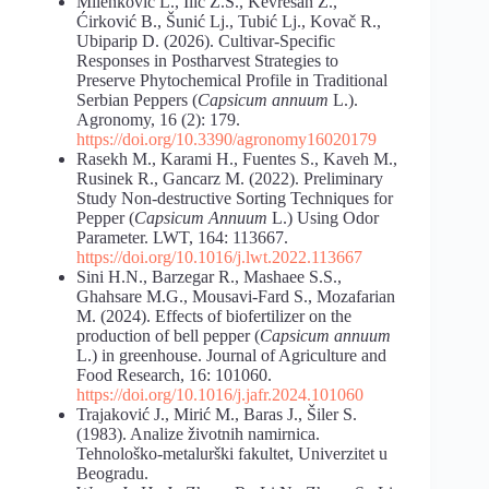
Milenković L., Ilić Z.S., Kevrešan Ž.,
Ćirković B., Šunić Lj., Tubić Lj., Kovač R.,
Ubiparip D. (2026). Cultivar-Specific
Responses in Postharvest Strategies to
Preserve Phytochemical Profile in Traditional
Serbian Peppers (
Capsicum annuum
L.).
Agronomy, 16 (2): 179.
https://doi.org/10.3390/agronomy16020179
Rasekh M., Karami H., Fuentes S., Kaveh M.,
Rusinek R., Gancarz M. (2022). Preliminary
Study Non-destructive Sorting Techniques for
Pepper (
Capsicum Annuum
L.) Using Odor
Parameter. LWT, 164: 113667.
https://doi.org/10.1016/j.lwt.2022.113667
Sini H.N., Barzegar R., Mashaee S.S.,
Ghahsare M.G., Mousavi-Fard S., Mozafarian
M. (2024). Effects of biofertilizer on the
production of bell pepper (
Capsicum annuum
L.) in greenhouse. Journal of Agriculture and
Food Research, 16: 101060.
https://doi.org/10.1016/j.jafr.2024.101060
Trajaković J., Mirić M., Baras J., Šiler S.
(1983). Analize životnih namirnica.
Tehnološko-metalurški fakultet, Univerzitet u
Beogradu.