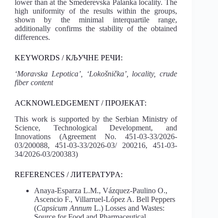
lower than at the Smederevska Palanka locality. The
high uniformity of the results within the groups,
shown by the minimal interquartile range,
additionally confirms the stability of the obtained
differences.
KEYWORDS / КЉУЧНЕ РЕЧИ:
‘Moravska Lepotica’, ‘Lokošnička’, locality, crude
fiber content
ACKNOWLEDGEMENT / ПРОЈЕКАТ:
This work is supported by the Serbian Ministry of
Science, Technological Development, and
Innovations (Agreement No. 451-03-33/2026-
03/200088, 451-03-33/2026-03/ 200216, 451-03-
34/2026-03/200383)
REFERENCES / ЛИТЕРАТУРA:
Anaya-Esparza L.M., Vázquez-Paulino O.,
Ascencio F., Villarruel-López A. Bell Peppers
(
Capsicum Annum
L.) Losses and Wastes:
Source for Food and Pharmaceutical