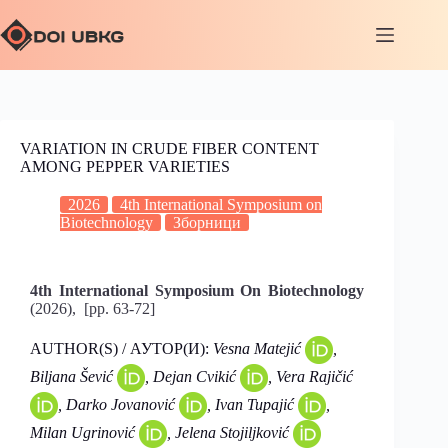
VARIATION IN CRUDE FIBER CONTENT
AMONG PEPPER VARIETIES
2026
4th International Symposium on
Biotechnology
Зборници
4th International Symposium On Biotechnology
(2026), [pp. 63-72]
AUTHOR(S) / АУТОР(И):
Vesna Matejić
,
Biljana Šević
, Dejan Cvikić
, Vera Rajičić
, Darko Jovanović
, Ivan Tupajić
,
Milan Ugrinović
, Jelena Stojiljković