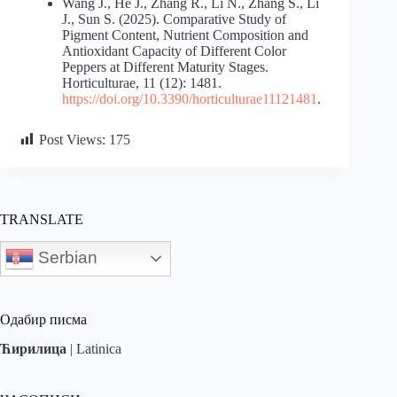
Wang J., He J., Zhang R., Li N., Zhang S., Li
J., Sun S. (2025). Comparative Study of
Pigment Content, Nutrient Composition and
Antioxidant Capacity of Different Color
Peppers at Different Maturity Stages.
Horticulturae, 11 (12): 1481.
https://doi.org/10.3390/horticulturae11121481
.
Post Views:
175
TRANSLATE
Serbian
Одабир писма
Ћирилица
|
Latinica