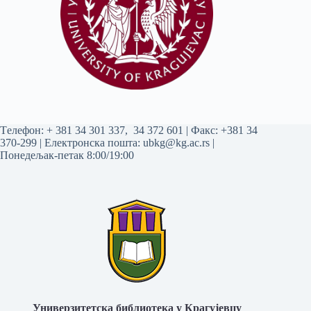
Tелефон:
+ 381 34 301 337
,
34 372 601
| Факс: +381 34
370-299 | Електронска пошта:
ubkg@kg.ac.rs
|
Понедељак-петак 8:00/19:00
Универзитетска библиотека у Крагујевцу