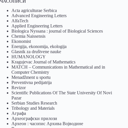
ЧАСОПИСИ
Acta agriculturae Serbica
Advanced Engineering Letters
AlfaTech
Applied Engineering Letters
Biologica Nyssana : journal of Biological Sciences
Chemia Naissensis
Ekonomist
Energija, ekonomija, ekologija
Glasnik za društvene nauke
HUMANOLOGY
Kragujevac Journal of Mathematics
MATCH – Communications in Mathematical and in
Computer Chemistry
Menadžment u sportu
Preventivna pedijatrija
Revizor
Scientific Publications Of The State University Of Novi
Pazar
Serbian Studies Research
Tribology and Materials
Аграфа
Археографски прилози
Археон : часопис Архива Војводине