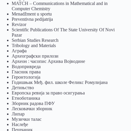
MATCH – Communications in Mathematical and in
Computer Chemistry
Menadžment u sportu
Preventivna pedijatrija
Revizor
Scientific Publications Of The State University Of Novi
Pazar
Serbian Studies Research
Tribology and Materials
Аграфа
Археографски прилози
Археон : часопис Архива Војводине
Водопривреда
Гласник права
Геронтологија
Годишњак Међ. фил. школе Феликс Ромулијана
Детињство
Европска ревија за право осигурања
Eтноботаника
Зборник радова ПФУ
Лесковачки зборник
Липар
Музички талас
Наслеђе
Пешчаник