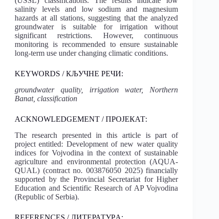
(USSL) classifications. The results indicate low
salinity levels and low sodium and magnesium
hazards at all stations, suggesting that the analyzed
groundwater is suitable for irrigation without
significant restrictions. However, continuous
monitoring is recommended to ensure sustainable
long-term use under changing climatic conditions.
KEYWORDS / КЉУЧНЕ РЕЧИ:
groundwater quality, irrigation water, Northern
Banat, classification
ACKNOWLEDGEMENT / ПРОЈЕКАТ:
The research presented in this article is part of
project entitled: Development of new water quality
indices for Vojvodina in the context of sustainable
agriculture and environmental protection (AQUA-
QUAL) (contract no. 003876050 2025) financially
supported by the Provincial Secretariat for Higher
Education and Scientific Research of AP Vojvodina
(Republic of Serbia).
REFERENCES / ЛИТЕРАТУРA: