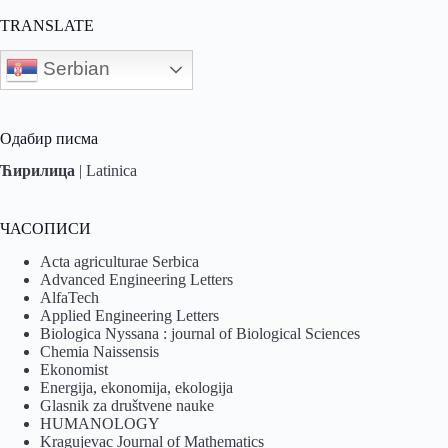
TRANSLATE
Serbian
Одабир писма
Ћирилица
|
Latinica
ЧАСОПИСИ
Acta agriculturae Serbica
Advanced Engineering Letters
AlfaTech
Applied Engineering Letters
Biologica Nyssana : journal of Biological Sciences
Chemia Naissensis
Ekonomist
Energija, ekonomija, ekologija
Glasnik za društvene nauke
HUMANOLOGY
Kragujevac Journal of Mathematics