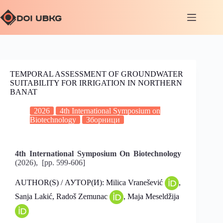
TEMPORAL ASSESSMENT OF GROUNDWATER
SUITABILITY FOR IRRIGATION IN NORTHERN
BANAT
2026
4th International Symposium on
Biotechnology
Зборници
4th International Symposium On Biotechnology
(2026), [pp. 599-606]
AUTHOR(S) / АУТОР(И): Milica Vranešević
,
Sanja Lakić, Radoš Zemunac
, Maja Meseldžija