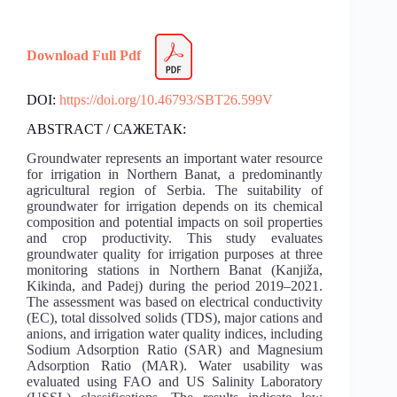
Download Full Pdf
DOI:
https://doi.org/10.46793/SBT26.599V
ABSTRACT / САЖЕТАК:
Groundwater represents an important water resource
for irrigation in Northern Banat, a predominantly
agricultural region of Serbia. The suitability of
groundwater for irrigation depends on its chemical
composition and potential impacts on soil properties
and crop productivity. This study evaluates
groundwater quality for irrigation purposes at three
monitoring stations in Northern Banat (Kanjiža,
Kikinda, and Padej) during the period 2019–2021.
The assessment was based on electrical conductivity
(EC), total dissolved solids (TDS), major cations and
anions, and irrigation water quality indices, including
Sodium Adsorption Ratio (SAR) and Magnesium
Adsorption Ratio (MAR). Water usability was
evaluated using FAO and US Salinity Laboratory