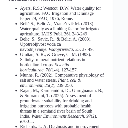
Ayers, R.S.; Westcot, D.W. Water quality for
agriculture. FAO Irrigation and Drainage
Paper 29, FAO, 1976, Rome.
Belić S., Belić A., Vranešević M. (2013)
Water quality as a limiting factor for irrigated
agriculture, IAHS Publ. 361 243-249
Belic, S., Savic, R., & Belic, A. (2003).
Upotrebljivost voda za
navodnjavanje.
Vodoprivreda
,
35
, 37-49.
Grattan, S. R., & Grieve, C. M. (1998).
Salinity–mineral nutrient relations in
horticultural crops.
Scientia
horticulturae
,
78
(1-4), 127-157.
Munns, R. (2002). Comparative physiology of
salt and water stress.
Plant, cell &
environment
,
25
(2), 239-250.
Rajan, M., Karunanidhi, D., Gurugnanam, B.,
& Subramani, T. (2025). Assessment of
groundwater suitability for drinking and
irrigation purposes with probable health
threats in a semiarid river basin of South
India.
Water Environment Research
,
97
(2),
e70011.
Richards, L. A. Diagnosis and improvement