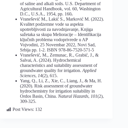
of saline and alkali soils. U.S. Department of
Agricultural Handbook, vol. 60, Washington
D.C., U.S.A., 1954, pp. 160
.
Vranešević M., Lakić S., Marković M. (2022).
Kvalitet podzemne vode sa aspekta
upotrebljivosti za navodnjavanje, Knjiga
sažetaka sa skupa Melioracije – Identifikacija
ključnih problema vodoprivrede u AP
Vojvodini, 25 Novembar 2022, Novi Sad,
Srbija pp. 1-2. ISBN 978-86-7520-571-5
Vranešević, M., Zemunac, R., Grabić, J., &
Salvai, A. (2024). Hydrochemical
characteristics and suitability assessment of
groundwater quality for irrigation.
Applied
Sciences
,
14
(2), 615.
Yang, Q., Li, Z., Xie, C., Liang, J., & Ma, H.
(2020). Risk assessment of groundwater
hydrochemistry for irrigation suitability in
Ordos Basin, China.
Natural Hazards
,
101
(2),
309-325.
Post Views:
132