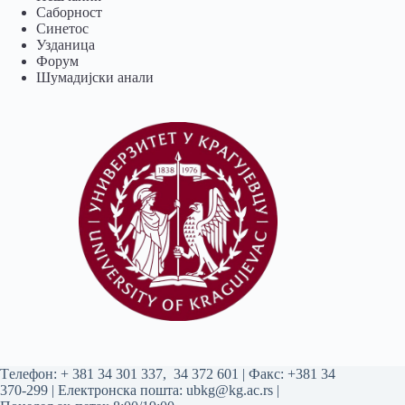
Саборност
Синетос
Узданица
Форум
Шумадијски анали
Tелефон:
+ 381 34 301 337
,
34 372 601
| Факс: +381 34
370-299 | Електронска пошта:
ubkg@kg.ac.rs
|