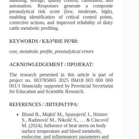
handling, storage, quality control, calibration, and
automation. Responses generate a composite
preanalytical risk score (low, moderate, high),
enabling identification of critical control points,
corrective actions, and improved reliability of dairy
cattle metabolic profiling.
KEYWORDS / КЉУЧНЕ РЕЧИ:
cow, metabolic profile, preanalytical errors
ACKNOWLEDGEMENT / ПРОЈЕКАТ:
The research presented in this article is part of
project no. 003785865 2025 09418 003 000 000
001/1 financially supported by Provincial Secretariat
for Education and Scientific Research.
REFERENCES / ЛИТЕРАТУРA:
Blond B., Majkić M., Spasojević J., Hristov
S., Radinović M., Nikolić S., … & Cincović
M. (2024). Influence of heat stress on body
surface temperature and blood metabolic,
endocrine, and inflammatory parameters and