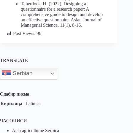
Taherdoost H. (2022). Designing a
questionnaire for a research paper: A
comprehensive guide to design and develop
an effective questionnaire. Asian Journal of
Managerial Science, 11(1), 8-16.
Post Views:
96
TRANSLATE
Serbian
Одабир писма
Ћирилица
|
Latinica
ЧАСОПИСИ
Acta agriculturae Serbica