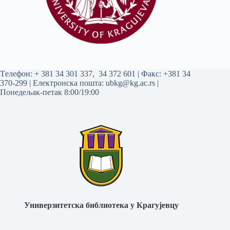
Tелефон:
+ 381 34 301 337
,
34 372 601
| Факс: +381 34
370-299 | Електронска пошта:
ubkg@kg.ac.rs
|
Понедељак-петак 8:00/19:00
Универзитетска библиотека у Крагујевцу