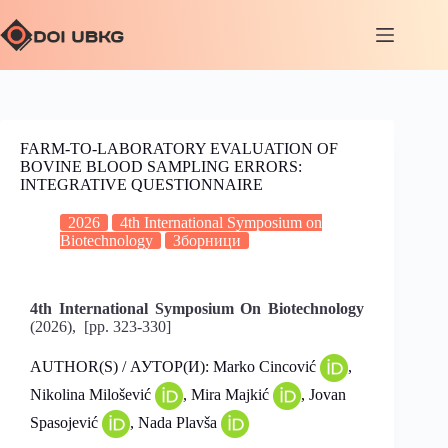
FARM-TO-LABORATORY EVALUATION OF
BOVINE BLOOD SAMPLING ERRORS:
INTEGRATIVE QUESTIONNAIRE
2026
4th International Symposium on
Biotechnology
Зборници
4th International Symposium On Biotechnology
(2026), [pp. 323-330]
AUTHOR(S) / АУТОР(И): Marko Cincović
,
Nikolina Milošević
, Mira Majkić
, Jovan
Spasojević
, Nada Plavša