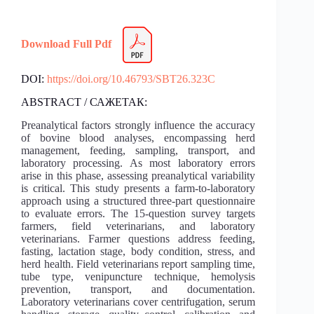
Download Full Pdf
DOI:
https://doi.org/10.46793/SBT26.323C
ABSTRACT / САЖЕТАК:
Preanalytical factors strongly influence the accuracy
of bovine blood analyses, encompassing herd
management, feeding, sampling, transport, and
laboratory processing. As most laboratory errors
arise in this phase, assessing preanalytical variability
is critical. This study presents a farm-to-laboratory
approach using a structured three-part questionnaire
to evaluate errors. The 15-question survey targets
farmers, field veterinarians, and laboratory
veterinarians. Farmer questions address feeding,
fasting, lactation stage, body condition, stress, and
herd health. Field veterinarians report sampling time,
tube type, venipuncture technique, hemolysis
prevention, transport, and documentation.
Laboratory veterinarians cover centrifugation, serum