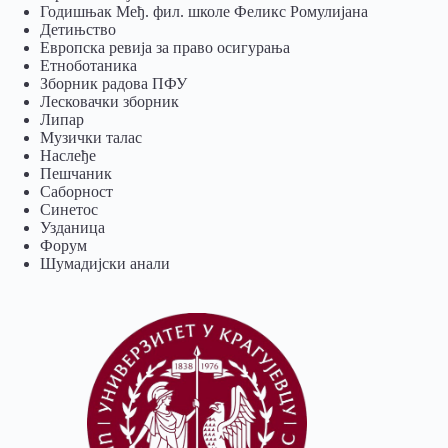
Годишњак Међ. фил. школе Феликс Ромулијана
Детињство
Европска ревија за право осигурања
Eтноботаника
Зборник радова ПФУ
Лесковачки зборник
Липар
Музички талас
Наслеђе
Пешчаник
Саборност
Синетос
Узданица
Форум
Шумадијски анали