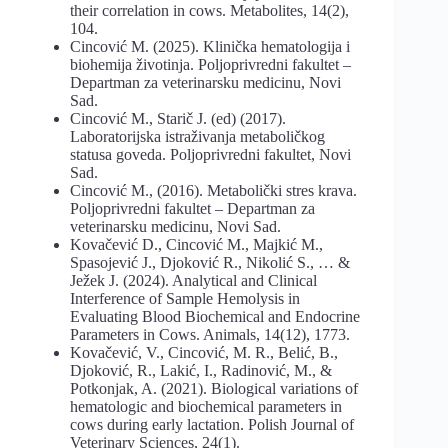
their correlation in cows. Metabolites, 14(2),
104.
Cincović M. (2025). Klinička hematologija i
biohemija životinja. Poljoprivredni fakultet –
Departman za veterinarsku medicinu, Novi
Sad.
Cincović M., Starič J. (ed) (2017).
Laboratorijska istraživanja metaboličkog
statusa goveda. Poljoprivredni fakultet, Novi
Sad.
Cincović M., (2016). Metabolički stres krava.
Poljoprivredni fakultet – Departman za
veterinarsku medicinu, Novi Sad.
Kovačević D., Cincović M., Majkić M.,
Spasojević J., Djoković R., Nikolić S., … &
Ježek J. (2024). Analytical and Clinical
Interference of Sample Hemolysis in
Evaluating Blood Biochemical and Endocrine
Parameters in Cows. Animals, 14(12), 1773.
Kovačević, V., Cincović, M. R., Belić, B.,
Djoković, R., Lakić, I., Radinović, M., &
Potkonjak, A. (2021). Biological variations of
hematologic and biochemical parameters in
cows during early lactation. Polish Journal of
Veterinary Sciences, 24(1).