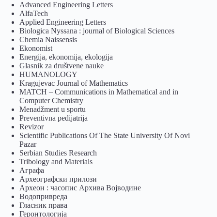
Advanced Engineering Letters
AlfaTech
Applied Engineering Letters
Biologica Nyssana : journal of Biological Sciences
Chemia Naissensis
Ekonomist
Energija, ekonomija, ekologija
Glasnik za društvene nauke
HUMANOLOGY
Kragujevac Journal of Mathematics
MATCH – Communications in Mathematical and in
Computer Chemistry
Menadžment u sportu
Preventivna pedijatrija
Revizor
Scientific Publications Of The State University Of Novi
Pazar
Serbian Studies Research
Tribology and Materials
Аграфа
Археографски прилози
Археон : часопис Архива Војводине
Водопривреда
Гласник права
Геронтологија