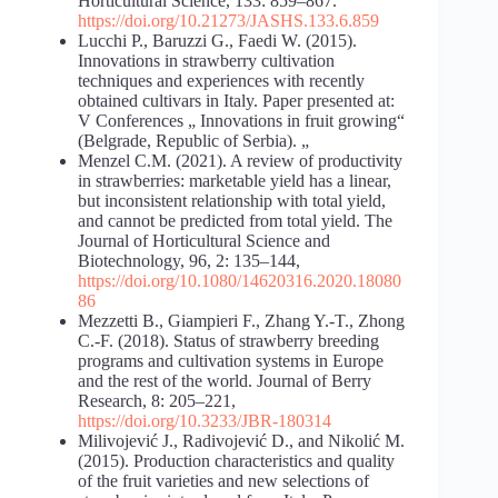
Horticultural Science, 133: 859–867.
https://doi.org/10.21273/JASHS.133.6.859
Lucchi P., Baruzzi G., Faedi W. (2015).
Innovations in strawberry cultivation
techniques and experiences with recently
obtained cultivars in Italy. Paper presented at:
V Conferences „ Innovations in fruit growing“
(Belgrade, Republic of Serbia). „
Menzel C.M. (2021). A review of productivity
in strawberries: marketable yield has a linear,
but inconsistent relationship with total yield,
and cannot be predicted from total yield. The
Journal of Horticultural Science and
Biotechnology, 96, 2: 135–144,
https://doi.org/10.1080/14620316.2020.18080
86
Mezzetti B., Giampieri F., Zhang Y.-T., Zhong
C.-F. (2018). Status of strawberry breeding
programs and cultivation systems in Europe
and the rest of the world. Journal of Berry
Research, 8: 205–221,
https://doi.org/10.3233/JBR-180314
Milivojević J., Radivojević D., and Nikolić M.
(2015). Production characteristics and quality
of the fruit varieties and new selections of