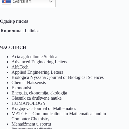
Serbian
Одабир писма
Ћирилица
|
Latinica
ЧАСОПИСИ
Acta agriculturae Serbica
Advanced Engineering Letters
AlfaTech
Applied Engineering Letters
Biologica Nyssana : journal of Biological Sciences
Chemia Naissensis
Ekonomist
Energija, ekonomija, ekologija
Glasnik za društvene nauke
HUMANOLOGY
Kragujevac Journal of Mathematics
MATCH – Communications in Mathematical and in
Computer Chemistry
Menadžment u sportu