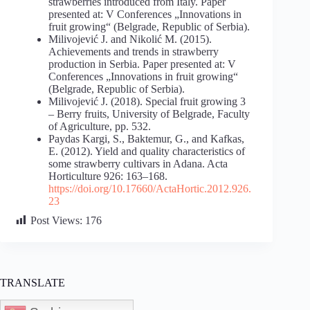
strawberries introduced from Italy. Paper
presented at: V Conferences „Innovations in
fruit growing“ (Belgrade, Republic of Serbia).
Milivojević J. and Nikolić M. (2015).
Achievements and trends in strawberry
production in Serbia. Paper presented at: V
Conferences „Innovations in fruit growing“
(Belgrade, Republic of Serbia).
Milivojević J. (2018). Special fruit growing 3
– Berry fruits, University of Belgrade, Faculty
of Agriculture, pp. 532.
Paydas Kargi, S., Baktemur, G., and Kafkas,
E. (2012). Yield and quality characteristics of
some strawberry cultivars in Adana. Acta
Horticulture 926: 163–168.
https://doi.org/10.17660/ActaHortic.2012.926.
23
Post Views:
176
TRANSLATE