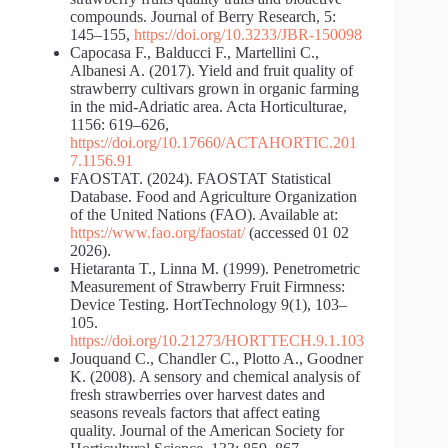
compounds. Journal of Berry Research, 5:
145–155,
https://doi.org/10.3233/JBR-150098
Capocasa F., Balducci F., Martellini C.,
Albanesi A. (2017). Yield and fruit quality of
strawberry cultivars grown in organic farming
in the mid-Adriatic area. Acta Horticulturae,
1156: 619–626,
https://doi.org/10.17660/ACTAHORTIC.201
7.1156.91
FAOSTAT. (2024). FAOSTAT Statistical
Database. Food and Agriculture Organization
of the United Nations (FAO). Available at:
https://www.fao.org/faostat/
(accessed 01 02
2026).
Hietaranta T., Linna M. (1999). Penetrometric
Measurement of Strawberry Fruit Firmness:
Device Testing. HortTechnology 9(1), 103–
105.
https://doi.org/10.21273/HORTTECH.9.1.103
Jouquand C., Chandler C., Plotto A., Goodner
K. (2008). A sensory and chemical analysis of
fresh strawberries over harvest dates and
seasons reveals factors that affect eating
quality. Journal of the American Society for