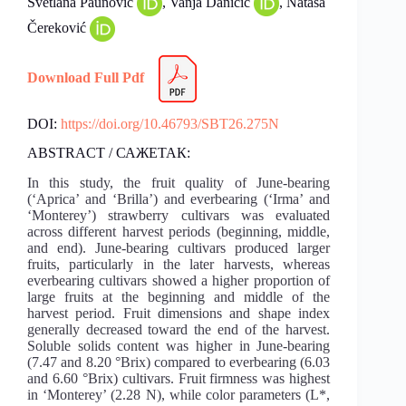
Svetlana Paunović
, Vanja Daničić
, Nataša
Čereković
Download Full Pdf
DOI:
https://doi.org/10.46793/SBT26.275N
ABSTRACT / САЖЕТАК:
In this study, the fruit quality of June-bearing
(‘Aprica’ and ‘Brilla’) and everbearing (‘Irma’ and
‘Monterey’) strawberry cultivars was evaluated
across different harvest periods (beginning, middle,
and end). June-bearing cultivars produced larger
fruits, particularly in the later harvests, whereas
everbearing cultivars showed a higher proportion of
large fruits at the beginning and middle of the
harvest period. Fruit dimensions and shape index
generally decreased toward the end of the harvest.
Soluble solids content was higher in June-bearing
(7.47 and 8.20 °Brix) compared to everbearing (6.03
and 6.60 °Brix) cultivars. Fruit firmness was highest
in ‘Monterey’ (2.28 N), while color parameters (L*,