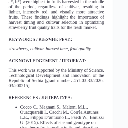
a*, b*) were highest in fruits harvested in the middle
of the period, regardless of cultivar, resulting in
lighter, intensely red, and visually more attractive
fruits. These findings highlight the importance of
harvest timing and cultivar selection in optimizing
strawberry fruit quality traits for the fresh market.
KEYWORDS / КЉУЧНЕ РЕЧИ:
strawberry, cultivar, harvest time, fruit quality
ACKNOWLEDGEMENT / ПРОЈЕКАТ:
This work was supported by the Ministry of Science,
Technological Development and Innovation of the
Republic of Serbia [grant number: 451-03-33/2026-
03/200215].
REFERENCES / ЛИТЕРАТУРA:
Cocco C., Magnani S., Maltoni M.L.,
Quacquarelli I., Cacchi M., Corrêa Antunes
L.E., Filippo D’antuono L., Faedi W., Baruzzi
G. (2015). Effects of site and genotype on
strawberry fruits quality traits and bioactive