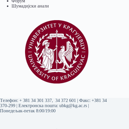
Форум
Шумадијски анали
Tелефон:
+ 381 34 301 337
,
34 372 601
| Факс: +381 34
370-299 | Електронска пошта:
ubkg@kg.ac.rs
|
Понедељак-петак 8:00/19:00