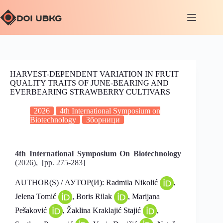
HARVEST-DEPENDENT VARIATION IN FRUIT
QUALITY TRAITS OF JUNE-BEARING AND
EVERBEARING STRAWBERRY CULTIVARS
2026
4th International Symposium on
Biotechnology
Зборници
4th International Symposium On Biotechnology
(2026), [pp. 275-283]
AUTHOR(S) / АУТОР(И): Radmila Nikolić
,
Jelena Tomić
, Boris Rilak
, Marijana
Pešaković
, Žaklina Kraklajić Stajić
,