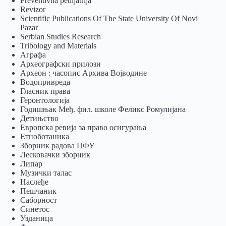
Preventivna pedijatrija
Revizor
Scientific Publications Of The State University Of Novi
Pazar
Serbian Studies Research
Tribology and Materials
Аграфа
Археографски прилози
Археон : часопис Архива Војводине
Водопривреда
Гласник права
Геронтологија
Годишњак Међ. фил. школе Феликс Ромулијана
Детињство
Европска ревија за право осигурања
Eтноботаника
Зборник радова ПФУ
Лесковачки зборник
Липар
Музички талас
Наслеђе
Пешчаник
Саборност
Синетос
Узданица