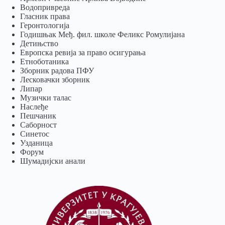
Водопривреда
Гласник права
Геронтологија
Годишњак Међ. фил. школе Феликс Ромулијана
Детињство
Европска ревија за право осигурања
Eтноботаника
Зборник радова ПФУ
Лесковачки зборник
Липар
Музички талас
Наслеђе
Пешчаник
Саборност
Синетос
Узданица
Форум
Шумадијски анали