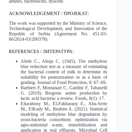
amines, bacteriocins, dyacetil
ACKNOWLEDGEMENT / ПРОЈЕКАТ:
The work was supported by the Ministry of Science,
Technological Development, and Innovation of the
Republic of Serbia (Agreement No. 451-03-
66/2024-03/200378).
REFERENCES / ЛИТЕРАТУРА:
Abele C., Ahuja C. (1945). The methylene
blue reduction test as a measure of estimating
the bacterial content of milk to determine its
suitability for pasteurization or as a basic of
grading. Journal of Food Protection, 8: 67–69.
Barbieri F, Montanari C, Gardini F, Tabanelli
G. (2019). Biogenic amine production by
lactic acid bacteria: a review. Foods, 8(1): 17.
Eltarahony M., El-Fakharany E., Abu-Serie
M., ElKady M., Ibrahim A. (2021). Statistical
modeling of methylene blue degradation by
yeast-bacteria consortium; optimization via
agro-industrial waste, immobilization and
application in real effluents. Microbial Cell