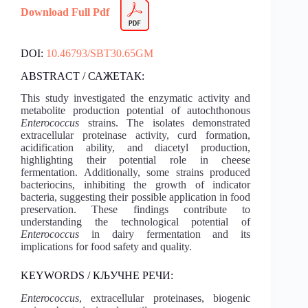
Download Full Pdf
DOI:
10.46793/SBT30.65GM
ABSTRACT / САЖЕТАК:
This study investigated the enzymatic activity and
metabolite production potential of autochthonous
Enterococcus
strains. The isolates demonstrated
extracellular proteinase activity, curd formation,
acidification ability, and diacetyl production,
highlighting their potential role in cheese
fermentation. Additionally, some strains produced
bacteriocins, inhibiting the growth of indicator
bacteria, suggesting their possible application in food
preservation. These findings contribute to
understanding the technological potential of
Enterococcus
in dairy fermentation and its
implications for food safety and quality.
KEYWORDS / КЉУЧНЕ РЕЧИ:
Enterococcus
, extracellular proteinases, biogenic