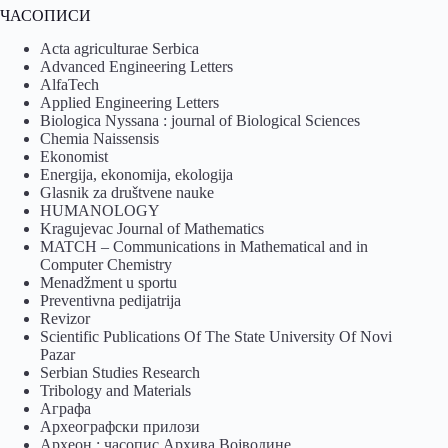
ЧАСОПИСИ
Acta agriculturae Serbica
Advanced Engineering Letters
AlfaTech
Applied Engineering Letters
Biologica Nyssana : journal of Biological Sciences
Chemia Naissensis
Ekonomist
Energija, ekonomija, ekologija
Glasnik za društvene nauke
HUMANOLOGY
Kragujevac Journal of Mathematics
MATCH – Communications in Mathematical and in
Computer Chemistry
Menadžment u sportu
Preventivna pedijatrija
Revizor
Scientific Publications Of The State University Of Novi
Pazar
Serbian Studies Research
Tribology and Materials
Аграфа
Археографски прилози
Археон : часопис Архива Војводине