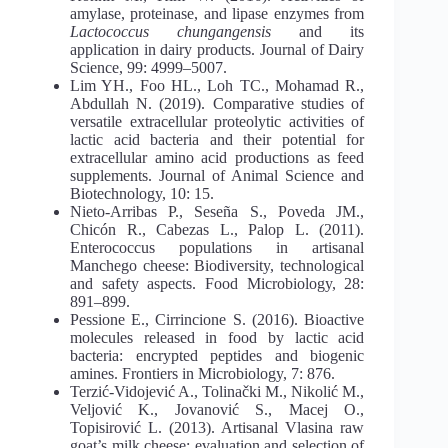
amylase, proteinase, and lipase enzymes from
Lactococcus chungangensis
and its
application in dairy products. Journal of Dairy
Science, 99: 4999–5007.
Lim YH., Foo HL., Loh TC., Mohamad R.,
Abdullah N. (2019). Comparative studies of
versatile extracellular proteolytic activities of
lactic acid bacteria and their potential for
extracellular amino acid productions as feed
supplements. Journal of Animal Science and
Biotechnology, 10: 15.
Nieto-Arribas P., Seseña S., Poveda JM.,
Chicón R., Cabezas L., Palop L. (2011).
Enterococcus populations in artisanal
Manchego cheese: Biodiversity, technological
and safety aspects. Food Microbiology, 28:
891–899.
Pessione E., Cirrincione S. (2016). Bioactive
molecules released in food by lactic acid
bacteria: encrypted peptides and biogenic
amines. Frontiers in Microbiology, 7: 876.
Terzić-Vidojević A., Tolinački M., Nikolić M.,
Veljović K., Jovanović S., Macej O.,
Topisirović L. (2013). Artisanal Vlasina raw
goat’s milk cheese: evaluation and selection of