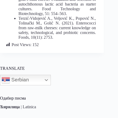
autochthonous lactic acid bacteria as starter
cultures. Food Technology and
Biotechnology, 51: 554–563.
Terzić-Vidojević A., Veljović K., Popović N.,
Tolinački M., Golić N. (2021). Enterococci
from raw-milk cheeses: current knowledge on
safety, technological, and probiotic concerns.
Foods, 10(11): 2753.
Post Views:
152
TRANSLATE
Serbian
Одабир писма
Ћирилица
|
Latinica