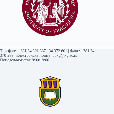
Tелефон:
+ 381 34 301 337
,
34 372 601
| Факс: +381 34
370-299 | Електронска пошта:
ubkg@kg.ac.rs
|
Понедељак-петак 8:00/19:00