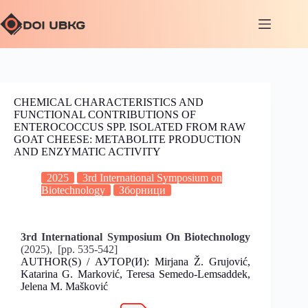
CHEMICAL CHARACTERISTICS AND
FUNCTIONAL CONTRIBUTIONS OF
ENTEROCOCCUS SPP. ISOLATED FROM RAW
GOAT CHEESE: METABOLITE PRODUCTION
AND ENZYMATIC ACTIVITY
2025
3rd International Symposium on
Biotechnology
Зборници
3rd International Symposium On Biotechnology
(2025), [pp. 535-542]
AUTHOR(S) / АУТОР(И): Mirjana Ž. Grujović,
Katarina G. Marković, Teresa Semedo-Lemsaddek,
Jelena M. Mašković