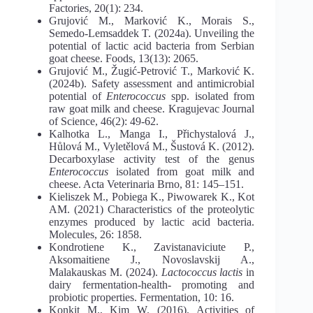
Factories, 20(1): 234.
Grujović M., Marković K., Morais S.,
Semedo-Lemsaddek T. (2024a). Unveiling the
potential of lactic acid bacteria from Serbian
goat cheese. Foods, 13(13): 2065.
Grujović M., Žugić-Petrović T., Marković K.
(2024b). Safety assessment and antimicrobial
potential of
Enterococcus
spp. isolated from
raw goat milk and cheese. Kragujevac Journal
of Science, 46(2): 49-62.
Kalhotka L., Manga I., Přichystalová J.,
Hůlová M., Vyletělová M., Šustová K. (2012).
Decarboxylase activity test of the genus
Enterococcus
isolated from goat milk and
cheese. Acta Veterinaria Brno, 81: 145–151.
Kieliszek M., Pobiega K., Piwowarek K., Kot
AM. (2021) Characteristics of the proteolytic
enzymes produced by lactic acid bacteria.
Molecules, 26: 1858.
Kondrotiene K., Zavistanaviciute P.,
Aksomaitiene J., Novoslavskij A.,
Malakauskas M. (2024).
Lactococcus lactis
in
dairy fermentation-health- promoting and
probiotic properties. Fermentation, 10: 16.
Konkit M., Kim W. (2016). Activities of