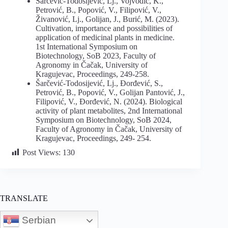
Šarčević-Todosijević, Lj., Vojvodić, K.,
Petrović, B., Popović, V., Filipović, V.,
Živanović, Lj., Golijan, J., Burić, M. (2023).
Cultivation, importance and possibilities of
application of medicinal plants in medicine.
1st International Symposium on
Biotechnology, SoB 2023, Faculty of
Agronomy in Čačak, University of
Kragujevac, Proceedings, 249-258.
Šarčević-Todosijević, Lj., Đorđević, S.,
Petrović, B., Popović, V., Golijan Pantović, J.,
Filipović, V., Đorđević, N. (2024). Biological
activity of plant metabolites, 2nd International
Symposium on Biotechnology, SoB 2024,
Faculty of Agronomy in Čačak, University of
Kragujevac, Proceedings, 249- 254.
Post Views:
130
TRANSLATE
Serbian