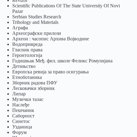
Revizor
Scientific Publications Of The State University Of Novi
Pazar
Serbian Studies Research
Tribology and Materials
Аграфа
Археографски прилози
Археон : часопис Архива Војводине
Водопривреда
Гласник права
Геронтологија
Годишњак Међ. фил. школе Феликс Ромулијана
Детињство
Европска ревија за право осигурања
Eтноботаника
Зборник радова ПФУ
Лесковачки зборник
Липар
Музички талас
Наслеђе
Пешчаник
Саборност
Синетос
Узданица
Форум