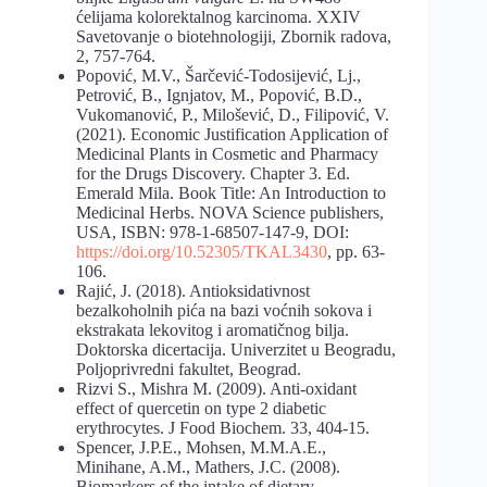
ćelijama kolorektalnog karcinoma. XXIV
Savetovanje o biotehnologiji, Zbornik radova,
2, 757-764.
Popović, M.V., Šarčević-Todosijević, Lj.,
Petrović, B., Ignjatov, M., Popović, B.D.,
Vukomanović, P., Milošević, D., Filipović, V.
(2021). Economic Justification Application of
Medicinal Plants in Cosmetic and Pharmacy
for the Drugs Discovery. Chapter 3. Ed.
Emerald Mila. Book Title: An Introduction to
Medicinal Herbs. NOVA Science publishers,
USA, ISBN: 978-1-68507-147-9, DOI:
https://doi.org/10.52305/TKAL3430
, pp. 63-
106.
Rajić, J. (2018). Antioksidativnost
bezalkoholnih pića na bazi voćnih sokova i
ekstrakata lekovitog i aromatičnog bilja.
Doktorska dicertacija. Univerzitet u Beogradu,
Poljoprivredni fakultet, Beograd.
Rizvi S., Mishra M. (2009). Anti-oxidant
effect of quercetin on type 2 diabetic
erythrocytes. J Food Biochem. 33, 404-15.
Spencer, J.P.E., Mohsen, M.M.A.E.,
Minihane, A.M., Mathers, J.C. (2008).
Biomarkers of the intake of dietary