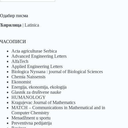
Одабир писма
Ћирилица
|
Latinica
ЧАСОПИСИ
Acta agriculturae Serbica
Advanced Engineering Letters
AlfaTech
Applied Engineering Letters
Biologica Nyssana : journal of Biological Sciences
Chemia Naissensis
Ekonomist
Energija, ekonomija, ekologija
Glasnik za društvene nauke
HUMANOLOGY
Kragujevac Journal of Mathematics
MATCH – Communications in Mathematical and in
Computer Chemistry
Menadžment u sportu
Preventivna pedijatrija