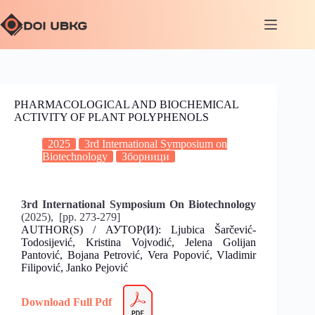
PHARMACOLOGICAL AND BIOCHEMICAL
ACTIVITY OF PLANT POLYPHENOLS
2025
3rd International Symposium on
Biotechnology
Зборници
3rd International Symposium On Biotechnology
(2025), [pp. 273-279]
AUTHOR(S) / АУТОР(И): Ljubica Šarčević-
Todosijević, Kristina Vojvodić, Jelena Golijan
Pantović, Bojana Petrović, Vera Popović, Vladimir
Filipović, Janko Pejović
Download Full Pdf