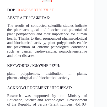
DOI:
10.46793/SBT30.33LST
ABSTRACT / САЖЕТАК:
The results of conducted scientific studies indicate
the pharmacological and biochemical potential of
plant polyphenols and their importance for human
health. Thanks to their pronounced pharmacological
and biochemical activity, plant polyphenols enable
the prevention of chronic pathological conditions
such as cancer, cardiovascular, neurodegenerative
and other diseases.
KEYWORDS / КЉУЧНЕ РЕЧИ:
plant polyphenols, distribution in plants,
pharmacological and biochemical activity
ACKNOWLEDGEMENT / ПРОЈЕКАТ:
Research was supported by the Ministry of
Education, Science and Technological Development
of the Republic of Serbia (Grant numbers: 451-03-