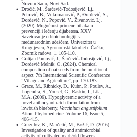
Novom Sadu, Novi Sad.
Dročić, M., Šarčević-Todosijević, Lj.,
Petrović, B., Vukomanović, P., Đorđević, S.,
Đorđević, N., Popović, V., Živanović, Lj.
(2020). Mogućnost primene biljaka u
prevenciji i lečenju dijabetesa. XXV
Savetovanje o biotehnologiji sa
međunarodnim učešćem, Univerzitet u
Kragujevcu, Agronomski fakultet u Čačku,
Zbornik radova, 1, 105-110.
Golijan Pantović, J., Šarčević-Todosijević, Lj.,
Đorđević Melnik, O. (2024). Chemical
composition of oat seeds from the nutritional
aspect. 7th International Scientific Conference
“Village and Agriculture”, pp. 170-183.
Grace, М., Ribnicky, D., Kuhn, P., Poulev, A.,
Logendra, S., Yousef, G., Raskin, I., Lila,
M.A. (2009). Hypoglycemic activity of a
novel anthocyanin-rich formulation from
lowbush blueberry,
Vaccinium angustifolium
Aiton. Phytomedicine. Volume 16, Issue 5,
406-415.
Gurzulov, K., Marčetić, M., Božić, D. (2016).
Investigation of quality and antimicrobial
activity of cultivated marigold flowers