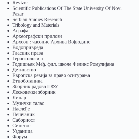
Revizor
Scientific Publications Of The State University Of Novi
Pazar
Serbian Studies Research
Tribology and Materials
Аграфа
Археографски прилози
Археон : часопис Архива Војводине
Водопривреда
Гласник права
Геронтологија
Годишњак Међ. фил. школе Феликс Ромулијана
Детињство
Европска ревија за право осигурања
Eтноботаника
Зборник радова ПФУ
Лесковачки зборник
Липар
Музички талас
Наслеђе
Пешчаник
Саборност
Синетос
Узданица
Форум