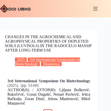
CHANGES IN THE AGROCHEMICAL AND
AGROPHYSICAL PROPERTIES OF DEPLETED
SOILS (LUVISOLS) IN THE RADOCELO MASSIF
AFTER LONG-TERM USE
2025
3rd International Symposium on
Biotechnology
Зборници
3rd International Symposium On Biotechnology
(2025), [pp. 53-60]
AUTHOR(S) / АУТОР(И): Ljiljana Bošković-
Rakočević, Goran Dugalić, Nenad Pavlović, Jelica
Bačkulja, Zoran Dinić, Jelena Mladenović, Miloš
Marjanović