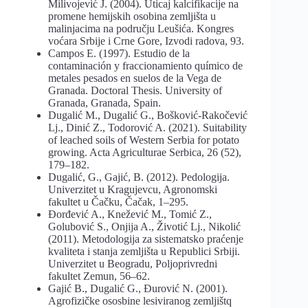
Milivojević J. (2004). Uticaj kalcifikacije na
promene hemijskih osobina zemljišta u
malinjacima na području Leušića. Kongres
voćara Srbije i Crne Gore, Izvodi radova, 93.
Campos E. (1997). Estudio de la
contaminación y fraccionamiento químico de
metales pesados en suelos de la Vega de
Granada. Doctoral Thesis. University of
Granada, Granada, Spain.
Dugalić М., Dugalić G., Bošković-Rakočević
Lj., Dinić Z., Todorović A. (2021). Suitability
of leached soils of Western Serbia for potato
growing. Acta Agriculturae Serbica, 26 (52),
179‒182.
Dugalić, G., Gajić, B. (2012). Pedologija.
Univerzitet u Kragujevcu, Agronomski
fakultet u Čačku, Čačak, 1–295.
Đorđević A., Knežević M., Tomić Z.,
Golubović S., Onjija A., Životić Lj., Nikolić
(2011). Metodologija za sistematsko praćenje
kvaliteta i stanja zemljišta u Republici Srbiji.
Univerzitet u Beogradu, Poljoprivredni
fakultet Zemun, 56–62.
Gajić B., Dugalić G., Đurović N. (2001).
Agrofizičke ososbine lesiviranog zemljištq