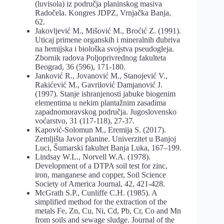
(luvisola) iz područja planinskog masiva
Radočela. Kongres JDPZ, Vrnjačka Banja,
62.
Jakovljević M., Mišović M., Broćić Z. (1991).
Uticaj primene organskih i mineralnih đubriva
na hemijska i biološka svojstva pseudogleja.
Zbornik radova Poljoprivrednog fakulteta
Beograd, 36 (596), 171-180.
Janković R., Jovanović M., Stanojević V.,
Rakićević M., Gavrilović Damjanović J.
(1997). Stanje ishranjenosti jabuke biogenim
elementima u nekim plantažnim zasadima
zapadnomoravskog područja. Jugoslovensko
voćarstvo, 31 (117-118), 27-37.
Kapović-Solomun M., Eremija S. (2017).
Zemljišta Javor planine. Univerzitet u Banjoj
Luci, Šumarski fakultet Banja Luka, 167–199.
Lindsay W.L., Norvell W.A. (1978).
Development of a DTPA soil test for zinc,
iron, manganese and copper, Soil Science
Society of America Journal, 42, 421-428.
McGrath S.P., Cunliffe C.H. (1985). A
simplified method for the extraction of the
metals Fe, Zn, Cu, Ni, Cd, Pb, Cr, Co and Mn
from soils and sewage sludge. Journal of the