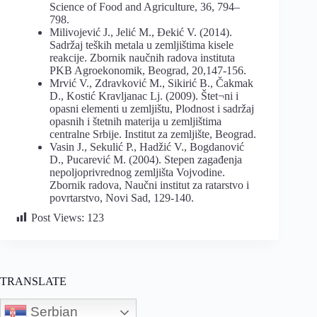
Science of Food and Agriculture, 36, 794–
798.
Milivojević J., Jelić M., Đekić V. (2014).
Sadržaj teških metala u zemljištima kisele
reakcije. Zbornik naučnih radova instituta
PKB Agroekonomik, Beograd, 20,147-156.
Mrvić V., Zdravković M., Sikirić B., Čakmak
D., Kostić Kravljanac Lj. (2009). Štet¬ni i
opasni elementi u zemljištu, Plodnost i sadržaj
opasnih i štetnih materija u zemljištima
centralne Srbije. Institut za zemljište, Beograd.
Vasin J., Sekulić P., Hadžić V., Bogdanović
D., Pucarević M. (2004). Stepen zagađenja
nepoljoprivrednog zemljišta Vojvodine.
Zbornik radova, Naučni institut za ratarstvo i
povrtarstvo, Novi Sad, 129-140.
Post Views:
123
TRANSLATE
Serbian