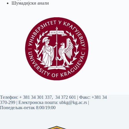
Шумадијски анали
Tелефон:
+ 381 34 301 337
,
34 372 601
| Факс: +381 34
370-299 | Електронска пошта:
ubkg@kg.ac.rs
|
Понедељак-петак 8:00/19:00