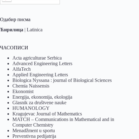
Одабир писма
Ћирилица
|
Latinica
ЧАСОПИСИ
Acta agriculturae Serbica
Advanced Engineering Letters
AlfaTech
Applied Engineering Letters
Biologica Nyssana : journal of Biological Sciences
Chemia Naissensis
Ekonomist
Energija, ekonomija, ekologija
Glasnik za društvene nauke
HUMANOLOGY
Kragujevac Journal of Mathematics
MATCH – Communications in Mathematical and in
Computer Chemistry
Menadžment u sportu
Preventivna pedijatrija