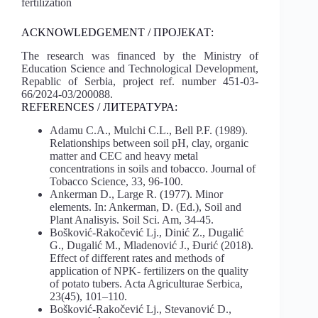
fertilization
ACKNOWLEDGEMENT / ПРОЈЕКАТ:
The research was financed by the Ministry of
Education Science and Technological Development,
Repablic of Serbia, project ref. number 451-03-
66/2024-03/200088.
REFERENCES / ЛИТЕРАТУРА:
Adamu C.A., Mulchi C.L., Bell P.F. (1989).
Relationships between soil pH, clay, organic
matter and CEC and heavy metal
concentrations in soils and tobacco. Journal оf
Tobacco Science, 33, 96-100.
Ankerman D., Large R. (1977). Minor
elements. In: Ankerman, D. (Ed.), Soil and
Plant Analisyis. Soil Sci. Am, 34-45.
Bošković-Rakočević Lj., Dinić Z., Dugalić
G., Dugalić M., Mladenović J., Đurić (2018).
Effect of different rates and methods of
application of NPK- fertilizers on the quality
of potato tubers. Acta Agriculturae Serbica,
23(45), 101–110.
Bošković-Rakočević Lj., Stevanović D.,