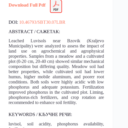
Download Full Pdf
DOI:
10.46793/SBT30.07LBR
ABSTRACT / САЖЕТАК:
Leached Luvisols near Bzovik (Kraljevo
Municipality) were analyzed to assess the impact of
land use on agrochemical and agrophysical
properties. Samples from a meadow and a cultivated
plot (0-20 cm, 20-40 cm) showed similar mechanical
composition but differing quality. Meadow soil had
better properties, while cultivated soil had lower
humus, higher mobile aluminum, and poorer root
conditions. Both soils were highly acidic with low
phosphorus and adequate potassium. Fertilization
improved phosphorus in the cultivated plot. Liming,
phosphorus-rich fertilizers, and crop rotation are
recommended to enhance soil fertility.
KEYWORDS / КЉУЧНЕ РЕЧИ:
luvisol, soil acidity, phosphorus availability,