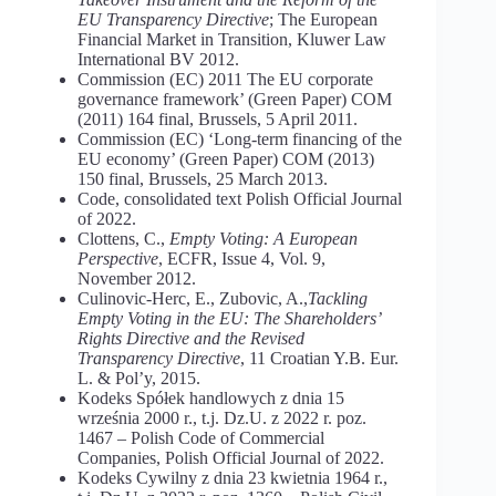
EU Transparency Directive
; The European
Financial Market in Transition, Kluwer Law
International BV 2012.
Commission (EC) 2011 The EU corporate
governance framework’ (Green Paper) COM
(2011) 164 final, Brussels, 5 April 2011.
Commission (EC) ‘Long-term financing of the
EU economy’ (Green Paper) COM (2013)
150 final, Brussels, 25 March 2013.
Code, consolidated text Polish Official Journal
of 2022.
Clottens, C.,
Empty Voting: A European
Perspective
, ECFR, Issue 4, Vol. 9,
November 2012.
Culinovic-Herc, E., Zubovic, A.,
Tackling
Empty Voting in the EU: The Shareholders’
Rights Directive and the Revised
Transparency Directive
, 11 Croatian Y.B. Eur.
L. & Pol’y, 2015.
Kodeks Spółek handlowych z dnia 15
września 2000 r., t.j. Dz.U. z 2022 r. poz.
1467 – Polish Code of Commercial
Companies, Polish Official Journal of 2022.
Kodeks Cywilny z dnia 23 kwietnia 1964 r.,