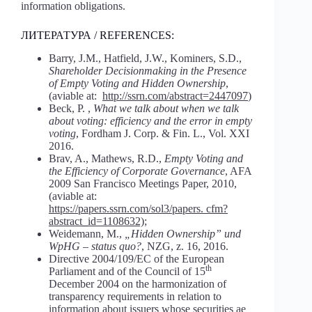
information obligations.
ЛИТЕРАТУРА / REFERENCES:
Barry, J.M., Hatfield, J.W., Kominers, S.D.,
Shareholder Decisionmaking in the Presence
of Empty Voting and Hidden Ownership
,
(aviable at:
http://ssrn.com/abstract=2447097
)
Beck, P. ,
What we talk about when we talk
about voting: efficiency and the error in empty
voting
, Fordham J. Corp. & Fin. L., Vol. XXI
2016.
Brav, A., Mathews, R.D.,
Empty Voting and
the Efficiency of Corporate Governance
, AFA
2009 San Francisco Meetings Paper, 2010,
(aviable at:
https://papers.ssrn.com/sol3/papers. cfm?
abstract_id=1108632)
;
Weidemann, M.,
„Hidden Ownership” und
WpHG – status quo?
, NZG, z. 16, 2016.
Directive 2004/109/EC of the European
th
Parliament and of the Council of 15
December 2004 on the harmonization of
transparency requirements in relation to
information about issuers whose securities ae