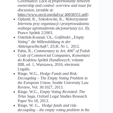
Governance:
Lack of proportionality between
ownership and control: overview and issue for
discussion
, (aviable at:
https://www.oecd.org/daf/ca/ 40038351.pdf
)
Oplustil, K., Sokołowski, K.,
Wykorzystanie
Internetu przy organizacji i przeprowadzaniu
walnego zgromadzenia akcjonariuszy (cz. II)
,
Prawo Spółek 2/2003.
Osterloh-Konrad, Ch.,
Gefährdet „Empty
Voting” die Willensbildung in der
Aktiengesellschaft?
, ZGR, Nr 1, 2012.
1
Pabis, R.,
Commentary to Art. 406
of
Polish
Code of Commercial Companies
,
Komentarz
do Kodeksu Spółek Handlowych
, volume
IIIB, ed. 1, Warszawa, 2016, electronic
Legalis.
Ringe, W.G.,
Hedge Funds and Risk-
Decoupling – The Empty Voting Problem in
the European Union
, Seattle University Law
Review, Vol. 36:1027, 2013.
Ringe, W.G.,
Empty Voting Revisited: The
Telus Saga
, Oxford Legal Studies Research
Paper No 18, 2013.
Ringe, W. G.,
Hedge funds and risk-
decoupling – the empty voting problem in the