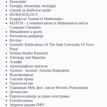
Ekonomist
Energija, ekonomija, ekologija
Glasnik za društvene nauke
HUMANOLOGY
Kragujevac Journal of Mathematics
MATCH – Communications in Mathematical and in
Computer Chemistry
Menadžment u sportu
Preventivna pedijatrija
Revizor
Scientific Publications Of The State University Of Novi
Pazar
Serbian Studies Research
Tribology and Materials
Аграфа
Археографски прилози
Археон : часопис Архива Војводине
Водопривреда
Гласник права
Геронтологија
Годишњак Међ. фил. школе Феликс Ромулијана
Детињство
Европска ревија за право осигурања
Eтноботаника
Зборник радова ПФУ