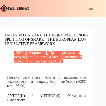
EMPTY VOTING AND THE PRINCIPLE OF NON-
SPLITTING OF SHARE – THE EUROPEAN LAW
LEGISLATIVE FRAMEWORK
2023
Зборници
Правна регулатива
услуга у националним законодавствима и
праву Европске Уније (2023)
Правна регулатива услуга у националним
законодавствима и праву Европске Уније (2023)
(стр. 75-90)
АУТОР(И) / AUTHOR(S): Катаржина
Шћепанска