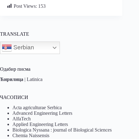
Post Views:
153
TRANSLATE
Serbian
Одабир писма
Ћирилица
|
Latinica
ЧАСОПИСИ
Acta agriculturae Serbica
Advanced Engineering Letters
AlfaTech
Applied Engineering Letters
Biologica Nyssana : journal of Biological Sciences
Chemia Naissensis