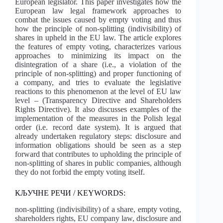
European legislator. This paper investigates how the
European law legal framework approaches to
combat the issues caused by empty voting and thus
how the principle of non-splitting (indivisibility) of
shares in upheld in the EU law. The article explores
the features of empty voting, characterizes various
approaches to minimizing its impact on the
disintegration of a share (i.e., a violation of the
principle of non-splitting) and proper functioning of
a company, and tries to evaluate the legislative
reactions to this phenomenon at the level of EU law
level – (Transparency Directive and Shareholders
Rights Directive). It also discusses examples of the
implementation of the measures in the Polish legal
order (i.e. record date system). It is argued that
already undertaken regulatory steps: disclosure and
information obligations should be seen as a step
forward that contributes to upholding the principle of
non-splitting of shares in public companies, although
they do not forbid the empty voting itself.
КЉУЧНЕ РЕЧИ / KEYWORDS:
non-splitting (indivisibility) of a share, empty voting,
shareholders rights, EU company law, disclosure and