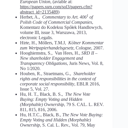
European Union
, (aviable at:
https://papers.ssrn.com/sol3/papers.cfm?
abstract_id=2135489
)
1
Herbet, A.,
Commentary to Art. 406
of
Polish Code of Commercial Companies
,
Komentarz do Kodeksu Spółek Handlowych,
volume III, issue 3, Warszawa, 2013,
electronic Legalis.
Hirte, H., Möllers, T.M.J,
Kölner Kommentar
zum Wertpapierhandelsgesetz
, Cologne, 2007.
Hooghiemstra, S., Van Hees, H.,
SRD II –
New shareholder Engagement and
Transparency Obligations
, Juris News, Vol. 8,
No 1/2020.
Houben, R., Straetmans, G.,
Shareholder
rights and responsibilities in the context of
corporate social responsibility
, EBLR 2016,
Issue 5, Vol. 27.
Hu, H. T., Black, B. S.,
The New Vote
Buying: Empty Voting and Hidden
(Morphable) Ownership
, 79 S. CAL. L. REV.
811, 815, 816, 2006.
Hu, H.T.C., Black, B.,
The New Vote Buying:
Empty Voting and Hidden (Morphable)
Ownership
, S. Cal. L. Rev., Vol. 79, May