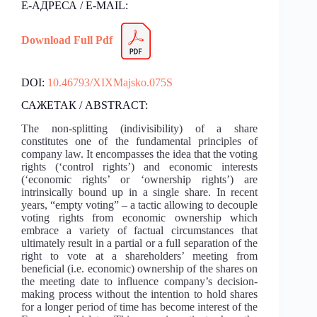
Е-АДРЕСА / E-MAIL:
Download Full Pdf
DOI:
10.46793/XIXMajsko.075S
САЖЕТАК / ABSTRACT:
The non-splitting (indivisibility) of a share
constitutes one of the fundamental principles of
company law. It encompasses the idea that the voting
rights (‘control rights’) and economic interests
(‘economic rights’ or ‘ownership rights’) are
intrinsically bound up in a single share. In recent
years, “empty voting” – a tactic allowing to decouple
voting rights from economic ownership which
embrace a variety of factual circumstances that
ultimately result in a partial or a full separation of the
right to vote at a shareholders’ meeting from
beneficial (i.e. economic) ownership of the shares on
the meeting date to influence company’s decision-
making process without the intention to hold shares
for a longer period of time has become interest of the