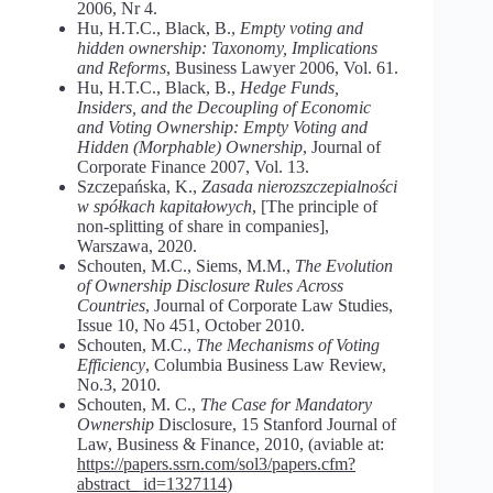
2006, Nr 4.
Hu, H.T.C., Black, B.,
Empty voting and
hidden ownership: Taxonomy, Implications
and Reforms
, Business Lawyer 2006, Vol. 61.
Hu, H.T.C., Black, B.,
Hedge Funds,
Insiders, and the Decoupling of Economic
and Voting Ownership: Empty Voting and
Hidden (Morphable) Ownership
, Journal of
Corporate Finance 2007, Vol. 13.
Szczepańska, K.,
Zasada nierozszczepialności
w spółkach kapitałowych
, [The principle of
non-splitting of share in companies],
Warszawa, 2020.
Schouten, M.C., Siems, M.M.,
The Evolution
of Ownership Disclosure Rules Across
Countries
, Journal of Corporate Law Studies,
Issue 10, No 451, October 2010.
Schouten, M.C.,
The Mechanisms of Voting
Efficiency
, Columbia Business Law Review,
No.3, 2010.
Schouten, M. C.,
The Case for Mandatory
Ownership
Disclosure, 15 Stanford Journal of
Law, Business & Finance, 2010, (aviable at:
https://papers.ssrn.com/sol3/papers.cfm?
abstract_ id=1327114
)