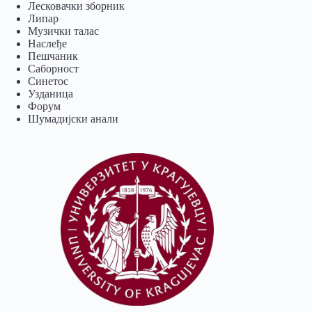
Лесковачки зборник
Липар
Музички талас
Наслеђе
Пешчаник
Саборност
Синетос
Узданица
Форум
Шумадијски анали