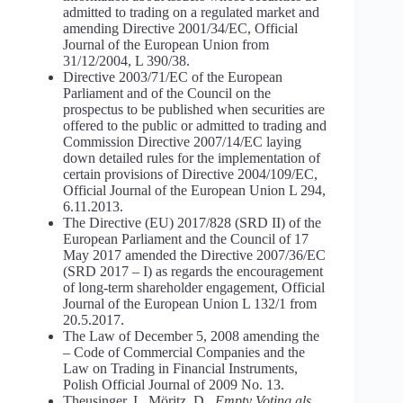
admitted to trading on a regulated market and
amending Directive 2001/34/EC, Official
Journal of the European Union from
31/12/2004, L 390/38.
Directive 2003/71/EC of the European
Parliament and of the Council on the
prospectus to be published when securities are
offered to the public or admitted to trading and
Commission Directive 2007/14/EC laying
down detailed rules for the implementation of
certain provisions of Directive 2004/109/EC,
Official Journal of the European Union L 294,
6.11.2013.
The Directive (EU) 2017/828 (SRD II) of the
European Parliament and the Council of 17
May 2017 amended the Directive 2007/36/EC
(SRD 2017 – I) as regards the encouragement
of long-term shareholder engagement, Official
Journal of the European Union L 132/1 from
20.5.2017.
The Law of December 5, 2008 amending the
– Code of Commercial Companies and the
Law on Trading in Financial Instruments,
Polish Official Journal of 2009 No. 13.
Theusinger, I., Möritz, D.,
Empty Voting als