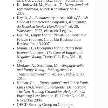
t.j. Dz.U. z 2022 r. poz. 1360 – Polish Civil
Kachniewski, M., Kapusta, T.,
Nowy standard
zgromadzenia
, Rynek Kapitałowy,Nr 12,
2008.
1
Krysik, A.,
Commentary to Art. 406
of Polish
Code of Commercial Companies, Komentarz
do Kodeksu Spółek Handlowych
, ed. 26,
Warszawa, 2022, electronic Legalis.
Lee, M.,
Empty Voting: Private Solutions to a
Private Problem
, Columbia Business Law
Review, Issue 3,2007
Marais, D.,
Decoupling Voting Rights from
Economic Interest: The Case of Empty and
Negative Voting
, Trinity C.L. Rev, Vol. 18,
2015.
Merkner, A., Sustmann, M.,
Wertpapierleihe
und Empty Voting – Weitergehender
Transparenzbedarf im WpHG?
, NZG, z. 30,
2010.
Nathan, Ch.,
„Empty voting” and Other Fault
Lines Undermining Shareholder Democracy:
The New Hunting Ground for Hedge Funds
,
Practicing Law Institute, PLI Order No. 9151,
November 2006.
OECD Steering Group on Corporate