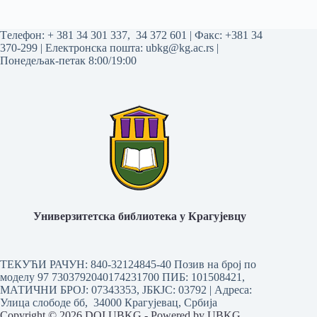
Tелефон:
+ 381 34 301 337
,
34 372 601
| Факс: +381 34
370-299 | Електронска пошта:
ubkg@kg.ac.rs
|
Понедељак-петак 8:00/19:00
Универзитетска библиотека у Крагујевцу
ТЕКУЋИ РАЧУН: 840-32124845-40 Позив на број по
моделу 97 7303792040174231700
ПИБ: 101508421,
МАТИЧНИ БРОЈ: 07343353, ЈБКЈС: 03792 | Aдреса:
Улица слободе бб, 34000 Крагујевац, Србија
Copyright © 2026 DOI UBKG - Powered by UBKG.