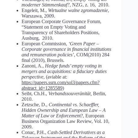
moderner Stimmenkauf?
, NZG, z. 16, 2010.
Engeleit, M.,
Wirtualne walne zgromadzenie
,
Warszawa, 2009.
European Corporate Governance Forum,
“Statement on Empty Voting and
Transparency of Shareholders Positions,
Ausburg, 2010.
European Commission,
‘Green Paper –
Corporate governance in financial institutions
and remuneration policies’
, COM(2010) 284
final (2010), Brussels.
Zanoni, A.,
Hedge funds’ empty voting in
mergers and acquisitions: a fiduciary duties
perspective
, (aviable at:
https://papers.ssrn.com/sol3/papers.cfm?
abstract_id=1285589)
Seibt, Ch.H.,
Verbandssouveränität,
Berlin,
2010.
Zetzsche, D.,
Continental vs. Schaeffler,
Hidden Ownership and European Law – A
Matter of Law or Enforcemen
t?, European
Business Organization Law Review, Vol. 10,
2009.
Conac, P.H.,
Cash-Settled Derivatives as a
Takeover Instrument and the Reform of the