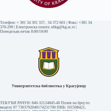
Tелефон:
+ 381 34 301 337
,
34 372 601
| Факс: +381 34
370-299 | Електронска пошта:
ubkg@kg.ac.rs
|
Понедељак-петак 8:00/19:00
Универзитетска библиотека у Крагујевцу
ТЕКУЋИ РАЧУН: 840-32124845-40 Позив на број по
моделу 97 7303792040174231700
ПИБ: 101508421,