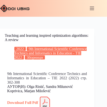
Teaching and learning inspired optimization algorithms:
A review
2022
9th International Scientific Conference
Technics and Informatics in Education - TIE
2022
Зборници
9th International Scientific Conference Technics and
Informatics in Education – TIE 2022 (2022) стр.
302-308
АУТОР(И): Olga Ristić, Sandra Milunović
Koprivica, Marjan Milošević
Download Full
Pdf