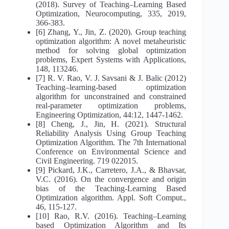
(2018). Survey of Teaching–Learning Based
Optimization, Neurocomputing, 335, 2019,
366-383.
[6] Zhang, Y., Jin, Z. (2020). Group teaching
optimization algorithm: A novel metaheuristic
method for solving global optimization
problems, Expert Systems with Applications,
148, 113246.
[7] R. V. Rao, V. J. Savsani & J. Balic (2012)
Teaching–learning-based optimization
algorithm for unconstrained and constrained
real-parameter optimization problems,
Engineering Optimization, 44:12, 1447-1462.
[8] Cheng, J., Jin, H. (2021). Structural
Reliability Analysis Using Group Teaching
Optimization Algorithm. The 7th International
Conference on Environmental Science and
Civil Engineering. 719 022015.
[9] Pickard, J.K., Carretero, J.A., & Bhavsar,
V.C. (2016). On the convergence and origin
bias of the Teaching-Learning Based
Optimization algorithm. Appl. Soft Comput.,
46, 115-127.
[10] Rao, R.V. (2016). Teaching–Learning
based Optimization Algorithm and Its