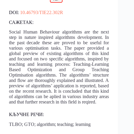
DOI:
10.46793/TIE22.302R
САЖЕТАК:
Social Human Behaviour algorithms are the next
step in nature inspired algorithms development. In
the past decade these are proved to be useful for
various optimisation tasks. The paper provided a
global preview of existing algorithms of this kind
and focused on two specific algorithms, inspired by
teaching and learning process: Teaching-Learning
Based Optimization and Group Teaching
Optimisation algorithms. The algorithms’ structure
and flow are thoroughly explained and illustrated. A
preview of algorithms’ application is reported, based
on the recent research. It is concluded that this kind
of algorithms can be aplied in various industry areas
and that further research in this field is reqired.
КЉУЧНЕ РЕЧИ:
TLBO; GTO; algorithm; teaching; learning