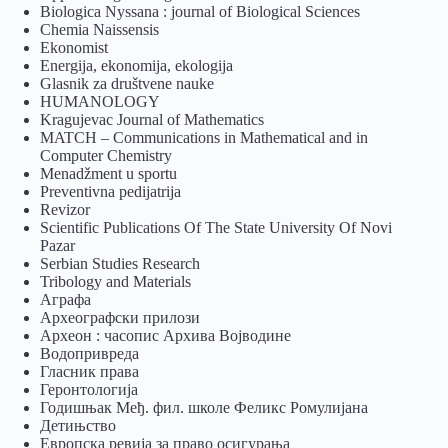
Biologica Nyssana : journal of Biological Sciences
Chemia Naissensis
Ekonomist
Energija, ekonomija, ekologija
Glasnik za društvene nauke
HUMANOLOGY
Kragujevac Journal of Mathematics
MATCH – Communications in Mathematical and in
Computer Chemistry
Menadžment u sportu
Preventivna pedijatrija
Revizor
Scientific Publications Of The State University Of Novi
Pazar
Serbian Studies Research
Tribology and Materials
Аграфа
Археографски прилози
Археон : часопис Архива Војводине
Водопривреда
Гласник права
Геронтологија
Годишњак Међ. фил. школе Феликс Ромулијана
Детињство
Европска ревија за право осигурања