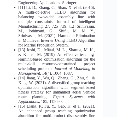
Engineering Applications. Springer.
[11] Li, D., Zhang, C., Shao, X. et al. (2016).
A multi-objective TLBO algorithm for
balancing two-sided assembly line with
multiple constraints. Journal of Intelligent
Manufacturing, 27, 725–739. [12] Srinivasan,
M., Jothimani, G., Shifli, M. M. Y.,
Srinivasan, M. (2021). Harmonic Elimination
in Multilevel Inverter Using TLBO Algorithm
for Marine Propulsion System,
[13] Joshi, D., Mittal, M. L., Sharma, M. K.,
& Kumar, M. (2019). An effective teaching-
learning-based optimization algorithm for the
multi-skill resource-constrained project
scheduling problem.
Journal of Modelling in
Management
, 14(4), 1064–1087.
[14] Jiang, Y., Wu, Q., Zhang, G., Zhu, S., &
Xing, W. (2021). A diversified group teaching
optimization algorithm with segment-based
fitness strategy for unmanned aerial vehicle
route planning,
Expert Systems with
Applications
, 185, 115690.
[15] Liang, P., Fu, Y., Gao, K. et al. (2021).
An enhanced group teaching optimization
algorithm for multi-product disassembly line