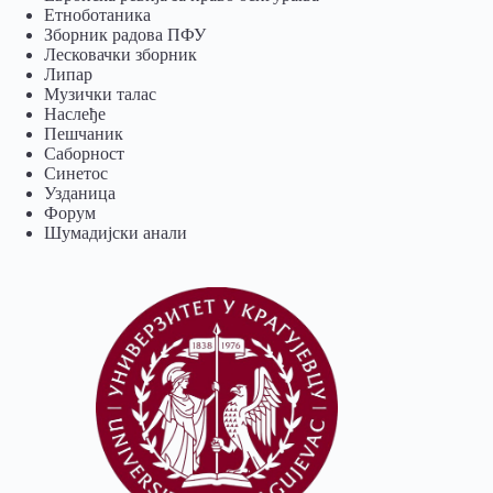
Eтноботаника
Зборник радова ПФУ
Лесковачки зборник
Липар
Музички талас
Наслеђе
Пешчаник
Саборност
Синетос
Узданица
Форум
Шумадијски анали