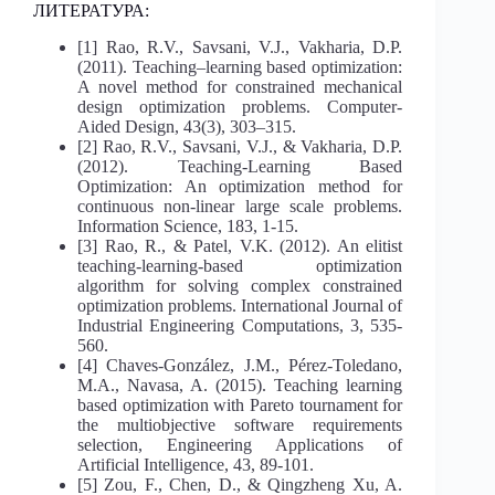
ЛИТЕРАТУРА:
[1] Rao, R.V., Savsani, V.J., Vakharia, D.P.
(2011). Teaching–learning based optimization:
A novel method for constrained mechanical
design optimization problems. Computer-
Aided Design, 43(3), 303–315.
[2] Rao, R.V., Savsani, V.J., & Vakharia, D.P.
(2012). Teaching-Learning Based
Optimization: An optimization method for
continuous non-linear large scale problems.
Information Science, 183, 1-15.
[3] Rao, R., & Patel, V.K. (2012). An elitist
teaching-learning-based optimization
algorithm for solving complex constrained
optimization problems. International Journal of
Industrial Engineering Computations, 3, 535-
560.
[4] Chaves-González, J.M., Pérez-Toledano,
M.A., Navasa, A. (2015). Teaching learning
based optimization with Pareto tournament for
the multiobjective software requirements
selection, Engineering Applications of
Artificial Intelligence, 43, 89-101.
[5] Zou, F., Chen, D., & Qingzheng Xu, A.