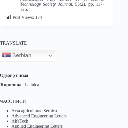
Technology
Society Journal
, 55(2), pp. 117-
126.
Post Views:
174
TRANSLATE
Serbian
Одабир писма
Ћирилица
|
Latinica
ЧАСОПИСИ
Acta agriculturae Serbica
Advanced Engineering Letters
AlfaTech
Applied Engineering Letters