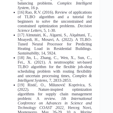
balancing problems.
Complex Intelligent
System
, 16 p.
[16] Rao, R.V. (2016). Review of applications
of TLBO algorithm and a tutorial for
beginners to solve the unconstrained and
constrained optimization problems.
Decision
Science Letters
, 5, 1-30.
[17] Almutairi, K., Algarni, S., Alqahtani, T.,
Moayedi, H., Mosavi, A. (2022). A TLBO-
Tuned Neural Processor for Predicting
Heating Load in Residential Buildings.
Sustainability
, 14, 5924.
[18] Jin, L., Zhang, C., Wen, X., Sun, C.,
Fei., X. (2021). A neutrosophic set-based
TLBO algorithm for the flexible job-shop
scheduling problem with routing flexibility
and uncertain processing times,
Complex &
Intelligent Systems
, 7, 2833-2853.
[19] Ristić, O., Milunović Koprivica, S.
(2022). Nature-inspired optimization
algorithms for supply chain management
problem: A review.
1th International
Conference on Advances in Science and
Technology COAST 2022,
Herceg Novi,
Montenegro, May 26-29, 10 p.
Marine