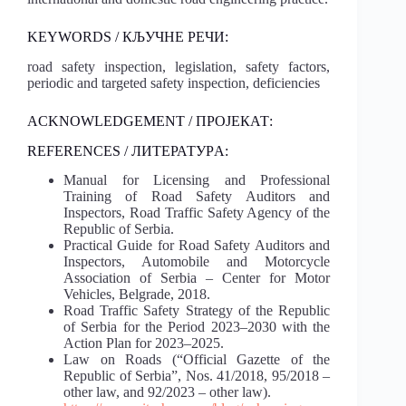
KEYWORDS / КЉУЧНЕ РЕЧИ:
road safety inspection, legislation, safety factors,
periodic and targeted safety inspection, deficiencies
ACKNOWLEDGEMENT / ПРОЈЕКАТ:
REFERENCES / ЛИТЕРАТУРA:
Manual for Licensing and Professional
Training of Road Safety Auditors and
Inspectors, Road Traffic Safety Agency of the
Republic of Serbia.
Practical Guide for Road Safety Auditors and
Inspectors, Automobile and Motorcycle
Association of Serbia – Center for Motor
Vehicles, Belgrade, 2018.
Road Traffic Safety Strategy of the Republic
of Serbia for the Period 2023–2030 with the
Action Plan for 2023–2025.
Law on Roads (“Official Gazette of the
Republic of Serbia”, Nos. 41/2018, 95/2018 –
other law, and 92/2023 – other law).