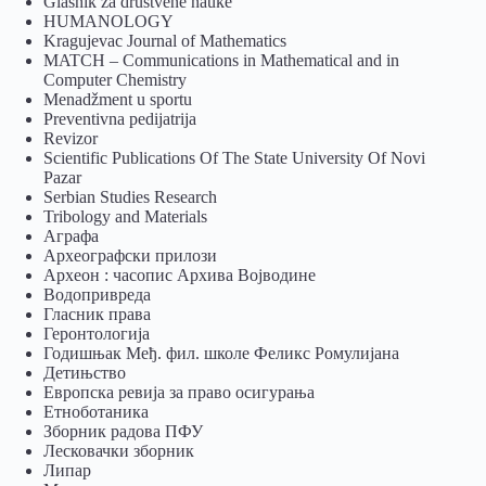
Glasnik za društvene nauke
HUMANOLOGY
Kragujevac Journal of Mathematics
MATCH – Communications in Mathematical and in
Computer Chemistry
Menadžment u sportu
Preventivna pedijatrija
Revizor
Scientific Publications Of The State University Of Novi
Pazar
Serbian Studies Research
Tribology and Materials
Аграфа
Археографски прилози
Археон : часопис Архива Војводине
Водопривреда
Гласник права
Геронтологија
Годишњак Међ. фил. школе Феликс Ромулијана
Детињство
Европска ревија за право осигурања
Eтноботаника
Зборник радова ПФУ
Лесковачки зборник
Липар