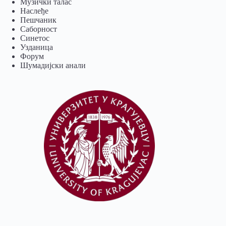
Музички талас
Наслеђе
Пешчаник
Саборност
Синетос
Узданица
Форум
Шумадијски анали