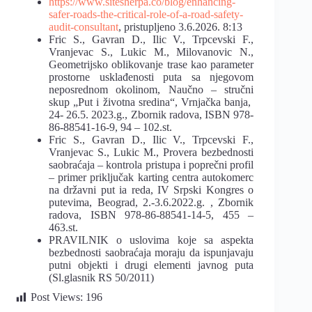
https://www.sitesherpa.co/blog/enhancing-
safer-roads-the-critical-role-of-a-road-safety-
audit-consultant
, pristupljeno 3.6.2026. 8:13
Fric S., Gavran D., Ilic V., Trpcevski F.,
Vranjevac S., Lukic M., Milovanovic N.,
Geometrijsko oblikovanje trase kao parameter
prostorne usklađenosti puta sa njegovom
neposrednom okolinom, Naučno – stručni
skup „Put i životna sredina“, Vrnjačka banja,
24- 26.5. 2023.g., Zbornik radova, ISBN 978-
86-88541-16-9, 94 – 102.st.
Fric S., Gavran D., Ilic V., Trpcevski F.,
Vranjevac S., Lukic M., Provera bezbednosti
saobraćaja – kontrola pristupa i poprečni profil
– primer priključak karting centra autokomerc
na državni put ia reda, IV Srpski Kongres o
putevima, Beograd, 2.-3.6.2022.g. , Zbornik
radova, ISBN 978-86-88541-14-5, 455 –
463.st.
PRAVILNIK o uslovima koje sa aspekta
bezbednosti saobraćaja moraju da ispunjavaju
putni objekti i drugi elementi javnog puta
(Sl.glasnik RS 50/2011)
Post Views:
196