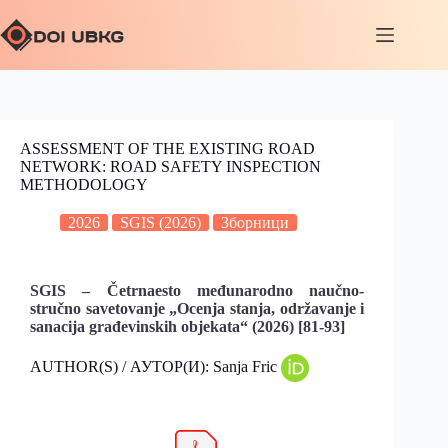
ASSESSMENT OF THE EXISTING ROAD
NETWORK: ROAD SAFETY INSPECTION
METHODOLOGY
2026
SGIS (2026)
Зборници
SGIS – Četrnaesto međunarodno naučno-
stručno savetovanje „Ocenja stanja, održavanje i
sanacija građevinskih objekata“ (2026) [81-93]
AUTHOR(S) / АУТОР(И): Sanja Fric