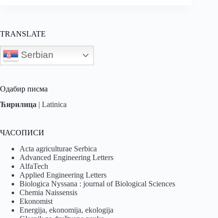
TRANSLATE
Serbian
Одабир писма
Ћирилица
|
Latinica
ЧАСОПИСИ
Acta agriculturae Serbica
Advanced Engineering Letters
AlfaTech
Applied Engineering Letters
Biologica Nyssana : journal of Biological Sciences
Chemia Naissensis
Ekonomist
Energija, ekonomija, ekologija