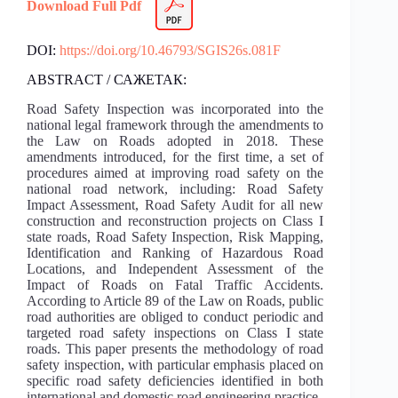
Download Full Pdf
DOI:
https://doi.org/10.46793/SGIS26s.081F
ABSTRACT / САЖЕТАК:
Road Safety Inspection was incorporated into the
national legal framework through the amendments to
the Law on Roads adopted in 2018. These
amendments introduced, for the first time, a set of
procedures aimed at improving road safety on the
national road network, including: Road Safety
Impact Assessment, Road Safety Audit for all new
construction and reconstruction projects on Class I
state roads, Road Safety Inspection, Risk Mapping,
Identification and Ranking of Hazardous Road
Locations, and Independent Assessment of the
Impact of Roads on Fatal Traffic Accidents.
According to Article 89 of the Law on Roads, public
road authorities are obliged to conduct periodic and
targeted road safety inspections on Class I state
roads. This paper presents the methodology of road
safety inspection, with particular emphasis placed on
specific road safety deficiencies identified in both
international and domestic road engineering practice.