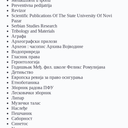
Menadžment u sportu
Preventivna pedijatrija
Revizor
Scientific Publications Of The State University Of Novi
Pazar
Serbian Studies Research
Tribology and Materials
Аграфа
Археографски прилози
Археон : часопис Архива Војводине
Водопривреда
Гласник права
Геронтологија
Годишњак Међ. фил. школе Феликс Ромулијана
Детињство
Европска ревија за право осигурања
Eтноботаника
Зборник радова ПФУ
Лесковачки зборник
Липар
Музички талас
Наслеђе
Пешчаник
Саборност
Синетос