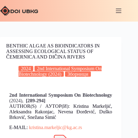
BENTHIC ALGAE AS BIOINDICATORS IN
ASSESSING ECOLOGICAL STATUS OF
ČEMERNICA AND DIČINA RIVERS
2024
2nd International Symposium On
Biotechnology (2024)
Зборници
2nd International Symposium On Biotechnology
(2024),
[289-294]
AUTHOR(S) / АУТОР(И): Kristina Markeljić,
Aleksandra Rakonjac, Nevena Đorđević, Duško
Brković, Snežana Simić
E-MAIL:
kristina.markeljic@kg.ac.rs