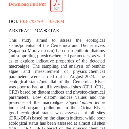
Download Full Pdf
DOI:
10.46793/SBT29.37KM
ABSTRACT / САЖЕТАК:
This study aimed to assess the ecological
status/potential of the Čemernica and Dičina rivers
(Zapadna Morava basin) based on epilithic diatoms
and supporting physico-chemical parameters, as well
as to explore indicative properties of the detected
macroalgae. The sampling and analysis of benthic
algae and measurement of physico-chemical
parameters were carried out in August 2023. The
ecological status/potential of the Čemernica River
was poor to bad at all investigated sites (ČR1, ČR2,
ČR3) based on diatom indices and physico-chemical
parameters. Low diatom indices values and the
presence of the macroalgae
Stigeoclonium tenue
indicated organic pollution. In the Dičina River,
good ecological status was assessed at all sites
(DR1-DR4) based on the diatom indices, while poor
ecological status has been assessed at almost all sites
(DR1, DR2, DR3) based on the physico-chemical