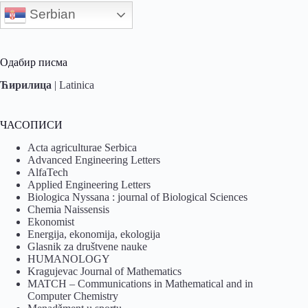
Serbian
Одабир писма
Ћирилица
|
Latinica
ЧАСОПИСИ
Acta agriculturae Serbica
Advanced Engineering Letters
AlfaTech
Applied Engineering Letters
Biologica Nyssana : journal of Biological Sciences
Chemia Naissensis
Ekonomist
Energija, ekonomija, ekologija
Glasnik za društvene nauke
HUMANOLOGY
Kragujevac Journal of Mathematics
MATCH – Communications in Mathematical and in
Computer Chemistry