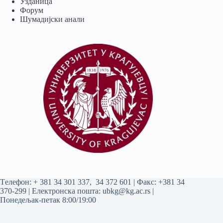
Узданица
Форум
Шумадијски анали
Tелефон:
+ 381 34 301 337
,
34 372 601
| Факс: +381 34
370-299 | Електронска пошта:
ubkg@kg.ac.rs
|
Понедељак-петак 8:00/19:00