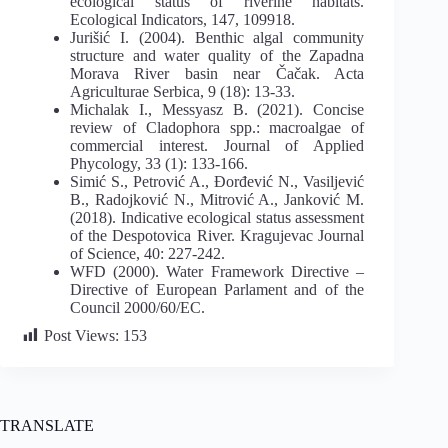
ecological status of riverine habitats.
Ecological Indicators, 147, 109918.
Jurišić I. (2004). Benthic algal community
structure and water quality of the Zapadna
Morava River basin near Čačak. Acta
Agriculturae Serbica, 9 (18): 13-33.
Michalak I., Messyasz B. (2021). Concise
review of Cladophora spp.: macroalgae of
commercial interest. Journal of Applied
Phycology, 33 (1): 133-166.
Simić S., Petrović A., Đorđević N., Vasiljević
B., Radojković N., Mitrović A., Janković M.
(2018). Indicative ecological status assessment
of the Despotovica River. Kragujevac Journal
of Science, 40: 227-242.
WFD (2000). Water Framework Directive –
Directive of European Parlament and of the
Council 2000/60/EC.
Post Views:
153
TRANSLATE