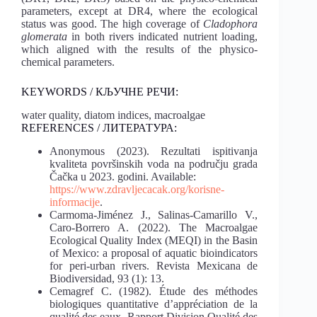
parameters, except at DR4, where the ecological
status was good. The high coverage of
Cladophora
glomerata
in both rivers indicated nutrient loading,
which aligned with the results of the physico-
chemical parameters.
KEYWORDS / КЉУЧНЕ РЕЧИ:
water quality, diatom indices, macroalgae
REFERENCES / ЛИТЕРАТУРА:
Anonymous (2023). Rezultati ispitivanja
kvaliteta površinskih voda na području grada
Čačka u 2023. godini. Available:
https://www.zdravljecacak.org/korisne-
informacije
.
Carmoma-Jiménez J., Salinas-Camarillo V.,
Caro-Borrero A. (2022). The Macroalgae
Ecological Quality Index (MEQI) in the Basin
of Mexico: a proposal of aquatic bioindicators
for peri-urban rivers. Revista Mexicana de
Biodiversidad, 93 (1): 13.
Cemagref C. (1982). Étude des méthodes
biologiques quantitative d’appréciation de la
qualité des eaux. Rapport Division Qualité des