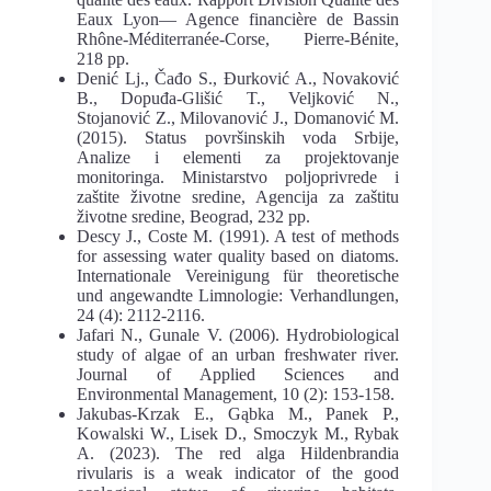
Eaux Lyon— Agence financière de Bassin
Rhône-Méditerranée-Corse, Pierre-Bénite,
218 pp.
Denić Lj., Čađo S., Đurković A., Novaković
B., Dopuđa-Glišić T., Veljković N.,
Stojanović Z., Milovanović J., Domanović M.
(2015). Status površinskih voda Srbije,
Analize i elementi za projektovanje
monitoringa. Ministarstvo poljoprivrede i
zaštite životne sredine, Agencija za zaštitu
životne sredine, Beograd, 232 pp.
Descy J., Coste M. (1991). A test of methods
for assessing water quality based on diatoms.
Internationale Vereinigung für theoretische
und angewandte Limnologie: Verhandlungen,
24 (4): 2112-2116.
Jafari N., Gunale V. (2006). Hydrobiological
study of algae of an urban freshwater river.
Journal of Applied Sciences and
Environmental Management, 10 (2): 153-158.
Jakubas-Krzak E., Gąbka M., Panek P.,
Kowalski W., Lisek D., Smoczyk M., Rybak
A. (2023). The red alga Hildenbrandia
rivularis is a weak indicator of the good