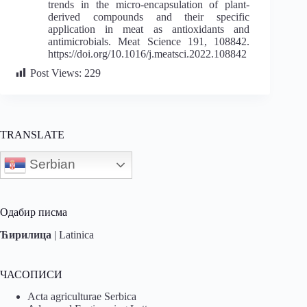
trends in the micro-encapsulation of plant-
derived compounds and their specific
application in meat as antioxidants and
antimicrobials. Meat Science 191, 108842.
https://doi.org/10.1016/j.meatsci.2022.108842
Post Views:
229
TRANSLATE
Serbian
Одабир писма
Ћирилица
|
Latinica
ЧАСОПИСИ
Acta agriculturae Serbica