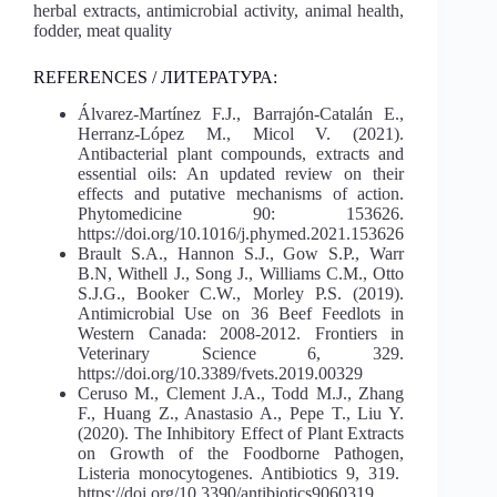
herbal extracts, antimicrobial activity, animal health,
fodder, meat quality
REFERENCES / ЛИТЕРАТУРА:
Álvarez-Martínez F.J., Barrajón-Catalán E.,
Herranz-López M., Micol V. (2021).
Antibacterial plant compounds, extracts and
essential oils: An updated review on their
effects and putative mechanisms of action.
Phytomedicine 90: 153626.
https://doi.org/10.1016/j.phymed.2021.153626
Brault S.A., Hannon S.J., Gow S.P., Warr
B.N, Withell J., Song J., Williams C.M., Otto
S.J.G., Booker C.W., Morley P.S. (2019).
Antimicrobial Use on 36 Beef Feedlots in
Western Canada: 2008-2012. Frontiers in
Veterinary Science 6, 329.
https://doi.org/10.3389/fvets.2019.00329
Ceruso M., Clement J.A., Todd M.J., Zhang
F., Huang Z., Anastasio A., Pepe T., Liu Y.
(2020). The Inhibitory Effect of Plant Extracts
on Growth of the Foodborne Pathogen,
Listeria monocytogenes. Antibiotics 9, 319.
https://doi.org/10.3390/antibiotics9060319