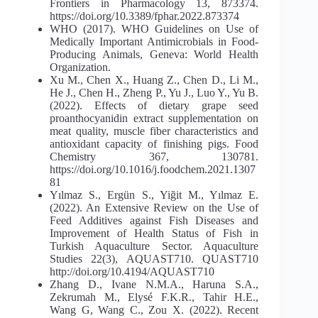
Frontiers in Pharmacology 13, 873374.
https://doi.org/10.3389/fphar.2022.873374
WHO (2017). WHO Guidelines on Use of
Medically Important Antimicrobials in Food-
Producing Animals, Geneva: World Health
Organization.
Xu M., Chen X., Huang Z., Chen D., Li M.,
He J., Chen H., Zheng P., Yu J., Luo Y., Yu B.
(2022). Effects of dietary grape seed
proanthocyanidin extract supplementation on
meat quality, muscle fiber characteristics and
antioxidant capacity of finishing pigs. Food
Chemistry 367, 130781.
https://doi.org/10.1016/j.foodchem.2021.1307
81
Yılmaz S., Ergün S., Yiğit M., Yılmaz E.
(2022). An Extensive Review on the Use of
Feed Additives against Fish Diseases and
Improvement of Health Status of Fish in
Turkish Aquaculture Sector. Aquaculture
Studies 22(3), AQUAST710. QUAST710
http://doi.org/10.4194/AQUAST710
Zhang D., Ivane N.M.A., Haruna S.A.,
Zekrumah M., Elysé F.K.R., Tahir H.E.,
Wang G, Wang C., Zou X. (2022). Recent