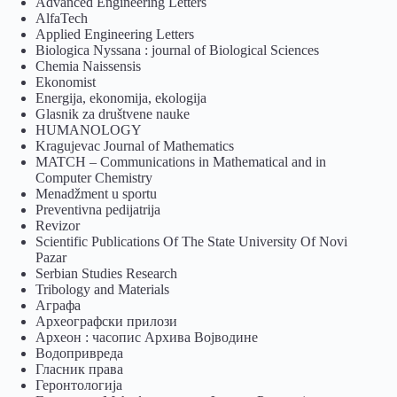
Advanced Engineering Letters
AlfaTech
Applied Engineering Letters
Biologica Nyssana : journal of Biological Sciences
Chemia Naissensis
Ekonomist
Energija, ekonomija, ekologija
Glasnik za društvene nauke
HUMANOLOGY
Kragujevac Journal of Mathematics
MATCH – Communications in Mathematical and in
Computer Chemistry
Menadžment u sportu
Preventivna pedijatrija
Revizor
Scientific Publications Of The State University Of Novi
Pazar
Serbian Studies Research
Tribology and Materials
Аграфа
Археографски прилози
Археон : часопис Архива Војводине
Водопривреда
Гласник права
Геронтологија