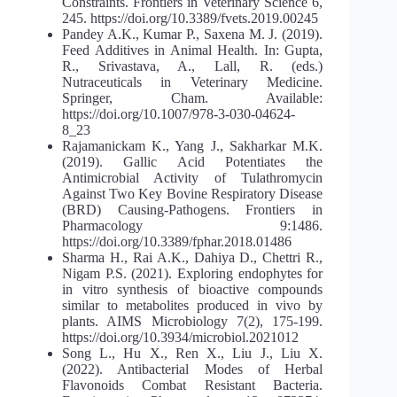
Constraints. Frontiers in Veterinary Science 6,
245. https://doi.org/10.3389/fvets.2019.00245
Pandey A.K., Kumar P., Saxena M. J. (2019).
Feed Additives in Animal Health. In: Gupta,
R., Srivastava, A., Lall, R. (eds.)
Nutraceuticals in Veterinary Medicine.
Springer, Cham. Available:
https://doi.org/10.1007/978-3-030-04624-
8_23
Rajamanickam K., Yang J., Sakharkar M.K.
(2019). Gallic Acid Potentiates the
Antimicrobial Activity of Tulathromycin
Against Two Key Bovine Respiratory Disease
(BRD) Causing-Pathogens. Frontiers in
Pharmacology 9:1486.
https://doi.org/10.3389/fphar.2018.01486
Sharma H., Rai A.K., Dahiya D., Chettri R.,
Nigam P.S. (2021). Exploring endophytes for
in vitro synthesis of bioactive compounds
similar to metabolites produced in vivo by
plants. AIMS Microbiology 7(2), 175-199.
https://doi.org/10.3934/microbiol.2021012
Song L., Hu X., Ren X., Liu J., Liu X.
(2022). Antibacterial Modes of Herbal
Flavonoids Combat Resistant Bacteria.