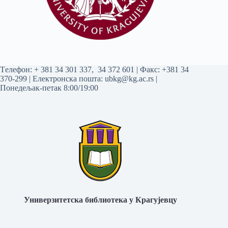
Tелефон:
+ 381 34 301 337
,
34 372 601
| Факс: +381 34
370-299 | Електронска пошта:
ubkg@kg.ac.rs
|
Понедељак-петак 8:00/19:00
Универзитетска библиотека у Крагујевцу