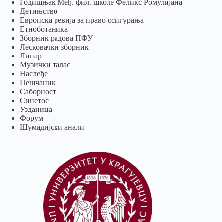
Годишњак Међ. фил. школе Феликс Ромулијана
Детињство
Европска ревија за право осигурања
Eтноботаника
Зборник радова ПФУ
Лесковачки зборник
Липар
Музички талас
Наслеђе
Пешчаник
Саборност
Синетос
Узданица
Форум
Шумадијски анали