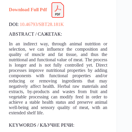
Download Full Pdf
DOI:
10.46793/SBT28.181K
ABSTRACT / САЖЕТАК:
In an indirect way, through animal nutrition or
selection, we can influence the composition and
quality of muscle and fat tissue, and thus the
nutritional and functional value of meat. The process
is longer and is not fully controlled yet. Direct
processes improve nutritional properties by adding
components with functional properties and/or
reducing or removing ingredients that may
negatively affect health. Herbal raw materials and
extracts, by-products and wastes from fruit and
vegetable processing can modify feed in order to
achieve a stable health status and preserve animal
well-being and sensory quality of meat, with an
extended shelf life.
KEYWORDS / КЉУЧНЕ РЕЧИ: