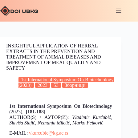
INSIGHTFUL APPLICATION OF HERBAL
EXTRACTS IN THE PREVENTION AND
TREATMENT OF ANIMAL DISEASES AND
IMPROVEMENT OF MEAT QUALITY AND
SAFETY
1st International Symposium On Biotechnology
(2023)
2023
53
Зборници
1st International Symposium On Biotechnology
(2023),
[181-188]
AUTHOR(S) / АУТОР(И):
Vladimir Kurćubić,
Slaviša Stajić, Nemanja Miletić, Marko Petković
E-MAIL:
vkurcubic@kg.ac.rs