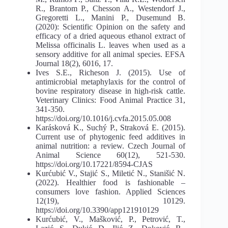
R., Brantom P., Chesson A., Westendorf J.,
Gregoretti L., Manini P., Dusemund B.
(2020): Scientific Opinion on the safety and
efficacy of a dried aqueous ethanol extract of
Melissa officinalis L. leaves when used as a
sensory additive for all animal species. EFSA
Journal 18(2), 6016, 17.
Ives S.E., Richeson J. (2015). Use of
antimicrobial metaphylaxis for the control of
bovine respiratory disease in high-risk cattle.
Veterinary Clinics: Food Animal Practice 31,
341-350.
https://doi.org/10.1016/j.cvfa.2015.05.008
Karásková K., Suchý P., Straková E. (2015).
Current use of phytogenic feed additives in
animal nutrition: a review. Czech Journal of
Animal Science 60(12), 521-530.
https://doi.org/10.17221/8594-CJAS
Kurćubić V., Stajić S., Miletić N., Stanišić N.
(2022). Healthier food is fashionable –
consumers love fashion. Applied Sciences
12(19), 10129.
https://doi.org/10.3390/app121910129
Kurćubić, V., Mašković, P., Petrović, T.,