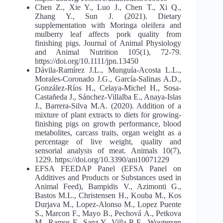
Chen Z., Xie Y., Luo J., Chen T., Xi Q.,
Zhang Y., Sun J. (2021). Dietary
supplementation with Moringa oleifera and
mulberry leaf affects pork quality from
finishing pigs. Journal of Animal Physiology
and Animal Nutrition 105(1), 72-79.
https://doi.org/10.1111/jpn.13450
Dávila-Ramírez J.L., Munguía-Acosta L.L.,
Morales-Coronado J.G., García-Salinas A.D.,
González-Ríos H., Celaya-Michel H., Sosa-
Castañeda J., Sánchez-Villalba E., Anaya-Islas
J., Barrera-Silva M.A. (2020). Addition of a
mixture of plant extracts to diets for growing-
finishing pigs on growth performance, blood
metabolites, carcass traits, organ weight as a
percentage of live weight, quality and
sensorial analysis of meat. Animals 10(7),
1229. https://doi.org/10.3390/ani10071229
EFSA FEEDAP Panel (EFSA Panel on
Additives and Products or Substances used in
Animal Feed), Bampidis V., Azimonti G.,
Bastos M.L., Christensen H., Kouba M., Kos
Durjava M., Lopez-Alonso M., Lopez Puente
S., Marcon F., Mayo B., Pechová А., Petkova
M., Ramos F., Sanz Y., Villa R.E., Woutersen