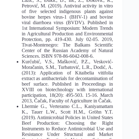
Lazić, S., Đukić, D., Ilić, Z., Đoković, R.,
Petrović, M. (2019). Antiviral activity in vitro
of five selected indigenous plants against
bovine herpes virus-1 (BHV-1) and bovine
viral diarrhoea virus (BVDV). Published in
1st International Symposium: Modern Trends
in Agricultural Production and Environmental
Protection, pp. 419-430. July 02-05. 2019,
Tivat-Montenegro: The Balkans Scientific
Center of the Russian Academy of Natural
Sciences. ISBN 978-86-6042-008-6.
Kurćubić, V.S., Mašković, P.Z., Vesković-
Moračanin, S.M., Turbatović, L.R., Dodić, A.
(2013): Application of Kitaibelia vitifolia
extract as antibacterials for decontamination of
beef surface. Published in Proceedings in
XVIII on biotechnology with international
participation, 18(20): 495-503. 15-16. March
2013, Čačak, Faculty of Agriculture in Čačak.
Lhermie G., Verteramo C.L., Kaniyamattam
K., Tauer L.W., Scott H.M., Gröhn Y.T.
(2019). Antimicrobial Policies in United States
Beef Production: Choosing the Right
Instruments to Reduce Antimicrobial Use and
Resistance Under Structural and Market