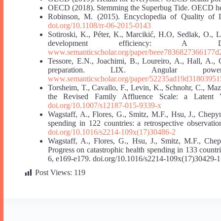
OECD (2018). Stemming the Superbug Tide. OECD heal
Robinson, M. (2015). Encyclopedia of Quality of 
doi.org/10.1108/rr-06-2015-0143
Sotiroski, K., Péter, K., Marcikić, H.O, Sedlak, O.,
development efficiency: A D
www.semanticscholar.org/paper/beee7836827366177
Tessore, E.N., Joachimi, B., Loureiro, A., Hall, A., C
preparation. LIX. Angular powe
www.semanticscholar.org/paper/52235ad19d3180395
Torsheim, T., Cavallo, F., Levin, K., Schnohr, C., Mazu
the Revised Family Affluence Scale: a Latent V
doi.org/10.1007/s12187-015-9339-x
Wagstaff, A., Flores, G., Smitz, M.F., Hsu, J., Chep
spending in 122 countries: a retrospective observati
doi.org/10.1016/s2214-109x(17)30486-2
Wagstaff, A., Flores, G., Hsu, J., Smitz, M.F., Che
Progress on catastrophic health spending in 133 countri
6, e169-e179. doi.org/10.1016/s2214-109x(17)30429-1
Post Views:
119