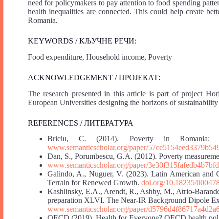
need for policymakers to pay attention to food spending patt
health inequalities are connected. This could help create bet
Romania.
KEYWORDS / КЉУЧНЕ РЕЧИ:
Food expenditure, Household income, Poverty
ACKNOWLEDGEMENT / ПРОЈЕКАТ:
The research presented in this article is part of projec
European Universities designing the horizons of sustainabili
REFERENCES / ЛИТЕРАТУРА
Briciu, C. (2014). Poverty in Romania: 
www.semanticscholar.org/paper/57ce5154eed3379b5
Dan, S., Porumbescu, G.A. (2012). Poverty measurement
www.semanticscholar.org/paper/3e30f315fafedb4b7b
Galindo, A., Nuguer, V. (2023). Latin American and
Terrain for Renewed Growth.
doi.org/10.18235/00047
Kashlinsky, E.A., Arendt, R., Ashby, M., Atrio-Barandela
preparation XLVI. The Near-IR Background Dipole Ex
www.semanticscholar.org/paper/d5796d4f86717a4d2
OECD (2019). Health for Everyone? OECD health polic