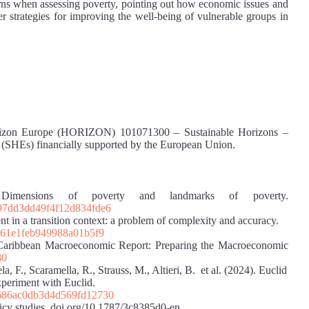
erns when assessing poverty, pointing out how economic issues and
ter strategies for improving the well-being of vulnerable groups in
t Horizon Europe (HORIZON) 101071300 – Sustainable Horizons –
ty (SHEs) financially supported by the European Union.
Dimensions of poverty and landmarks of poverty.
497dd3dd49f4f12d834fde6
 in a transition context: a problem of complexity and accuracy.
fd61e1feb949988a01b5f9
 Caribbean Macroeconomic Report: Preparing the Macroeconomic
80
, F., Scaramella, R., Strauss, M., Altieri, B. et al. (2024). Euclid
periment with Euclid.
a686ac0db3d4d569fd12730
y studies. doi.org/10.1787/3c8385d0-en