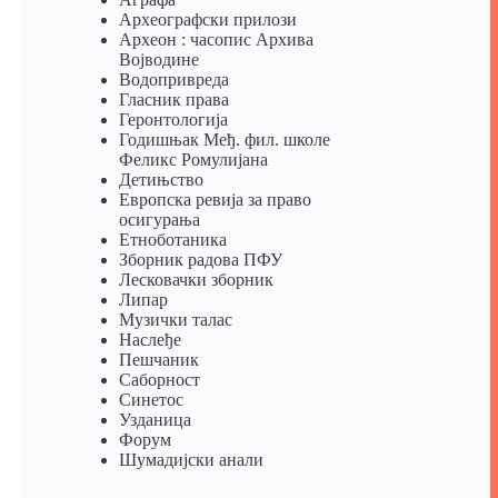
Археографски прилози
Археон : часопис Архива
Војводине
Водопривреда
Гласник права
Геронтологија
Годишњак Међ. фил. школе
Феликс Ромулијана
Детињство
Европска ревија за право
осигурања
Eтноботаника
Зборник радова ПФУ
Лесковачки зборник
Липар
Музички талас
Наслеђе
Пешчаник
Саборност
Синетос
Узданица
Форум
Шумадијски анали