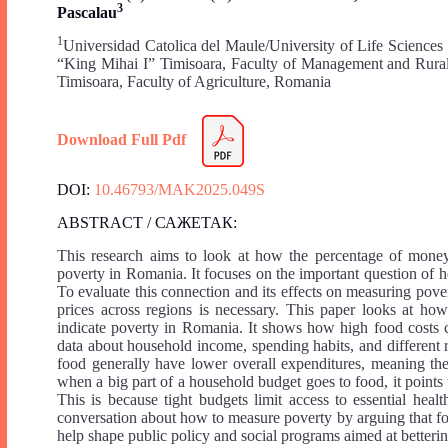
3
Pascalau
1
Universidad Catolica del Maule/University of Life Science
“King Mihai I” Timisoara, Faculty of Management and Rur
Timisoara, Faculty of Agriculture, Romania
Download Full Pdf
DOI:
10.46793/MAK2025.049S
ABSTRACT / САЖЕТАК:
This research aims to look at how the percentage of money 
poverty in Romania. It focuses on the important question of ho
To evaluate this connection and its effects on measuring pove
prices across regions is necessary. This paper looks at ho
indicate poverty in Romania. It shows how high food costs ca
data about household income, spending habits, and different r
food generally have lower overall expenditures, meaning the
when a big part of a household budget goes to food, it points
This is because tight budgets limit access to essential heal
conversation about how to measure poverty by arguing that foo
help shape public policy and social programs aimed at betterin