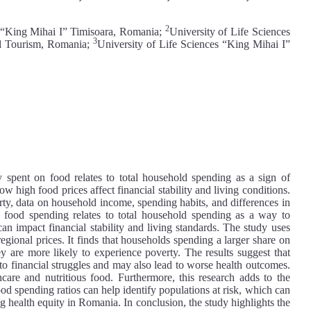
2
s “King Mihai I” Timisoara, Romania;
University of Life Sciences
3
al Tourism, Romania;
University of Life Sciences “King Mihai I”
spent on food relates to total household spending as a sign of
w high food prices affect financial stability and living conditions.
rty, data on household income, spending habits, and differences in
w food spending relates to total household spending as a way to
n impact financial stability and living standards. The study uses
egional prices. It finds that households spending a larger share on
y are more likely to experience poverty. The results suggest that
 to financial struggles and may also lead to worse health outcomes.
thcare and nutritious food. Furthermore, this research adds to the
d spending ratios can help identify populations at risk, which can
g health equity in Romania. In conclusion, the study highlights the