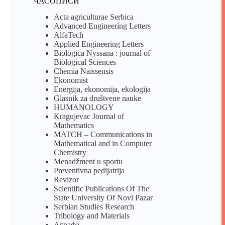
ЧАСОПИСИ
Acta agriculturae Serbica
Advanced Engineering Letters
AlfaTech
Applied Engineering Letters
Biologica Nyssana : journal of
Biological Sciences
Chemia Naissensis
Ekonomist
Energija, ekonomija, ekologija
Glasnik za društvene nauke
HUMANOLOGY
Kragujevac Journal of
Mathematics
MATCH – Communications in
Mathematical and in Computer
Chemistry
Menadžment u sportu
Preventivna pedijatrija
Revizor
Scientific Publications Of The
State University Of Novi Pazar
Serbian Studies Research
Tribology and Materials
Аграфа