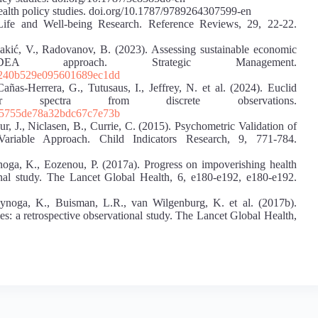
th policy studies. doi.org/10.1787/9789264307599-en
Life and Well-being Research. Reference Reviews, 29, 22-22.
 Lakić, V., Radovanov, B. (2023). Assessing sustainable economic
EA approach. Strategic Management.
d240b529e095601689ec1dd
añas-Herrera, G., Tutusaus, I., Jeffrey, N. et al. (2024). Euclid
r spectra from discrete observations.
15755de78a32bdc67c7e73b
r, J., Niclasen, B., Currie, C. (2015). Psychometric Validation of
ariable Approach. Child Indicators Research, 9, 771-784.
ynoga, K., Eozenou, P. (2017a). Progress on impoverishing health
onal study. The Lancet Global Health, 6, e180-e192, e180-e192.
pynoga, K., Buisman, L.R., van Wilgenburg, K. et al. (2017b).
es: a retrospective observational study. The Lancet Global Health,