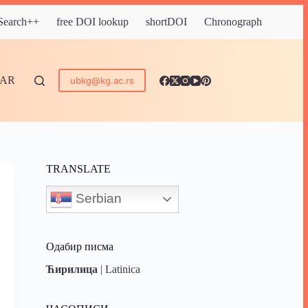
 Search++
free DOI lookup
shortDOI
Chronograph
DAR
ubkg@kg.ac.rs
TRANSLATE
Serbian
Одабир писма
Ћирилица
|
Latinica