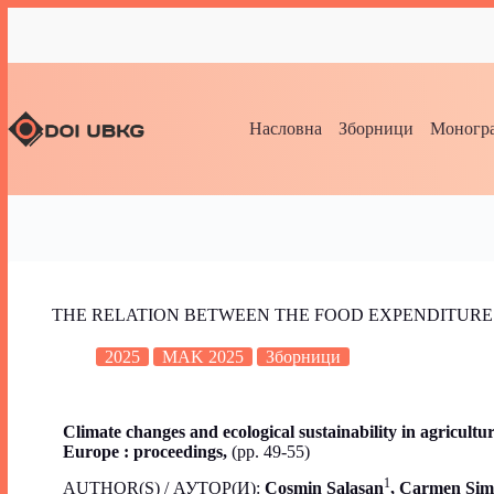
Насловна
Зборници
Моногра
THE RELATION BETWEEN THE FOOD EXPENDITURE
2025
MAK 2025
Зборници
Climate changes and ecological sustainability in agricult
Europe : proceedings,
(pp. 49-55)
1
AUTHOR(S) / АУТОР(И):
Cosmin Salasan
,
Carmen Sim