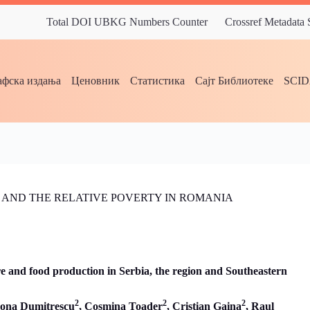
Total DOI UBKG Numbers Counter
Crossref Metadata
фска издања
Ценовник
Статистика
Сајт Библиотеке
SCI
 AND THE RELATIVE POVERTY IN ROMANIA
ure and food production in Serbia, the region and Southeastern
2
2
2
ona Dumitrescu
, Cosmina Toader
,
Cristian Gaina
,
Raul