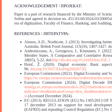
ACKNOWLEDGEMENT / ПРОЈЕКАТ:
Paper is a part of research financed by the Ministry of Sci
Serbia and agreed in decision no. 451-03-66/2024-03/200054
era of digitization, Faculty of Finance, Banking, and Auditin
REFERENCES / ЛИТЕРАТУРА:
Alonso, A.D., Northcote, J. (2013). Investigating farme
Australia. British Food Journal, 115(10), 1407-1427. 
Androniceanu, A., Georgescu, I., Kinnunen, J. (2022)
Member States. A Comparative and Correlative Rese
18
(65), 5-22. doi:
http://dx.doi.org/10.24193/tras.65E.1
Đorić, Ž. (2020). Digital economy: Basic aspec
96.
doi.org/10.5937/EkoPog2002073Q
European Commission (2022). Digital Economy and So
https://ec.europa.eu/newsroom/dae/redirection/docume
European Commission (2024). Digital Decade DE
strategy.ec.europa.eu/datasets/desi-2022/charts/desi-c
indicator=desi&indicatorGroup=desi_dim&breakdow
si
(Accessed December 2024).
EU (2013). REGULATION (EU) No 1305/2013 
17 december 2013 on support for rural developme
(EAFRD) and repealing Council Regulation (EC) No 