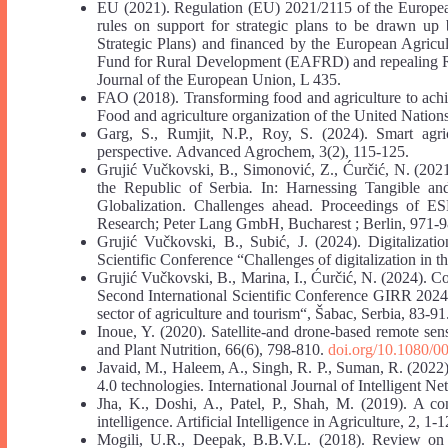
EU (2021). Regulation (EU) 2021/2115 of the Europea
rules on support for strategic plans to be drawn u
Strategic Plans) and financed by the European Agric
Fund for Rural Development (EAFRD) and repealing R
Journal of the European Union, L 435.
FAO (2018). Transforming food and agriculture to achi
Food and agriculture organization of the United Natio
Garg, S., Rumjit, N.P., Roy, S. (2024). Smart agr
perspective. Advanced Agrochem, 3(2), 115-125.
Grujić Vučkovski, B., Simonović, Z., Ćurčić, N. (2021
the Republic of Serbia
.
In: Harnessing Tangible and
Globalization. Challenges ahead. Proceedings of ES
Research; Peter Lang GmbH, Bucharest ; Berlin, 971-9
Grujić Vučkovski, B., Subić, J. (2024). Digitalizatio
Scientific Conference “Challenges of digitalization in 
Grujić Vučkovski, B., Marina, I., Ćurčić, N. (2024). 
Second International Scientific Conference GIRR 2024 
sector of agriculture and tourism“, Šabac, Serbia, 83-91
Inoue, Y. (2020). Satellite-and drone-based remote sen
and Plant Nutrition, 66(6), 798-810.
doi.org/10.1080/
Javaid, M., Haleem, A., Singh, R. P., Suman, R. (2022)
4.0 technologies. International Journal of Intelligent N
Jha, K., Doshi, A., Patel, P., Shah, M. (2019). A co
intelligence. Artificial Intelligence in Agriculture, 2, 1-1
Mogili, U.R., Deepak, B.B.V.L. (2018). Review on ap