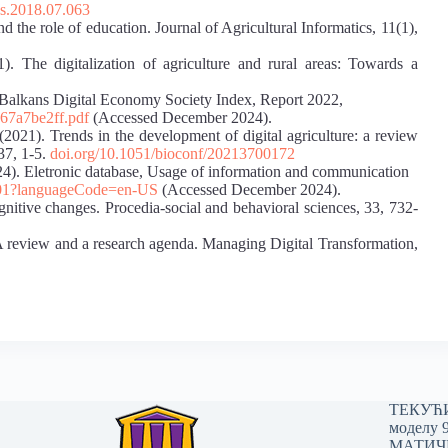
cs.2018.07.063
nd the role of education. Journal of Agricultural Informatics, 11(1),
1). The digitalization of agriculture and rural areas: Towards a
Balkans Digital Economy Society Index, Report 2022,
67a7be2ff.pdf
(Accessed December 2024).
2021). Trends in the development of digital agriculture: a review
37, 1-5.
doi.org/10.1051/bioconf/20213700172
024). Eletronic database, Usage of information and communication
70101?languageCode=en-US
(Accessed December 2024).
gnitive changes. Procedia-social and behavioral sciences, 33, 732-
 A review and a research agenda. Managing Digital Transformation,
ТЕКУЋИ 
моделу 
МАТИЧНИ