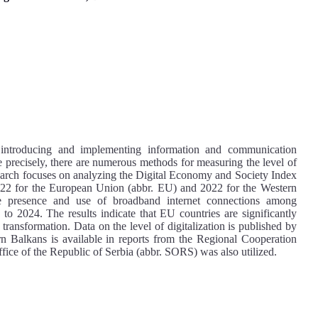
 introducing and implementing information and communication
re precisely, there are numerous methods for measuring the level of
s research focuses on analyzing the Digital Economy and Society Index
022 for the European Union (abbr. EU) and 2022 for the Western
he presence and use of broadband internet connections among
to 2024. The results indicate that EU countries are significantly
 transformation. Data on the level of digitalization is published by
 Balkans is available in reports from the Regional Cooperation
fice of the Republic of Serbia (abbr. SORS) was also utilized.