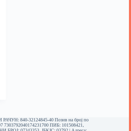
РАЧУН: 840-32124845-40 Позив на број по
97 7303792040174231700
ПИБ: 101508421,
 БРОЈ: 07343353, ЈБКЈС: 03792 | Aдреса: