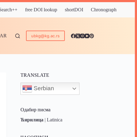
 Search++
free DOI lookup
shortDOI
Chronograph
DAR
ubkg@kg.ac.rs
TRANSLATE
Serbian
Одабир писма
Ћирилица
|
Latinica