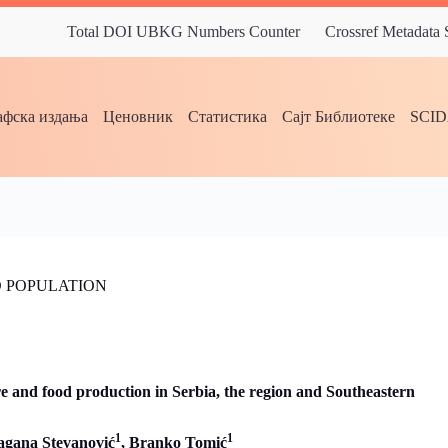
Total DOI UBKG Numbers Counter
Crossref Metadata
фска издања
Ценовник
Статистика
Сајт Библиотеке
SCI
 POPULATION
ure and food production in Serbia, the region and Southeastern
1
1
agana Stevanović
, Branko Tomić