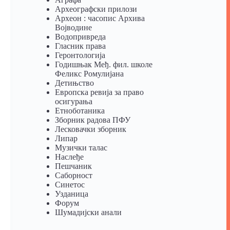
Археографски прилози
Археон : часопис Архива
Војводине
Водопривреда
Гласник права
Геронтологија
Годишњак Међ. фил. школе
Феликс Ромулијана
Детињство
Европска ревија за право
осигурања
Eтноботаника
Зборник радова ПФУ
Лесковачки зборник
Липар
Музички талас
Наслеђе
Пешчаник
Саборност
Синетос
Узданица
Форум
Шумадијски анали