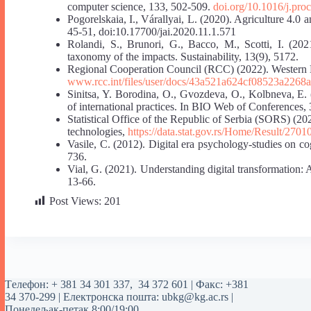
computer science, 133, 502-509.
doi.org/10.1016/j.pro
Pogorelskaia, I., Várallyai, L. (2020). Agriculture 4.0 a
45-51, doi:10.17700/jai.2020.11.1.571
Rolandi, S., Brunori, G., Bacco, M., Scotti, I. (202
taxonomy of the impacts. Sustainability, 13(9), 5172.
Regional Cooperation Council (RCC) (2022). Western 
www.rcc.int/files/user/docs/43a521a624cf08523a2268a
Sinitsa, Y. Borodina, O., Gvozdeva, O., Kolbneva, E. (
of international practices. In BIO Web of Conferences, 
Statistical Office of the Republic of Serbia (SORS) (2
technologies,
https://data.stat.gov.rs/Home/Result/2
Vasile, C. (2012). Digital era psychology-studies on co
736.
Vial, G. (2021). Understanding digital transformation:
13-66.
Post Views:
201
Tелефон:
+ 381 34 301 337
,
34 372 601
| Факс: +381
34 370-299 | Електронска пошта:
ubkg@kg.ac.rs
|
Понедељак-петак 8:00/19:00