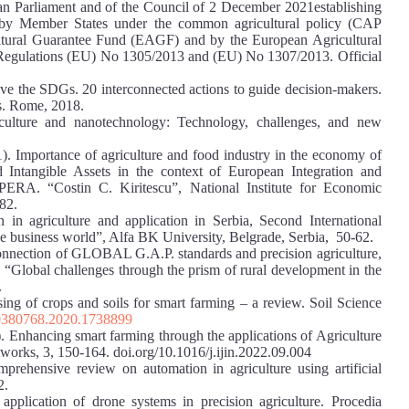
n Parliament and of the Council of 2 December 2021establishing
p by Member States under the common agricultural policy (CAP
ultural Guarantee Fund (EAGF) and by the European Agricultural
egulations (EU) No 1305/2013 and (EU) No 1307/2013. Official
ve the SDGs. 20 interconnected actions to guide decision-makers.
ns. Rome, 2018.
iculture and nanotechnology: Technology, challenges, and new
). Importance of agriculture and food industry in the economy of
 Intangible Assets in the context of European Integration and
PERA. “Costin C. Kiritescu”, National Institute for Economic
82.
n in agriculture and application in Serbia, Second International
the business world”, Alfa BK University, Belgrade, Serbia, 50-62.
Connection of GLOBAL G.A.P. standards and precision agriculture,
“Global challenges through the prism of rural development in the
.
sing of crops and soils for smart farming – a review. Soil Science
00380768.2020.1738899
. Enhancing smart farming through the applications of Agriculture
etworks, 3, 150-164. doi.org/10.1016/j.ijin.2022.09.004
mprehensive review on automation in agriculture using artificial
2.
plication of drone systems in precision agriculture. Procedia