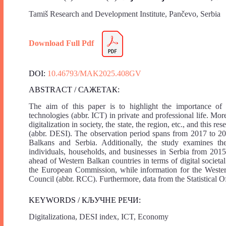
Tamiš Research and Development Institute, Pančevo, Serbia
Download Full Pdf
DOI:
10.46793/MAK2025.408GV
ABSTRACT / САЖЕТАК:
The aim of this paper is to highlight the importance of
technologies (abbr. ICT) in private and professional life. Mo
digitalization in society, the state, the region, etc., and thi
(abbr. DESI). The observation period spans from 2017 to 2
Balkans and Serbia. Additionally, the study examines t
individuals, households, and businesses in Serbia from 2015 
ahead of Western Balkan countries in terms of digital societal
the European Commission, while information for the Western
Council (abbr. RCC). Furthermore, data from the Statistical Of
KEYWORDS / КЉУЧНЕ РЕЧИ:
Digitalizationa, DESI index, ICT, Economy