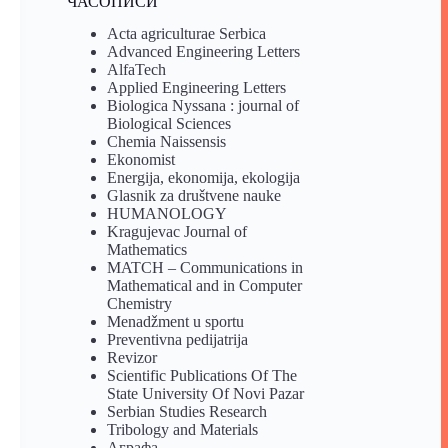
ЧАСОПИСИ
Acta agriculturae Serbica
Advanced Engineering Letters
AlfaTech
Applied Engineering Letters
Biologica Nyssana : journal of
Biological Sciences
Chemia Naissensis
Ekonomist
Energija, ekonomija, ekologija
Glasnik za društvene nauke
HUMANOLOGY
Kragujevac Journal of
Mathematics
MATCH – Communications in
Mathematical and in Computer
Chemistry
Menadžment u sportu
Preventivna pedijatrija
Revizor
Scientific Publications Of The
State University Of Novi Pazar
Serbian Studies Research
Tribology and Materials
Аграфа