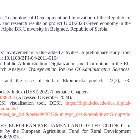
ence, Technological Development and Innovation of the Republic of
, and research results on project U 01/2023 Green economy in the
g, Alpha BK University in Belgrade, Republic of Serbia.
rs’ involvement in value-added activities: A preliminary study from
doi: 10.1108/BFJ-04-2011-0104
. Public Administration Digitalization and Corruption in the EU
arch Analysis.
Transylvanian Review Of Administrative Sciences,
ts and the case of Serbia. Ekonomski pogledi, 22(2), 73-
ciety Index (DESI) 2022-Thematic Chapters,
nt/88764
(Accessed December 2024).
SI visualisation tool, DESI,
https://digital-decade-desi.digital-
omponents?
n=desi_hc_bsu&period=2022&unit=pc_desi&breakdownGroup=de
OF THE EUROPEAN PARLIAMENT AND OF THE COUNCIL of
nt by the European Agricultural Fund for Rural Development
1698/2005.