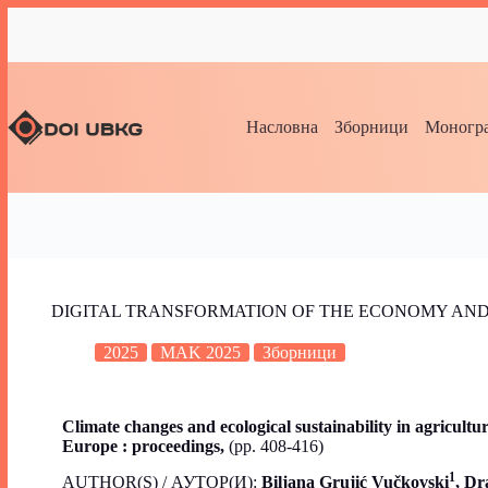
Насловна
Зборници
Моногра
DIGITAL TRANSFORMATION OF THE ECONOMY AND
2025
MAK 2025
Зборници
Climate changes and ecological sustainability in agricult
Europe : proceedings,
(pp. 408-416)
1
AUTHOR(S) / АУТОР(И):
Biljana Grujić Vučkovski
, Dr