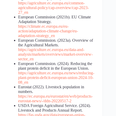
https://agriculture.ec.europa.eu/common-
agricultural-policy/cap-overview/cap-2023-
27_en
European Commission (2021b). EU Climate
Adaptation Strategy.
https://climate.ec.europa.eu/eu-
action/adaptation-climate-change/eu-
adaptation-strategy_en
European Commission. (2023a). Overview of
the Agricultural Markets.
https://agriculture.ec.europa.eu/data-and-
analysis/markets/overviews/market-overview-
sector_en
European Commission. (2024). Reducing the
plant protein deficit in the European Union.
https://agriculture.ec.europa.eu/news/reducing-
plant-protein-deficit-european-union-2024-10-
08_en
Eurostat (2022). Livestock population in
numbers.
https://ec.europa.eu/eurostat/en/web/products-
eurostat-news/-/ddn-20220517-2
USDA Foreign Agricultural Service. (2024).
Livestock and Products Annual Report.
https://fas.usda.gov/data/european-union-