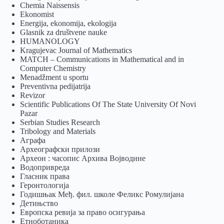
Chemia Naissensis
Ekonomist
Energija, ekonomija, ekologija
Glasnik za društvene nauke
HUMANOLOGY
Kragujevac Journal of Mathematics
MATCH – Communications in Mathematical and in
Computer Chemistry
Menadžment u sportu
Preventivna pedijatrija
Revizor
Scientific Publications Of The State University Of Novi
Pazar
Serbian Studies Research
Tribology and Materials
Аграфа
Археографски прилози
Археон : часопис Архива Војводине
Водопривреда
Гласник права
Геронтологија
Годишњак Међ. фил. школе Феликс Ромулијана
Детињство
Европска ревија за право осигурања
Eтноботаника