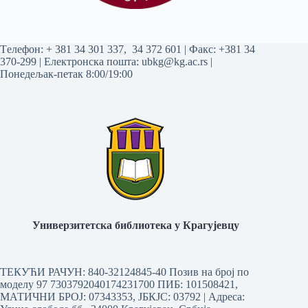
Tелефон:
+ 381 34 301 337
,
34 372 601
| Факс: +381 34
370-299 | Електронска пошта:
ubkg@kg.ac.rs
|
Понедељак-петак 8:00/19:00
Универзитетска библиотека у Крагујевцу
ТЕКУЋИ РАЧУН: 840-32124845-40 Позив на број по
моделу 97 7303792040174231700
ПИБ: 101508421,
МАТИЧНИ БРОЈ: 07343353, ЈБКЈС: 03792 | Aдреса: