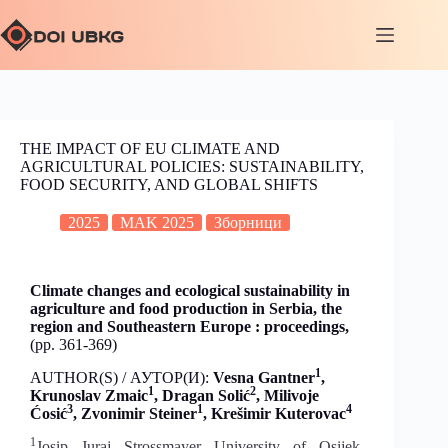
THE IMPACT OF EU CLIMATE AND
AGRICULTURAL POLICIES: SUSTAINABILITY,
FOOD SECURITY, AND GLOBAL SHIFTS
2025
MAK 2025
Зборници
Climate changes and ecological sustainability in
agriculture and food production in Serbia, the
region and Southeastern Europe : proceedings,
(pp. 361-369)
1
AUTHOR(S) / АУТОР(И):
Vesna Gantner
,
1
2
Krunoslav Zmaic
, Dragan Solić
,
Milivoje
3
1
4
Ćosić
,
Zvonimir Steiner
, Krešimir Kuterovac
1
Josip Juraj Strossmayer University of Osijek,