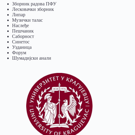
Зборник радова ПФУ
Лесковачки зборник
Липар
Музички талас
Наслеђе
Пешчаник
Саборност
Синетос
Узданица
Форум
Шумадијски анали