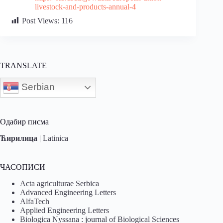
livestock-and-products-annual-4
Post Views:
116
TRANSLATE
Serbian
Одабир писма
Ћирилица
|
Latinica
ЧАСОПИСИ
Acta agriculturae Serbica
Advanced Engineering Letters
AlfaTech
Applied Engineering Letters
Biologica Nyssana : journal of Biological Sciences