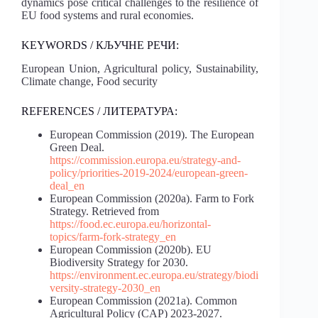
dynamics pose critical challenges to the resilience of
EU food systems and rural economies.
KEYWORDS / КЉУЧНЕ РЕЧИ:
European Union, Agricultural policy, Sustainability,
Climate change, Food security
REFERENCES / ЛИТЕРАТУРА:
European Commission (2019). The European
Green Deal.
https://commission.europa.eu/strategy-and-
policy/priorities-2019-2024/european-green-
deal_en
European Commission (2020a). Farm to Fork
Strategy. Retrieved from
https://food.ec.europa.eu/horizontal-
topics/farm-fork-strategy_en
European Commission (2020b). EU
Biodiversity Strategy for 2030.
https://environment.ec.europa.eu/strategy/biodi
versity-strategy-2030_en
European Commission (2021a). Common
Agricultural Policy (CAP) 2023-2027.