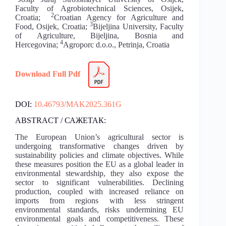
Faculty of Agrobiotechnical Sciences, Osijek,
2
Croatia;
Croatian Agency for Agriculture and
3
Food, Osijek, Croatia;
Bijeljina University, Faculty
of Agriculture, Bijeljina, Bosnia and
4
Hercegovina;
Agroporc d.o.o., Petrinja, Croatia
Download Full Pdf
DOI:
10.46793/MAK2025.361G
ABSTRACT / САЖЕТАК:
The European Union’s agricultural sector is
undergoing transformative changes driven by
sustainability policies and climate objectives. While
these measures position the EU as a global leader in
environmental stewardship, they also expose the
sector to significant vulnerabilities. Declining
production, coupled with increased reliance on
imports from regions with less stringent
environmental standards, risks undermining EU
environmental goals and competitiveness. These