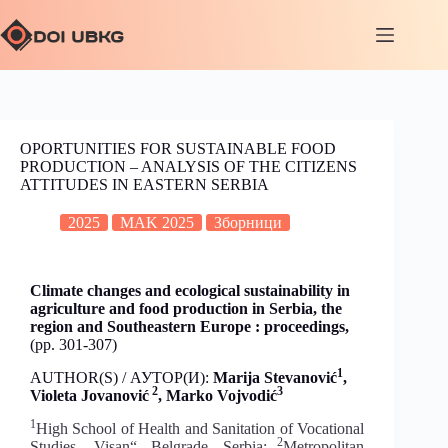
OPORTUNITIES FOR SUSTAINABLE FOOD
PRODUCTION – ANALYSIS OF THE CITIZENS
ATTITUDES IN EASTERN SERBIA
2025
MAK 2025
Зборници
Climate changes and ecological sustainability in
agriculture and food production in Serbia, the
region and Southeastern Europe : proceedings,
(pp. 301-307)
1
AUTHOR(S) / АУТОР(И):
Marija Stevanović
,
2
3
Violeta Jovanović
, Marko Vojvodić
1
High School of Health and Sanitation of Vocational
2
Studies „Visan“, Belgrade, Serbia;
Metropolitan