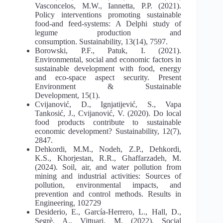
Vasconcelos, M.W., Iannetta, P.P. (2021).
Policy interventions promoting sustainable
food-and feed-systems: A Delphi study of
legume production and
consumption. Sustainability, 13(14), 7597.
Borowski, P.F., Patuk, I. (2021).
Environmental, social and economic factors in
sustainable development with food, energy
and eco-space aspect security. Present
Environment & Sustainable
Development, 15(1).
Cvijanović, D., Ignjatijević, S., Vapa
Tankosić, J., Cvijanović, V. (2020). Do local
food products contribute to sustainable
economic development? Sustainability, 12(7),
2847.
Dehkordi, M.M., Nodeh, Z.P., Dehkordi,
K.S., Khorjestan, R.R., Ghaffarzadeh, M.
(2024). Soil, air, and water pollution from
mining and industrial activities: Sources of
pollution, environmental impacts, and
prevention and control methods. Results in
Engineering, 102729
Desiderio, E., García-Herrero, L., Hall, D.,
Segrè, A., Vittuari, M. (2022). Social