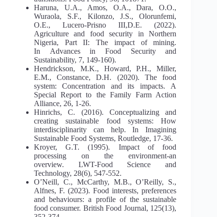
Haruna, U.A., Amos, O.A., Dara, O.O.,
Wuraola, S.F., Kilonzo, J.S., Olorunfemi,
O.E., Lucero-Prisno III,D.E. (2022).
Agriculture and food security in Northern
Nigeria, Part II: The impact of mining.
In Advances in Food Security and
Sustainability, 7, 149-160).
Hendrickson, M.K., Howard, P.H., Miller,
E.M., Constance, D.H. (2020). The food
system: Concentration and its impacts. A
Special Report to the Family Farm Action
Alliance, 26, 1-26.
Hinrichs, C. (2016). Conceptualizing and
creating sustainable food systems: How
interdisciplinarity can help. In Imagining
Sustainable Food Systems, Routledge, 17-36.
Kroyer, G.T. (1995). Impact of food
processing on the environment-an
overview. LWT-Food Science and
Technology, 28(6), 547-552.
O’Neill, C., McCarthy, M.B., O’Reilly, S.,
Alfnes, F. (2023). Food interests, preferences
and behaviours: a profile of the sustainable
food consumer. British Food Journal, 125(13),
352-374.