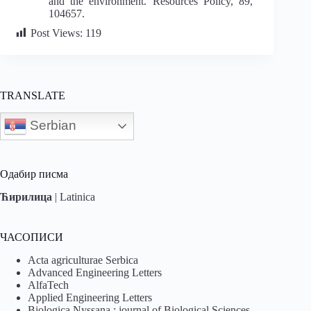
and the environment. Resources Policy, 89,
104657.
Post Views:
119
TRANSLATE
Serbian
Одабир писма
Ћирилица
|
Latinica
ЧАСОПИСИ
Acta agriculturae Serbica
Advanced Engineering Letters
AlfaTech
Applied Engineering Letters
Biologica Nyssana : journal of Biological Sciences