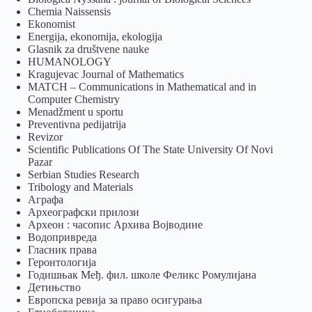
Chemia Naissensis
Ekonomist
Energija, ekonomija, ekologija
Glasnik za društvene nauke
HUMANOLOGY
Kragujevac Journal of Mathematics
MATCH – Communications in Mathematical and in
Computer Chemistry
Menadžment u sportu
Preventivna pedijatrija
Revizor
Scientific Publications Of The State University Of Novi
Pazar
Serbian Studies Research
Tribology and Materials
Аграфа
Археографски прилози
Археон : часопис Архива Војводине
Водопривреда
Гласник права
Геронтологија
Годишњак Међ. фил. школе Феликс Ромулијана
Детињство
Европска ревија за право осигурања