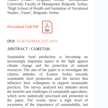
University, Faculty of Managemnt, Belgrade, Serbia;
3
High School of Health and Sanitation of Vocational
Studies „Visan“, Belgrade, Serbia
Download Full Pdf
DOI:
10.46793/MAK2025.301S
ABSTRACT / САЖЕТАК:
Sustainable food production is becoming an
increasingly important aspect in the fight against
climate change and the protection of natural
resources. The aim of the paper is to investigate the
citizens attitudes of Eastern Serbia towards
sustainable food production and the factors that
influence their willingness to support sustainable
practices. The survey analyzed key attitudes about
the benefits and challenges of sustainable agriculture,
which were statistically processed and presented in
the paper. The results show a high level of
awareness of the importance of sustainability, but