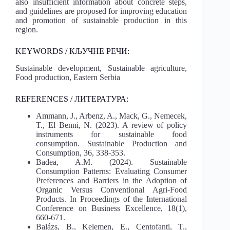
also insufficient information about concrete steps,
and guidelines are proposed for improving education
and promotion of sustainable production in this
region.
KEYWORDS / КЉУЧНЕ РЕЧИ:
Sustainable development, Sustainable agriculture,
Food production, Eastern Serbia
REFERENCES / ЛИТЕРАТУРА:
Ammann, J., Arbenz, A., Mack, G., Nemecek,
T., El Benni, N. (2023). A review of policy
instruments for sustainable food
consumption. Sustainable Production and
Consumption, 36, 338-353.
Badea, A.M. (2024). Sustainable
Consumption Patterns: Evaluating Consumer
Preferences and Barriers in the Adoption of
Organic Versus Conventional Agri-Food
Products. In Proceedings of the International
Conference on Business Excellence, 18(1),
660-671.
Balázs, B., Kelemen, E., Centofanti, T.,