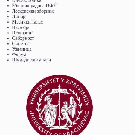
Eтноботаника
Зборник радова ПФУ
Лесковачки зборник
Липар
Музички талас
Наслеђе
Пешчаник
Саборност
Синетос
Узданица
Форум
Шумадијски анали