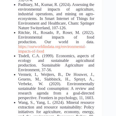
Padhiary, M., Kumar, R. (2024). Assessing the
environmental impacts of agriculture,
industrial operations, and mining on agro-
ecosystems. In Smart Internet of Things for
Environment and Healthcare, Cham: Springer
Nature Switzerland, 107-126.
Ritchie, H., Rosado, P., Roser, M. (2022).
Environmental impacts of food
production. Our world in data.
https://ourworldindata.org/environmental-
impacts-of-food
Tisdell, C.A. (1999). Economics, aspects of
ecology and sustainable agricultural
production. Sustainable Agriculture and
Environment, 37-56.
Vermeir, I., Weijters, B., De Houwer, J.,
Geuens, M., Slabbinck, H., Spruyt, A.,
Verbeke, W. (2020). Environmentally
sustainable food consumption: A review and
research agenda from a goal-directed
perspective. Frontiers in psychology, 11, 1603.
Wang, S., Yang, L. (2024). Mineral resource
extraction and resource sustainability: Policy
initiatives for agriculture, economy, energy,