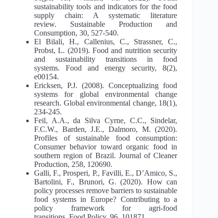
sustainability tools and indicators for the food
supply chain: A systematic literature
review. Sustainable Production and
Consumption, 30, 527-540.
El Bilali, H., Callenius, C., Strassner, C.,
Probst, L. (2019). Food and nutrition security
and sustainability transitions in food
systems. Food and energy security, 8(2),
e00154.
Ericksen, P.J. (2008). Conceptualizing food
systems for global environmental change
research. Global environmental change, 18(1),
234-245.
Feil, A.A., da Silva Cyrne, C.C., Sindelar,
F.C.W., Barden, J.E., Dalmoro, M. (2020).
Profiles of sustainable food consumption:
Consumer behavior toward organic food in
southern region of Brazil. Journal of Cleaner
Production, 258, 120690.
Galli, F., Prosperi, P., Favilli, E., D’Amico, S.,
Bartolini, F., Brunori, G. (2020). How can
policy processes remove barriers to sustainable
food systems in Europe? Contributing to a
policy framework for agri-food
transitions. Food Policy, 96, 101871.