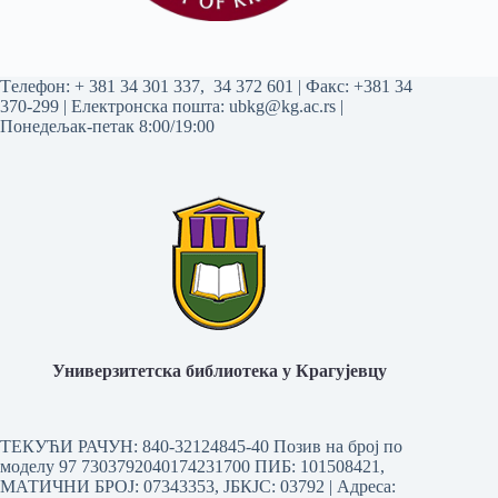
Tелефон:
+ 381 34 301 337
,
34 372 601
| Факс: +381 34
370-299 | Електронска пошта:
ubkg@kg.ac.rs
|
Понедељак-петак 8:00/19:00
Универзитетска библиотека у Крагујевцу
ТЕКУЋИ РАЧУН: 840-32124845-40 Позив на број по
моделу 97 7303792040174231700
ПИБ: 101508421,
МАТИЧНИ БРОЈ: 07343353, ЈБКЈС: 03792 | Aдреса: