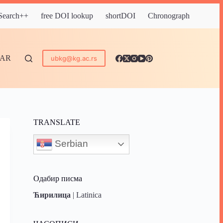
 Search++
free DOI lookup
shortDOI
Chronograph
DAR
ubkg@kg.ac.rs
TRANSLATE
Serbian
Одабир писма
Ћирилица
|
Latinica