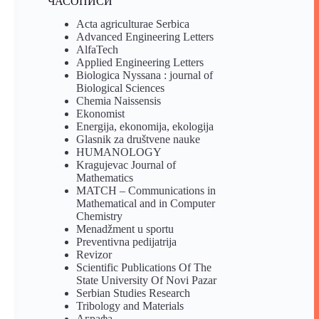
ЧАСОПИСИ
Acta agriculturae Serbica
Advanced Engineering Letters
AlfaTech
Applied Engineering Letters
Biologica Nyssana : journal of
Biological Sciences
Chemia Naissensis
Ekonomist
Energija, ekonomija, ekologija
Glasnik za društvene nauke
HUMANOLOGY
Kragujevac Journal of
Mathematics
MATCH – Communications in
Mathematical and in Computer
Chemistry
Menadžment u sportu
Preventivna pedijatrija
Revizor
Scientific Publications Of The
State University Of Novi Pazar
Serbian Studies Research
Tribology and Materials
Аграфа