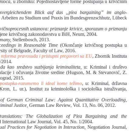
anioca
, u zborniku: Pojednostavljene forme postupanja u krivičnim
tsvergleichendem Blick auf das „plea bargaining” im anglo-
s, Arbeiten zu Studium und Praxis im Bundesgrenzschhutz, Lübeck
ivičnoprocesnih ustanova: priznanje krivice, sporazum o priznanju
mjene krivičnog zakonodavstva u BiH, Neum, 2004.
rmany,
Stellenbosch, 2013.
ceedings in Reasonable Time
(Okončanje krivičnog postupka u
sity of Belgrade, Faculty of Law, 2016.
, reforma pravosuđa i pristupni pregovori sa EU
, Zbornik Instituta
2/2014.
đa kao sredstvo suzbijanja kriminaliteta,
u: Kriminal i društvo
egulacije i očuvanja životne sredine (Hugson, M. & Stevanović, Z.
Beograd, 2015.
 postupka-razumemo li ideal kome težimo
, u: Kriminal, državna
ron, L. ur.), Institut za kriminološka i sociološka istraživanja,
 of German Criminal Law: Against Quantitative Overloading,
iminal Justice,
German Law Review, Vol. 13, No. 06, 2012.
anslations: The Globalization of Plea Bargaining and the
International Law Journal, Vol. 45, No. 1/2004.
l Practices for Negotiation in Interaction,
Negotiation Journal,