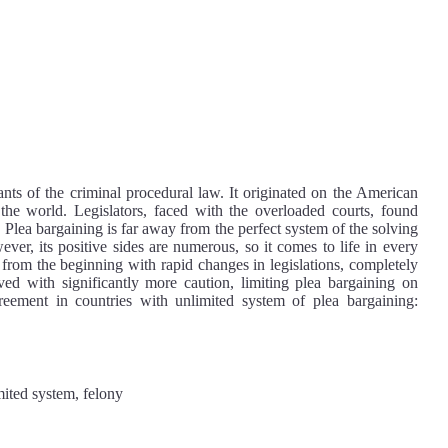
nts of the criminal procedural law. It originated on the American
the world. Legislators, faced with the overloaded courts, found
. Plea bargaining is far away from the perfect system of the solving
ever, its positive sides are numerous, so it comes to life in every
d from the beginning with rapid changes in legislations, completely
ed with significantly more caution, limiting plea bargaining on
reement in countries with unlimited system of plea bargaining:
mited system, felony