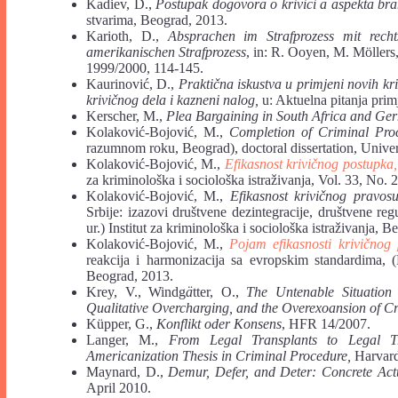
Kadiev, D.,
Postupak dogovora o krivici a aspekta br
stvarima, Beograd, 2013.
Karioth, D.,
Absprachen im Strafprozess mit rech
amerikanischen Strafprozess
, in: R. Ooyen, M. Möller
1999/2000, 114-145.
Kaurinović, D.,
Praktična iskustva u primjeni novih kr
krivičnog dela i kazneni nalog,
u: Aktuelna pitanja pri
Kerscher, M.,
Plea Bargaining in South Africa and Ge
Kolaković-Bojović, M.,
Completion of Criminal Pro
razumnom roku, Beograd), doctoral dissertation, Univer
Kolaković-Bojović, M.,
Efikasnost krivičnog postupka
za kriminološka i sociološka istraživanja, Vol. 33, No. 
Kolaković-Bojović, M.,
Efikasnost krivičnog pravosu
Srbije: izazovi društvene dezintegracije, društvene r
ur.) Institut za kriminološka i sociološka istraživanja, 
Kolaković-Bojović, M.,
Pojam efikasnosti krivičnog
reakcija i harmonizacija sa evropskim standardima, (K
Beograd, 2013.
Krey, V., Windg
ä
tter, O.,
The Untenable Situation
Qualitative Overcharging, and the Overexoansion of Cr
Küpper, G.,
Konflikt oder Konsens
, HFR 14/2007.
Langer, M.,
From Legal Transplants to Legal Tr
Americanization Thesis in Criminal Procedure,
Harvard 
Maynard, D.,
Demur, Defer, and Deter: Concrete Actua
April 2010.