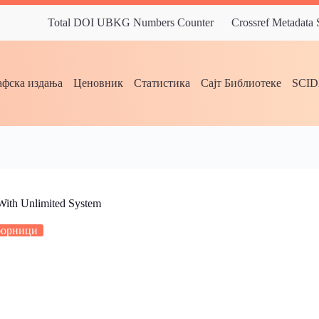
Total DOI UBKG Numbers Counter
Crossref Metadata
фска издања
Ценовник
Статистика
Сајт Библиотеке
SCI
 With Unlimited System
борници