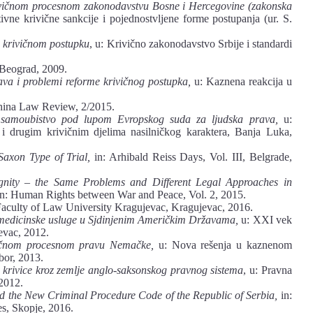
ivičnom procesnom zakonodavstvu Bosne i Hercegovine (zakonska
ivne krivične sankcije i pojednostvljene forme postupanja (ur. S.
krivičnom postupku
, u: Krivično zakonodavstvo Srbije i standardi
Beograd, 2009.
va i problemi reforme krivičnog postupka,
u: Kaznena reakcija u
na Law Review, 2/2015.
o samoubistvo pod lupom Evropskog suda za ljudska prava,
u:
u i drugim krivičnim djelima nasilničkog karaktera, Banja Luka,
Saxon Type of Trial,
in: Arhibald Reiss Days, Vol. III, Belgrade,
ignity – the Same Problems and Different Legal Approaches in
n: Human Rights between War and Peace, Vol. 2, 2015.
 Faculty of Law University Kragujevac, Kragujevac, 2016.
e medicinske usluge u Sjdinjenim Američkim Državama,
u: XXI vek
evac, 2012.
vičnom procesnom pravu Nemačke,
u: Nova rešenja u kaznenom
bor, 2013.
 krivice kroz zemlje anglo-saksonskog pravnog sistema
, u: Pravna
 2012.
d the New Criminal Procedure Code of the Republic of Serbia,
in:
s, Skopje, 2016.