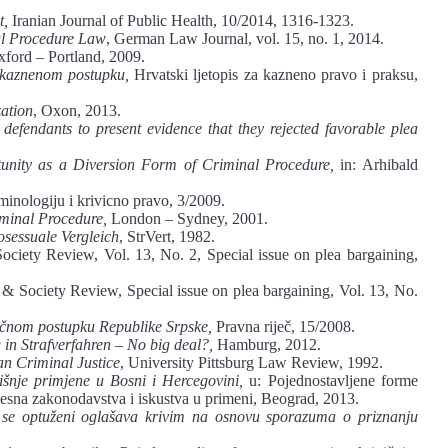
t,
Iranian Journal of Public Health, 10/2014, 1316-1323.
l Procedure Law
, German Law Journal, vol. 15, no. 1, 2014.
xford – Portland, 2009.
 kaznenom postupku,
Hrvatski ljetopis za kazneno pravo i praksu,
zation
, Oxon, 2013.
defendants to present evidence that they rejected favorable plea
tunity as a Diversion Form of Criminal Procedure,
in: Arhibald
minologiju i krivicno pravo, 3/2009.
iminal Procedure,
London – Sydney, 2001.
osessuale Vergleich
, StrVert, 1982.
ciety Review, Vol. 13, No. 2, Special issue on plea bargaining,
& Society Review, Special issue on plea bargaining, Vol. 13, No.
ičnom postupku Republike Srpske,
Pravna riječ, 15/2008.
 in Strafverfahren – No big deal?,
Hamburg, 2012.
an Criminal Justice
, University Pittsburg Law Review, 1992.
išnje primjene u Bosni i Hercegovini,
u: Pojednostavljene forme
cesna zakonodavstva i iskustva u primeni, Beograd, 2013.
 se optuženi oglašava krivim na osnovu sporazuma o priznanju