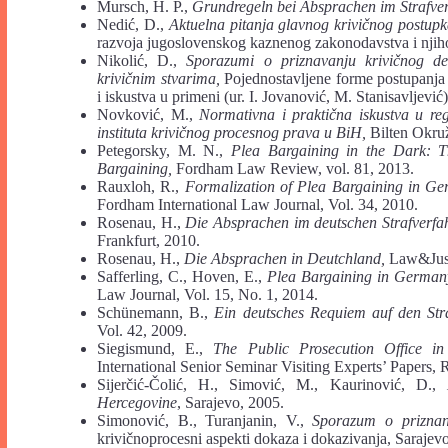
Mursch, H. P.,
Grundregeln bei Absprachen im Strafve
Nedić, D.,
Aktuelna pitanja glavnog krivičnog postup
razvoja jugoslovenskog kaznenog zakonodavstva i njiho
Nikolić, D.,
Sporazumi o priznavanju krivičnog de
krivičnim stvarima,
Pojednostavljene forme postupanja 
i iskustva u primeni (ur. I. Jovanović, M. Stanisavljevi
Novković, M.,
Normativna i praktična iskustva u re
instituta krivičnog procesnog prava u BiH,
Bilten Okruž
Petegorsky, M. N.,
Plea Bargaining in the Dark: T
Bargaining,
Fordham Law Review, vol. 81, 2013.
Rauxloh, R.,
Formalization of Plea Bargaining in Ger
Fordham International Law Journal, Vol. 34, 2010.
Rosenau, H.,
Die Absprachen im deutschen Strafverfa
Frankfurt, 2010.
Rosenau, H.,
Die Absprachen in Deutchland,
Law&Justi
Safferling, C., Hoven, E.,
Plea Bargaining in Germany 
Law Journal, Vol. 15, No. 1, 2014.
Schünemann, B.,
Ein deutsches Requiem auf den Straf
Vol. 42, 2009.
Siegismund, E.,
The Public Prosecution Office i
International Senior Seminar Visiting Experts’ Papers, 
Sijerčić-Čolić, H., Simović, M., Kaurinović, D.,
Hercegovine
, Sarajevo, 2005.
Simonović, B., Turanjanin, V.,
Sporazum o priznanj
krivičnoprocesni aspekti dokaza i dokazivanja, Sarajev