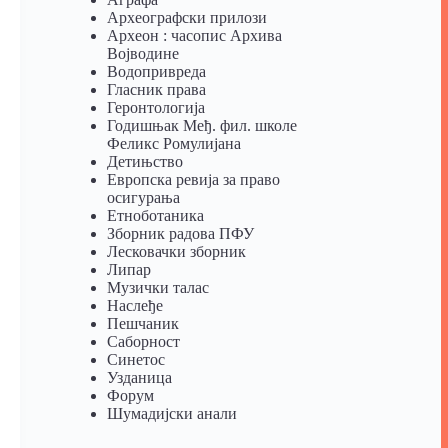
Археографски прилози
Археон : часопис Архива
Војводине
Водопривреда
Гласник права
Геронтологија
Годишњак Међ. фил. школе
Феликс Ромулијана
Детињство
Европска ревија за право
осигурања
Eтноботаника
Зборник радова ПФУ
Лесковачки зборник
Липар
Музички талас
Наслеђе
Пешчаник
Саборност
Синетос
Узданица
Форум
Шумадијски анали