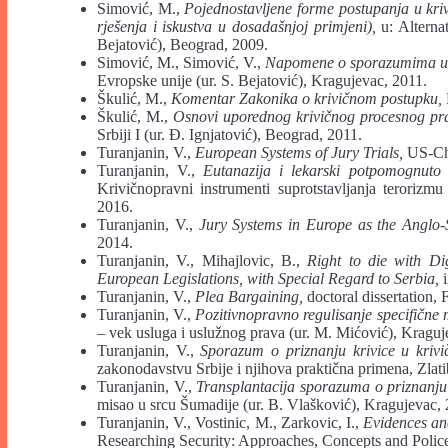
Simović, M.,
Pojednostavljene forme postupanja u kr
rješenja i iskustva u dosadašnjoj primjeni),
u: Alternat
Bejatović), Beograd, 2009.
Simović, M., Simović, V.,
Napomene o sporazumima u 
Evropske unije (ur. S. Bejatović), Kragujevac, 2011.
Škulić, M.,
Komentar Zakonika o krivičnom postupku,
Škulić, M.,
Osnovi uporednog krivičnog procesnog pra
Srbiji I (ur. Đ. Ignjatović), Beograd, 2011.
Turanjanin, V.,
European Systems of Jury Trials,
US-Chi
Turanjanin, V.,
Eutanazija i lekarski potpomognut
Krivičnopravni instrumenti suprotstavljanja terorizm
2016.
Turanjanin, V.,
Jury Systems in Europe as the Anglo-
2014.
Turanjanin, V., Mihajlovic, B.,
Right to die with D
European Legislations, with Special Regard to Serbia,
i
Turanjanin, V.,
Plea Bargaining,
doctoral dissertation,
Turanjanin, V.,
Pozitivnopravno regulisanje specifičn
– vek usluga i uslužnog prava (ur. M. Mićović), Kraguj
Turanjanin, V.,
Sporazum o priznanju krivice u kri
zakonodavstvu Srbije i njihova praktična primena, Zlati
Turanjanin, V.,
Transplantacija sporazuma o priznanju
misao u srcu Šumadije (ur. B. Vlašković), Kragujevac,
Turanjanin, V., Vostinic, M., Zarkovic, I.,
Evidences an
Researching Security: Approaches, Concepts and Police