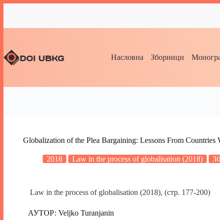
Насловна
Зборници
Моногра
Globalization of the Plea Bargaining: Lessons From Countries
2018
Law in the process of globalisation (2018)
З
Law in the process of globalisation (2018), (стр. 177-200)
АУТОР: Veljko Turanjanin