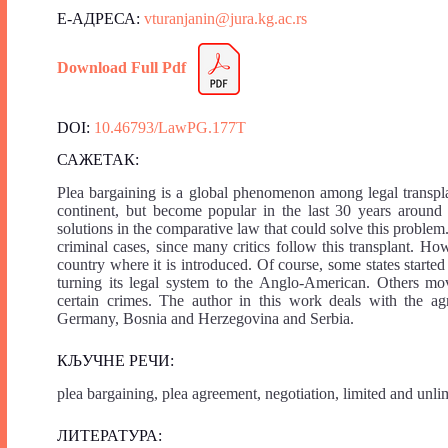
Е-АДРЕСА:
vturanjanin@jura.kg.ac.rs
Download Full Pdf
DOI:
10.46793/LawPG.177T
САЖЕТАК:
Plea bargaining is a global phenomenon among legal transpla
continent, but become popular in the last 30 years around 
solutions in the comparative law that could solve this problem
criminal cases, since many critics follow this transplant. How
country where it is introduced. Of course, some states starte
turning its legal system to the Anglo-American. Others mov
certain crimes. The author in this work deals with the ag
Germany, Bosnia and Herzegovina and Serbia.
КЉУЧНЕ РЕЧИ:
plea bargaining, plea agreement, negotiation, limited and unli
ЛИТЕРАТУРА: