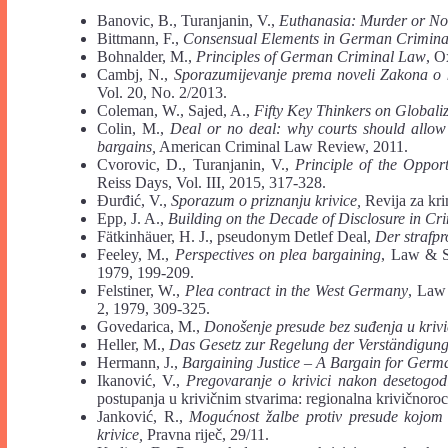
Banovic, B., Turanjanin, V.,
Euthanasia: Murder or No
Bittmann, F.,
Consensual Elements in German Crimina
Bohnalder, M.,
Principles of German Criminal Law
, O
Cambj, N.,
Sporazumijevanje prema noveli Zakona o
Vol. 20, No. 2/2013.
Coleman, W., Sajed, A.,
Fifty Key Thinkers on Globali
Colin, M.,
Deal or no deal: why courts should allow 
bargains,
American Criminal Law Review, 2011.
Cvorovic, D., Turanjanin, V.,
Principle of the Oppor
Reiss Days, Vol. III, 2015, 317-328.
Đurđić, V.,
Sporazum o priznanju krivice,
Revija za kri
Epp, J. A.,
Building on the Decade of Disclosure in Cr
Fätkinhäuer, H. J., pseudonym Detlef Deal,
Der strafpr
Feeley, M.,
Perspectives on plea bargaining
, Law & So
1979, 199-209.
Felstiner, W.,
Plea contract in the West Germany
, Law 
2, 1979, 309-325.
Govedarica, M.,
Donošenje presude bez suđenja u kriv
Heller, M.,
Das Gesetz zur Regelung der Verst
ä
ndigung
Hermann, J.,
Bargaining Justice – A Bargain for Germ
Ikanović, V.,
Pregovaranje o krivici nakon desetogod
postupanja u krivičnim stvarima: regionalna krivičnoro
Janković, R.,
Mogućnost žalbe protiv presude kojom
krivice,
Pravna riječ, 29/11.