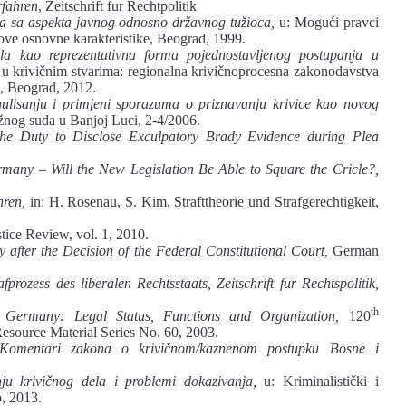
rfahren
, Zeitschrift fur Rechtpolitik
ka sa aspekta javnog odnosno državnog tužioca,
u: Mogući pravci
ve osnovne karakteristike, Beograd, 1999.
la kao reprezentativna forma pojednostavljenog postupanja u
u krivičnim stvarima: regionalna krivičnoprocesna zakonodavstva
ć), Beograd, 2012.
gulisanju i primjeni sporazuma o priznavanju krivice kao novog
nog suda u Banjoj Luci, 2-4/2006.
he Duty to Disclose Exculpatory Brady Evidence during Plea
many – Will the New Legislation Be Able to Square the Cricle?,
hren,
in: H. Rosenau, S. Kim, Strafttheorie und Strafgerechtigkeit,
ce Review, vol. 1, 2010.
after the Decision of the Federal Constitutional Court,
German
prozess des liberalen Rechtsstaats,
Zeitschrift fur Rechtspolitik,
th
n Germany: Legal Status, Functions and Organization,
120
Resource Material Series No. 60, 2003.
Komentari zakona o krivičnom/kaznenom postupku Bosne i
u krivičnog dela i problemi dokazivanja,
u: Kriminalistički i
o, 2013.