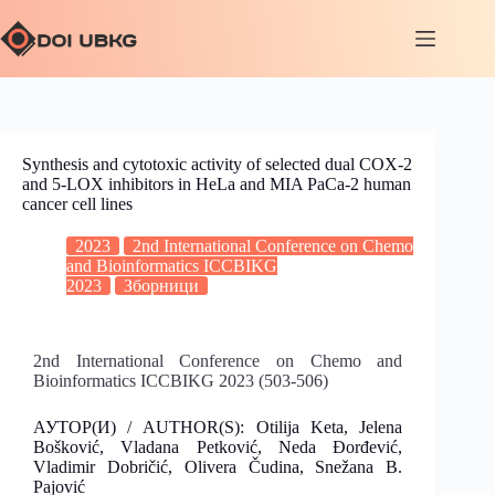
Synthesis and cytotoxic activity of selected dual COX-2
and 5-LOX inhibitors in HeLa and MIA PaCa-2 human
cancer cell lines
2023
2nd International Conference on Chemo
and Bioinformatics ICCBIKG
2023
Зборници
2nd International Conference on Chemo and
Bioinformatics ICCBIKG 2023 (503-506)
АУТОР(И) / AUTHOR(S): Otilija Keta, Jelena
Bošković, Vladana Petković, Neda Đorđević,
Vladimir Dobričić, Olivera Čudina, Snežana B.
Pajović