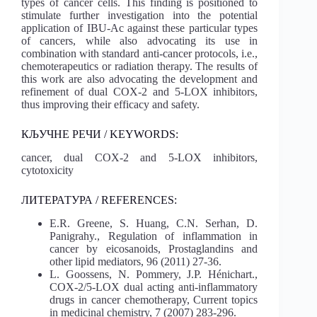
types of cancer cells. This finding is positioned to
stimulate further investigation into the potential
application of IBU-Ac against these particular types
of cancers, while also advocating its use in
combination with standard anti-cancer protocols, i.e.,
chemoterapeutics or radiation therapy. The results of
this work are also advocating the development and
refinement of dual COX-2 and 5-LOX inhibitors,
thus improving their efficacy and safety.
КЉУЧНЕ РЕЧИ / KEYWORDS:
cancer, dual COX-2 and 5-LOX inhibitors,
cytotoxicity
ЛИТЕРАТУРА / REFERENCES:
E.R. Greene, S. Huang, C.N. Serhan, D.
Panigrahy., Regulation of inflammation in
cancer by eicosanoids, Prostaglandins and
other lipid mediators, 96 (2011) 27-36.
L. Goossens, N. Pommery, J.P. Hénichart.,
COX-2/5-LOX dual acting anti-inflammatory
drugs in cancer chemotherapy, Current topics
in medicinal chemistry, 7 (2007) 283-296.