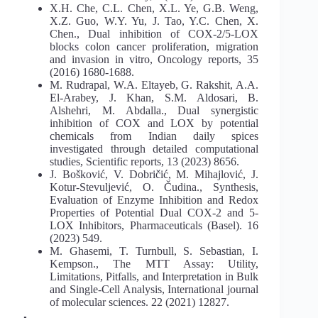
X.H. Che, C.L. Chen, X.L. Ye, G.B. Weng,
X.Z. Guo, W.Y. Yu, J. Tao, Y.C. Chen, X.
Chen., Dual inhibition of COX-2/5-LOX
blocks colon cancer proliferation, migration
and invasion in vitro, Oncology reports, 35
(2016) 1680-1688.
M. Rudrapal, W.A. Eltayeb, G. Rakshit, A.A.
El-Arabey, J. Khan, S.M. Aldosari, B.
Alshehri, M. Abdalla., Dual synergistic
inhibition of COX and LOX by potential
chemicals from Indian daily spices
investigated through detailed computational
studies, Scientific reports, 13 (2023) 8656.
J. Bošković, V. Dobričić, M. Mihajlović, J.
Kotur-Stevuljević, O. Čudina., Synthesis,
Evaluation of Enzyme Inhibition and Redox
Properties of Potential Dual COX-2 and 5-
LOX Inhibitors, Pharmaceuticals (Basel). 16
(2023) 549.
M. Ghasemi, T. Turnbull, S. Sebastian, I.
Kempson., The MTT Assay: Utility,
Limitations, Pitfalls, and Interpretation in Bulk
and Single-Cell Analysis, International journal
of molecular sciences. 22 (2021) 12827.