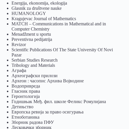
Energija, ekonomija, ekologija
Glasnik za društvene nauke
HUMANOLOGY
Kragujevac Journal of Mathematics
MATCH – Communications in Mathematical and in
Computer Chemistry
Menadžment u sportu
Preventivna pedijatrija
Revizor
Scientific Publications Of The State University Of Novi
Pazar
Serbian Studies Research
Tribology and Materials
Аграфа
Археографски прилози
Археон : часопис Архива Војводине
Водопривреда
Гласник права
Геронтологија
Годишњак Међ. фил. школе Феликс Ромулијана
Детињство
Европска ревија за право осигурања
Eтноботаника
Зборник радова ПФУ
Лесковачки зборник