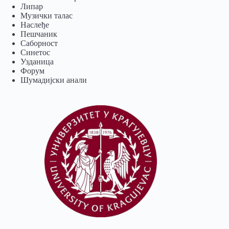
Липар
Музички талас
Наслеђе
Пешчаник
Саборност
Синетос
Узданица
Форум
Шумадијски анали