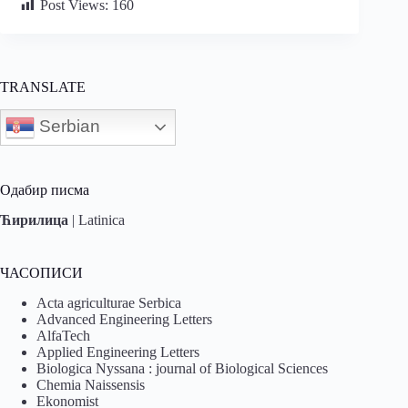
Post Views:
160
TRANSLATE
Serbian
Одабир писма
Ћирилица
|
Latinica
ЧАСОПИСИ
Acta agriculturae Serbica
Advanced Engineering Letters
AlfaTech
Applied Engineering Letters
Biologica Nyssana : journal of Biological Sciences
Chemia Naissensis
Ekonomist