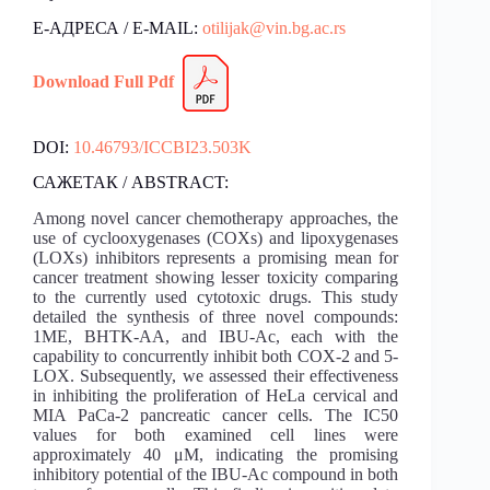
Е-АДРЕСА / E-MAIL:
otilijak@vin.bg.ac.rs
Download Fu
l
l Pdf
DOI:
10.46793/ICCBI23.503K
САЖЕТАК / ABSTRACT:
Among novel cancer chemotherapy approaches, the
use of cyclooxygenases (COXs) and lipoxygenases
(LOXs) inhibitors represents a promising mean for
cancer treatment showing lesser toxicity comparing
to the currently used cytotoxic drugs. This study
detailed the synthesis of three novel compounds:
1ME, BHTK-AA, and IBU-Ac, each with the
capability to concurrently inhibit both COX-2 and 5-
LOX. Subsequently, we assessed their effectiveness
in inhibiting the proliferation of HeLa cervical and
MIA PaCa-2 pancreatic cancer cells. The IC50
values for both examined cell lines were
approximately 40 μM, indicating the promising
inhibitory potential of the IBU-Ac compound in both