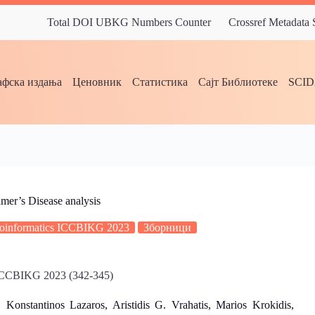
Total DOI UBKG Numbers Counter
Crossref Metadata
фска издања
Ценовник
Статистика
Сајт Библиотеке
SCI
mer’s Disease analysis
Bioinformatics ICCBIKG 2023
Зборници
s ICCBIKG 2023 (342-345)
stantinos Lazaros, Aristidis G. Vrahatis, Marios Krokidis,