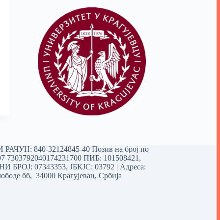
РАЧУН: 840-32124845-40 Позив на број по
97 7303792040174231700
ПИБ: 101508421,
 БРОЈ: 07343353, ЈБКЈС: 03792 | Aдреса:
ободе бб, 34000 Крагујевац, Србија