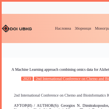
Насловна
Зборници
Моногра
A Machine Learning approach combining omics data for Alzhei
2023
2nd International Conference on Chemo and 
2nd International Conference on Chemo and Bioinformatic
АУТОР(И) / AUTHOR(S): Georgios Ν. Dimitrakopoulos, Kon