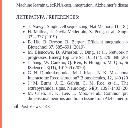
Machine learning, scRNA-seq, integration, Alzheimer’s disea
ЛИТЕРАТУРА / REFERENCES:
T. Nawy., Single-cell sequencing, Nat Methods 11, 18 
H. Mathys, J. Davila-Velderrain, Z. Peng, et al., Singl
332–337 (2019).
B. Hie, B. Bryson, B. Berger., Efficient integration 
Biotechnol 37, 685–691 (2019).
M. Blencowe, D. Arneson, J. Ding, et al., Network mo
progresses. Emerg Top Life Sci 16; 3 (4): 379–398 (20
J. Jiang, W. Cankun, Q. Ren, F. Hongjun, M. Qin., S
IScience 23(11), 101769 (2020).
G. N. Dimitrakopoulos, M. I. Klapa, N. K. Moschon
Interactome Reconstruction? Biomolecules, 12, 140 (20
J. M. Burns, J. E. Galvin, C. M. Roe, et al., The
extrapyramidal signs. Neurology, 64(8), 1397-1403 (20
M. Chen, H. K. Lee, L. Moo, et al., Common proteo
dimensional neurons and brain tissue from Alzheimer pa
Post Views:
148