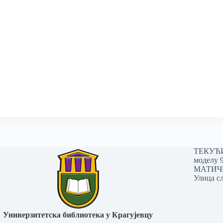
ТЕКУЋИ 
моделу 
МАТИЧНИ
Улица сл
Универзитетска библиотека у Крагујевцу