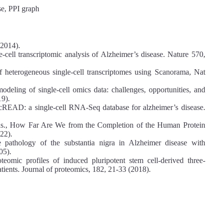
se, PPI graph
(2014).
e-cell transcriptomic analysis of Alzheimer’s disease. Nature 570,
of heterogeneous single-cell transcriptomes using Scanorama, Nat
deling of single-cell omics data: challenges, opportunities, and
19).
cREAD: a single-cell RNA-Seq database for alzheimer’s disease.
as., How Far Are We from the Completion of the Human Protein
22).
 pathology of the substantia nigra in Alzheimer disease with
05).
mic profiles of induced pluripotent stem cell-derived three-
tients. Journal of proteomics, 182, 21-33 (2018).