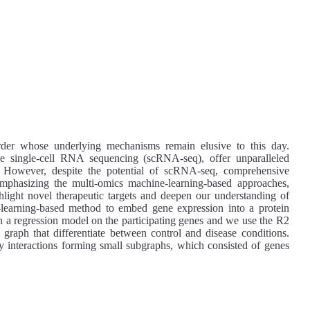
rder whose underlying mechanisms remain elusive to this day.
ke single-cell RNA sequencing (scRNA-seq), offer unparalleled
ies. However, despite the potential of scRNA-seq, comprehensive
Emphasizing the multi-omics machine-learning-based approaches,
ghlight novel therapeutic targets and deepen our understanding of
-learning-based method to embed gene expression into a protein
th a regression model on the participating genes and we use the R2
 graph that differentiate between control and disease conditions.
interactions forming small subgraphs, which consisted of genes