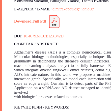
Konstantina Skolariki, Panagiotis Vlamos, Themis Exarchos
Е-АДРЕСА / E-MAIL:
dimitrakopoulos@ionio.gr
Download Full Pdf
DOI:
10.46793/ICCBI23.342D
САЖЕТАК / ABSTRACT:
Alzheimer’s disease (AD) is a complex neurological diso
Molecular biology methodologies, especially techniques li
granularity in deciphering the disease’s cellular intricac
machine-learning analyses are yet to be fully harnessed. 
which integrate diverse single-cell omics datasets, could hi
AD’s intricate nature. In this work, we propose a machine
interaction graph. Specifically, we model each interaction wi
score as edge weight. Our aim is to detect parts of the PPI
Application on a scRNA-seq AD dataset managed to identify 
involved
with biological processes related to neurons.
КЉУЧНЕ РЕЧИ / KEYWORDS: