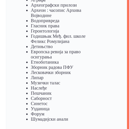
Археографски прилози
Археон : часопис Архива
Војводине
Водопривреда
Гласник права
Геронтологија
Годишњак Међ. фил. школе
Феликс Ромулијана
Детињство
Европска ревија за право
осигурања
Eтноботаника
Зборник радова ПФУ
Лесковачки зборник
Липар
Музички талас
Наслеђе
Пешчаник
Саборност
Синетос
Узданица
Форум
Шумадијски анали