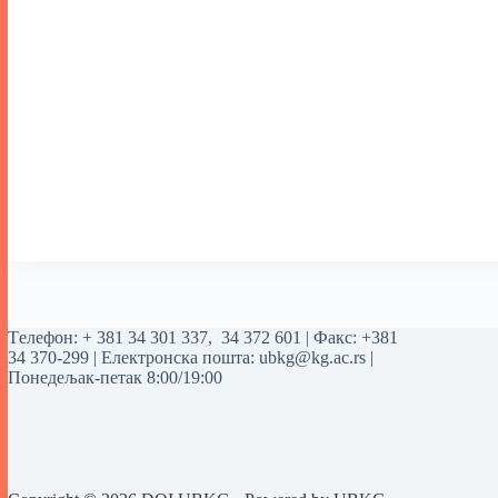
Tелефон:
+ 381 34 301 337
,
34 372 601
| Факс: +381
34 370-299 | Електронска пошта:
ubkg@kg.ac.rs
|
Понедељак-петак 8:00/19:00