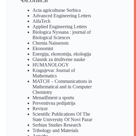
ЧАСОПИСИ
Acta agriculturae Serbica
Advanced Engineering Letters
AlfaTech
Applied Engineering Letters
Biologica Nyssana : journal of
Biological Sciences
Chemia Naissensis
Ekonomist
Energija, ekonomija, ekologija
Glasnik za društvene nauke
HUMANOLOGY
Kragujevac Journal of
Mathematics
MATCH – Communications in
Mathematical and in Computer
Chemistry
Menadžment u sportu
Preventivna pedijatrija
Revizor
Scientific Publications Of The
State University Of Novi Pazar
Serbian Studies Research
Tribology and Materials
Аграфа