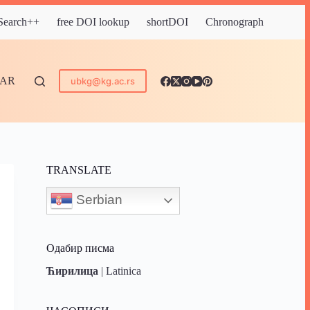
 Search++
free DOI lookup
shortDOI
Chronograph
DAR
ubkg@kg.ac.rs
TRANSLATE
Serbian
Одабир писма
Ћирилица
|
Latinica