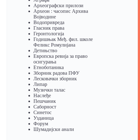
Археографски прилози
Археон : часопис Архива
Војводине
Водопривреда
Гласник права
Геронтологија
Годишњак Међ. фил. школе
Феликс Ромулијана
Детињство
Европска ревија за право
осигурања
Eтноботаника
Зборник радова ПФУ
Лесковачки зборник
Липар
Музички талас
Наслеђе
Пешчаник
Саборност
Синетос
Узданица
Форум
Шумадијски анали