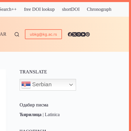
 Search++
free DOI lookup
shortDOI
Chronograph
DAR
ubkg@kg.ac.rs
TRANSLATE
Serbian
Одабир писма
Ћирилица
|
Latinica