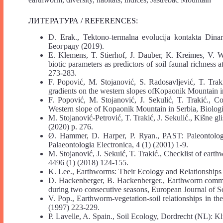
ЛИТЕРАТУРА / REFERENCES:
D. Erak., Tektono-termalna evolucija kontakta Dina
Београду (2019).
E. Klemens, T. Stierhof, J. Dauber, K. Kreimes, V. Wol
biotic parameters as predictors of soil faunal richness
273-283.
F. Popović, M. Stojanović, S. Radosavljević, T. Trak
gradients on the western slopes ofKopaonik Mountain in
F. Popović, M. Stojanović, J. Sekulić, T. Trakić., 
Western slope of Kopaonik Mountain in Serbia, Biologi
M. Stojanović-Petrović, T. Trakić, J. Sekulić., Kišne g
(2020) p. 276.
Ø. Hammer, D. Harper, P. Ryan., PAST: Paleontologica
Palaeontologia Electronica, 4 (1) (2001) 1-9.
M. Stojanović, J. Sekuić, T. Trakić., Checklist of ear
4496 (1) (2018) 124-155.
K. Lee., Earthworms: Their Ecology and Relationships
D. Hackenberger, B. Hackenberger., Earthworm communit
during two consecutive seasons, European Journal of So
V. Pop., Earthworm-vegetation-soil relationships in t
(1997) 223-229.
P. Lavelle, A. Spain., Soil Ecology, Dordrecht (NL): K