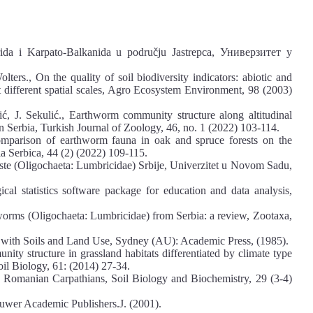
rida i Karpato-Balkanida u području Jastrepca, Универзитет у
ters., On the quality of soil biodiversity indicators: abiotic and
 at different spatial scales, Agro Ecosystem Environment, 98 (2003)
ić, J. Sekulić., Earthworm community structure along altitudinal
 Serbia, Turkish Journal of Zoology, 46, no. 1 (2022) 103-114.
Comparison of earthworm fauna in oak and spruce forests on the
a Serbica, 44 (2) (2022) 109-115.
liste (Oligochaeta: Lumbricidae) Srbije, Univerzitet u Novom Sadu,
l statistics software package for education and data analysis,
thworms (Oligochaeta: Lumbricidae) from Serbia: a review, Zootaxa,
 with Soils and Land Use, Sydney (AU): Academic Press, (1985).
y structure in grassland habitats differentiated by climate type
il Biology, 61: (2014) 27-34.
he Romanian Carpathians, Soil Biology and Biochemistry, 29 (3-4)
luwer Academic Publishers.J. (2001).