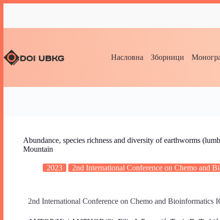
Насловна
Зборници
Моногра
Abundance, species richness and diversity of earthworms (lumbric
Mountain
2023
2nd International Conference on Chemo and 
2nd International Conference on Chemo and Bioinformatic