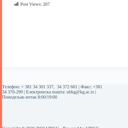
Post Views:
207
Tелефон:
+ 381 34 301 337
,
34 372 601
| Факс: +381
34 370-299 | Електронска пошта:
ubkg@kg.ac.rs
|
Понедељак-петак 8:00/19:00