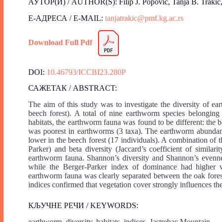
АУТОР(И) / AUTHOR(S): Filip J. Popović, Tanja B. Trakić, 
Е-АДРЕСА / E-MAIL:
tanjatrakic@pmf.kg.ac.rs
Download Full Pdf
DOI:
10.46793/ICCBI23.280P
САЖЕТАК / ABSTRACT:
The aim of this study was to investigate the diversity of 
beech forest). A total of nine earthworm species belonging 
habitats, the earthworm fauna was found to be different: the b
was poorest in earthworms (3 taxa). The earthworm abundan
lower in the beech forest (17 individuals). A combination of
Parker) and beta diversity (Jaccard’s coefficient of similar
earthworm fauna. Shannon’s diversity and Shannon’s evenne
while the Berger-Parker index of dominance had higher va
earthworm fauna was clearly separated between the oak fore
indices confirmed that vegetation cover strongly influences th
КЉУЧНЕ РЕЧИ / KEYWORDS:
earthworm, diversity, habitats, indices, Jastrebac Mountain