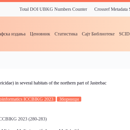
Total DOI UBKG Numbers Counter
Crossref Metadata
фска издања
Ценовник
Статистика
Сајт Библиотеке
SCI
idae) in several habitats of the northern part of Jastrebac
Bioinformatics ICCBIKG 2023
Зборници
s ICCBIKG 2023 (280-283)