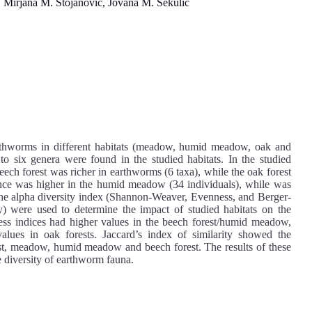
Mirjana M. Stojanović, Jovana M. Sekulić
earthworms in different habitats (meadow, humid meadow, oak and
to six genera were found in the studied habitats. In the studied
eech forest was richer in earthworms (6 taxa), while the oak forest
ce was higher in the humid meadow (34 individuals), while was
 the alpha diversity index (Shannon-Weaver, Evenness, and Berger-
ity) were used to determine the impact of studied habitats on the
ss indices had higher values in the beech forest/humid meadow,
lues in oak forests. Jaccard’s index of similarity showed the
st, meadow, humid meadow and beech forest. The results of these
e diversity of earthworm fauna.