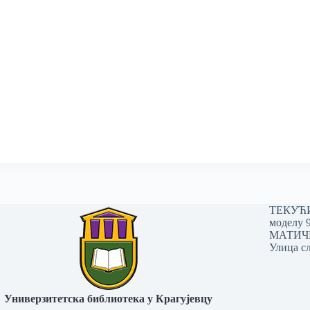
ТЕКУЋИ 
моделу 
МАТИЧНИ
Улица сл
Универзитетска библиотека у Крагујевцу