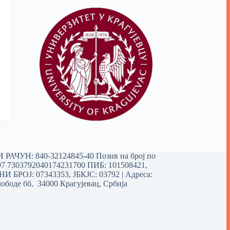
РАЧУН: 840-32124845-40 Позив на број по
97 7303792040174231700
ПИБ: 101508421,
 БРОЈ: 07343353, ЈБКЈС: 03792 | Aдреса:
ободе бб, 34000 Крагујевац, Србија