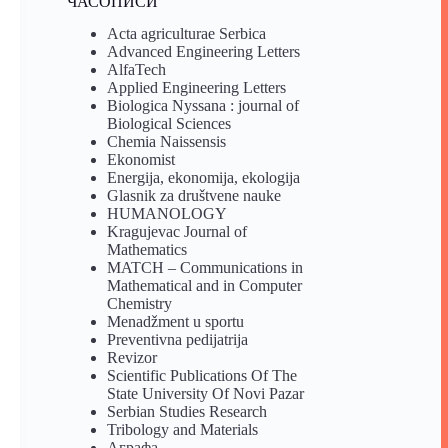
ЧАСОПИСИ
Acta agriculturae Serbica
Advanced Engineering Letters
AlfaTech
Applied Engineering Letters
Biologica Nyssana : journal of
Biological Sciences
Chemia Naissensis
Ekonomist
Energija, ekonomija, ekologija
Glasnik za društvene nauke
HUMANOLOGY
Kragujevac Journal of
Mathematics
MATCH – Communications in
Mathematical and in Computer
Chemistry
Menadžment u sportu
Preventivna pedijatrija
Revizor
Scientific Publications Of The
State University Of Novi Pazar
Serbian Studies Research
Tribology and Materials
Аграфа