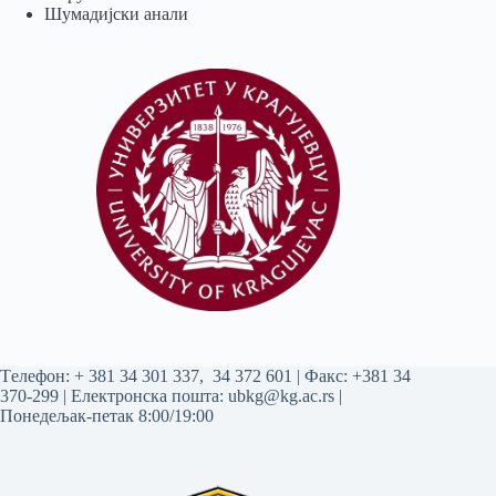
Шумадијски анали
Tелефон:
+ 381 34 301 337
,
34 372 601
| Факс: +381 34
370-299 | Електронска пошта:
ubkg@kg.ac.rs
|
Понедељак-петак 8:00/19:00