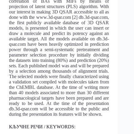
correlation of BAs with MIFs by means of
projection of latent structures (PLS) algorithm. With
our interest in making 3D QSAR accessible to all as
done with the www.3d-qsar.com [2] db.3d-qsar.com,
the first publicly available database of 3D QSAR
models, is presented in which the user can insert or
draw a molecule and predict its potency against an
available target. All the models available on db.3d-
qsar.com have been heavily optimized in prediction
power through a semi-systematic pretreatment and
parameter selection procedure by initially dividing
the datasets into training (80%) and prediction (20%)
sets. Each published model was and will be prepared
by a selection among thousands of alignment trials.
The selected models were finally characterized using
a validation set compiled with molecules taken from
the ChEMBL database. At the time of writing more
than 40 models associated to more than 30 different
pharmacological targets have been prepared and are
ready to be used. At the time of the presentation
db.3d-qsar.com will be accessible to the public and
during the presentation its features will be shown.
КЉУЧНЕ РЕЧИ / KEYWORDS: