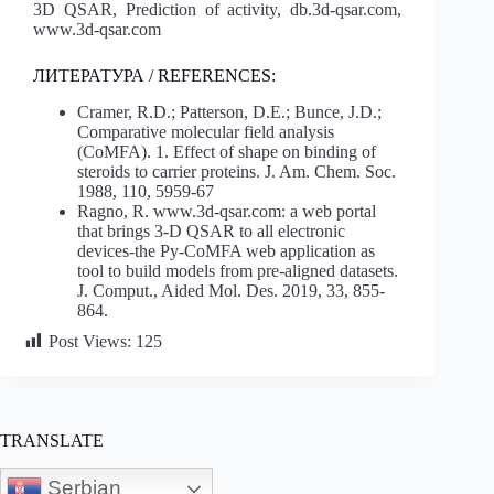
3D QSAR, Prediction of activity, db.3d-qsar.com,
www.3d-qsar.com
ЛИТЕРАТУРА / REFERENCES:
Cramer, R.D.; Patterson, D.E.; Bunce, J.D.;
Comparative molecular field analysis
(CoMFA). 1. Effect of shape on binding of
steroids to carrier proteins. J. Am. Chem. Soc.
1988, 110, 5959-67
Ragno, R. www.3d-qsar.com: a web portal
that brings 3-D QSAR to all electronic
devices-the Py-CoMFA web application as
tool to build models from pre-aligned datasets.
J. Comput., Aided Mol. Des. 2019, 33, 855-
864.
Post Views:
125
TRANSLATE
Serbian