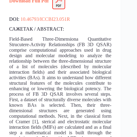
Download Full Pdf
DOI:
10.46793/ICCBI23.051R
САЖЕТАК / ABSTRACT:
Field-Based Three-Dimensiona Quantitative
Strucutere-Activity Relationships (FB 3D QSAR)
comprise computational approaches used in drug
design and molecular modeling to analyze the
relationship between the three-dimensional structure
of a list of molecules (described by molecular
interaction fields) and their associated biological
activities (BAs). It aims to understand how different
structural features of the molecules contribute to
enhancing or lowering the biological potency. The
process of FB 3D QSAR involves several steps.
First, a dataset of structurally diverse molecules with
known BAs is selected. Then, their three-
dimensional structures are generated using
computational methods. Next, in the classical form
of Cramer [1], sterical and electrostatic molecular
interaction fields (MIFs) are calculated and as a final
step a mathematical model is built through the