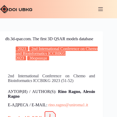
db.3d-qsar.com. The first 3D QSAR models database
2023
2nd International Conference on Chemo
and Bioinformatics ICCBIKG
2023
Зборници
2nd International Conference on Chemo and
Bioinformatics ICCBIKG 2023 (51-52)
АУТОР(И) / AUTHOR(S):
Rino Ragno, Alessio
Ragno
Е-АДРЕСА / E-MAIL:
rino.ragno@uniroma1.it