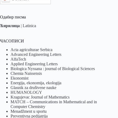
Одабир писма
Ћирилица
|
Latinica
ЧАСОПИСИ
Acta agriculturae Serbica
Advanced Engineering Letters
AlfaTech
Applied Engineering Letters
Biologica Nyssana : journal of Biological Sciences
Chemia Naissensis
Ekonomist
Energija, ekonomija, ekologija
Glasnik za društvene nauke
HUMANOLOGY
Kragujevac Journal of Mathematics
MATCH – Communications in Mathematical and in
Computer Chemistry
Menadžment u sportu
Preventivna pedijatrija