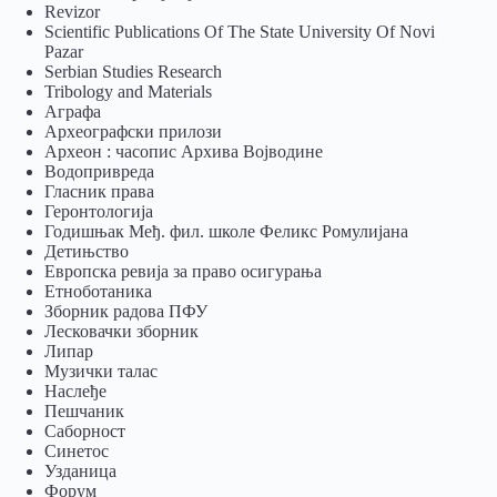
Revizor
Scientific Publications Of The State University Of Novi
Pazar
Serbian Studies Research
Tribology and Materials
Аграфа
Археографски прилози
Археон : часопис Архива Војводине
Водопривреда
Гласник права
Геронтологија
Годишњак Међ. фил. школе Феликс Ромулијана
Детињство
Европска ревија за право осигурања
Eтноботаника
Зборник радова ПФУ
Лесковачки зборник
Липар
Музички талас
Наслеђе
Пешчаник
Саборност
Синетос
Узданица
Форум