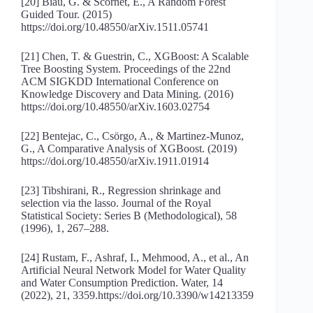
[20] Biau, G. & Scornet, E., A Random Forest
Guided Tour. (2015)
https://doi.org/10.48550/arXiv.1511.05741
[21] Chen, T. & Guestrin, C., XGBoost: A Scalable
Tree Boosting System. Proceedings of the 22nd
ACM SIGKDD International Conference on
Knowledge Discovery and Data Mining. (2016)
https://doi.org/10.48550/arXiv.1603.02754
[22] Bentejac, C., Csörgo, A., & Martinez-Munoz,
G., A Comparative Analysis of XGBoost. (2019)
https://doi.org/10.48550/arXiv.1911.01914
[23] Tibshirani, R., Regression shrinkage and
selection via the lasso. Journal of the Royal
Statistical Society: Series B (Methodological), 58
(1996), 1, 267–288.
[24] Rustam, F., Ashraf, I., Mehmood, A., et al., An
Artificial Neural Network Model for Water Quality
and Water Consumption Prediction. Water, 14
(2022), 21, 3359.https://doi.org/10.3390/w14213359