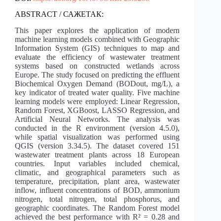
ABSTRACT / САЖЕТАК:
This paper explores the application of modern
machine learning models combined with Geographic
Information System (GIS) techniques to map and
evaluate the efficiency of wastewater treatment
systems based on constructed wetlands across
Europe. The study focused on predicting the effluent
Biochemical Oxygen Demand (BODout, mg/L), a
key indicator of treated water quality. Five machine
learning models were employed: Linear Regression,
Random Forest, XGBoost, LASSO Regression, and
Artificial Neural Networks. The analysis was
conducted in the R environment (version 4.5.0),
while spatial visualization was performed using
QGIS (version 3.34.5). The dataset covered 151
wastewater treatment plants across 18 European
countries. Input variables included chemical,
climatic, and geographical parameters such as
temperature, precipitation, plant area, wastewater
inflow, influent concentrations of BOD, ammonium
nitrogen, total nitrogen, total phosphorus, and
geographic coordinates. The Random Forest model
achieved the best performance with R² = 0.28 and