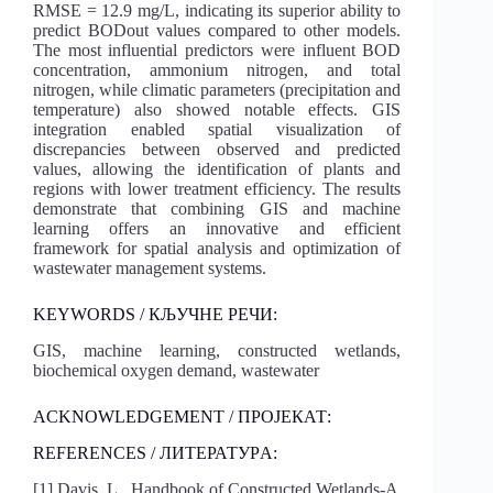
RMSE = 12.9 mg/L, indicating its superior ability to
predict BODout values compared to other models.
The most influential predictors were influent BOD
concentration, ammonium nitrogen, and total
nitrogen, while climatic parameters (precipitation and
temperature) also showed notable effects. GIS
integration enabled spatial visualization of
discrepancies between observed and predicted
values, allowing the identification of plants and
regions with lower treatment efficiency. The results
demonstrate that combining GIS and machine
learning offers an innovative and efficient
framework for spatial analysis and optimization of
wastewater management systems.
KEYWORDS / КЉУЧНЕ РЕЧИ:
GIS, machine learning, constructed wetlands,
biochemical oxygen demand, wastewater
ACKNOWLEDGEMENT / ПРОЈЕКАТ:
REFERENCES / ЛИТЕРАТУРA:
[1] Davis, L., Handbook of Constructed Wetlands-A