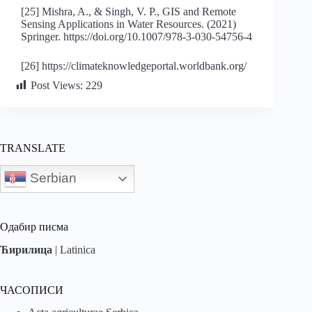
[25] Mishra, A., & Singh, V. P., GIS and Remote
Sensing Applications in Water Resources. (2021)
Springer. https://doi.org/10.1007/978-3-030-54756-4
[26] https://climateknowledgeportal.worldbank.org/
Post Views:
229
TRANSLATE
Serbian
Одабир писма
Ћирилица
|
Latinica
ЧАСОПИСИ