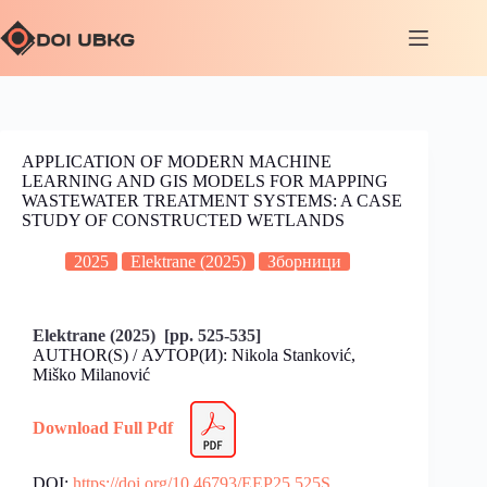
APPLICATION OF MODERN MACHINE
LEARNING AND GIS MODELS FOR MAPPING
WASTEWATER TREATMENT SYSTEMS: A CASE
STUDY OF CONSTRUCTED WETLANDS
2025
Elektrane (2025)
Зборници
Elektrane (2025) [pp. 525-535]
AUTHOR(S) / АУТОР(И): Nikola Stanković,
Miško Milanović
Download Full Pdf
DOI:
https://doi.org/10.46793/EEP25.525S