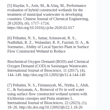
[5] Haydar, S., Anis, M., & Afaq, M., Performance
evaluation of hybrid constructed wetlands for the
treatment of municipal wastewater in developing
countries. Chinese Journal of Chemical Engineering,
28 (2020), (6), 1717–1724.
https://doi.org/10.1016/j.cjche.2020.02.017
[6] Prihatini, N. S., Jumar, Arisnawati, R. S.,
Nadhillah, R. Z., Wulandari, R. P., Fazriati, D. A., &
Soemarno., Ability of Local Species Plant in Surface
Flow Constructed Wetland to Reduce
Biochemical Oxygen Demand (BOD) and Chemical
Oxygen Demand (COD) in Sasirangan Wastewater.
International Journal of Bioscience, 11 (2017), (4),
144–149. http://doi.org/10.12692/ijb/11.4.144-149
[7] Prihatini, N. S., Firmansyah, M., Nirtha, I., Abdi,
C., & Suryanata, A., Removal of Fe in well water
using surface flow constructed wetland system with
Eichhornia crassipes and Pistia stratiotes L.
International Journal of Biosciences, 22 (2023), (1),
18–26. http://dx.doi.org/10.12692/ijb/22.1.18-26