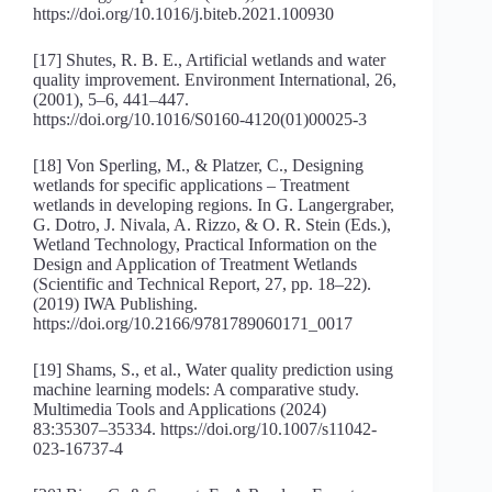
https://doi.org/10.1016/j.biteb.2021.100930
[17] Shutes, R. B. E., Artificial wetlands and water
quality improvement. Environment International, 26,
(2001), 5–6, 441–447.
https://doi.org/10.1016/S0160-4120(01)00025-3
[18] Von Sperling, M., & Platzer, C., Designing
wetlands for specific applications – Treatment
wetlands in developing regions. In G. Langergraber,
G. Dotro, J. Nivala, A. Rizzo, & O. R. Stein (Eds.),
Wetland Technology, Practical Information on the
Design and Application of Treatment Wetlands
(Scientific and Technical Report, 27, pp. 18–22).
(2019) IWA Publishing.
https://doi.org/10.2166/9781789060171_0017
[19] Shams, S., et al., Water quality prediction using
machine learning models: A comparative study.
Multimedia Tools and Applications (2024)
83:35307–35334. https://doi.org/10.1007/s11042-
023-16737-4