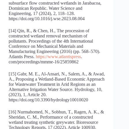
subsurface flow constructed wetlands in Jarabacoa,
Dominican Republic. Water Science and
Engineering, 17 (2024), 2, 118–128.
https://doi.org/10.1016/j.wse.2023.08.004
[14] Qin, R., & Chen, H., The procession of
constructed wetland removal mechanism of
pollutants. Proceedings of the 4th International
Conference on Mechanical Materials and
Manufacturing Engineering (2016) (pp. 568–570).
Atlantis Press.
https://www.atlantispress
.
com/proceedings/mmme-16/25859862
[15] Gabr, M. E., Al-Ansari, N., Salem, A., & Awad,
A., Proposing a Wetland-Based Economic Approach
for Wastewater Treatment in Arid Regions as an
Alternative Irrigation Water Source. Hydrology, 10,
(2023), 1, Article 20.
https://doi.org/10.3390/hydrology10010020
[16] Nurmahomed, N., Sobhun, T., Ragen, A. K., &
Sheridan, C. M., Performance of a constructed
wetland treating synthetic greywater. Bioresource
Technology Reports, 17 (2022), Article 100930.