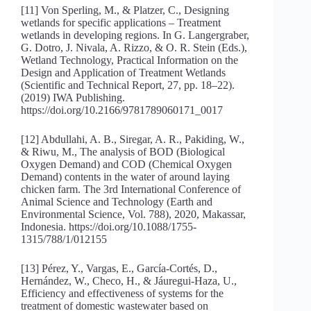
[11] Von Sperling, M., & Platzer, C., Designing
wetlands for specific applications – Treatment
wetlands in developing regions. In G. Langergraber,
G. Dotro, J. Nivala, A. Rizzo, & O. R. Stein (Eds.),
Wetland Technology, Practical Information on the
Design and Application of Treatment Wetlands
(Scientific and Technical Report, 27, pp. 18–22).
(2019) IWA Publishing.
https://doi.org/10.2166/9781789060171_0017
[12] Abdullahi, A. B., Siregar, A. R., Pakiding, W.,
& Riwu, M., The analysis of BOD (Biological
Oxygen Demand) and COD (Chemical Oxygen
Demand) contents in the water of around laying
chicken farm. The 3rd International Conference of
Animal Science and Technology (Earth and
Environmental Science, Vol. 788), 2020, Makassar,
Indonesia. https://doi.org/10.1088/1755-
1315/788/1/012155
[13] Pérez, Y., Vargas, E., García-Cortés, D.,
Hernández, W., Checo, H., & Jáuregui-Haza, U.,
Efficiency and effectiveness of systems for the
treatment of domestic wastewater based on