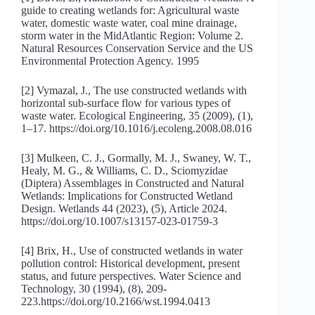
guide to creating wetlands for: Agricultural waste
water, domestic waste water, coal mine drainage,
storm water in the MidAtlantic Region: Volume 2.
Natural Resources Conservation Service and the US
Environmental Protection Agency. 1995
[2] Vymazal, J., The use constructed wetlands with
horizontal sub-surface flow for various types of
waste water. Ecological Engineering, 35 (2009), (1),
1–17. https://doi.org/10.1016/j.ecoleng.2008.08.016
[3] Mulkeen, C. J., Gormally, M. J., Swaney, W. T.,
Healy, M. G., & Williams, C. D., Sciomyzidae
(Diptera) Assemblages in Constructed and Natural
Wetlands: Implications for Constructed Wetland
Design. Wetlands 44 (2023), (5), Article 2024.
https://doi.org/10.1007/s13157-023-01759-3
[4] Brix, H., Use of constructed wetlands in water
pollution control: Historical development, present
status, and future perspectives. Water Science and
Technology, 30 (1994), (8), 209-
223.https://doi.org/10.2166/wst.1994.0413