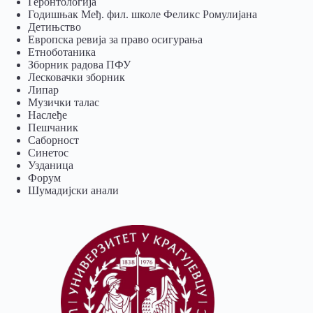
Геронтологија
Годишњак Међ. фил. школе Феликс Ромулијана
Детињство
Европска ревија за право осигурања
Eтноботаника
Зборник радова ПФУ
Лесковачки зборник
Липар
Музички талас
Наслеђе
Пешчаник
Саборност
Синетос
Узданица
Форум
Шумадијски анали