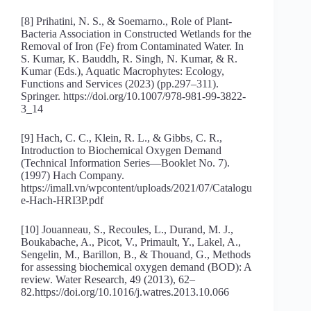
[8] Prihatini, N. S., & Soemarno., Role of Plant-
Bacteria Association in Constructed Wetlands for the
Removal of Iron (Fe) from Contaminated Water. In
S. Kumar, K. Bauddh, R. Singh, N. Kumar, & R.
Kumar (Eds.), Aquatic Macrophytes: Ecology,
Functions and Services (2023) (pp.297–311).
Springer. https://doi.org/10.1007/978-981-99-3822-
3_14
[9] Hach, C. C., Klein, R. L., & Gibbs, C. R.,
Introduction to Biochemical Oxygen Demand
(Technical Information Series—Booklet No. 7).
(1997) Hach Company.
https://imall.vn/wpcontent/uploads/2021/07/Catalogu
e-Hach-HRI3P.pdf
[10] Jouanneau, S., Recoules, L., Durand, M. J.,
Boukabache, A., Picot, V., Primault, Y., Lakel, A.,
Sengelin, M., Barillon, B., & Thouand, G., Methods
for assessing biochemical oxygen demand (BOD): A
review. Water Research, 49 (2013), 62–
82.https://doi.org/10.1016/j.watres.2013.10.066