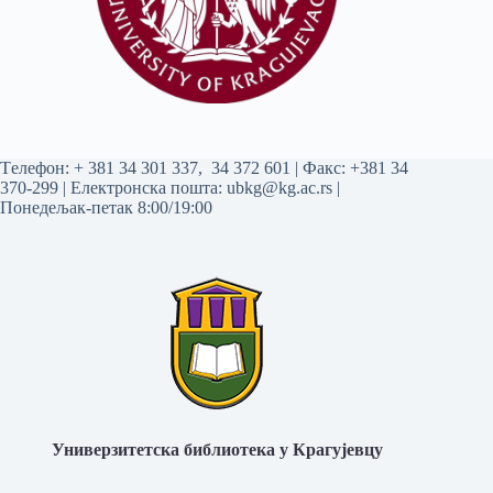
Tелефон:
+ 381 34 301 337
,
34 372 601
| Факс: +381 34
370-299 | Електронска пошта:
ubkg@kg.ac.rs
|
Понедељак-петак 8:00/19:00
Универзитетска библиотека у Крагујевцу