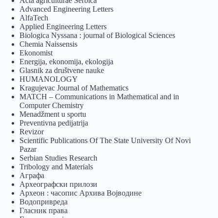
Acta agriculturae Serbica
Advanced Engineering Letters
AlfaTech
Applied Engineering Letters
Biologica Nyssana : journal of Biological Sciences
Chemia Naissensis
Ekonomist
Energija, ekonomija, ekologija
Glasnik za društvene nauke
HUMANOLOGY
Kragujevac Journal of Mathematics
MATCH – Communications in Mathematical and in
Computer Chemistry
Menadžment u sportu
Preventivna pedijatrija
Revizor
Scientific Publications Of The State University Of Novi
Pazar
Serbian Studies Research
Tribology and Materials
Аграфа
Археографски прилози
Археон : часопис Архива Војводине
Водопривреда
Гласник права