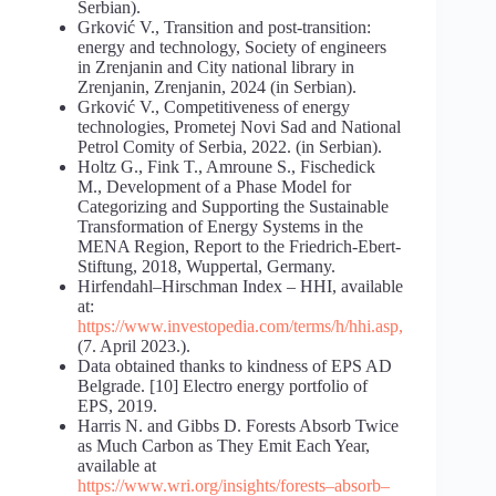
Serbian).
Grković V., Transition and post-transition:
energy and technology, Society of engineers
in Zrenjanin and City national library in
Zrenjanin, Zrenjanin, 2024 (in Serbian).
Grković V., Competitiveness of energy
technologies, Prometej Novi Sad and National
Petrol Comity of Serbia, 2022. (in Serbian).
Holtz G., Fink T., Amroune S., Fischedick
M., Development of a Phase Model for
Categorizing and Supporting the Sustainable
Transformation of Energy Systems in the
MENA Region, Report to the Friedrich-Ebert-
Stiftung, 2018, Wuppertal, Germany.
Hirfendahl–Hirschman Index – HHI, available
at:
https://www.investopedia.com/terms/h/hhi.asp
,
(7. April 2023.).
Data obtained thanks to kindness of EPS AD
Belgrade. [10] Electro energy portfolio of
EPS, 2019.
Harris N. and Gibbs D. Forests Absorb Twice
as Much Carbon as They Emit Each Year,
available at
https://www.wri.org/insights/forests
–
absorb
–