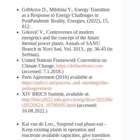
Gribkova D., Milshina Y., Energy Transition
as a Response to Energy Challenges in
PostPandemic Reality, Energies, (2022), 15,
812.
Grković V., Controverses of modern
energetics and the concept of the future
thermal power plants, Annals of SANU
Branch in Novi Sad, Vol. 2013., pp. 36-45 (in
Serbian).
United Nations Framework Convention on
Climate Change.
https://definedterm.com
(accessed: 7.1.2018.)
Paris Agreement (2016) available at
https://unfccc.int/process
–
and
–
meetings/the
–
paris
agreement
XIV BRICS Summit, available at:
http://brics2022.mfa.gov.cn/eng/dtxw/202206/
t20220624_10709295.html
(accessed:
16.08.2022.)
Kai van de Loo., Suspend coal phase-out –
Keep existing plants in operation and
reactivate available capacities, give transition