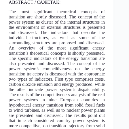
ABSTRACT / САЖЕТАК:
The most significant theoretical concepts of
transition are shortly discussed. The concept of the
power system as cluster of the internal structures in
the environment of external structures is presented
and discussed. The indicators that describe the
individual structures, as well as some of the
surrounding structures are proposed and discussed.
An overview of the most significant energy
transition’s theoretical concepts is shortly presented.
The specific indicators of the energy transition are
also presented and discussed. The concept of the
power system’s competitiveness on the energy
transition trajectory is discussed with the appropriate
two types of indicators. First type comprises costs,
carbon dioxide emission and energy produced, while
the other indicate power system’s dispatchability.
The results of the competitiveness analysis of the real
power systems in nine European countries in
hypothetical energy transition from solid fossil fuels
to wind turbines, as well as to nuclear power plants
are presented and discussed. The results point out
that in each considered country power system is
more competitive, on transition trajectory from solid