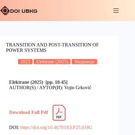
TRANSITION AND POST-TRANSITION OF
POWER SYSTEMS
2025
Elektrane (2025)
Зборници
Elektrane (2025) [pp. 18-45]
AUTHOR(S) / АУТОР(И): Vojin Grković
Download Full Pdf
DOI:
https://doi.org/10.46793/EEP25.018G