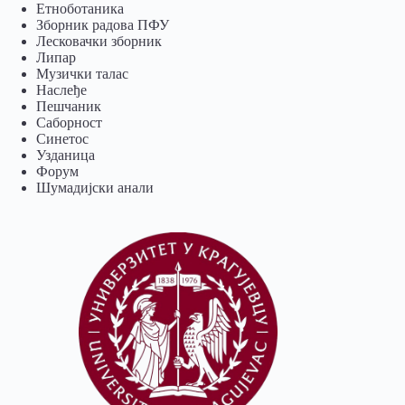
Eтноботаника
Зборник радова ПФУ
Лесковачки зборник
Липар
Музички талас
Наслеђе
Пешчаник
Саборност
Синетос
Узданица
Форум
Шумадијски анали