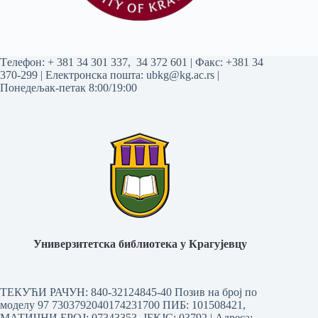
Tелефон:
+ 381 34 301 337
,
34 372 601
| Факс: +381 34
370-299 | Електронска пошта:
ubkg@kg.ac.rs
|
Понедељак-петак 8:00/19:00
Универзитетска библиотека у Крагујевцу
ТЕКУЋИ РАЧУН: 840-32124845-40 Позив на број по
моделу 97 7303792040174231700
ПИБ: 101508421,
МАТИЧНИ БРОЈ: 07343353, ЈБКЈС: 03792 | Aдреса: