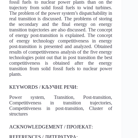
fossil fuels to nuclear power plants than on the
trajectory from solid fossil fuels to wind turbines.
The problem of the power system’s dispatchability in
real transition is discussed. The problems of storing
the secondary and the final energy on energy
transition trajectories are also discussed. The concept
of energy post-transition is explained. The concept
of energy technology competitiveness in energy
post-transition is presented and analyzed. Obtained
results of competitiveness analysis of the five energy
technologies point out that in post transition the best
competitiveness is obtained after the energy
transition from solid fossil fuels to nuclear power
plants.
KEYWORDS / КЉУЧНЕ РЕЧИ:
Power system, Transition, Post-transition,
Competitiveness in transition trajectories,
Competitiveness in post-transition, Cluster of
structures
ACKNOWLEDGEMENT / ПРОЈЕКАТ:
REFERENCES / ЛИТЕРАТУРA: