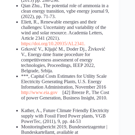
(2013) pp. 288-298.
Qian Zhu., The potential role of ammonia in a
clean energy transition, vgbe energy journal 9,
(2022), pp. 71-73.
Eliett, R., Renewable energies and their
challenges: Uncertainty and variability of the
wind and solar resource. Academia Letters,
Article 2341 (2021).
https://doi.org/10.20935/AL2341
.
Grković V., Kljajić M., Doder Dj., Živković
V., Energy-time frame procedure for
competitiveness assessment of energy
technologies, Proceedings, IEEP 2022,
Belgrade, Srbija.
***, Capital Costs Estimates for Utility Scale
Electricity Generating Plants, U.S. Energy
Information Administration, November 2016
http://www.eia.gov
[42] Breeze P., The Cost
of power Generation, Business Insight, 2010.
Kather, A., Future Climate Friendly Electricity
supply with Fossil Fired Power plants, VGB
PowerTec, (2011), 9, pp. 44-53
Monitoringbericht 2019, Bundesnetzagentur |
Bundeskartellamt, available at