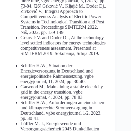
more time, vgbe energy journal, 3, (2023), pp.
73-84. [26] Grković V., Kljajić M., Doder Dj.,
Živković V., Integral Approach to
Competitiveness Analysis of Electric Power
Systems in Technological Transition and Post
Transition, Proceedings SIMTERM 2022,
Niš, 2022, pp. 139-149.
Grković V. and Doder Dj., At the technology
level settled indicators for energy technologies
competitiveness assessment, Presented at
SIMTERM 2019. Sokobanja, Srbija 2019.
Schiffer H-W., Situation der
Energieversorgung in Deutschland und
energiepolitische Rahmensetzung, vgbe
energyjournal, 11, 2024, pp. 30-40.
Garwood M., Maintaining a stable electricity
grid in the energy transition, vgbe
energyjournal, 4, 2024, pp. 78-83.
Schiffer H-W., Anforderungen an eine sichere
und klimagerechte Stromversorgung in
Deutschland, vgbe energyjournal 1/2, 2023,
pp. 30-41.
Löffler M. J., Energiewende und
Versorgungssicherheit 2045 Dunkelflauten