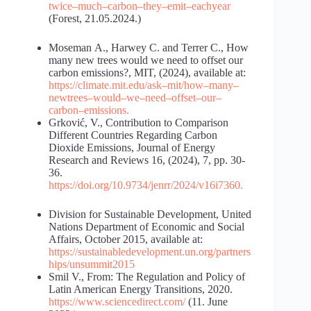
twice
–
much
–
carbon
–
they
–
emit
–
each
year
(Forest, 21.05.2024.)
Moseman А., Harwey C. and Terrer C., How
many new trees would we need to offset our
carbon emissions?, MIT, (2024), available at:
https://climate.mit.edu/ask
–
mit/how
–
many
–
new
trees
–
would
–
we
–
need
–
offset
–
our
–
carbon
–
emissions
.
Grković, V., Contribution to Comparison
Different Countries Regarding Carbon
Dioxide Emissions, Journal of Energy
Research and Reviews 16, (2024), 7, pp. 30-
36.
https://doi.org/10.9734/jenrr/2024/v16i7360
.
Division for Sustainable Development, United
Nations Department of Economic and Social
Affairs, October 2015, available at:
https://sustainabledevelopment.un.org/partners
hips/unsummit2015
Smil V., From: The Regulation and Policy of
Latin American Energy Transitions, 2020.
https://www.sciencedirect.com/
(11. June