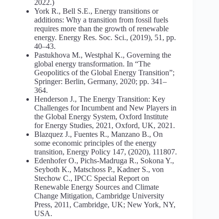
2022.)
York R., Bell S.E., Energy transitions or
additions: Why a transition from fossil fuels
requires more than the growth of renewable
energy. Energy Res. Soc. Sci., (2019), 51, pp.
40–43.
Pastukhova M., Westphal K., Governing the
global energy transformation. In “The
Geopolitics of the Global Energy Transition”;
Springer: Berlin, Germany, 2020; pp. 341–
364.
Henderson J., The Energy Transition: Key
Challenges for Incumbent and New Players in
the Global Energy System, Oxford Institute
for Energy Studies, 2021, Oxford, UK, 2021.
Blazquez J., Fuentes R., Manzano B., On
some economic principles of the energy
transition, Energy Policy 147, (2020), 111807.
Edenhofer O., Pichs-Madruga R., Sokona Y.,
Seyboth K., Matschoss P., Kadner S., von
Stechow C., IPCC Special Report on
Renewable Energy Sources and Climate
Change Mitigation, Cambridge University
Press, 2011, Cambridge, UK; New York, NY,
USA.