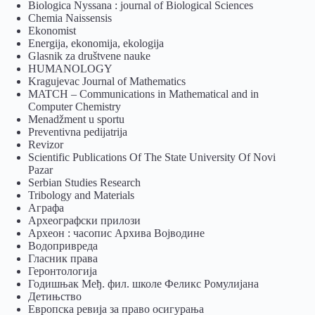
Biologica Nyssana : journal of Biological Sciences
Chemia Naissensis
Ekonomist
Energija, ekonomija, ekologija
Glasnik za društvene nauke
HUMANOLOGY
Kragujevac Journal of Mathematics
MATCH – Communications in Mathematical and in
Computer Chemistry
Menadžment u sportu
Preventivna pedijatrija
Revizor
Scientific Publications Of The State University Of Novi
Pazar
Serbian Studies Research
Tribology and Materials
Аграфа
Археографски прилози
Археон : часопис Архива Војводине
Водопривреда
Гласник права
Геронтологија
Годишњак Међ. фил. школе Феликс Ромулијана
Детињство
Европска ревија за право осигурања