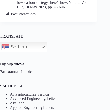
low-carbon strategy- here’s how, Nature, Vol
617, 18 May 2023, pp. 459-461.
Post Views:
225
TRANSLATE
Serbian
Одабир писма
Ћирилица
|
Latinica
ЧАСОПИСИ
Acta agriculturae Serbica
Advanced Engineering Letters
AlfaTech
Applied Engineering Letters