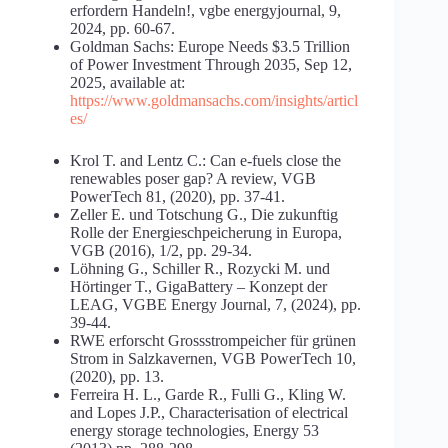
erfordern Handeln!, vgbe energyjournal, 9,
2024, pp. 60-67.
Goldman Sachs: Europe Needs $3.5 Trillion
of Power Investment Through 2035, Sep 12,
2025, available at:
https://www.goldmansachs.com/insights/articl
es/
Krol T. and Lentz C.: Can e-fuels close the
renewables poser gap? A review, VGB
PowerTech 81, (2020), pp. 37-41.
Zeller E. und Totschung G., Die zukunftig
Rolle der Energieschpeicherung in Europa,
VGB (2016), 1/2, pp. 29-34.
Löhning G., Schiller R., Rozycki M. und
Hörtinger T., GigaBattery – Konzept der
LEAG, VGBE Energy Journal, 7, (2024), pp.
39-44.
RWE erforscht Grossstrompeicher für grünen
Strom in Salzkavernen, VGB PowerTech 10,
(2020), pp. 13.
Ferreira H. L., Garde R., Fulli G., Kling W.
and Lopes J.P., Characterisation of electrical
energy storage technologies, Energy 53