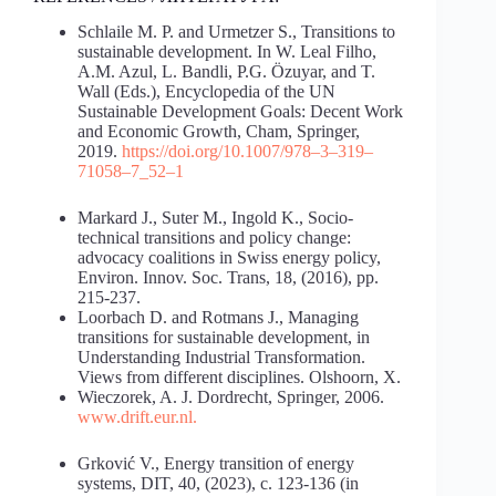
Schlaile M. P. and Urmetzer S., Transitions to
sustainable development. In W. Leal Filho,
A.M. Azul, L. Bandli, P.G. Özuyar, and T.
Wall (Eds.), Encyclopedia of the UN
Sustainable Development Goals: Decent Work
and Economic Growth, Cham, Springer,
2019.
https://doi.org/10.1007/978
–
3
–
319
–
71058
–
7_52
–
1
Markard J., Suter M., Ingold K., Socio-
technical transitions and policy change:
advocacy coalitions in Swiss energy policy,
Environ. Innov. Soc. Trans, 18, (2016), pp.
215-237.
Loorbach D. and Rotmans J., Managing
transitions for sustainable development, in
Understanding Industrial Transformation.
Views from different disciplines. Olshoorn, X.
Wieczorek, A. J. Dordrecht, Springer, 2006.
www.drift.eur.nl
.
Grković V., Energy transition of energy
systems, DIT, 40, (2023), с. 123-136 (in