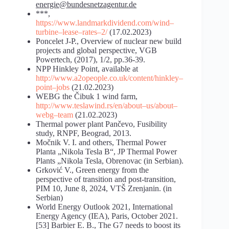
energie@bundesnetzagentur.de
***,
https://www.landmarkdividend.com/wind
–
turbine
–
lease
–
rates
–
2/
(17.02.2023)
Poncelet J-P., Overview of nuclear new build
projects and global perspective, VGB
Powertech, (2017), 1/2, pp.36-39.
NPP Hinkley Point, available at
http://www.a2opeople.co.uk/content/hinkley
–
point
–
jobs
(21.02.2023)
WEBG the Čibuk 1 wind farm,
http://www.teslawind.rs/en/about
–
us/about
–
webg
–
team
(21.02.2023)
Thermal power plant Pančevo, Fusibility
study, RNPF, Beograd, 2013.
Močnik V. I. and others, Thermal Power
Planta „Nikola Tesla B“, JP Thermal Power
Plants „Nikola Tesla, Obrenovac (in Serbian).
Grković V., Green energy from the
perspective of transition and post-transition,
PIM 10, June 8, 2024, VTŠ Zrenjanin. (in
Serbian)
World Energy Outlook 2021, International
Energy Agency (IEA), Paris, October 2021.
[53] Barbier E. B., The G7 needs to boost its