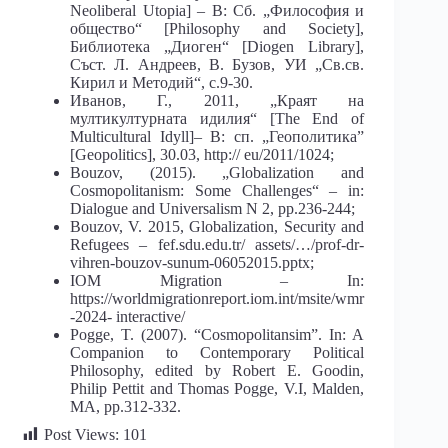
Neoliberal Utopia] – В: Сб. „Философия и
общество“ [Philosophy and Society],
Библиотека „Диоген“ [Diogen Library],
Съст. Л. Андреев, В. Бузов, УИ „Св.св.
Кирил и Методий“, с.9-30.
Иванов, Г., 2011, „Краят на
мултикултурната идилия“ [The End of
Multicultural Idyll]– В: сп. „Геополитика”
[Geopolitics], 30.03, http:// eu/2011/1024;
Bouzov, (2015). „Globalization and
Cosmopolitanism: Some Challenges“ – in:
Dialogue and Universalism N 2, pp.236-244;
Bouzov, V. 2015, Globalization, Security and
Refugees – fef.sdu.edu.tr/ assets/…/prof-dr-
vihren-bouzov-sunum-06052015.pptx;
IOM Migration – In:
https://worldmigrationreport.iom.int/msite/wmr
-2024- interactive/
Pogge, T. (2007). “Cosmopolitansim”. In: A
Companion to Contemporary Political
Philosophy, edited by Robert E. Goodin,
Philip Pettit and Thomas Pogge, V.I, Malden,
MA, pp.312-332.
Post Views:
101