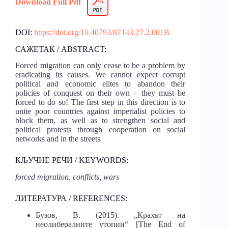
Download Full Pdf
DOI:
https://doi.org/10.46793/87143.27.2.001B
САЖЕТАК / ABSTRACT:
Forced migration can only cease to be a problem by
eradicating its causes. We cannot expect corrupt
political and economic elites to abandon their
policies of conquest on their own – they must be
forced to do so! The first step in this direction is to
unite poor countries against imperialist policies to
block them, as well as to strengthen social and
political protests through cooperation on social
networks and in the streets
КЉУЧНЕ РЕЧИ / KEYWORDS:
forced migration, conflicts, wars
ЛИТЕРАТУРА / REFERENCES:
Бузов, В. (2015). „Крахът на
неолибералните утопии“ [The End of