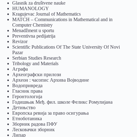
Glasnik za društvene nauke
HUMANOLOGY
Kragujevac Journal of Mathematics
MATCH – Communications in Mathematical and in
Computer Chemistry
Menadžment u sportu
Preventivna pedijatrija
Revizor
Scientific Publications Of The State University Of Novi
Pazar
Serbian Studies Research
Tribology and Materials
Аграфа
Археографски прилози
Археон : часопис Архива Војводине
Водопривреда
Гласник права
Геронтологија
Годишњак Међ. фил. школе Феликс Ромулијана
Детињство
Европска ревија за право осигурања
Eтноботаника
Зборник радова ПФУ
Лесковачки зборник
Липар