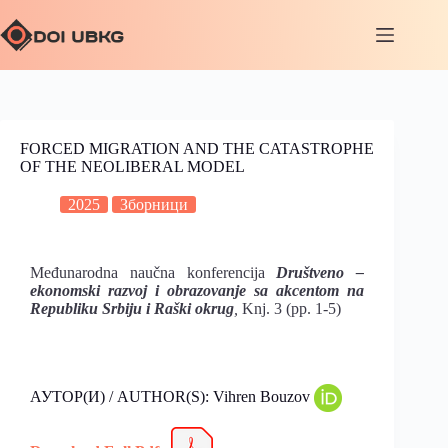
FORCED MIGRATION AND THE CATASTROPHE
OF THE NEOLIBERAL MODEL
2025
Зборници
Međunarodna naučna konferencija
Društveno –
ekonomski razvoj i obrazovanje sa akcentom na
Republiku Srbiju i Raški okrug
,
Knj. 3 (pp. 1-5)
АУТОР(И) / AUTHOR(S): Vihren Bouzov