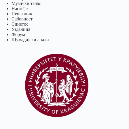
Музички талас
Наслеђе
Пешчаник
Саборност
Синетос
Узданица
Форум
Шумадијски анали