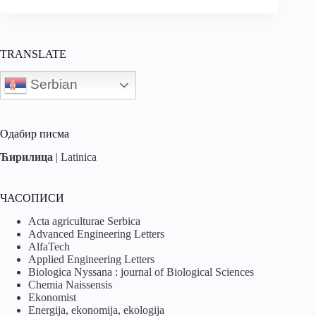
TRANSLATE
Serbian
Одабир писма
Ћирилица
|
Latinica
ЧАСОПИСИ
Acta agriculturae Serbica
Advanced Engineering Letters
AlfaTech
Applied Engineering Letters
Biologica Nyssana : journal of Biological Sciences
Chemia Naissensis
Ekonomist
Energija, ekonomija, ekologija