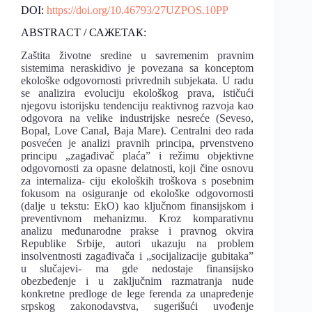
DOI:
https://doi.org/10.46793/27UZPOS.10PP
ABSTRACT / САЖЕТАК:
Zaštita životne sredine u savremenim pravnim
sistemima neraskidivo je povezana sa konceptom
ekološke odgovornosti privrednih subjekata. U radu
se analizira evoluciju ekološkog prava, ističući
njegovu istorijsku tendenciju reaktivnog razvoja kao
odgovora na velike industrijske nesreće (Seveso,
Bopal, Love Canal, Baja Mare). Centralni deo rada
posvećen je analizi pravnih principa, prvenstveno
principu „zagađivač plaća” i režimu objektivne
odgovornosti za opasne delatnosti, koji čine osnovu
za internaliza- ciju ekoloških troškova s posebnim
fokusom na osiguranje od ekološke odgovornosti
(dalje u tekstu: EkO) kao ključnom finansijskom i
preventivnom mehanizmu. Kroz komparativnu
analizu međunarodne prakse i pravnog okvira
Republike Srbije, autori ukazuju na problem
insolventnosti zagađivača i „socijalizacije gubitaka”
u slučajevi- ma gde nedostaje finansijsko
obezbeđenje i u zaključnim razmatranja nude
konkretne predloge de lege ferenda za unapređenje
srpskog zakonodavstva, sugerišući uvođenje