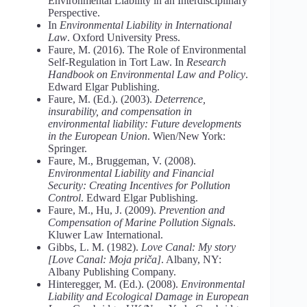
Environmental Liability in an Interdisciplinary
Perspective.
In
Environmental
Liability
in
International
Law
. Oxford University Press.
Faure, M. (2016). The Role of Environmental
Self-Regulation in Tort Law. In
Research
Handbook on Environmental Law and Policy
.
Edward Elgar Publishing.
Faure, M. (Ed.). (2003).
Deterrence,
insurability, and compensation in
environmental liability: Future
developments
in
the
European
Union
. Wien/New York:
Springer.
Faure, M., Bruggeman, V. (2008).
Environmental Liability and Financial
Security: Creating Incentives
for
Pollution
Control
. Edward Elgar Publishing.
Faure, M., Hu, J. (2009).
Prevention
and
Compensation
of
Marine
Pollution
Signals
.
Kluwer Law International.
Gibbs, L. M. (1982).
Love Canal: My story
[Love Canal: Moja priča]
. Albany, NY:
Albany Publishing Company.
Hinteregger, M. (Ed.). (2008).
Environmental
Liability
and
Ecological
Damage
in
European