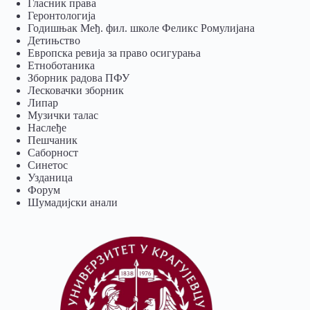
Гласник права
Геронтологија
Годишњак Међ. фил. школе Феликс Ромулијана
Детињство
Европска ревија за право осигурања
Eтноботаника
Зборник радова ПФУ
Лесковачки зборник
Липар
Музички талас
Наслеђе
Пешчаник
Саборност
Синетос
Узданица
Форум
Шумадијски анали