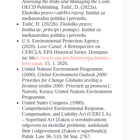
Assessing the Risks and Managing the Costs
.
OECD Publishing. Todić, D. (2022a).
Ekološko pravo i održivi razvoj
. Institut za
međunarodnu politiku i privredu.
Todić, D. (2022b).
Ekološko
pravo:
Institucije,
principi
i
postupci
. Institut za
međunarodnu politiku i privredu.
U.S. Environmental Protection Agency.
(2020).
Love Canal: A Retrospective on
CERCLA
. EPA Historical Series. Dostupno
na: htt
ps://www.epa.gov/history/epa-history-
love-canal,
15. 1. 2026.
United Nations Environment Programme.
(2000).
Global
Environment
Outlook
2000:
Priorities
for
Change
Globalni
izveštaj
o
životnoj
sredini
2000:
Prioriteti
za
promene]
.
Nairobi, Kenya: United Nations Environment
Programme.
United States Congress. (1980).
Comprehensive Environmental Response,
Compensation, and Liability Act (CERCLA)
– Superfund Act [Zakon o sveobuhvatnom
odgovoru na ekološke probleme, nadoknadi
štete i odgovornosti (Zakon o superfondu)].
Public Law 96–510, 94 Stat. 2767.