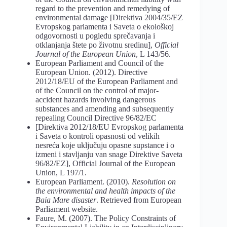
regard to the prevention and remedying of
environmental damage [Direktiva 2004/35/EZ
Evropskog parlamenta i Saveta o ekološkoj
odgovornosti u pogledu sprečavanja i
otklanjanja štete po životnu sredinu],
Official
Journal
of the European Union
, L 143/56.
European Parliament and Council of the
European Union. (2012). Directive
2012/18/EU of the European Parliament and
of the Council on the control of major-
accident hazards involving dangerous
substances and amending and subsequently
repealing Council Directive 96/82/EC
[Direktiva 2012/18/EU Evropskog parlamenta
i Saveta o kontroli opasnosti od velikih
nesreća koje uključuju opasne supstance i o
izmeni i stavljanju van snage Direktive Saveta
96/82/EZ], Official Journal of the European
Union, L 197/1.
European Parliament. (2010).
Resolution
on
the
environmental
and
health
impacts
of
the
Baia
Mare
disaster
. Retrieved from European
Parliament website.
Faure, M. (2007). The Policy Constraints of