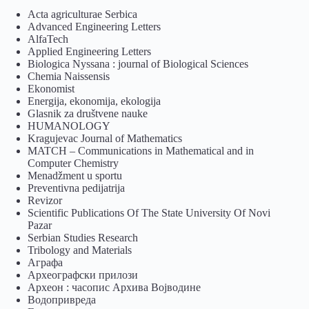
Acta agriculturae Serbica
Advanced Engineering Letters
AlfaTech
Applied Engineering Letters
Biologica Nyssana : journal of Biological Sciences
Chemia Naissensis
Ekonomist
Energija, ekonomija, ekologija
Glasnik za društvene nauke
HUMANOLOGY
Kragujevac Journal of Mathematics
MATCH – Communications in Mathematical and in
Computer Chemistry
Menadžment u sportu
Preventivna pedijatrija
Revizor
Scientific Publications Of The State University Of Novi
Pazar
Serbian Studies Research
Tribology and Materials
Аграфа
Археографски прилози
Археон : часопис Архива Војводине
Водопривреда