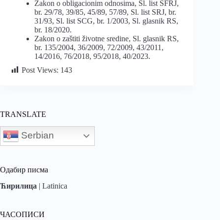
Zakon o obligacionim odnosima, Sl. list SFRJ,
br. 29/78, 39/85, 45/89, 57/89, Sl. list SRJ, br.
31/93, Sl. list SCG, br. 1/2003, Sl. glasnik RS,
br. 18/2020.
Zakon o zaštiti životne sredine, Sl. glasnik RS,
br. 135/2004, 36/2009, 72/2009, 43/2011,
14/2016, 76/2018, 95/2018, 40/2023.
Post Views:
143
TRANSLATE
Serbian
Одабир писма
Ћирилица
|
Latinica
ЧАСОПИСИ