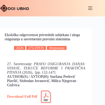
Ekološka odgovornost privrednih subjekata i uloga
osiguranja u savremenim pravnim sistemima
2026
27UZPOS
Зборници
27. Savetovanje
PRAVO OSIGURANJA DANAS:
STANJE, TEKUĆE REFORME I PRAKTIČNA
PITANJA
(2026), [pp. 132-147]
AUTHOR(S) / АУТОР(И): Snežana Prelević
Plavšić, Slobodan Jovanović, Milica Njegovan
Gužvica
Download Full Pdf