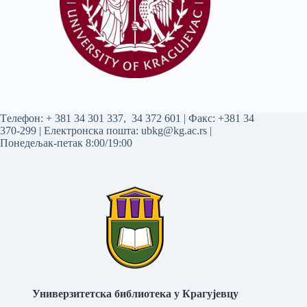
Tелефон:
+ 381 34 301 337
,
34 372 601
| Факс: +381 34
370-299 | Електронска пошта:
ubkg@kg.ac.rs
|
Понедељак-петак 8:00/19:00
Универзитетска библиотека у Крагујевцу