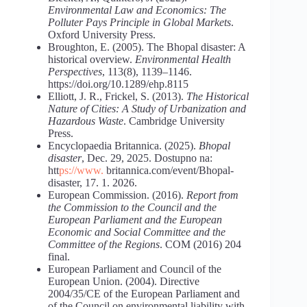
Environmental
Law
and
Economics:
The
Polluter
Pays
Principle
in
Global
Markets
.
Oxford University Press.
Broughton, E. (2005). The Bhopal disaster: A
historical overview.
Environmental Health
Perspectives
, 113(8), 1139–1146.
https://doi.org/10.1289/ehp.8115
Elliott, J. R., Frickel, S. (2013).
The Historical
Nature of Cities: A Study of Urbanization and
Hazardous
Waste
. Cambridge University
Press.
Encyclopaedia Britannica. (2025).
Bhopal
disaster
, Dec. 29, 2025. Dostupno na:
htt
ps://www.
britannica.com/event/Bhopal-
disaster, 17. 1. 2026.
European Commission. (2016).
Report from
the Commission to the Council and the
European Parliament and the European
Economic and Social Committee and the
Committee of the Regions
. COM (2016) 204
final.
European Parliament and Council of the
European Union. (2004). Directive
2004/35/CE of the European Parliament and
of the Council on environmental liability with