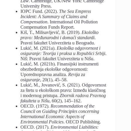
Law
. Cambridge, UK/New York: Cambridge
University Press.
IOPC Fund. (2022).
The Sea Empress
Incident: A Summary of Claims and
Compensation
. International Oil Pollution
Compensation Funds Report.
Kiš, T., Milisavljević, B. (2019).
Ekološko
pravo:
Međunarodni
i
domaći
standardi
.
Pravni fakultet Univerziteta u Beogradu.
Lukić, M. (2021a).
Ekološka odgovornost i
osiguranje: Teorija i praksa u Republici Srbiji
.
Niš: Pravni fakultet Univerziteta u Nišu.
Lukić, M. (2021b). Finansijski instrumenti
obezbeđenja ekološke odgovornosti:
Uporednopravna analiza.
Revija
za
osiguranje
, 20(1), 45–58.
Lukić, M., Jovanović, S. (2021). Odgovornost
za štetu u ekološkom pravu: Između klasičnog
i modernog pristupa.
Zbornik radova Pravnog
fakulteta u Nišu
, 60(2), 145–162.
OECD. (1972).
Recommendation
of
the
Council
on
Guiding
Principles
concerning
International
Economic Aspects of
Environmental Policies
. OECD Publishing.
OECD. (2017).
Environmental Liabilities: