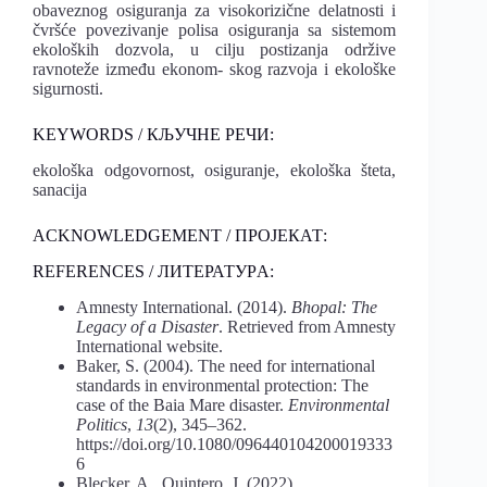
obaveznog osiguranja za visokorizične delatnosti i
čvršće povezivanje polisa osiguranja sa sistemom
ekoloških dozvola, u cilju postizanja održive
ravnoteže između ekonom- skog razvoja i ekološke
sigurnosti.
KEYWORDS / КЉУЧНЕ РЕЧИ:
ekološka odgovornost, osiguranje, ekološka šteta,
sanacija
ACKNOWLEDGEMENT / ПРОЈЕКАТ:
REFERENCES / ЛИТЕРАТУРA:
Amnesty International. (2014).
Bhopal: The
Legacy of a Disaster
. Retrieved from Amnesty
International website.
Baker, S. (2004). The need for international
standards in environmental protection: The
case of the Baia Mare disaster.
Environmental
Politics
,
13
(2), 345–362.
https://doi.org/10.1080/096440104200019333
6
Blecker, A., Quintero, J. (2022).