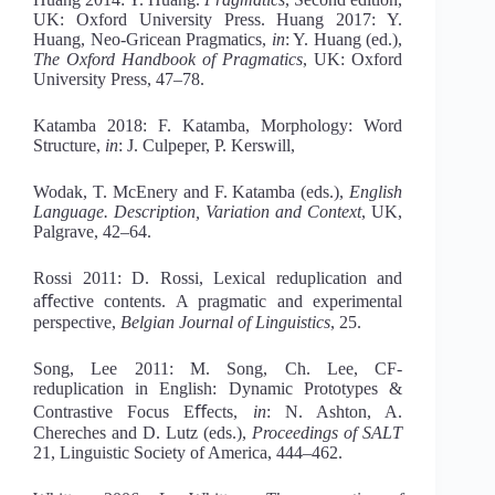
UK: Oxford University Press. Huang 2017: Y.
Huang, Neo-Gricean Pragmatics,
in
: Y. Huang (ed.),
Th
e Oxford
Handbook of Pragmatics
, UK: Oxford
University Press, 47–78.
Katamba 2018: F. Katamba, Morphology: Word
Structure,
in
: J. Culpeper, P. Kerswill,
Wodak, T. McEnery and F. Katamba (eds.),
English
Language. Description, Variation and Context
, UK,
Palgrave, 42–64.
Rossi 2011: D. Rossi, Lexical reduplication and
aﬀective contents. A pragmatic and experimental
perspective,
Belgian Journal of Linguistics
, 25.
Song, Lee 2011: M. Song, Ch. Lee, CF-
reduplication in English: Dynamic Prototypes &
Contrastive Focus Eﬀects,
in
: N. Ashton, A.
Chereches and D. Lutz (eds.),
Proceedings of SALT
21, Linguistic Society of America, 444–462.