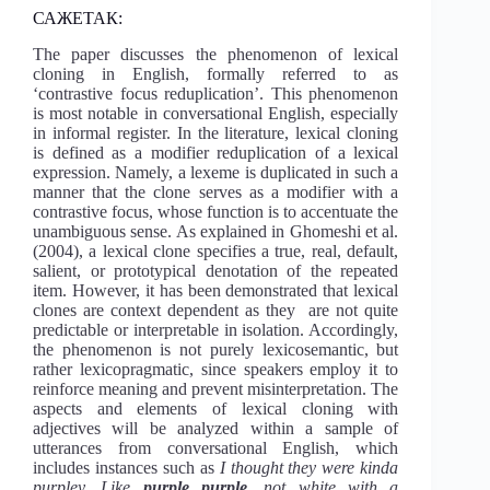
САЖЕТАК:
The paper discusses the phenomenon of lexical
cloning in English, formally referred to as
‘contrastive focus reduplication’. This phenomenon
is most notable in conversational English, especially
in informal register. In the literature, lexical cloning
is defined as a modifier reduplication of a lexical
expression. Namely, a lexeme is duplicated in such a
manner that the clone serves as a modifier with a
contrastive focus, whose function is to accentuate the
unambiguous sense. As explained in Ghomeshi et al.
(2004), a lexical clone specifies a true, real, default,
salient, or prototypical denotation of the repeated
item. However, it has been demonstrated that lexical
clones are context dependent as they are not quite
predictable or interpretable in isolation. Accordingly,
the phenomenon is not purely lexicosemantic, but
rather lexicopragmatic, since speakers employ it to
reinforce meaning and prevent misinterpretation. The
aspects and elements of lexical cloning with
adjectives will be analyzed within a sample of
utterances from conversational English, which
includes instances such as
I thought they were kinda
purpley. Like
purple purple
, not white with a