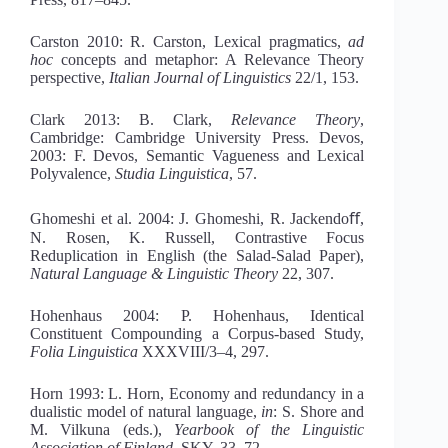
Carston 2010: R. Carston, Lexical pragmatics,
ad
hoc
concepts and metaphor: A Relevance Theory
perspective,
Italian Journal of Linguistics
22/1, 153.
Clark 2013: B. Clark,
Relevance
Th
eory
,
Cambridge: Cambridge University Press. Devos,
2003: F. Devos, Semantic Vagueness and Lexical
Polyvalence,
Studia Linguis
tica
, 57.
Ghomeshi et al. 2004: J. Ghomeshi, R. Jackendoﬀ,
N. Rosen, K. Russell, Contrastive Focus
Reduplication in English (the Salad-Salad Paper),
Natural Language & Linguistic
Th
eory
22, 307.
Hohenhaus 2004: P. Hohenhaus, Identical
Constituent Compounding a Corpus-based Study,
Folia Linguistica
XXXVIII/3
–
4, 297.
Horn 1993: L. Horn, Economy and redundancy in a
dualistic model of natural language,
in
: S. Shore and
M. Vilkuna (eds.),
Yearbook of the Linguistic
Association of Finland
, SKY, 33–72.