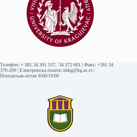
Tелефон:
+ 381 34 301 337
,
34 372 601
| Факс: +381 34
370-299 | Електронска пошта:
ubkg@kg.ac.rs
|
Понедељак-петак 8:00/19:00