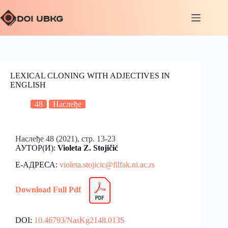
LEXICAL CLONING WITH ADJECTIVES IN
ENGLISH
48
Наслеђе
Наслеђе 48 (2021), стр. 13-23
АУТОР(И):
Violeta Z. Stojičić
Е-АДРЕСА:
violeta
.
stojicic@filfak.ni.ac.rs
Download Full Pdf
DOI:
10.46793/NasKg2148.013S