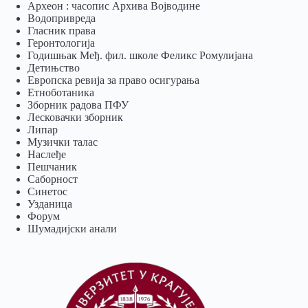
Археон : часопис Архива Војводине
Водопривреда
Гласник права
Геронтологија
Годишњак Међ. фил. школе Феликс Ромулијана
Детињство
Европска ревија за право осигурања
Eтноботаника
Зборник радова ПФУ
Лесковачки зборник
Липар
Музички талас
Наслеђе
Пешчаник
Саборност
Синетос
Узданица
Форум
Шумадијски анали