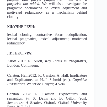
purpleish tint added
. We will also investigate the
pragmatic phenomena of lexical adjustment and
motivated redundancy as a mechanism behind
cloning.
КЉУЧНЕ РЕЧИ:
lexical cloning, contrastive focus reduplication,
lexical pragmatics, lexical adjustment, motivated
redundancy
ЛИТЕРАТУРА:
Allott 2013: N. Allott,
Key Terms in Pragmatics
,
London: Continuum.
Carston, Hall 2012: R. Carston, A. Hall, Implicature
and Explicature,
in
: H.-J. Schmid (ed.),
Cognitive
Pragmatics
, Walter de Gruyter, 47–84.
Carston 2004: R. Carston. Explicatures and
semantics,
in
: S. Davis and B. Gillon (eds),
Semantics: A Reader
, Oxford, Oxford University
Press, 817–845.