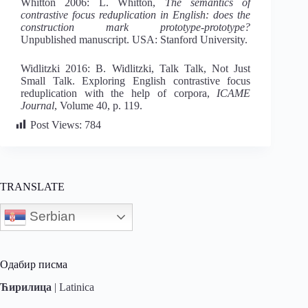
Whitton 2006: L. Whitton,
Th
e semantics of
contrastive focus reduplication in English: does the
construction mark prototype-prototype?
Unpublished manuscript. USA: Stanford University.
Widlitzki 2016: B. Widlitzki, Talk Talk, Not Just
Small Talk. Exploring English contrastive focus
reduplication with the help of corpora,
ICAME
Journal
, Volume 40, p. 119.
Post Views:
784
TRANSLATE
Serbian
Одабир писма
Ћирилица
|
Latinica