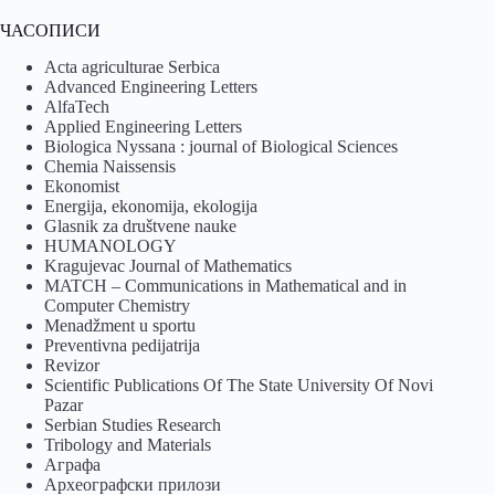
ЧАСОПИСИ
Acta agriculturae Serbica
Advanced Engineering Letters
AlfaTech
Applied Engineering Letters
Biologica Nyssana : journal of Biological Sciences
Chemia Naissensis
Ekonomist
Energija, ekonomija, ekologija
Glasnik za društvene nauke
HUMANOLOGY
Kragujevac Journal of Mathematics
MATCH – Communications in Mathematical and in
Computer Chemistry
Menadžment u sportu
Preventivna pedijatrija
Revizor
Scientific Publications Of The State University Of Novi
Pazar
Serbian Studies Research
Tribology and Materials
Аграфа
Археографски прилози