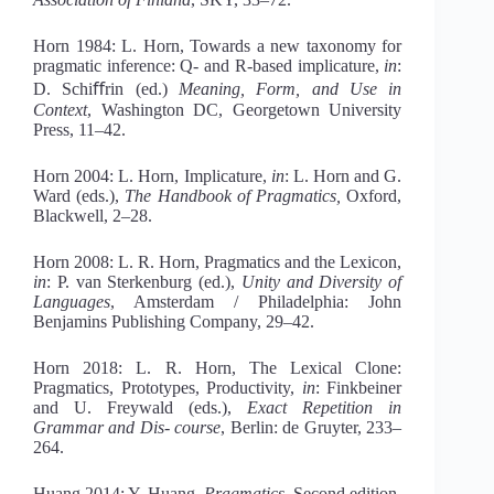
Horn 1984: L. Horn, Towards a new taxonomy for
pragmatic inference: Q- and R-based implicature,
in
:
D. Schiﬀrin (ed.)
Meaning, Form, and Use in
Context
, Washington DC, Georgetown University
Press, 11–42.
Horn 2004: L. Horn, Implicature,
in
: L. Horn and G.
Ward (eds.),
Th
e Handbook of Pragmatics,
Oxford,
Blackwell, 2–28.
Horn 2008: L. R. Horn, Pragmatics and the Lexicon,
in
: P. van Sterkenburg (ed.),
Unity and Diversity of
Languages
, Amsterdam / Philadelphia: John
Benjamins Publishing Company, 29–42.
Horn 2018: L. R. Horn, The Lexical Clone:
Pragmatics, Prototypes, Productivity,
in
: Finkbeiner
and U. Freywald (eds.),
Exact
Repetition in
Grammar and Dis- course
, Berlin: de Gruyter, 233–
264.
Huang 2014: Y. Huang.
Pragmatics
, Second edition,