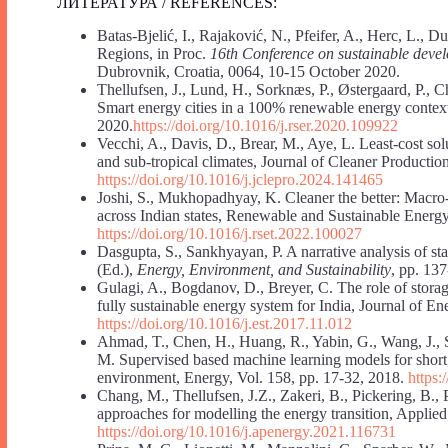
ЛИТЕРАТУРА / REFERENCES:
Batas-Bjelić, I., Rajaković, N., Pfeifer, A., Herc, L.,
Regions, in Proc.
16th Conference on sustainable dev
Dubrovnik, Croatia, 0064, 10-15 October 2020.
Thellufsen, J., Lund, H., Sorknæs, P., Østergaard, P., C
Smart energy cities in a 100% renewable energy conte
2020.
https://doi.org/10.1016/j.rser.2020.109922
Vecchi, A., Davis, D., Brear, M., Aye, L. Least-cost so
and sub-tropical climates, Journal of Cleaner Productio
https://doi.org/10.1016/j.jclepro.2024.141465
Joshi, S., Mukhopadhyay, K. Cleaner the better: Macr
across Indian states, Renewable and Sustainable Energy
https://doi.org/10.1016/j.rset.2022.100027
Dasgupta, S., Sankhyayan, P. A narrative analysis of sta
(Ed.),
Energy, Environment, and Sustainability
, pp. 13
Gulagi, A., Bogdanov, D., Breyer, C. The role of stora
fully sustainable energy system for India, Journal of E
https://doi.org/10.1016/j.est.2017.11.012
Ahmad, T., Chen, H., Huang, R., Yabin, G., Wang, J.,
M. Supervised based machine learning models for short,
environment, Energy, Vol. 158, pp. 17-32, 2018.
https:
Chang, M., Thellufsen, J.Z., Zakeri, B., Pickering, B., 
approaches for modelling the energy transition, Applie
https://doi.org/10.1016/j.apenergy.2021.116731