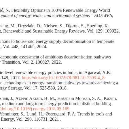
 Duić, N. Flexibility Options in 100% Renewable Energy World
elopment of energy, water and environment systems – SDEWES
,
hang, M., Drysdale, D., Nielsen, S., Djørup, S., Sperling, K.
xt, Renewable and Sustainable Energy Reviews, Vol. 129, 109922,
lutions to household energy supply decarbonisation in temperate
n, Vol. 448, 141465, 2024.
o-economic assessment of ambitious decarbonisation pathways
 Transition, Vol. 2, 100027, 2022.
te-level renewable energy policies in India, in: Agarwal, A.K.
7-148, 2017.
https://doi.org/10.1007/978-981-10-7509-4_8
ge technologies in energy transition pathways towards achieving a
nergy Storage, Vol. 17, 525-539, 2018.
 Shair, J., Azeem Akram, H. M., Hassnain Mohsan, S. A., Kazim,
 medium and long-term energy prediction in distinct building
//doi.org/10.1016/j.energy.2018.05.169
Pfenninger, S., Lund, H., Østergaard, P. A. Trends in tools and
d Energy, Vol. 290, 116731, 2021 .