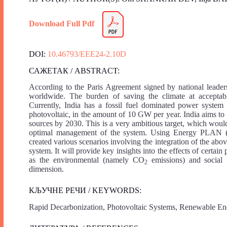
Download Full Pdf
DOI:
10.46793/EEE24-2.10D
САЖЕТАК / ABSTRACT:
According to the Paris Agreement signed by national leaders
worldwide. The burden of saving the climate at acceptable
Currently, India has a fossil fuel dominated power system 
photovoltaic, in the amount of 10 GW per year. India aims to 
sources by 2030. This is a very ambitious target, which would
optimal management of the system. Using Energy PLAN (a
created various scenarios involving the integration of the ab
system. It will provide key insights into the effects of certain
as the environmental (namely CO
emissions) and social 
2
dimension.
КЉУЧНЕ РЕЧИ / KEYWORDS:
Rapid Decarbonization, Photovoltaic Systems, Renewable En