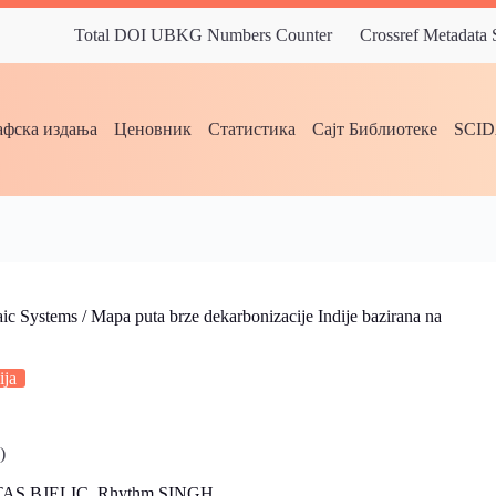
Total DOI UBKG Numbers Counter
Crossref Metadata
фска издања
Ценовник
Статистика
Сајт Библиотеке
SCI
c Systems / Mapa puta brze dekarbonizacije Indije bazirana na
ija
)
TAS BJELIC, Rhythm SINGH