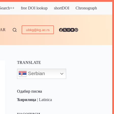
 Search++
free DOI lookup
shortDOI
Chronograph
DAR
ubkg@kg.ac.rs
TRANSLATE
Serbian
Одабир писма
Ћирилица
|
Latinica