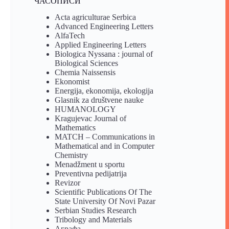
ЧАСОПИСИ
Acta agriculturae Serbica
Advanced Engineering Letters
AlfaTech
Applied Engineering Letters
Biologica Nyssana : journal of
Biological Sciences
Chemia Naissensis
Ekonomist
Energija, ekonomija, ekologija
Glasnik za društvene nauke
HUMANOLOGY
Kragujevac Journal of
Mathematics
MATCH – Communications in
Mathematical and in Computer
Chemistry
Menadžment u sportu
Preventivna pedijatrija
Revizor
Scientific Publications Of The
State University Of Novi Pazar
Serbian Studies Research
Tribology and Materials
Аграфа