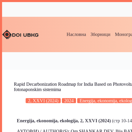
Насловна
Зборници
Моногра
Rapid Decarbonization Roadmap for India Based on Photovoltai
fotonaponskim sistemima
2, XXVI (2024)
2024
Energija, ekonomija, ekolog
Energija, ekonomija, ekologija, 2, XXVI
(2024)
(стр 10-14
АУТОР(И) / AUTHOR(S): Om SHANKAR DEV, Ilija BA