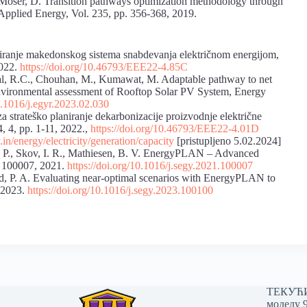
, Moser, D. Transition pathways optimization methodology through
pplied Energy, Vol. 235, pp. 356-368, 2019.
iranje makedonskog sistema snabdevanja električnom energijom,
2022.
https://doi.org/10.46793/EEE22-4.85C
sal, R.C., Chouhan, M., Kumawat, M. Adaptable pathway to net
nvironmental assessment of Rooftop Solar PV System, Energy
10.1016/j.egyr.2023.02.030
 za strateško planiranјe dekarbonizacije proizvodnјe električne
4, 4, pp. 1-11, 2022.,
https://doi.org/10.46793/EEE22-4.01D
v.in/energy/electricity/generation/capacity
[pristupljeno 5.02.2024]
æs, P., Skov, I. R., Mathiesen, B. V. EnergyPLAN – Advanced
1, 100007, 2021.
https://doi.org/10.1016/j.segy.2021.100007
rd, P. A. Evaluating near-optimal scenarios with EnergyPLAN to
, 2023.
https://doi.org/10.1016/j.segy.2023.100100
ТЕКУЋИ 
моделу 