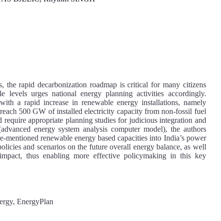
, the rapid decarbonization roadmap is critical for many citizens
 levels urges national energy planning activities accordingly.
with a rapid increase in renewable energy installations, namely
reach 500 GW of installed electricity capacity from non-fossil fuel
 require appropriate planning studies for judicious integration and
dvanced energy system analysis computer model), the authors
ove-mentioned renewable energy based capacities into India’s power
 policies and scenarios on the future overall energy balance, as well
impact, thus enabling more effective policymaking in this key
ergy, EnergyPlan