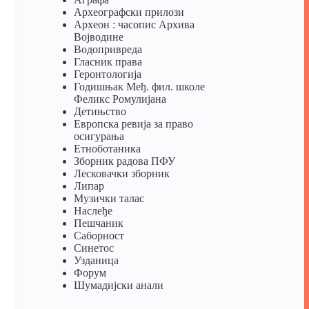
Археографски прилози
Археон : часопис Архива
Војводине
Водопривреда
Гласник права
Геронтологија
Годишњак Међ. фил. школе
Феликс Ромулијана
Детињство
Европска ревија за право
осигурања
Eтноботаника
Зборник радова ПФУ
Лесковачки зборник
Липар
Музички талас
Наслеђе
Пешчаник
Саборност
Синетос
Узданица
Форум
Шумадијски анали