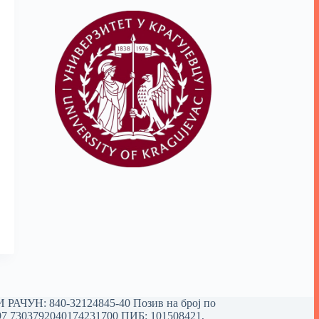
РАЧУН: 840-32124845-40 Позив на број по
97 7303792040174231700
ПИБ: 101508421,