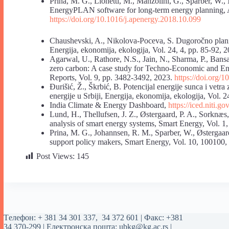
Prina, M. G., Lionetti, M., Manzolini, G., Sparber, W.
EnergyPLAN software for long-term energy planning, A
https://doi.org/10.1016/j.apenergy.2018.10.099
Chaushevski, A., Nikolova-Poceva, S. Dugoročno plan
Energija, ekonomija, ekologija, Vol. 24, 4, pp. 85-92, 
Agarwal, U., Rathore, N.S., Jain, N., Sharma, P., Ban
zero carbon: A case study for Techno-Economic and E
Reports, Vol. 9, pp. 3482-3492, 2023.
https://doi.org/
Đurišić, Ž., Škrbić, B. Potencijal energije sunca i vetra
energije u Srbiji, Energija, ekonomija, ekologija, Vol. 2
‌India Climate & Energy Dashboard,
https://iced.niti.go
Lund, H., Thellufsen, J. Z., Østergaard, P. A., Sorkn
analysis of smart energy systems, Smart Energy, Vol. 
Prina, M. G., Johannsen, R. M., Sparber, W., Østergaa
support policy makers, Smart Energy, Vol. 10, 100100
Post Views:
145
Tелефон:
+ 381 34 301 337
,
34 372 601
| Факс: +381
34 370-299 | Електронска пошта:
ubkg@kg.ac.rs
|