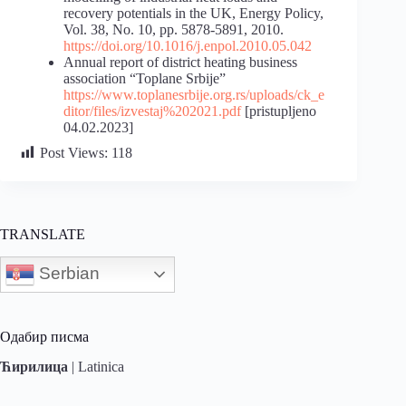
recovery potentials in the UK, Energy Policy,
Vol. 38, No. 10, pp. 5878-5891, 2010.
https://doi.org/10.1016/j.enpol.2010.05.042
Annual report of district heating business
association “Toplane Srbije”
https://www.toplanesrbije.org.rs/uploads/ck_e
ditor/files/izvestaj%202021.pdf
[pristupljeno
04.02.2023]
Post Views:
118
TRANSLATE
Serbian
Одабир писма
Ћирилица
|
Latinica