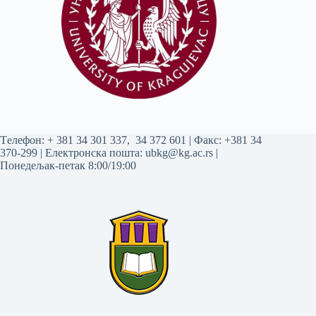
Tелефон:
+ 381 34 301 337
,
34 372 601
| Факс: +381 34
370-299 | Електронска пошта:
ubkg@kg.ac.rs
|
Понедељак-петак 8:00/19:00