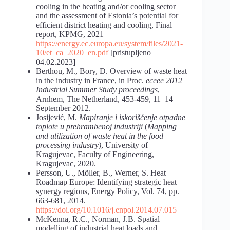
cooling in the heating and/or cooling sector
and the assessment of Estonia’s potential for
efficient district heating and cooling, Final
report, KPMG, 2021
https://energy.ec.europa.eu/system/files/2021-
10/et_ca_2020_en.pdf
[pristupljeno
04.02.2023]
Berthou, M., Bory, D. Overview of waste heat
in the industry in France, in Proc.
eceee 2012
Industrial Summer Study proceedings
,
Arnhem, The Netherland, 453-459, 11–14
September 2012.
Josijević, M.
Mapiranje i iskorišćenje otpadne
toplote u prehrambenoj industriji
(
Mapping
and utilization of waste heat in the food
processing industry)
, University of
Kragujevac, Faculty of Engineering,
Kragujevac, 2020.
Persson, U., Möller, B., Werner, S. Heat
Roadmap Europe: Identifying strategic heat
synergy regions, Energy Policy, Vol. 74, pp.
663-681, 2014.
https://doi.org/10.1016/j.enpol.2014.07.015
McKenna, R.C., Norman, J.B. Spatial
modelling of industrial heat loads and