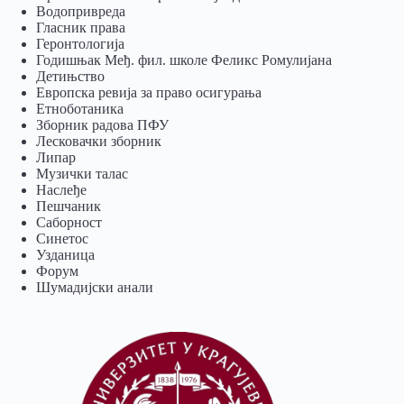
Водопривреда
Гласник права
Геронтологија
Годишњак Међ. фил. школе Феликс Ромулијана
Детињство
Европска ревија за право осигурања
Eтноботаника
Зборник радова ПФУ
Лесковачки зборник
Липар
Музички талас
Наслеђе
Пешчаник
Саборност
Синетос
Узданица
Форум
Шумадијски анали