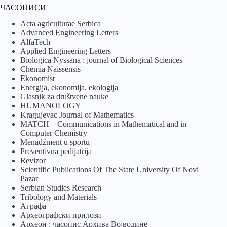
ЧАСОПИСИ
Acta agriculturae Serbica
Advanced Engineering Letters
AlfaTech
Applied Engineering Letters
Biologica Nyssana : journal of Biological Sciences
Chemia Naissensis
Ekonomist
Energija, ekonomija, ekologija
Glasnik za društvene nauke
HUMANOLOGY
Kragujevac Journal of Mathematics
MATCH – Communications in Mathematical and in
Computer Chemistry
Menadžment u sportu
Preventivna pedijatrija
Revizor
Scientific Publications Of The State University Of Novi
Pazar
Serbian Studies Research
Tribology and Materials
Аграфа
Археографски прилози
Археон : часопис Архива Војводине