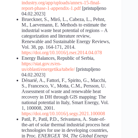
industry.org/app/uploads/annex-15-final-
report-phase-1-appendix-1.pdf
[pristupljeno
04.02.2023]
Brueckner, S., Miró, L., Cabeza, L., Pehnt,
M., Laevemann, E. Methods to estimate the
industrial waste heat potential of regions – A
categorization and literature review,
Renewable and Sustainable Energy Reviews,
Vol. 38, pp. 164-171, 2014.
https://doi.org/10.1016/j.rser.2014.04.078
Energy Balances, Republic of Serbia,
https://stat.gov.rs/en-
us/oblasti/energetika/tabele/
[pristupljeno
04.02.2023]
Dénarié, A., Fattori, F., Spirito, G., Macchi,
S., Francesco, V., Motta, C.M., Persson, U.
Assessment of waste and renewable heat
recovery in DH through GIS mapping: The
national potential in Italy, Smart Energy, Vol.
1, 100008, 2001.
https://doi.org/10.1016/j.segy.2021.100008
Patil, P., Patil, P.D., Srivastava, A. State-of-
the-art of solar thermal industrial process heat
technologies for use in developing countries,
in Proc
. ENERGEX ’84, The Global Energy