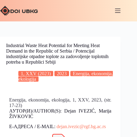
Industrial Waste Heat Potential for Meeting Heat
Demand in the Republic of Serbia / Potencijal
industrijske otpadne toplote za zadovoljenje toplotnih
potreba u Republici Srbiji
1, XXV (2023)
2023
Energija, ekonomija,
ekologija
Energija, ekonomija, ekologija, 1, XXV, 2023, (str.
17-23)
АУТОР(И)/AUTHOR(S): Dejan IVEZIĆ, Marija
ŽIVKOVIĆ
Е-АДРЕСА / E-MAIL:
dejan.ivezic@rgf.bg.ac.rs