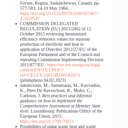
Forum
, Regina, Saskatchewan, Canada, pp.
577-583, 14-19 May 1984.
https://doi.org/10.1016/B978-0-08-025407-
4.50105-8
COMMISSION DELEGATED
REGULATION (EU) 2015/2402 of 12
October 2015 reviewing harmonized
efficiency reference values for separate
production of electricity and heat in
application of Directive 2012/27/EU of the
European Parliament and of the Council and
repealing Commission Implementing Decision
2011/877/EU.
https://eur-lex.europa.eu/legal-
content/EN/TXT/PDF/?
uri=CELEX:32015R2402&rid=1
[pristupljeno 04.02.2023]
Jakubcionis, M., Santamaria, M., Kavvadias,
K., Piers De Raveschoot, R., Moles. C.,
Carlsson, J.
Best practices and informal
guidance on how to implement the
Comprehensive Assessment at Member State
level
. Luxembourg: Publications Office of the
European Union, 2015.
https://doi.org/10.2790/79453
Possibilities of using waste heat and waste