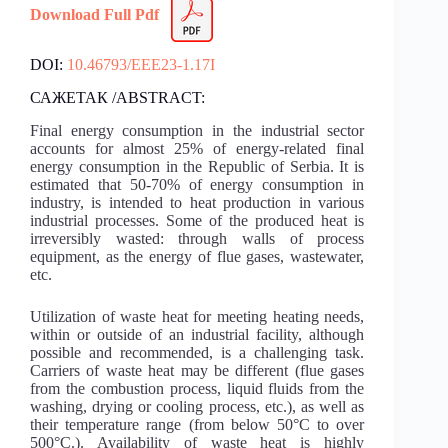
Download Full Pdf
DOI:
10.46793/EEE23-1.17I
САЖЕТАК /ABSTRACT:
Final energy consumption in the industrial sector
accounts for almost 25% of energy-related final
energy consumption in the Republic of Serbia. It is
estimated that 50-70% of energy consumption in
industry, is intended to heat production in various
industrial processes. Some of the produced heat is
irreversibly wasted: through walls of process
equipment, as the energy of flue gases, wastewater,
etc.
Utilization of waste heat for meeting heating needs,
within or outside of an industrial facility, although
possible and recommended, is a challenging task.
Carriers of waste heat may be different (flue gases
from the combustion process, liquid fluids from the
washing, drying or cooling process, etc.), as well as
their temperature range (from below 50°C to over
500°C.). Availability of waste heat is highly