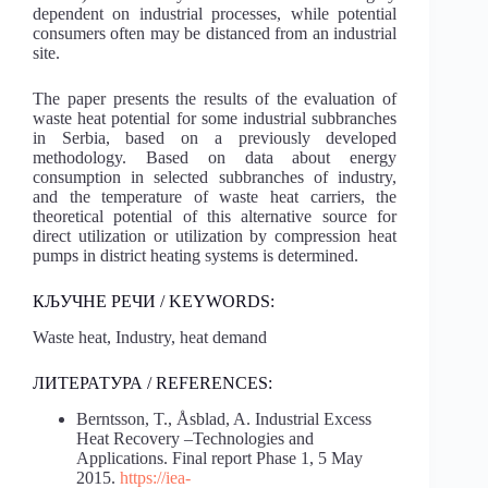
dependent on industrial processes, while potential
consumers often may be distanced from an industrial
site.
The paper presents the results of the evaluation of
waste heat potential for some industrial subbranches
in Serbia, based on a previously developed
methodology. Based on data about energy
consumption in selected subbranches of industry,
and the temperature of waste heat carriers, the
theoretical potential of this alternative source for
direct utilization or utilization by compression heat
pumps in district heating systems is determined.
КЉУЧНЕ РЕЧИ / KEYWORDS:
Waste heat, Industry, heat demand
ЛИТЕРАТУРА / REFERENCES:
Berntsson, T., Åsblad, A. Industrial Excess
Heat Recovery –Technologies and
Applications. Final report Phase 1, 5 May
2015.
https://iea-