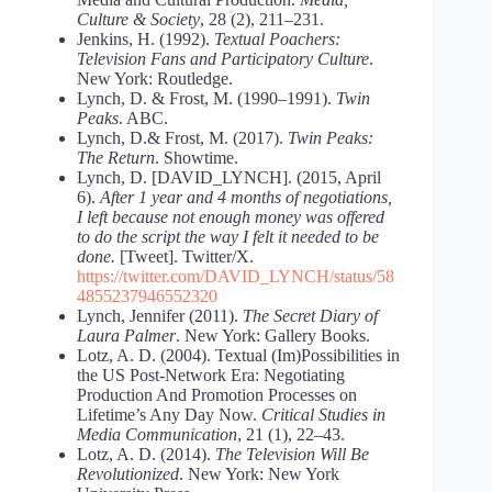
Culture & Society
, 28 (2), 211–231.
Jenkins, H. (1992).
Textual Poachers:
Television Fans and Participatory Culture
.
New York: Routledge.
Lynch, D. & Frost, M. (1990–1991).
Twin
Peaks
. ABC.
Lynch, D.& Frost, M. (2017).
Twin Peaks:
The Return
. Showtime.
Lynch, D. [DAVID_LYNCH]. (2015, April
6).
After 1 year and 4 months of negotiations,
I left because not enough money was offered
to do the script the way I felt it needed to be
done.
[Tweet]. Twitter/X.
https://twitter.com/DAVID_LYNCH/status/58
4855237946552320
Lynch, Jennifer (2011).
The Secret Diary of
Laura Palmer
. New York: Gallery Books.
Lotz, A. D. (2004). Textual (Im)Possibilities in
the US Post‐Network Era: Negotiating
Production And Promotion Processes on
Lifetime’s Any Day Now.
Critical Studies in
Media Communication
, 21 (1), 22–43.
Lotz, A. D. (2014).
The Television Will Be
Revolutionized
. New York: New York