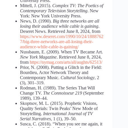
University Press.
Mittell, J. (2015).
Complex TV: The Poetics of
Contemporary Television Storytelling
. New
York: New York University Press.
News, D. (1990).
Big three networks are all
losing their audience while cable is gaining
.
Deseret News. Retrieved June 8, 2024, from
https://www.deseret.com/1990/10/24/1888762
7/big-three-networks-are-all-losing-their-
audience-while-cable-is-gaining/
Nussbaum, E. (2009). When TV Became Art.
New York Magazine
. Retrieved June 8, 2024,
from
https://nymag.com/arts/all/aughts/62513/
Prior, N. (2008). Putting a Glitch in the Field:
Bourdieu, Actor Network Theory and
Contemporary Music.
Cultural Sociology
, 2
(3), 301–319.
Rodman, H. (1989). The Series That Will
Change TV.
The Connoisseur 219
(September
1989), 139–44.
Skoptsov, M. L. (2015). Prophetic Visions,
Quality Serials: Twin Peaks’ New Mode of
Storytelling.
International Journal of TV
Serial Narratives
, 1 (1), 39–50.
Susca, C. (2018). “When you see me again, it