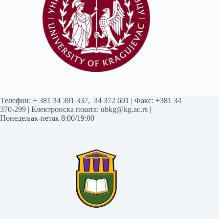
Tелефон:
+ 381 34 301 337
,
34 372 601
| Факс: +381 34
370-299 | Електронска пошта:
ubkg@kg.ac.rs
|
Понедељак-петак 8:00/19:00