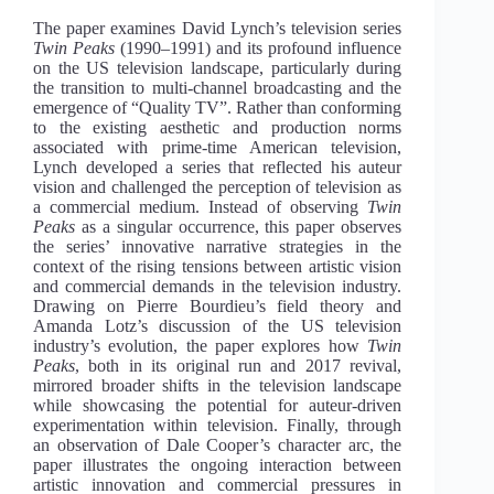
The paper examines David Lynch’s television series
Twin Peaks
(1990–1991) and its profound influence
on the US television landscape, particularly during
the transition to multi-channel broadcasting and the
emergence of “Quality TV”. Rather than conforming
to the existing aesthetic and production norms
associated with prime-time American television,
Lynch developed a series that reflected his auteur
vision and challenged the perception of television as
a commercial medium. Instead of observing
Twin
Peaks
as a singular occurrence, this paper observes
the series’ innovative narrative strategies in the
context of the rising tensions between artistic vision
and commercial demands in the television industry.
Drawing on Pierre Bourdieu’s field theory and
Amanda Lotz’s discussion of the US television
industry’s evolution, the paper explores how
Twin
Peaks
, both in its original run and 2017 revival,
mirrored broader shifts in the television landscape
while showcasing the potential for auteur-driven
experimentation within television. Finally, through
an observation of Dale Cooper’s character arc, the
paper illustrates the ongoing interaction between
artistic innovation and commercial pressures in