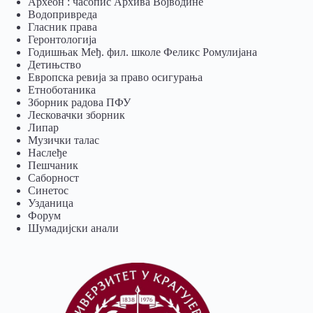
Археон : часопис Архива Војводине
Водопривреда
Гласник права
Геронтологија
Годишњак Међ. фил. школе Феликс Ромулијана
Детињство
Европска ревија за право осигурања
Eтноботаника
Зборник радова ПФУ
Лесковачки зборник
Липар
Музички талас
Наслеђе
Пешчаник
Саборност
Синетос
Узданица
Форум
Шумадијски анали