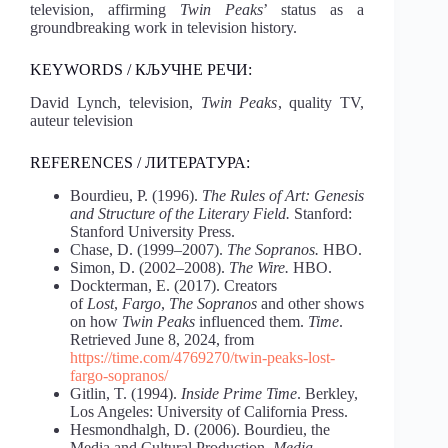
television, affirming
Twin Peaks
’ status as a
groundbreaking work in television history.
KEYWORDS / КЉУЧНЕ РЕЧИ:
David Lynch, television,
Twin Peaks
, quality TV,
auteur television
REFERENCES / ЛИТЕРАТУРА:
Bourdieu, P. (1996).
The Rules of Art: Genesis
and Structure of the Literary Field.
Stanford:
Stanford University Press.
Chase, D. (1999–2007).
The Sopranos.
HBO.
Simon, D. (2002–2008).
The Wire.
HBO.
Dockterman, E. (2017). Creators
of
Lost
,
Fargo
,
The Sopranos
and other shows
on how
Twin Peaks
influenced them.
Time
.
Retrieved June 8, 2024, from
https://time.com/4769270/twin-peaks-lost-
fargo-sopranos/
Gitlin, T. (1994).
Inside Prime Time
. Berkley,
Los Angeles: University of California Press.
Hesmondhalgh, D. (2006). Bourdieu, the
Media and Cultural Production.
Media,