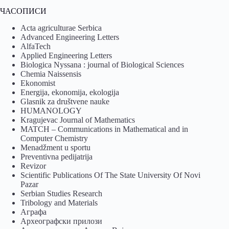
ЧАСОПИСИ
Acta agriculturae Serbica
Advanced Engineering Letters
AlfaTech
Applied Engineering Letters
Biologica Nyssana : journal of Biological Sciences
Chemia Naissensis
Ekonomist
Energija, ekonomija, ekologija
Glasnik za društvene nauke
HUMANOLOGY
Kragujevac Journal of Mathematics
MATCH – Communications in Mathematical and in
Computer Chemistry
Menadžment u sportu
Preventivna pedijatrija
Revizor
Scientific Publications Of The State University Of Novi
Pazar
Serbian Studies Research
Tribology and Materials
Аграфа
Археографски прилози