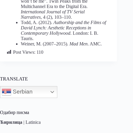
won’t be me”. Twin Peaks from the
Multichannel Era to the Digital Era.
International Journal of TV Serial
Narratives
, 4 (2), 103–110.
Todd, A. (2012).
Authorship and the Films of
David Lynch: Aesthetic Receptions in
Contemporary Hollywood
. London: I. B.
Tauris.
Weiner, M. (2007–2015).
Mad Men
. AMC.
Post Views:
110
TRANSLATE
Serbian
Одабир писма
Ћирилица
|
Latinica