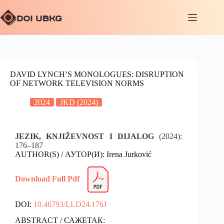
DAVID LYNCH’S MONOLOGUES: DISRUPTION
OF NETWORK TELEVISION NORMS
2024
JKD (2024)
JEZIK, KNJIŽEVNOST I DIJALOG
(2024):
176–187
AUTHOR(S) / АУТОР(И): Irena Jurković
Download Full Pdf
DOI:
10.46793/LLD24.176J
ABSTRACT / САЖЕТАК: