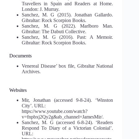
Travellers in Spain and Readers at Home.
London: J. Murray.
Sanchez, M. G (2015). Jonathan Gallardo.
Gibraltar: Rock Scorpion Books.
Sanchez, M. G (2022). Marlboro Man.
Gibraltar: The Dabuti Collective.
Sanchez, M. G (2016). Past: A Memoir.
Gibraltar: Rock Scorpion Books.
Documents
Venereal Disease’ box file, Gibraltar National
Archives.
Websites
Mir, Jonathan (accessed 9-8-24). ‘Winston
City’. URL:
https://www.youtube.com/watch?
v=fnpbxj2Qy2g&ab_channel=JamesMir/.
Sanchez, M. G (accessed 6-8-24). ‘Readers
Respond To Diary of a Victorian Colonial’.
URL: