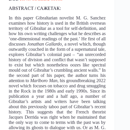
ABSTRACT / САЖЕТАК:
In this paper Gibraltarian novelist M. G. Sanchez
examines how history is used in the British overseas
territory of Gibraltar as a tool for self-definition, and
how his own writing challenges what he describes as
‘one-dimensional readings of the past.’ He first of all
discusses
Jonathan Gallardo,
a novel which, though
outwardly couched in the form of a supernatural tale,
explores Gibraltar’s colonial past – “an unrecorded
history of division and conflict that wasn’t supposed
to exist but which nonetheless oozes like spectral
mould out of Gibraltar’s crumbling ancient walls.” In
the second part of his paper, the author turns his
attention to
Marlboro Man
, his groundbreaking 2022
novel which focuses on tobacco and drug smuggling
in the Rock in the 1980s and early 1990s. Since its
publication a year and a half ago, a number of
Gibraltar’s artists and writers have been talking
about this previously taboo part of Gibraltar’s recent
history. This suggests that the French theorist
Jacques Derrida was right when he maintained that
the only way to come to terms with the past was by
allowing its ghosts to dialogue with us. Or as M. G.