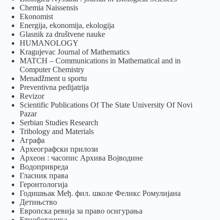
Chemia Naissensis
Ekonomist
Energija, ekonomija, ekologija
Glasnik za društvene nauke
HUMANOLOGY
Kragujevac Journal of Mathematics
MATCH – Communications in Mathematical and in
Computer Chemistry
Menadžment u sportu
Preventivna pedijatrija
Revizor
Scientific Publications Of The State University Of Novi
Pazar
Serbian Studies Research
Tribology and Materials
Аграфа
Археографски прилози
Археон : часопис Архива Војводине
Водопривреда
Гласник права
Геронтологија
Годишњак Међ. фил. школе Феликс Ромулијана
Детињство
Европска ревија за право осигурања
Eтноботаника