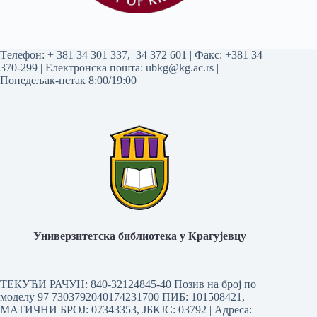
Tелефон:
+ 381 34 301 337
,
34 372 601
| Факс: +381 34
370-299 | Електронска пошта:
ubkg@kg.ac.rs
|
Понедељак-петак 8:00/19:00
Универзитетска библиотека у Крагујевцу
ТЕКУЋИ РАЧУН: 840-32124845-40 Позив на број по
моделу 97 7303792040174231700
ПИБ: 101508421,
МАТИЧНИ БРОЈ: 07343353, ЈБКЈС: 03792 | Aдреса: