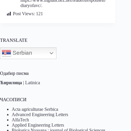
https://www.mgsanchez.net/readersresponseto
diaryofavc/.
Post Views:
121
TRANSLATE
Serbian
Одабир писма
Ћирилица
|
Latinica
ЧАСОПИСИ
Acta agriculturae Serbica
Advanced Engineering Letters
AlfaTech
Applied Engineering Letters
Biologica Nyssana : journal of Biological Sciences