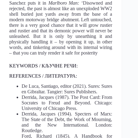
Sanchez puts it in
Marlboro Man:
‘Disowned and
rejected, the past is almost like an unexploded WW2
shell buried just yards away from the base of a
modern motorway bridge abutment. Left untouched,
there is a very good chance that it will grow rustier
and rustier and that its demonic power will never be
unleashed. But it is only by unearthing it and
physically handling it – by opening it up, in other
words, and tinkering around with its internal wiring
– that you can truly render it safe for posterity
KEYWORDS / КЉУЧНЕ РЕЧИ:
REFERENCES / ЛИТЕРАТУРА:
De Luca, Santiago, editor (2021). Sures: Sures
en Gibraltar. Tangier: Sures Publishers.
Derrida, Jacques (1987). The Post Card: From
Socrates to Freud and Beyond. Chicago:
University of Chicago Press.
Derrida, Jacques (1994). Specters of Marx:
The State of the Debt, the Work of Mourning,
and the New International. London:
Routledge.
Ford, Richard (1845). A Handbook for