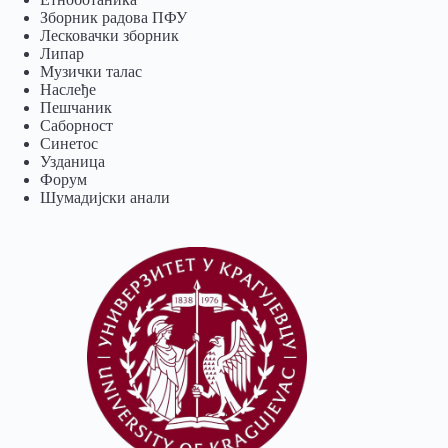
Зборник радова ПФУ
Лесковачки зборник
Липар
Музички талас
Наслеђе
Пешчаник
Саборност
Синетос
Узданица
Форум
Шумадијски анали