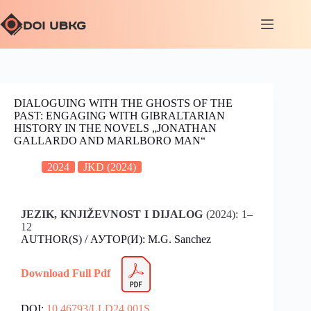
DIALOGUING WITH THE GHOSTS OF THE
PAST: ENGAGING WITH GIBRALTARIAN
HISTORY IN THE NOVELS „JONATHAN
GALLARDO AND MARLBORO MAN“
2024
JKD (2024)
JEZIK, KNJIŽEVNOST I DIJALOG
(2024): 1–
12
AUTHOR(S) / АУТОР(И): M.G. Sanchez
Download Full Pdf
DOI:
10.46793/LLD24.001S