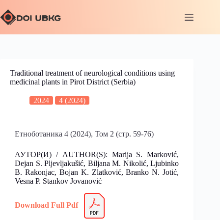
Traditional treatment of neurological conditions using
medicinal plants in Pirot District (Serbia)
2024
4 (2024)
Етноботаника 4 (2024), Том 2 (стр. 59-76)
АУТОР(И) / AUTHOR(S): Marija S. Marković,
Dejan S. Pljevljakušić, Biljana M. Nikolić, Ljubinko
B. Rakonjac, Bojan K. Zlatković, Branko N. Jotić,
Vesna P. Stankov Jovanović
Download Full Pdf