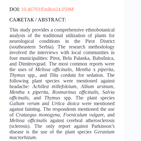
DOI:
10.46793/EtnBot24.059M
САЖЕТАК / ABSTRACT:
This study provides a comprehensive ethnobotanical
analysis of the traditional utilization of plants for
neurological conditions in the Pirot District
(southeastern Serbia). The research methodology
involved the interviews with local communities in
four municipalities: Pirot, Bela Palanka, Babušnica,
and Dimitrovgrad. Тhe most common reports were
the uses of
Melissa officinalis
,
Mentha
x
piperita
,
Thymus
spp., and
Tilia cordata
for sedation. The
following plant species were mentioned against
headache:
Achillea millefoloium
,
Allium ursinum
,
Mentha
x
piperita
,
Rosmarinus officinalis
,
Salvia
officinalis
, and
Thymus
spp. The plant species
Galium verum
and
Urtica dioica
were mentioned
against fainting. The respondents mentioned the use
of
Crataegus monogyna
,
Foeniculum vulgare
, and
Melissa officinalis
against cerebral atherosclerosis
(sclerosis). The only report against Parkinson’s
disease is the use of the plant species
Geranium
macrorhizum
.