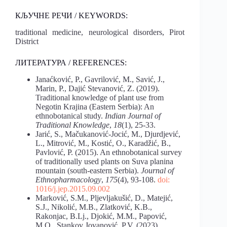
КЉУЧНЕ РЕЧИ / KEYWORDS:
traditional medicine, neurological disorders, Pirot
District
ЛИТЕРАТУРА / REFERENCES:
Janaćković, P., Gavrilović, M., Savić, J.,
Marin, P., Dajić Stevanović, Z. (2019).
Traditional knowledge of plant use from
Negotin Krajina (Eastern Serbia): An
ethnobotanical study.
Indian Journal of
Traditional Knowledge
,
18
(1), 25-33.
Jarić, S., Mačukanović-Jocić, M., Djurdjević,
L., Mitrović, M., Kostić, O., Karadžić, B.,
Pavlović, P. (2015). An ethnobotanical survey
of traditionally used plants on Suva planina
mountain (south-eastern Serbia).
Journal of
Ethnopharmacology
,
175
(4), 93-108.
doi:
1016/j.jep.2015.09.002
Marković, S.M., Pljevljakušić, D., Matejić,
S.J., Nikolić, M.B., Zlatković, K.B.,
Rakonjac, B.Lj., Djokić, M.M., Papović,
M.O., Stankov Jovanović, P.V. (2023).