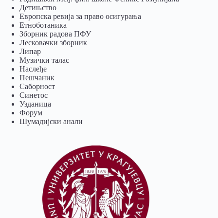
Детињство
Европска ревија за право осигурања
Eтноботаника
Зборник радова ПФУ
Лесковачки зборник
Липар
Музички талас
Наслеђе
Пешчаник
Саборност
Синетос
Узданица
Форум
Шумадијски анали