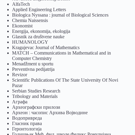
AlfaTech
Applied Engineering Letters
Biologica Nyssana : journal of Biological Sciences
Chemia Naissensis
Ekonomist
Energija, ekonomija, ekologija
Glasnik za društvene nauke
HUMANOLOGY
Kragujevac Journal of Mathematics
MATCH – Communications in Mathematical and in
Computer Chemistry
Menadžment u sportu
Preventivna pedijatrija
Revizor
Scientific Publications Of The State University Of Novi
Pazar
Serbian Studies Research
Tribology and Materials
Аграфа
Археографски прилози
Археон : часопис Архива Војводине
Водопривреда
Гласник права
Геронтологија
Годишњак Међ. фил. школе Феликс Ромулијана