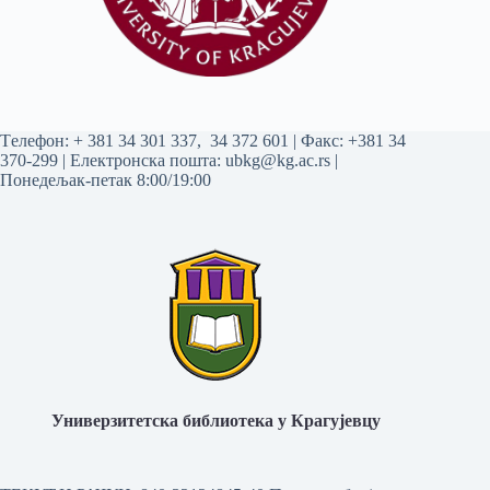
Tелефон:
+ 381 34 301 337
,
34 372 601
| Факс: +381 34
370-299 | Електронска пошта:
ubkg@kg.ac.rs
|
Понедељак-петак 8:00/19:00
Универзитетска библиотека у Крагујевцу