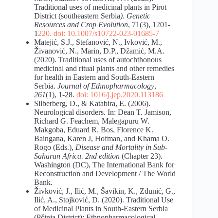
Traditional uses of medicinal plants in Pirot
District (southeastern Serbia
)
.
Genetic
Resources
and Crop Evolution
, 71(3), 1201-
1
220. doi: 10.1007/s10722-023-01685-7
Matejić, S.J., Stefanović, N., Ivković, M.,
Živanović, N., Marin, D.P., Džamić, M.A.
(2020). Traditional uses of autochthonous
medicinal and ritual plants and other remedies
for health in Eastern and South-Eastern
Serbia.
Journal of Ethnopharmacology
,
261
(1), 1-28.
doi:
1016/j.jep.2020.113186
Silberberg, D., & Katabira, E. (2006).
Neurological disorders. In: Dean T. Jamison,
Richard G. Feachem, Malegapuru W.
Makgoba, Eduard R. Bos, Florence K.
Baingana, Karen J, Hofman, and Khama O.
Rogo (Eds.),
Disease and Mortality in Sub-
Saharan Africa. 2nd edition
(Chapter 23).
Washington (DC), The International Bank for
Reconstruction and Development / The World
Bank.
Živković, J., Ilić, M., Šavikin, K., Zdunić, G.,
Ilić, A., Stojković, D. (2020). Traditional Use
of Medicinal Plants in South-Eastern Serbia
(Pčinja District): Ethnopharmacological