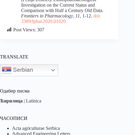
Investigation on the Current Status and
Comparison with Half a Century Old Data.
Frontiers in Pharmacology
,
11
, 1-12.
doi:
3389/fphar.2020.01020
Post Views:
307
TRANSLATE
Serbian
Одабир писма
Ћирилица
|
Latinica
ЧАСОПИСИ
Acta agriculturae Serbica
Advanced Engineering Letters