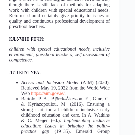
though there is still lack of methods for adapting
work with children with special educational needs.
Reforms should certainly give priority to issues of
quality and continuous professional development of
preschool teachers.
КЉУЧНЕ РЕЧИ:
children with special educational needs, inclusive
environment, preschool teachers, self-assessment of
competence.
ЛИТЕРАТУРА:
Access and Inclusion Model
(AIM) (2020).
Retrieved May 19, 2022 from the World Wide
Web
https://aim.gov.ie/.
Bartolo, P. A., Björck-Åkesson, E., Giné, C.
& Kyriazopoulou, M. (2016). Ensuring a
strong start for all children: inclusive early
childhood education and care. In A. Watkins
& C. Meijer (ed.):
Implementing inclusive
education: Issues in bridging the policy-
practice gap
(19–35). Emerald Group