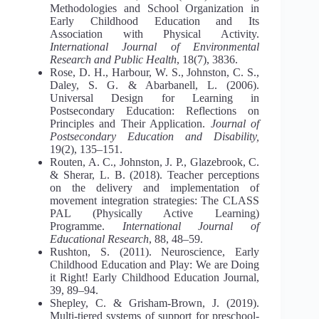
Methodologies and School Organization in
Early Childhood Education and Its
Association with Physical Activity.
International Journal of Environmental
Research and Public Health
, 18(7), 3836.
Rose, D. H., Harbour, W. S., Johnston, C. S.,
Daley, S. G. & Abarbanell, L. (2006).
Universal Design for Learning in
Postsecondary Education: Reflections on
Principles and Their Application.
Journal of
Postsecondary Education and Disability,
19(2), 135–151.
Routen, A. C., Johnston, J. P., Glazebrook, C.
& Sherar, L. B. (2018). Teacher perceptions
on the delivery and implementation of
movement integration strategies: The CLASS
PAL (Physically Active Learning)
Programme.
International Journal of
Educational Research
, 88, 48–59.
Rushton, S. (2011). Neuroscience, Early
Childhood Education and Play: We are Doing
it Right! Early Childhood Education Journal,
39, 89–94.
Shepley, C. & Grisham-Brown, J. (2019).
Multi-tiered systems of support for preschool-