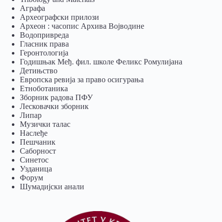
Аграфа
Археографски прилози
Археон : часопис Архива Војводине
Водопривреда
Гласник права
Геронтологија
Годишњак Међ. фил. школе Феликс Ромулијана
Детињство
Европска ревија за право осигурања
Eтноботаника
Зборник радова ПФУ
Лесковачки зборник
Липар
Музички талас
Наслеђе
Пешчаник
Саборност
Синетос
Узданица
Форум
Шумадијски анали