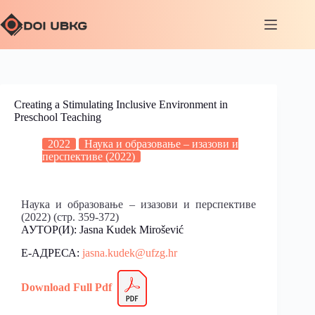
Creating a Stimulating Inclusive Environment in
Preschool Teaching
2022
Наука и образовање – изазови и
перспективе (2022)
Наука и образовање – изазови и перспективе
(2022) (стр. 359-372)
АУТОР(И): Jasna Kudek Mirošević
Е-АДРЕСА:
jasna.kudek@ufzg.hr
Download Full
Pdf