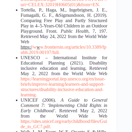
uri=CELEX:32019H0605(01)&from=EN.
Tortella, P., Haga, M., Ingebrigtsen, J. E.,
Fumagalli, G. F., &Sigmundsson, H. (2019).
Comparing Free Play and Partly Structured
Play in 4–5-Years-Old Children in an Outdoor
Playground. Front.
Public Health
, 7, 197.
Retrieved May 24, 2022 from the World Wide
Web
https:/
/w
w
w.frontiersin.org/articles/10.3389/fp
ubh.2019.00197/full.
UNESCO – International Institute for
Educational Planning (2021). Disability
inclusive education and learning. Retrieved
May 2, 2022 from the World Wide Web
https://learningportal.iiep.unesco.org/en/issue-
briefs/improve-learning/learners-
and-support-
structures/disability-inclusive-education-and-
learning.
UNICEF (2006).
A Guide to General
Comment 7: ‘Implementing Child Rights in
Early Childhood’
. Retrieved May 2, 2022
from the World Wide Web
https://sites.unicef.org/earlychildhood/files/Gui
de_to_GC7.pdf.
Walk, L. M., Evers, W. F., Quante, S. & Hille,