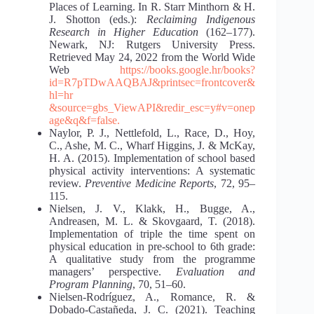
Places of Learning. In R. Starr Minthorn & H.
J. Shotton (eds.):
Reclaiming Indigenous
Research in Higher Education
(162–177).
Newark, NJ: Rutgers University Press.
Retrieved May 24, 2022 from the World Wide
Web
https://books.google.hr/books?
id=R7pTDwAAQBAJ&printsec=frontcover&
hl=hr
&source=gbs_ViewAPI&redir_esc=y#v=onep
age&q&f=false.
Naylor, P. J., Nettlefold, L., Race, D., Hoy,
C., Ashe, M. C., Wharf Higgins, J. & McKay,
H. A. (2015). Implementation of school based
physical activity interventions: A systematic
review.
Preventive Medicine Reports
, 72, 95–
115.
Nielsen, J. V., Klakk, H., Bugge, A.,
Andreasen, M. L. & Skovgaard, T. (2018).
Implementation of triple the time spent on
physical education in pre-school to 6th grade:
A qualitative study from the programme
managers’ perspective.
Evaluation and
Program Planning
, 70, 51–60.
Nielsen-Rodríguez, A., Romance, R. &
Dobado-Castañeda, J. C. (2021). Teaching