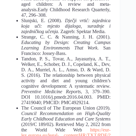
aged children: A review and meta-
analysis.Early Childhood Research Quarterly,
47, 296–308.
Slunjski, E. (2008).
Dječji vrtić: zajednica
koja uči: mjesto dijaloga, suradnje i
zajedničkog učenja
. Zagreb: Spektar Media.
Strange, C. C. & Nanning, J. H. (2001).
Educating by Design: Creating Campus
Learning Environments That Work
. San
Francisco: Jossey-Bass.
Tandon, P. S., Tovar, A., Jayasuriya, A. T.,
Welker, E., Schober, D. J., Copeland, K., Dev,
D. A., Murriel, A. L., Amso, D. & Ward, D.
S. (2016). The relationship between physical
activity and diet and young children’s
cognitive development: A systematic review.
Preventive Medicine Reports
, 3, 379–390.
DOI 10.1016/j.pmedr.2016.04.003. PMID:
27419040; PMCID: PMC4929214.
The Council of The European Union (2019).
Council Recommendation on High-Quality
Early Childhood Education and Care Systems
(2019/C 189/02). Retrieved May 2, 2022 from
the World Wide Web
https://eur-
lex.europa.eu/legal-
content/HR/TXT/PDF/?