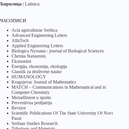
Ћирилица
|
Latinica
ЧАСОПИСИ
Acta agriculturae Serbica
Advanced Engineering Letters
AlfaTech
Applied Engineering Letters
Biologica Nyssana : journal of Biological Sciences
Chemia Naissensis
Ekonomist
Energija, ekonomija, ekologija
Glasnik za društvene nauke
HUMANOLOGY
Kragujevac Journal of Mathematics
MATCH – Communications in Mathematical and in
Computer Chemistry
Menadžment u sportu
Preventivna pedijatrija
Revizor
Scientific Publications Of The State University Of Novi
Pazar
Serbian Studies Research
Tribology and Materials