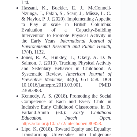
Ltd.
Hassani, K., Buckler, E. J., McConnell-
Nzunga, J., Fakih, S., Scarr, J., Mâsse, L. C.
& Naylor, P. J. (2020). Implementing Appetite
to Play at scale in British Columbia:
Evaluation of a Capacity-Building
Intervention to Promote Physical Activity in
the Early Years.
International Journal of
Environmental Research and Public Health
,
17(4), 1132.
Jones, R. A., Hinkley, T., Okely, A. D. &
Salmon, J. (2013). Tracking Physical Activity
and Sedentary Behavior in Childhood: A
Systematic Review.
American
Journal of
Preventive Medicine
, 44(6), 651–658. DOI
10.1016/j.amepre.2013.03.001. PMID
23683983.
Kennedy, A. S. (2018). Promoting the Social
Competence of Each and Every Child in
Inclusive Early Childhood Classrooms. In D.
Farland-Smith (ed.):
Early Childhood
Education. Intech Open
,
https://doi.org/10.5772/intechopen.80858.
Lipe, K. (2018). Toward Equity and Equality:
Transforming Universities into Indigenous