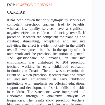
DOI:
10.46793/NOIP.359KM
САЖЕТАК:
It has been proven that only high-quality services of
competent preschool teachers lead to benefits,
whereas low quality services have a significant
negative effect on children and society overall. If
preschool teachers are competent for planning and
creating stimulating, acceptable and inclusive
activities, the effect is evident not only in the child’s
overall development, but also in the quality of their
own work and the preschool institution in general.
The questionnaire on creating an inclusive
environment was distributed to 204 preschool
teachers working in early childhood education
institutions in Croatia. The aim was to examine the
extent to which preschool teachers plan and create
an inclusive environment in early childhood
institutions with emphasis on offering educational
support and development of social skills and habits
in children. The statements were interpreted and
elaborated through a qualitative analysis of
frequencies. The results show preschool teachers’
high awareness of creating an inclusive environment,