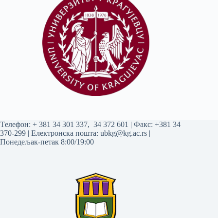
Tелефон:
+ 381 34 301 337
,
34 372 601
| Факс: +381 34
370-299 | Електронска пошта:
ubkg@kg.ac.rs
|
Понедељак-петак 8:00/19:00