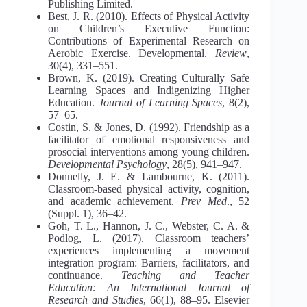
Publishing Limited.
Best, J. R. (2010). Effects of Physical Activity
on Children’s Executive Function:
Contributions of Experimental Research on
Aerobic Exercise. Developmental.
Review
,
30(4), 331–551.
Brown, K. (2019). Creating Culturally Safe
Learning Spaces and Indigenizing Higher
Education.
Journal of Learning Spaces
, 8(2),
57–65.
Costin, S. & Jones, D. (1992). Friendship as a
facilitator of emotional responsiveness and
prosocial interventions among young children.
Developmental Psychology
, 28(5), 941–947.
Donnelly, J. E. & Lambourne, K. (2011).
Classroom-based physical activity, cognition,
and academic achievement.
Prev Med
., 52
(Suppl. 1), 36–42.
Goh, T. L., Hannon, J. C., Webster, C. A. &
Podlog, L. (2017). Classroom teachers’
experiences implementing a movement
integration program: Barriers, facilitators, and
continuance.
Teaching and Teacher
Education: An International Journal of
Research and Studies
, 66(1), 88–95. Elsevier