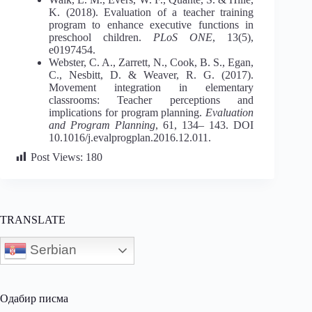
K. (2018). Evaluation of a teacher training
program to enhance executive functions in
preschool children.
PLoS ONE
, 13(5),
e0197454.
Webster, C. A., Zarrett, N., Cook, B. S., Egan,
C., Nesbitt, D. & Weaver, R. G. (2017).
Movement integration in elementary
classrooms: Teacher perceptions and
implications for program planning.
Evaluation
and Program Planning
, 61, 134– 143. DOI
10.1016/j.evalprogplan.2016.12.011.
Post Views:
180
TRANSLATE
Serbian
Одабир писма