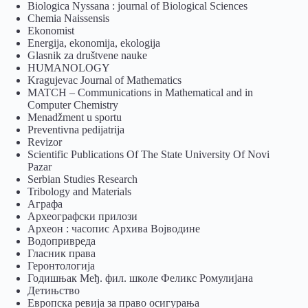
Biologica Nyssana : journal of Biological Sciences
Chemia Naissensis
Ekonomist
Energija, ekonomija, ekologija
Glasnik za društvene nauke
HUMANOLOGY
Kragujevac Journal of Mathematics
MATCH – Communications in Mathematical and in
Computer Chemistry
Menadžment u sportu
Preventivna pedijatrija
Revizor
Scientific Publications Of The State University Of Novi
Pazar
Serbian Studies Research
Tribology and Materials
Аграфа
Археографски прилози
Археон : часопис Архива Војводине
Водопривреда
Гласник права
Геронтологија
Годишњак Међ. фил. школе Феликс Ромулијана
Детињство
Европска ревија за право осигурања