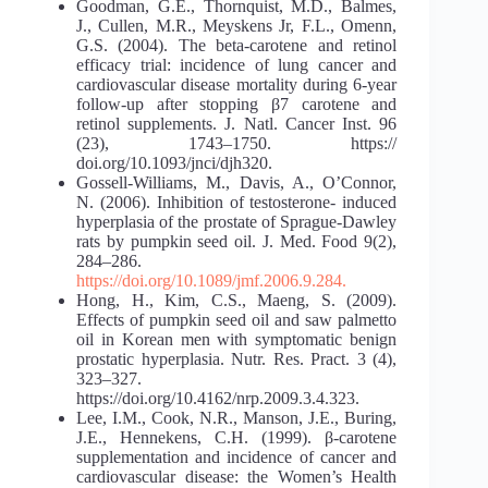
Goodman, G.E., Thornquist, M.D., Balmes,
J., Cullen, M.R., Meyskens Jr, F.L., Omenn,
G.S. (2004). The beta-carotene and retinol
efficacy trial: incidence of lung cancer and
cardiovascular disease mortality during 6-year
follow-up after stopping β7 carotene and
retinol supplements. J. Natl. Cancer Inst. 96
(23), 1743–1750. https://
doi.org/10.1093/jnci/djh320.
Gossell-Williams, M., Davis, A., O’Connor,
N. (2006). Inhibition of testosterone- induced
hyperplasia of the prostate of Sprague-Dawley
rats by pumpkin seed oil. J. Med. Food 9(2),
284–286.
https://doi.org/10.1089/jmf.2006.9.284.
Hong, H., Kim, C.S., Maeng, S. (2009).
Effects of pumpkin seed oil and saw palmetto
oil in Korean men with symptomatic benign
prostatic hyperplasia. Nutr. Res. Pract. 3 (4),
323–327.
https://doi.org/10.4162/nrp.2009.3.4.323.
Lee, I.M., Cook, N.R., Manson, J.E., Buring,
J.E., Hennekens, C.H. (1999). β-carotene
supplementation and incidence of cancer and
cardiovascular disease: the Women’s Health