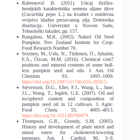
Rabrenović B. (2011). Uticaj fizičko-
hemijskih karakteristika semena uljane tikve
(
Cucurbita pepo
L.) na kvalitet i nutritivna
svojstva hladno presovanog ulja. Doktorska
disertacija. Univerzitet u Novom Sadu,
Tehnološki fakultet, pp. 157.
Rangahau, M.K. (2002). Naked Oil Seed
Pumpkin. Nev Zealand İnstitute for Crop-
Food Research Number 70.
Seymen, M., Uslu, N., Türkmen, Ö., Juhaimi,
F.A., Özcan, M.M. (2016). Chemical com7
positions and mineral contents of some hull-
less pumpkin seed and oils. J. Am. Oil
Chemists 93, 1095–1099.
https://doi.org/10.1007/s11746-016-2850-5.
Stevenson, D.G., Eller, F.J., Wang, L., Jane,
J.L., Wang, T., Inglett, G.E. (2007). Oil and
tocopherol content and composition of
pumpkin seed oil in 12 cultivars. J. Agric.
Food Chem. 55, 4005–4013.
https://doi.org/10.1021/jf0706979.
Thompson, G.R., Grundy, S.M. (2005).
History and development of plant sterol and
stanol esters for cholesterol-lowering
purposes. Am. J. Cardiol. 96, 3–9.