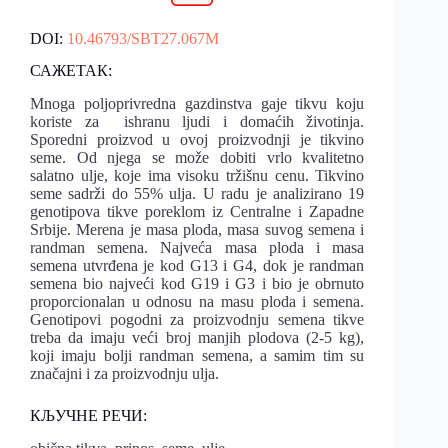
DOI:
10.46793/SBT27.067M
САЖЕТАК:
Mnoga poljoprivredna gazdinstva gaje tikvu koju
koriste za ishranu ljudi i domaćih životinja.
Sporedni proizvod u ovoj proizvodnji je tikvino
seme. Od njega se može dobiti vrlo kvalitetno
salatno ulje, koje ima visoku tržišnu cenu. Tikvino
seme sadrži do 55% ulja. U radu je analizirano 19
genotipova tikve poreklom iz Centralne i Zapadne
Srbije. Merena je masa ploda, masa suvog semena i
randman semena. Najveća masa ploda i masa
semena utvrđena je kod G13 i G4, dok je randman
semena bio najveći kod G19 i G3 i bio je obrnuto
proporcionalan u odnosu na masu ploda i semena.
Genotipovi pogodni za proizvodnju semena tikve
treba da imaju veći broj manjih plodova (2-5 kg),
koji imaju bolji randman semena, a samim tim su
značajni i za proizvodnju ulja.
КЉУЧНЕ РЕЧИ: