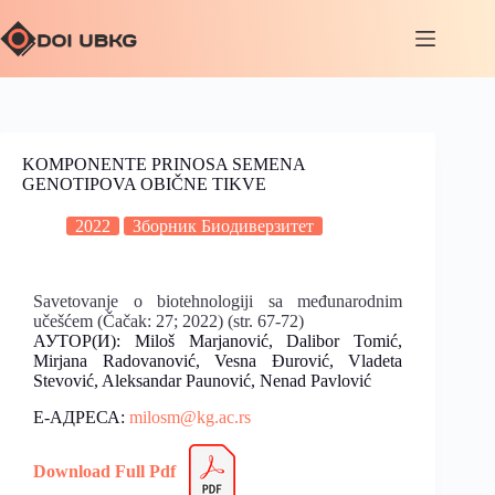
KOMPONENTE PRINOSA SEMENA
GENOTIPOVA OBIČNE TIKVE
2022
Зборник Биодиверзитет
Savetovanje o biotehnologiji sa međunarodnim
učešćem (Čačak: 27; 2022) (str. 67-72)
АУТОР(И): Miloš Marjanović, Dalibor Tomić,
Mirjana Radovanović, Vesna Đurović, Vladeta
Stevović, Aleksandar Paunović, Nenad Pavlović
Е-АДРЕСА:
milosm@kg.ac.rs
Download Full Pdf