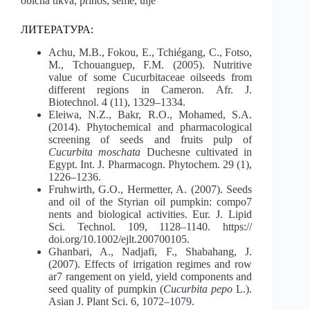
obična tikva, prinos, seme, ulje
ЛИТЕРАТУРА:
Achu, M.B., Fokou, E., Tchiégang, C., Fotso,
M., Tchouanguep, F.M. (2005). Nutritive
value of some Cucurbitaceae oilseeds from
different regions in Cameron. Afr. J.
Biotechnol. 4 (11), 1329–1334.
Eleiwa, N.Z., Bakr, R.O., Mohamed, S.A.
(2014). Phytochemical and pharmacological
screening of seeds and fruits pulp of
Cucurbita moschata
Duchesne cultivated in
Egypt. Int. J. Pharmacogn. Phytochem. 29 (1),
1226–1236.
Fruhwirth, G.O., Hermetter, A. (2007). Seeds
and oil of the Styrian oil pumpkin: compo7
nents and biological activities. Eur. J. Lipid
Sci. Technol. 109, 1128–1140. https://
doi.org/10.1002/ejlt.200700105.
Ghanbari, A., Nadjafi, F., Shabahang, J.
(2007). Effects of irrigation regimes and row
ar7 rangement on yield, yield components and
seed quality of pumpkin (
Cucurbita pepo
L.).
Asian J. Plant Sci. 6, 1072–1079.