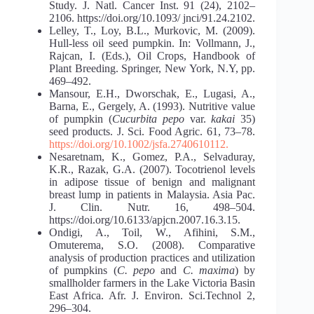
Study. J. Natl. Cancer Inst. 91 (24), 2102–
2106. https://doi.org/10.1093/ jnci/91.24.2102.
Lelley, T., Loy, B.L., Murkovic, M. (2009).
Hull-less oil seed pumpkin. In: Vollmann, J.,
Rajcan, I. (Eds.), Oil Crops, Handbook of
Plant Breeding. Springer, New York, N.Y, pp.
469–492.
Mansour, E.H., Dworschak, E., Lugasi, A.,
Barna, E., Gergely, A. (1993). Nutritive value
of pumpkin (
Cucurbita pepo
var.
kakai
35)
seed products. J. Sci. Food Agric. 61, 73–78.
https://doi.org/10.1002/jsfa.2740610112.
Nesaretnam, K., Gomez, P.A., Selvaduray,
K.R., Razak, G.A. (2007). Tocotrienol levels
in adipose tissue of benign and malignant
breast lump in patients in Malaysia. Asia Pac.
J. Clin. Nutr. 16, 498–504.
https://doi.org/10.6133/apjcn.2007.16.3.15.
Ondigi, A., Toil, W., Afihini, S.M.,
Omuterema, S.O. (2008). Comparative
analysis of production practices and utilization
of pumpkins (
C. pepo
and
C. maxima
) by
smallholder farmers in the Lake Victoria Basin
East Africa. Afr. J. Environ. Sci.Technol 2,
296–304.