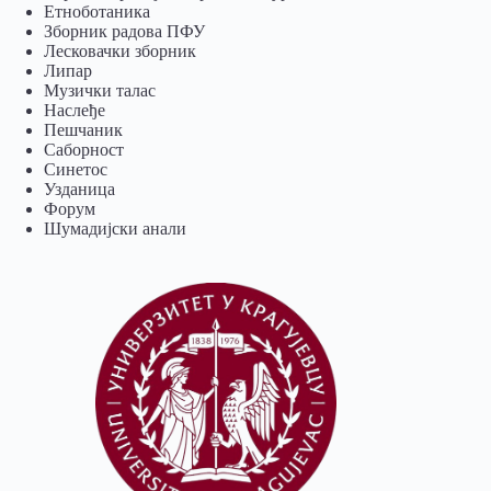
Eтноботаника
Зборник радова ПФУ
Лесковачки зборник
Липар
Музички талас
Наслеђе
Пешчаник
Саборност
Синетос
Узданица
Форум
Шумадијски анали