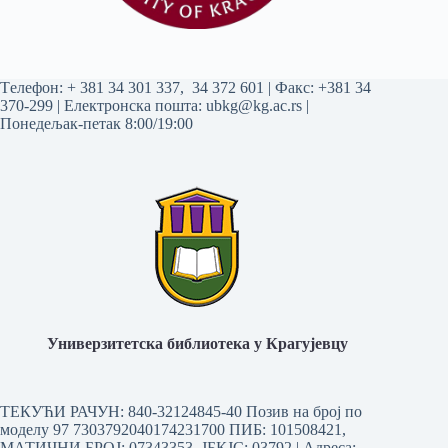
Tелефон:
+ 381 34 301 337
,
34 372 601
| Факс: +381 34
370-299 | Електронска пошта:
ubkg@kg.ac.rs
|
Понедељак-петак 8:00/19:00
Универзитетска библиотека у Крагујевцу
ТЕКУЋИ РАЧУН: 840-32124845-40 Позив на број по
моделу 97 7303792040174231700
ПИБ: 101508421,
МАТИЧНИ БРОЈ: 07343353, ЈБКЈС: 03792 | Aдреса: