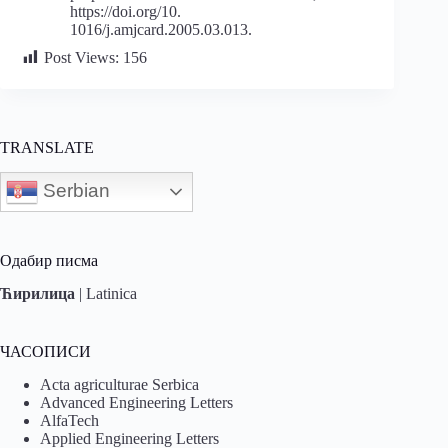
https://doi.org/10.
1016/j.amjcard.2005.03.013.
Post Views:
156
TRANSLATE
Serbian
Одабир писма
Ћирилица
|
Latinica
ЧАСОПИСИ
Acta agriculturae Serbica
Advanced Engineering Letters
AlfaTech
Applied Engineering Letters