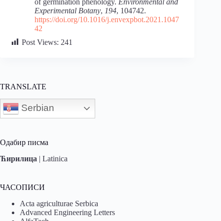
of germination phenology.
Environmental and
Experimental Botany
,
194
, 104742.
https://doi.org/10.1016/j.envexpbot.2021.1047
42
Post Views:
241
TRANSLATE
Serbian
Одабир писма
Ћирилица
|
Latinica
ЧАСОПИСИ
Acta agriculturae Serbica
Advanced Engineering Letters