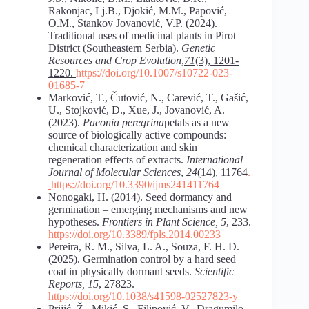
Rakonjac, Lj.B., Djokić, M.M., Papović,
O.M., Stankov Jovanović, V.P. (2024).
Traditional uses of medicinal plants in Pirot
District (Southeastern Serbia).
Genetic
Resources and Crop Evolution
,
71
(3), 1201-
1220.
https://doi.org/10.1007/s10722-023-
01685-7
Marković, T., Čutović, N., Carević, T., Gašić,
U., Stojković, D., Xue, J., Jovanović, A.
(2023).
Paeonia peregrina
petals as a new
source of biologically active compounds:
chemical characterization and skin
regeneration effects of extracts.
International
Journal of Molecular
Sciences
,
24
(14), 11764
.
https://doi.org/10.3390/ijms241411764
Nonogaki, H. (2014). Seed dormancy and
germination – emerging mechanisms and new
hypotheses.
Frontiers in Plant Science, 5
, 233.
https://doi.org/10.3389/fpls.2014.00233
Pereira, R. M., Silva, L. A., Souza, F. H. D.
(2025). Germination control by a hard seed
coat in physically dormant seeds.
Scientific
Reports, 15
, 27823.
https://doi.org/10.1038/s41598-025
27823-y
Prijić, Ž., Mikić, S., Filipović, V., Dragumilo,