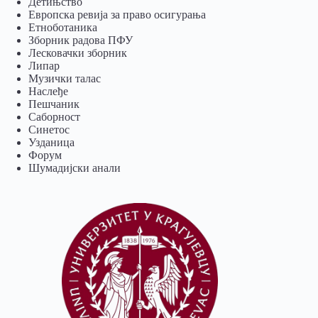
Детињство
Европска ревија за право осигурања
Eтноботаника
Зборник радова ПФУ
Лесковачки зборник
Липар
Музички талас
Наслеђе
Пешчаник
Саборност
Синетос
Узданица
Форум
Шумадијски анали