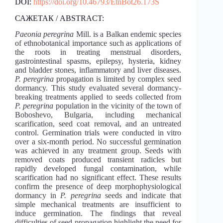
DOI:
https://doi.org/10.46793/EtnBot26.173S
САЖЕТАК / ABSTRACT:
Paeonia peregrina
Mill. is a Balkan endemic species
of ethnobotanical importance such as applications of
the roots in treating menstrual disorders,
gastrointestinal spasms, epilepsy, hysteria, kidney
and bladder stones, inflammatory and liver diseases.
P. peregrina
propagation is limited by complex seed
dormancy. This study evaluated several dormancy-
breaking treatments applied to seeds collected from
P. peregrina
population in the vicinity of the town of
Boboshevo, Bulgaria, including mechanical
scarification, seed coat removal, and an untreated
control. Germination trials were conducted in vitro
over a six-month period. No successful germination
was achieved in any treatment group. Seeds with
removed coats produced transient radicles but
rapidly developed fungal contamination, while
scarification had no significant effect. These results
confirm the presence of deep morphophysiological
dormancy in
P. peregrina
seeds and indicate that
simple mechanical treatments are insufficient to
induce germination. The findings that reveal
difficulties of seed propagation highlight the need for