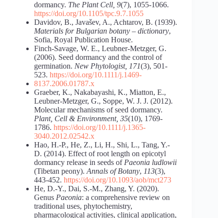
dormancy.
The Plant Cell, 9
(7), 1055-1066.
https://doi.org/10.1105/tpc.9.7.1055
Davidov, B., Javašev, A., Achtarov, B. (1939).
Materials for Bulgarian botany – dictionary
,
Sofia, Royal Publication House.
Finch-Savage, W. E., Leubner-Metzger, G.
(2006). Seed dormancy and the control of
germination.
New Phytologist, 171
(3), 501-
523.
https://doi.org/10.1111/j.1469-
8137.2006.01787.x
Graeber, K., Nakabayashi, K., Miatton, E.,
Leubner-Metzger, G., Soppe, W. J. J. (2012).
Molecular mechanisms of seed dormancy.
Plant, Cell & Environment, 35
(10), 1769-
1786.
https://doi.org/10.1111/j.1365-
3040.2012.02542.x
Hao, H.-P., He, Z., Li, H., Shi, L., Tang, Y.-
D. (2014). Effect of root length on epicotyl
dormancy release in seeds of
Paeonia ludlowii
(Tibetan peony).
Annals of Botany
,
113
(3),
443-452.
https://doi.org/10.1093/aob/mct273
He, D.-Y., Dai, S.-M., Zhang, Y. (2020).
Genus
Paeonia
: a comprehensive review on
traditional uses, phytochemistry,
pharmacological activities, clinical application,