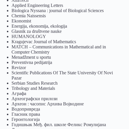
AlfaTech
Applied Engineering Letters
Biologica Nyssana : journal of Biological Sciences
Chemia Naissensis
Ekonomist
Energija, ekonomija, ekologija
Glasnik za društvene nauke
HUMANOLOGY
Kragujevac Journal of Mathematics
MATCH – Communications in Mathematical and in
Computer Chemistry
Menadžment u sportu
Preventivna pedijatrija
Revizor
Scientific Publications Of The State University Of Novi
Pazar
Serbian Studies Research
Tribology and Materials
Аграфа
Археографски прилози
Археон : часопис Архива Војводине
Водопривреда
Гласник права
Геронтологија
Годишњак Међ. фил. школе Феликс Ромулијана