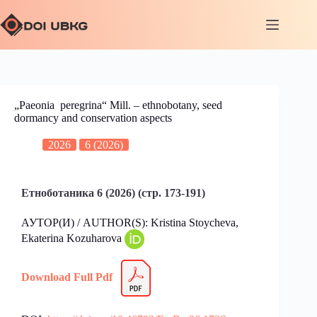
„Paeonia peregrina“ Mill. – ethnobotany, seed
dormancy and conservation aspects
2026
6 (2026)
Етноботаника 6 (2026) (стр. 173-191)
АУТОР(И) / AUTHOR(S): Kristina Stoychevа,
Ekaterina Kozuharova
Download Full Pdf