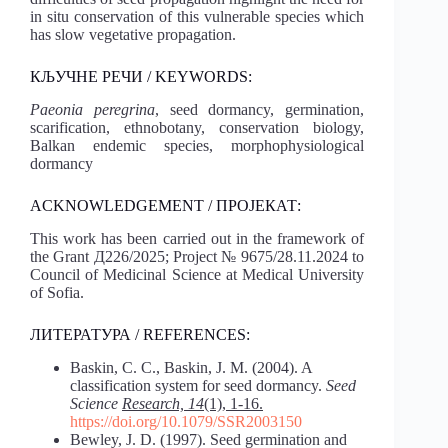
in situ conservation of this vulnerable species which
has slow vegetative propagation.
КЉУЧНЕ РЕЧИ / KEYWORDS:
Paeonia peregrina
, seed dormancy, germination,
scarification, ethnobotany, conservation biology,
Balkan endemic species, morphophysiological
dormancy
ACKNOWLEDGEMENT / ПРОЈЕКАТ:
This work has been carried out in the framework of
the Grant Д226/2025; Project № 9675/28.11.2024 to
Council of Medicinal Science at Medical University
of Sofia.
ЛИТЕРАТУРА / REFERENCES:
Baskin, C. C., Baskin, J. M. (2004). A
classification system for seed dormancy.
Seed
Science
Research, 14
(1), 1-16.
https://doi.org/10.1079/SSR2003150
Bewley, J. D. (1997). Seed germination and