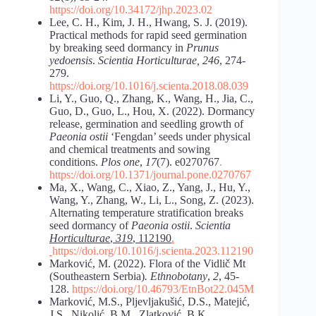
https://doi.org/10.34172/jhp.2023.02
Lee, C. H., Kim, J. H., Hwang, S. J. (2019).
Practical methods for rapid seed germination
by breaking seed dormancy in
Prunus
yedoensis
.
Scientia Horticulturae, 246
, 274-
279.
https://doi.org/10.1016/j.scienta.2018.08.039
Li, Y., Guo, Q., Zhang, K., Wang, H., Jia, C.,
Guo, D., Guo, L., Hou, X. (2022). Dormancy
release, germination and seedling growth of
Paeonia ostii
‘Fengdan’ seeds under physical
and chemical treatments and sowing
conditions.
Plos one
,
17
(7). e0270767
.
https://doi.org/10.1371/journal.pone.0270767
Ma, X., Wang, C., Xiao, Z., Yang, J., Hu, Y.,
Wang, Y., Zhang, W., Li, L., Song, Z. (2023).
Alternating temperature stratification breaks
seed dormancy of
Paeonia ostii
.
Scientia
Horticulturae
,
319
, 112190
.
https://doi.org/10.1016/j.scienta.2023.112190
Marković, M. (2022). Flora of the Vidlič Mt
(Southeastern Serbia)
. Ethnobotany
,
2
, 45-
128.
https://doi.org/10.46793/EtnBot22.045M
Marković, M.S., Pljevljakušić, D.S., Matejić,
J.S., Nikolić, B.M., Zlatković, B.K.,