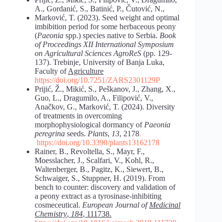
A., Gordanić, S., Batinić, P., Čutović, N.,
Marković, T. (2023). Seed weight and optimal
imbibition period for some herbaceous peony
(
Paeonia
spp.) species native to Serbia.
Book
of Proceedings XII International Symposium
on
Agricultural Sciences AgroReS
(pp. 129-
137). Trebinje, University of Banja Luka,
Faculty of
Agriculture
https://doi.org/10.7251/ZARS2301129P
Prijić, Ž., Mikić, S., Peškanov, J., Zhang, X.,
Guo, L., Dragumilo, A., Filipović, V.,
Anačkov, G., Marković, T. (2024). Diversity
of treatments in overcoming
morphophysiological dormancy of
Paeonia
peregrina
seeds.
Plants
,
13
, 2178
.
https://doi.org/10.3390/plants13162178
Rainer, B., Revoltella, S., Mayr, F.,
Moesslacher, J., Scalfari, V., Kohl, R.,
Waltenberger, B., Pagitz, K., Siewert, B.,
Schwaiger, S., Stuppner, H. (2019). From
bench to counter: discovery and validation of
a peony extract as a tyrosinase-inhibiting
cosmeceutical.
European Journal of
Medicinal
Chemistry
,
184
, 111738.