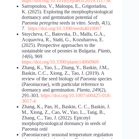
https://doi.org/10.1016/j.ejmech.2019.111738
Sarropoulou, V., Maloupa, E., Grigoriadou,
K. (2025). Exploring the morphophysiological
dormancy and germination potential of
Paeonia peregrina
seeds in vitro.
Seeds
,
4
(1),
7
.
https://doi.org/10.3390/seeds4010007
Stoycheva, C., Batovska, D., Malfa, G.A.,
Acquaviva, R., Statti, G., Kozuharova, E.
(2025). Prospective approaches to the
sustainable use of peonies in Bulgaria.
Plants
,
14
(6), 969
.
https://doi.org/10.3390/plants14060969
Zhang, K., Yao, L., Zhang, Y., Baskin, J.M.,
Baskin, C.C., Xiong, Z., Tao, J. (2019). A
review of the seed biology of
Paeonia
species
(Paeoniaceae), with particular reference to
dormancy and germination.
Planta
,
249
(2),
291-303.
https://doi.org/10.1007/s00425-018-
3017-4
Zhang, K., Pan, H., Baskin, C. C., Baskin, J.
M., Xiong, Z., Cao, W., Yao, L., Tang, B.,
Zhang, C., Tao, J. (2022). Epicotyl
morphophysiological dormancy in seeds of
Paeonia ostii
(Paeoniaceae): seasonal temperature regulation