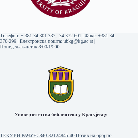
Tелефон:
+ 381 34 301 337
,
34 372 601
| Факс: +381 34
370-299 | Електронска пошта:
ubkg@kg.ac.rs
|
Понедељак-петак 8:00/19:00
Универзитетска библиотека у Крагујевцу
ТЕКУЋИ РАЧУН: 840-32124845-40 Позив на број по