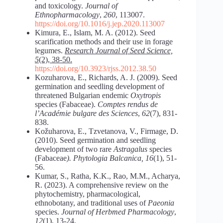
and toxicology.
Journal of
Ethnopharmacology
,
260
, 113007.
https://doi.org/10.1016/j.jep.2020.113007
Kimura, E., Islam, M. A. (2012). Seed
scarification methods and their use in forage
legumes.
Research Journal of Seed Science,
5
(2), 38-50.
https://doi.org/10.3923/rjss.2012.38.50
Kozuharova, E., Richards, A. J. (2009). Seed
germination and seedling development of
threatened Bulgarian endemic
Oxytropis
species (Fabaceae).
Comptes rendus de
l’Académie bulgare des Sciences
,
62
(7), 831-
838.
Kožuharova, E., Tzvetanova, V., Firmage, D.
(2010). Seed germination and seedling
development of two rare
Astragalus
species
(Fabaceae
). Phytologia Balcanica, 16
(1), 51-
56.
Kumar, S., Ratha, K.K., Rao, M.M., Acharya,
R. (2023). A comprehensive review on the
phytochemistry, pharmacological,
ethnobotany, and traditional uses of
Paeonia
species.
Journal of Herbmed Pharmacology
,
12
(1), 13-24.