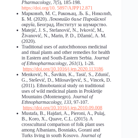
Pharmacology
,
7
(5), 185-198.
https://doi.org/10. 5897/AJPP12.871
Марковић, М. С, Ракоњац, Љ. Б., Николић,
Б. М. (2020).
Лековито биље Пиротског
округа
, Београд, Институт за шумарство.
Matejić, J. S., Stefanović, N., Ivković, M.,
Živanović, N., Marin, P. D., Džamić, A. M.
(2020).
Traditional uses of autochthonous medicinal
and ritual plants and other remedies for health
in Eastern and South-Eastern Serbia.
Journal
of Ethnopharmacology
,
261
(1), 1-28.
https://doi.org/10.1016/j.jep.2020.113186
Menković, N., Šavikin, K., Tasić, S., Zdunić,
G., Stešević, D., Milosavljević, S., Vincek, D.
(2011). Ethnobotanical study on traditional
uses of wild medicinal plants in Prokletije
Mountains (Montenegro).
Journal of
Ethnopharmacology, 133
, 97-107.
https://doi.org/10.1016/j.jep.2010.09.008
Mustafa, B., Hajdari, A., Pieroni, A., Pulaj,
B., Koro, X., Quave, C.L. (2015). A
crosscultural comparison of folk plant uses
among Albanians, Bosniaks, Gorani and
Turks living in south Kosovo.
Journal of