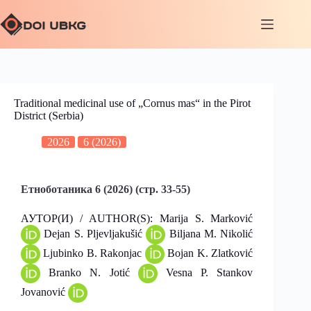
Traditional medicinal use of „Cornus mas“ in the Pirot
District (Serbia)
2026
6 (2026)
Етноботаника 6 (2026) (стр. 33-55)
АУТОР(И) / AUTHOR(S): Marija S. Marković
Dejan S. Pljevljakušić
Biljana M. Nikolić
Ljubinko B. Rakonjac
Bojan K. Zlatković
Branko N. Jotić
Vesna P. Stankov
Jovanović