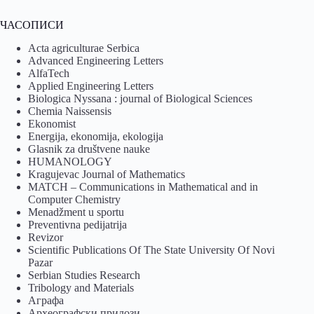
ЧАСОПИСИ
Acta agriculturae Serbica
Advanced Engineering Letters
AlfaTech
Applied Engineering Letters
Biologica Nyssana : journal of Biological Sciences
Chemia Naissensis
Ekonomist
Energija, ekonomija, ekologija
Glasnik za društvene nauke
HUMANOLOGY
Kragujevac Journal of Mathematics
MATCH – Communications in Mathematical and in
Computer Chemistry
Menadžment u sportu
Preventivna pedijatrija
Revizor
Scientific Publications Of The State University Of Novi
Pazar
Serbian Studies Research
Tribology and Materials
Аграфа
Археографски прилози