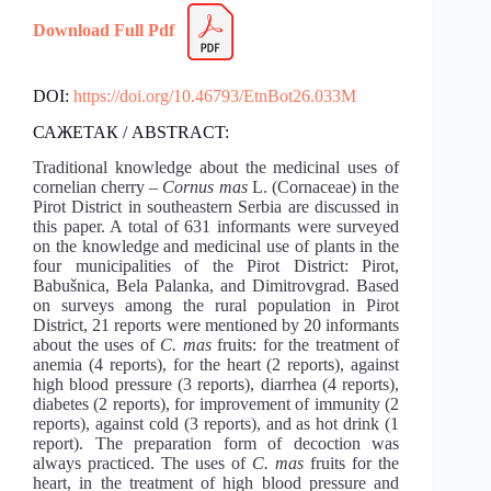
Download Full Pdf
DOI:
https://doi.org/10.46793/EtnBot26.033M
САЖЕТАК / ABSTRACT:
Traditional knowledge about the medicinal uses of
cornelian cherry –
Cornus mas
L. (Cornaceae) in the
Pirot District in southeastern Serbia are discussed in
this paper. A total of 631 informants were surveyed
on the knowledge and medicinal use of plants in the
four municipalities of the Pirot District: Pirot,
Babušnica, Bela Palanka, and Dimitrovgrad. Based
on surveys among the rural population in Pirot
District, 21 reports were mentioned by 20 informants
about the uses of
C. mas
fruits: for the treatment of
anemia (4 reports), for the heart (2 reports), against
high blood pressure (3 reports), diarrhea (4 reports),
diabetes (2 reports), for improvement of immunity (2
reports), against cold (3 reports), and as hot drink (1
report). The preparation form of decoction was
always practiced. The uses of
C. mas
fruits for the
heart, in the treatment of high blood pressure and