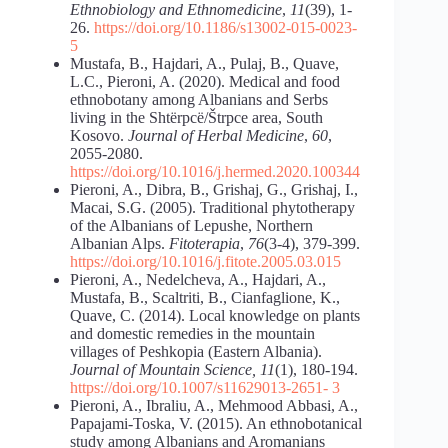
Ethnobiology and Ethnomedicine
,
11
(39), 1-
26.
https://doi.org/10.1186/s13002-015-0023-
5
Mustafa, B., Hajdari, A., Pulaj, B., Quave,
L.C., Pieroni, A. (2020). Medical and food
ethnobotany among Albanians and Serbs
living in the Shtërpcë/Štrpce area, South
Kosovo.
Journal of Herbal Medicine
,
60
,
2055-2080.
https://doi.org/10.1016/j.hermed.2020.100344
Pieroni, A., Dibra, B., Grishaj, G., Grishaj, I.,
Macai, S.G. (2005). Traditional phytotherapy
of the Albanians of Lepushe, Northern
Albanian Alps.
Fitoterapia
,
76
(3-4), 379-399.
https://doi.org/10.1016/j.fitote.2005.03.015
Pieroni, A., Nedelcheva, A., Hajdari, A.,
Mustafa, B., Scaltriti, B., Cianfaglione, K.,
Quave, C. (2014). Local knowledge on plants
and domestic remedies in the mountain
villages of Peshkopia (Eastern Albania).
Journal of Mountain Science, 11
(1), 180-194.
https://doi.org/10.1007/s11629
013-2651- 3
Pieroni, A., Ibraliu, A., Mehmood Abbasi, A.,
Papajami-Toska, V. (2015). An ethnobotanical
study among Albanians and Aromanians