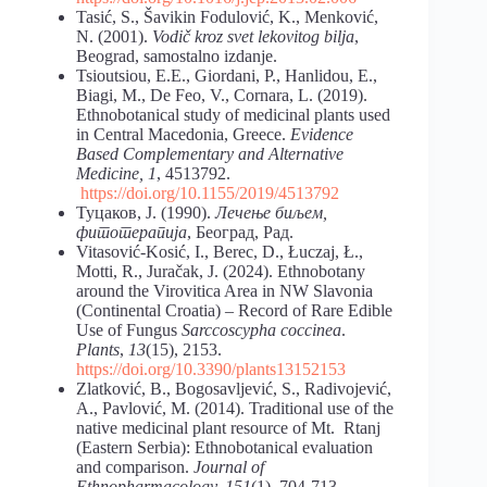
Tasić, S., Šavikin Fodulović, K., Menković,
N. (2001).
Vodič kroz svet lekovitog bilja
,
Beograd, samostalno izdanje.
Tsioutsiou, E.E., Giordani, P., Hanlidou, E.,
Biagi, M., De Feo, V., Cornara, L. (2019).
Ethnobotanical study of medicinal plants used
in Central Macedonia, Greece.
Evidence
Based
Complementary and Alternative
Medicine, 1
, 4513792.
https://doi.org/10.1155/2019/4513792
Туцаков, Ј. (1990).
Лечење биљем,
фитотерапија
, Београд, Рад.
Vitasović-Kosić, I., Berec, D., Łuczaj, Ł.,
Motti, R., Juračak, J. (2024). Ethnobotany
around the Virovitica Area in NW Slavonia
(Continental Croatia) – Record of Rare Edible
Use of Fungus
Sarccoscypha coccinea
.
Plants
,
13
(15), 2153.
https://doi.org/10.3390/plants13152153
Zlatković, B., Bogosavljević, S., Radivojević,
A., Pavlović, M. (2014). Traditional use of the
native medicinal plant resource of Mt. Rtanj
(Eastern Serbia): Ethnobotanical evaluation
and comparison.
Journal of
Ethnopharmacology, 151
(1), 704-713.