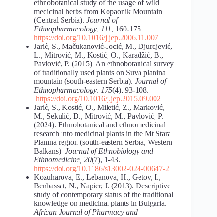
ethnobotanical study of the usage of wild
medicinal herbs from Kopaonik Mountain
(Central Serbia).
Journal of
Ethnopharmacology
,
111
, 160-175.
https://doi.org/10.1016/j.jep.2006.11.007
Jarić, S., Mačukanović-Jocić, M., Djurdjević,
L., Mitrović, M., Kostić, O., Karadžić, B.,
Pavlović, P. (2015). An ethnobotanical survey
of traditionally used plants on Suva planina
mountain (south-eastern Serbia).
Journal of
Ethnopharmacology
,
175
(4), 93-108.
https://doi.org/10.1016/j.jep.2015.09.002
Jarić, S., Kostić, O., Miletić, Z., Marković,
M., Sekulić, D., Mitrović, M., Pavlović, P.
(2024). Ethnobotanical and ethnomedicinal
research into medicinal plants in the Mt Stara
Planina region (south-eastern Serbia, Western
Balkans).
Journal of Ethnobiology and
Ethnomedicine,
20
(7), 1-43.
https://doi.org/10.1186/s13002-024-00647-2
Kozuharova, E., Lebanova, H., Getov, I.,
Benbassat, N., Napier, J. (2013). Descriptive
study of contemporary status of the traditional
knowledge on medicinal plants in Bulgaria.
African
Journal of Pharmacy and