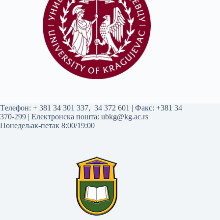
Tелефон:
+ 381 34 301 337
,
34 372 601
| Факс: +381 34
370-299 | Електронска пошта:
ubkg@kg.ac.rs
|
Понедељак-петак 8:00/19:00