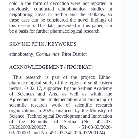
cold in the form of decoction were not reported in
previously conducted ethnobotanical studies in
neighboring areas in Serbia and the Balkans, so
these uses can be considered the novel findings of
this research. The data, presented in this paper, can
be a basis for further pharmacological research.
КЉУЧНЕ РЕЧИ / KEYWORDS:
ethnobotany
, Cornus mas
, Pirot District
ACKNOWLEDGEMENT / ПРОЈЕКАТ:
This research is part of the project: Ethno-
pharmacological study of the region of southeastern
Serbia, O-02-17, supported by the Serbian Academy
of Sciences and Arts, as well as within the
Agreement on the implementation and financing of
scientific research work of scientific research
organizations in 2026, financed by the Ministry of
Science, Technological Development and Innovation
of the Republic of Serbia (No. 451-03-
33/202603/200027, No. 451-03-33/2026-
03/200003, and No. 451-03-34/2026-03/200124).