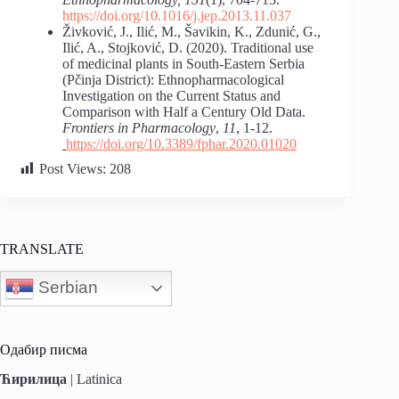
https://doi.org/10.1016/j.jep.2013.11.037
Živković, J., Ilić, M., Šavikin, K., Zdunić, G.,
Ilić, A., Stojković, D. (2020). Traditional use
of medicinal plants in South-Eastern Serbia
(Pčinja District): Ethnopharmacological
Investigation on the Current Status and
Comparison with Half a Century Old Data.
Frontiers in Pharmacology
,
11
, 1-12.
https://doi.org/10.3389/fphar.2020.01020
Post Views:
208
TRANSLATE
Serbian
Одабир писма
Ћирилица
|
Latinica