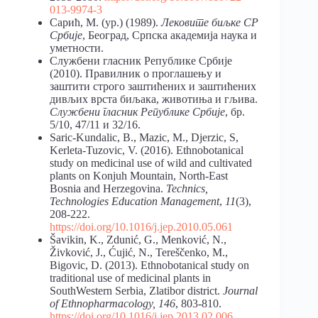
013-9974-3
Сарић, М. (ур.) (1989).
Лековите биљке СР
Србије
, Београд, Српска академија наука и
уметности.
Службени гласник Републике Србије
(2010). Правилник о проглашењу и
заштити строго заштићених и заштићених
дивљих врста биљака, животиња и гљива.
Службени гласник Републике Србије
, бр.
5/10, 47/11 и 32/16.
Saric-Kundalic, B., Mazic, M., Djerzic, S,
Kerleta-Tuzovic, V. (2016). Ethnobotanical
study on medicinal use of wild and cultivated
plants on Konjuh Mountain, North-East
Bosnia and Herzegovina.
Technics,
Technologies Education Management
,
11
(3),
208-222.
https://doi.org/10.1016/j.jep.2010.05.061
Šavikin, K., Zdunić, G., Menković, N.,
Živković, J., Ćujić, N., Tereščenko, M.,
Bigovic, D. (2013). Ethnobotanical study on
traditional use of medicinal plants in
SouthWestern Serbia, Zlatibor district.
Journal
of Ethnopharmacology, 146
, 803-810.
https://doi.org/10.1016/j.jep.2013.02.006