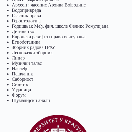
Археон : часопис Архива Војводине
Водопривреда
Гласник права
Геронтологија
Годишњак Међ. фил. школе Феликс Ромулијана
Детињство
Европска ревија за право осигурања
Eтноботаника
Зборник радова ПФУ
Лесковачки зборник
Липар
Музички талас
Наслеђе
Пешчаник
Саборност
Синетос
Узданица
Форум
Шумадијски анали