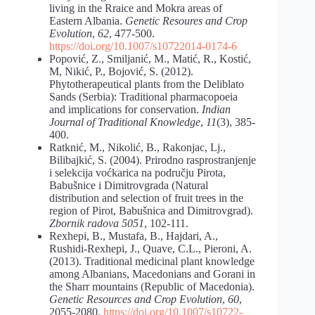
living in the Rraice and Mokra areas of
Eastern Albania.
Genetic Resoures and Crop
Evolution
,
62
, 477-500.
https://doi.org/10.1007/s10722
014-0174-6
Popović, Z., Smiljanić, M., Matić, R., Kostić,
M, Nikić, P., Bojović, S. (2012).
Phytotherapeutical plants from the Deliblato
Sands (Serbia): Traditional pharmacopoeia
and implications for conservation.
Indian
Journal of Traditional Knowledge
,
11
(3), 385-
400.
Ratknić, M., Nikolić, B., Rakonjac, Lj.,
Bilibajkić, S. (2004). Prirodno rasprostranjenje
i selekcija voćkarica na području Pirota,
Babušnice i Dimitrovgrada (Natural
distribution and selection of fruit trees in the
region of Pirot, Babušnica and Dimitrovgrad).
Zbornik radova 5051
, 102-111.
Rexhepi, B., Mustafa, B., Hajdari, A.,
Rushidi-Rexhepi, J., Quave, C.L., Pieroni, A.
(2013). Traditional medicinal plant knowledge
among Albanians, Macedonians and Gorani in
the Sharr mountains (Republic of Macedonia).
Genetic Resources and Crop Evolution
,
60
,
2055-2080.
https://doi.org/10.1007/s10722-