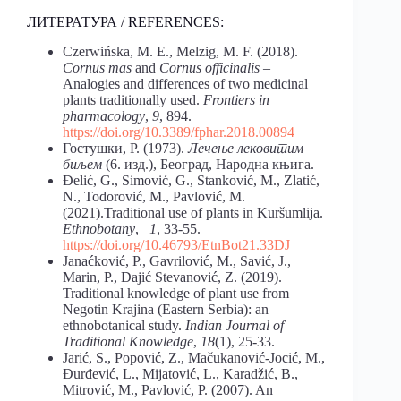
ЛИТЕРАТУРА / REFERENCES:
Czerwińska, M. E., Melzig, M. F. (2018).
Cornus mas
and
Cornus officinalis
–
Analogies and differences of two medicinal
plants traditionally used.
Frontiers in
pharmacology
,
9
, 894.
https://doi.org/10.3389/fphar.2018.00894
Гостушки, Р. (1973).
Лечење лековитим
биљем
(6. изд.), Београд, Народна књига.
Đelić, G., Simović, G., Stanković, M., Zlatić,
N., Todorović, M., Pavlović, M.
(2021).Traditional use of plants in Kuršumlija.
Ethnobotany
,
1
, 33-55.
https://doi.org/10.46793/EtnBot21.33DJ
Janaćković, P., Gavrilović, M., Savić, J.,
Marin, P., Dajić Stevanović, Z. (2019).
Traditional knowledge of plant use from
Negotin Krajina (Eastern Serbia): an
ethnobotanical study.
Indian Journal of
Traditional Knowledge
,
18
(1), 25-33.
Jarić, S., Popović, Z., Mačukanović-Jocić, M.,
Đurđević, L., Mijatović, L., Karadžić, B.,
Mitrović, M., Pavlović, P. (2007). An