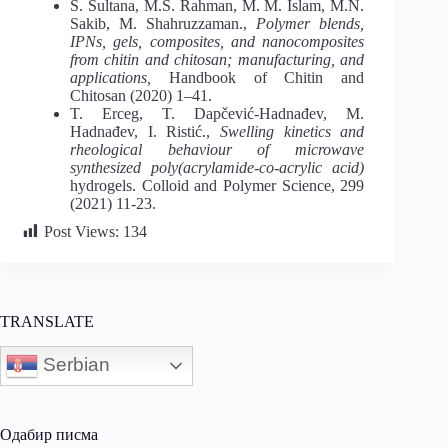
S. Sultana, M.S. Rahman, M. M. Islam, M.N.
Sakib, M. Shahruzzaman.,
Polymer blends,
IPNs, gels, composites, and nanocomposites
from chitin and chitosan; manufacturing, and
applications,
Handbook of Chitin and
Chitosan (2020) 1–41.
T. Erceg, T. Dapčević-Hadnađev, M.
Hadnađev, I. Ristić.,
Swelling kinetics and
rheological behaviour of microwave
synthesized poly(acrylamide-co-acrylic acid)
hydrogels. Colloid and Polymer Science, 299
(2021) 11-23.
Post Views:
134
TRANSLATE
Serbian
Одабир писма