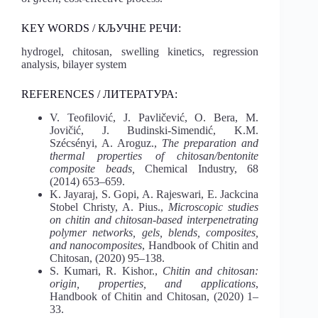
KEY WORDS / КЉУЧНЕ РЕЧИ:
hydrogel, chitosan, swelling kinetics, regression
analysis, bilayer system
REFERENCES / ЛИТЕРАТУРА:
V. Teofilović, J. Pavličević, O. Bera, M.
Jovičić, J. Budinski-Simendić, K.M.
Szécsényi, A. Aroguz.,
The preparation and
thermal properties of chitosan/bentonite
composite beads,
Chemical Industry, 68
(2014) 653–659.
K. Jayaraj, S. Gopi, A. Rajeswari, E. Jackcina
Stobel Christy, A. Pius.,
Microscopic studies
on chitin and chitosan-based interpenetrating
polymer networks, gels, blends, composites,
and nanocomposites
, Handbook of Chitin and
Chitosan, (2020) 95–138.
S. Kumari, R. Kishor.,
Chitin and chitosan:
origin, properties, and applications
,
Handbook of Chitin and Chitosan, (2020) 1–
33.