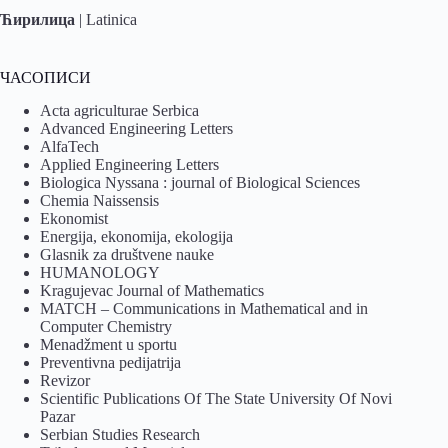
Ћирилица
|
Latinica
ЧАСОПИСИ
Acta agriculturae Serbica
Advanced Engineering Letters
AlfaTech
Applied Engineering Letters
Biologica Nyssana : journal of Biological Sciences
Chemia Naissensis
Ekonomist
Energija, ekonomija, ekologija
Glasnik za društvene nauke
HUMANOLOGY
Kragujevac Journal of Mathematics
MATCH – Communications in Mathematical and in
Computer Chemistry
Menadžment u sportu
Preventivna pedijatrija
Revizor
Scientific Publications Of The State University Of Novi
Pazar
Serbian Studies Research