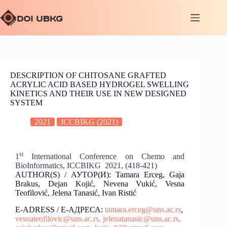
DESCRIPTION OF CHITOSANE GRAFTED
ACRYLIC ACID BASED HYDROGEL SWELLING
KINETICS AND THEIR USE IN NEW DESIGNED
SYSTEM
2021
ICCBIKG (2021)
st
1
International Conference on Chemo and
BioInformatics, ICCBIKG 2021, (418-421)
AUTHOR(S) / АУТОР(И): Tamara Erceg, Gaja
Brakus, Dejan Kojić, Nevena Vukić, Vesna
Teofilović, Jelena Tanasić, Ivan Ristić
E-ADRESS / Е-АДРЕСА:
tamara.erceg@uns.ac.rs
,
vesnateofilovic@uns.ac.rs,
jelenatanasic@uns.ac.rs,