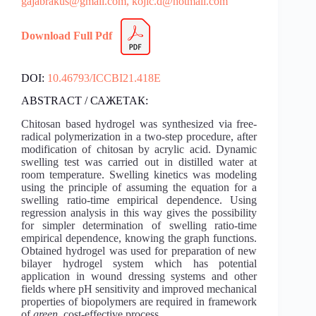
gajabrakus@gmail.com,
kojic.d@hotmail.com
Download Full Pdf
DOI:
10.46793/ICCBI21.418E
ABSTRACT / САЖЕТАК:
Chitosan based hydrogel was synthesized via free-
radical polymerization in a two-step procedure, after
modification of chitosan by acrylic acid. Dynamic
swelling test was carried out in distilled water at
room temperature. Swelling kinetics was modeling
using the principle of assuming the equation for a
swelling ratio-time empirical dependence. Using
regression analysis in this way gives the possibility
for simpler determination of swelling ratio-time
empirical dependence, knowing the graph functions.
Obtained hydrogel was used for preparation of new
bilayer hydrogel system which has potential
application in wound dressing systems and other
fields where pH sensitivity and improved mechanical
properties of biopolymers are required in framework
of
green
, cost-effective process.