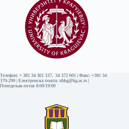
Tелефон:
+ 381 34 301 337
,
34 372 601
| Факс: +381 34
370-299 | Електронска пошта:
ubkg@kg.ac.rs
|
Понедељак-петак 8:00/19:00