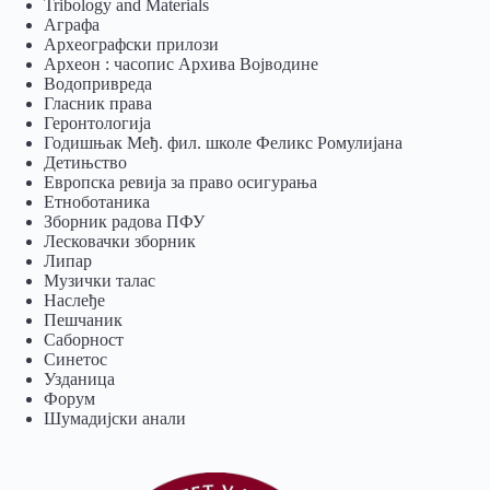
Tribology and Materials
Аграфа
Археографски прилози
Археон : часопис Архива Војводине
Водопривреда
Гласник права
Геронтологија
Годишњак Међ. фил. школе Феликс Ромулијана
Детињство
Европска ревија за право осигурања
Eтноботаника
Зборник радова ПФУ
Лесковачки зборник
Липар
Музички талас
Наслеђе
Пешчаник
Саборност
Синетос
Узданица
Форум
Шумадијски анали